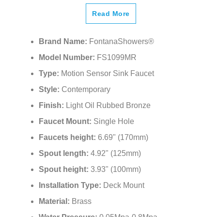
¡
Read More
Brand Name:
FontanaShowers®
Model Number:
FS1099MR
Type:
Motion Sensor Sink Faucet
Style:
Contemporary
Finish:
Light Oil Rubbed Bronze
Faucet Mount:
Single Hole
Faucets height:
6.69" (170mm)
Spout length:
4.92" (125mm)
Spout height:
3.93" (100mm)
Installation Type:
Deck Mount
Material:
Brass
Water Pressure:
0.05Mpa-0.8Mpa