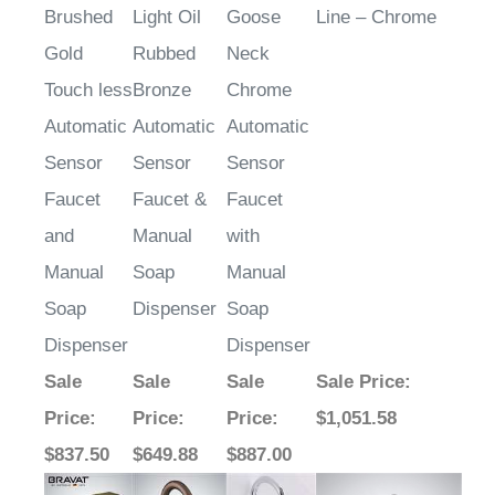
Gold
Rubbed
Neck
Touch less
Bronze
Chrome
Automatic
Automatic
Automatic
Sensor
Sensor
Sensor
Faucet
Faucet &
Faucet
and
Manual
with
Manual
Soap
Manual
Soap
Dispenser
Soap
Dispenser
Dispenser
Sale
Sale
Sale
Sale Price
:
Price
:
Price
:
Price
:
$1,051.58
$837.50
$649.88
$887.00