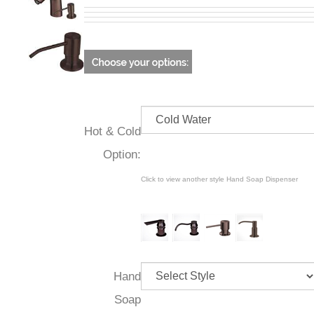
Hot & Cold
Option:
Click to view another style Hand Soap Dispenser
Hand
Soap