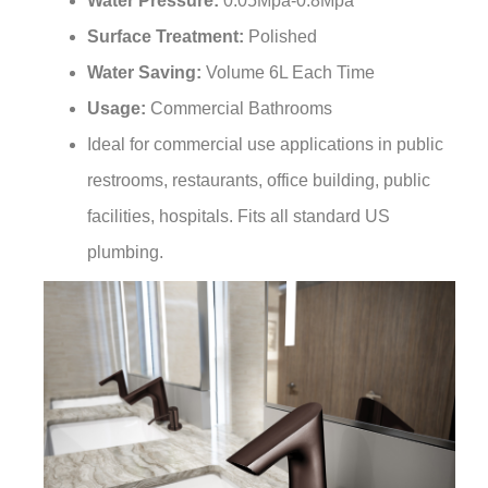
Surface Treatment:
Polished
Water Saving:
Volume 6L Each Time
Usage:
Commercial Bathrooms
Ideal for commercial use applications in public
restrooms, restaurants, office building, public
facilities, hospitals. Fits all standard US
plumbing.