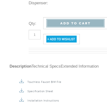
Dispenser:
Qty
:
Description
Technical Specs
Extended Information
Touchless Faucet BIM File
Specification Sheet
Installation Instructions
Repair & Maintenance Guide