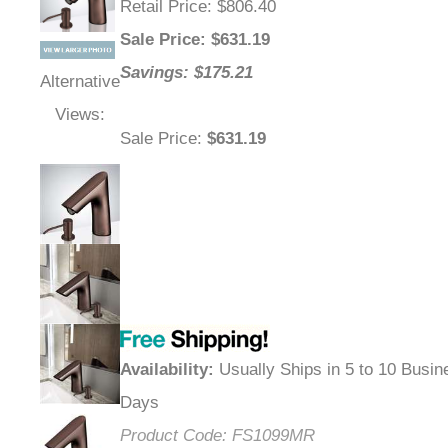
Retail Price
: $806.40
Sale Price
: $
631.19
Savings: $175.21
Alternative
Views:
Sale Price
:
$631.19
Availability
:
Usually Ships in 5 to 10 Busin
Days
Product Code:
FS1099MR