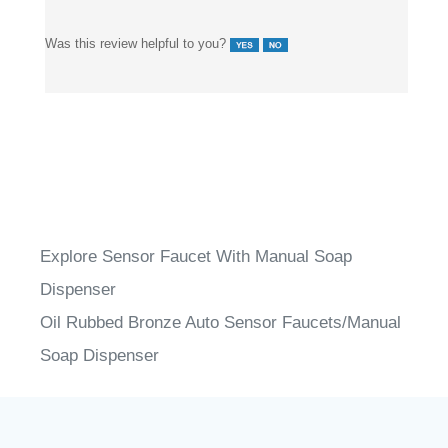
Was this review helpful to you?
Explore Sensor Faucet With Manual Soap
Dispenser
Oil Rubbed Bronze Auto Sensor Faucets/Manual
Soap Dispenser