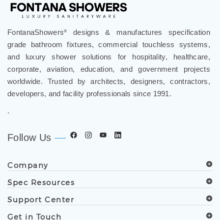
FontanaShowers
designs & manufactures specification
®
grade bathroom fixtures, commercial touchless systems,
and luxury shower solutions for hospitality, healthcare,
corporate, aviation, education, and government projects
worldwide. Trusted by architects, designers, contractors,
developers, and facility professionals since 1991.
.
Follow Us
Company
Spec Resources
Support Center
Get in Touch