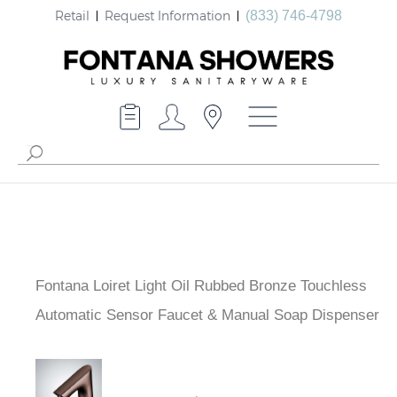
Retail
Request Information
(833) 746-4798
Fontana Loiret Light Oil Rubbed Bronze Touchless
Automatic Sensor Faucet & Manual Soap Dispenser