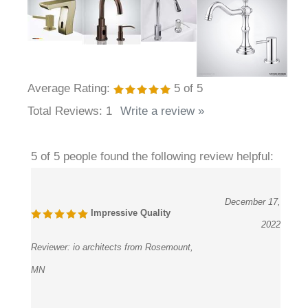
Average Rating:
5
of 5
Total Reviews:
1
Write a review »
5 of 5 people found the following review helpful:
December 17,
Impressive Quality
2022
Reviewer:
io architects from Rosemount,
MN