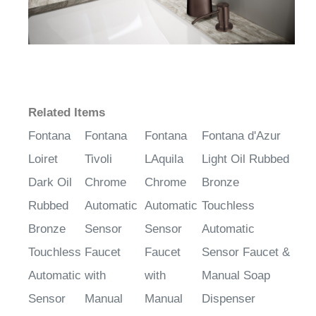
Related Items
Fontana
Fontana
Fontana
Fontana d'Azur
Loiret
Tivoli
LAquila
Light Oil Rubbed
Dark Oil
Chrome
Chrome
Bronze
Rubbed
Automatic
Automatic
Touchless
Bronze
Sensor
Sensor
Automatic
Touchless
Faucet
Faucet
Sensor Faucet &
Automatic
with
with
Manual Soap
Sensor
Manual
Manual
Dispenser
Faucet &
Soap
Soap