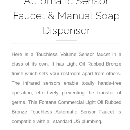
Faucet & Manual Soap
Dispenser
Here is a Touchless Volume Sensor faucet in a
class of its own. It has Light Oil Rubbed Bronze
finish which sets your restroom apart from others.
The infrared sensors enable totally hands-free
operation, effectively preventing the transfer of
germs. This Fontana Commercial Light Oil Rubbed
Bronze Touchless Automatic Sensor Faucet is
compatible with all standard US plumbing.