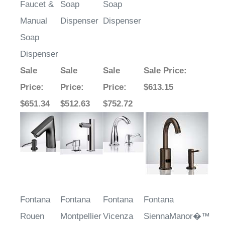
Manual
Dispenser
Dispenser
Soap
Dispenser
Sale
Sale
Sale
Sale Price
:
Price
:
Price
:
Price
:
$613.15
$651.34
$512.63
$752.72
Fontana
Fontana
Fontana
Fontana
Rouen
Montpellier
Vicenza
SiennaManor�™
Brushed
Light Oil
Goose
Line – Chrome