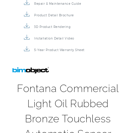
Product Detail Brochure
3D Product Rendering
Installation Detail Video
5-Year Product Warranty Sheet
Fontana Commercial
Light Oil Rubbed
Bronze Touchless
Automatic Sensor