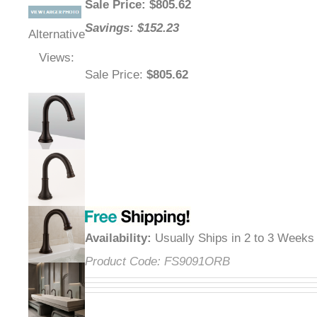
Sale Price
: $
805.62
Savings: $152.23
Alternative
Views:
Sale Price
:
$805.62
Availability
:
Usually Ships in 2 to 3 Weeks
Product Code:
FS9091ORB