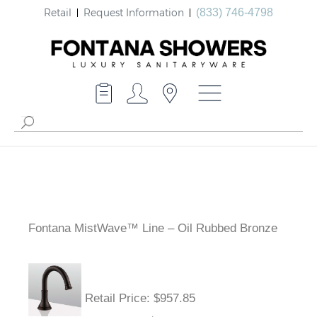
Retail
Request Information
(833) 746-4798
Fontana MistWave™ Line – Oil Rubbed Bronze
Retail Price
: $957.85