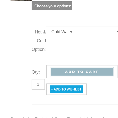
Hot &
Cold
Option:
Qty
:
Description
Technical Specs
Extended Information