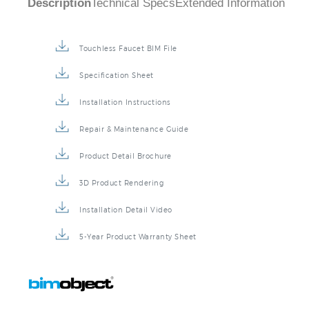
Touchless Faucet BIM File
Specification Sheet
Installation Instructions
Repair & Maintenance Guide
Product Detail Brochure
3D Product Rendering
Installation Detail Video
5-Year Product Warranty Sheet