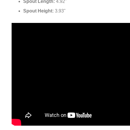
¡
Spout Height:
3.93"
Fontana MistWave™ Line Oil Rubbed Bronze Faucet