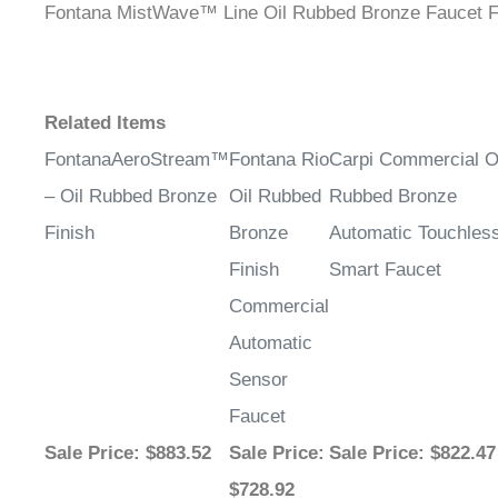
Related Items
FontanaAeroStream™
Fontana Rio
Carpi Commercial O
– Oil Rubbed Bronze
Oil Rubbed
Rubbed Bronze
Finish
Bronze
Automatic Touchles
Finish
Smart Faucet
Commercial
Automatic
Sensor
Faucet
Sale Price
: $883.52
Sale Price
:
Sale Price
: $822.47
$728.92