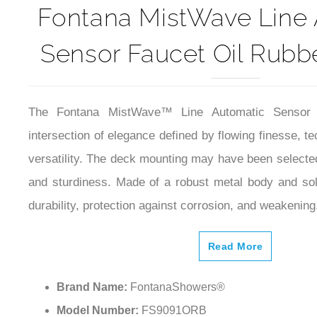
Fontana MistWave Line
Sensor Faucet Oil Rubb
The Fontana MistWave™ Line Automatic Sensor
intersection of elegance defined by flowing finesse, t
versatility. The deck mounting may have been selected 
and sturdiness. Made of a robust metal body and so
durability, protection against corrosion, and weakening
Read More
Brand Name:
FontanaShowers®
Model Number:
FS9091ORB