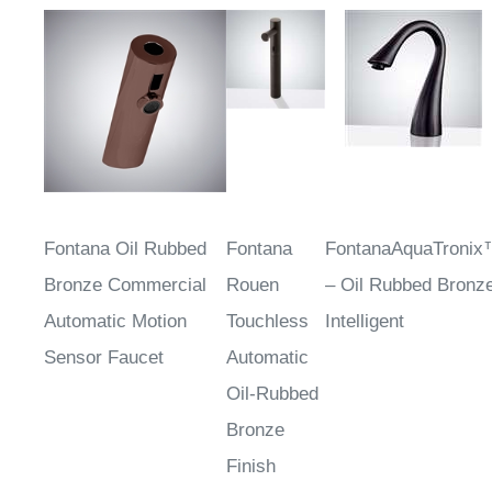
Fontana Oil Rubbed
Fontana
FontanaAquaTroni
Bronze Commercial
Rouen
– Oil Rubbed Bronz
Automatic Motion
Touchless
Intelligent
Sensor Faucet
Automatic
Oil-Rubbed
Bronze
Finish
Sensor