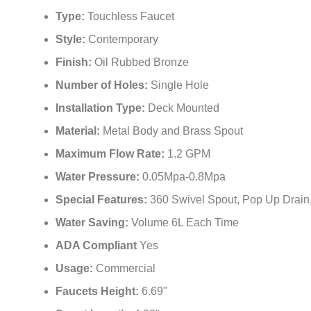
Type:
Touchless Faucet
Style:
Contemporary
Finish:
Oil Rubbed Bronze
Number of Holes:
Single Hole
Installation Type:
Deck Mounted
Material:
Metal Body and Brass Spout
Maximum Flow Rate:
‎1.2 GPM
Water Pressure:
0.05Mpa-0.8Mpa
Special Features:
‎360 Swivel Spout, Pop Up Drain
Water Saving:
Volume 6L Each Time
ADA Compliant
Yes
Usage:
Commercial
Faucets Height:
6.69"
Spout Length:
‎4.92"