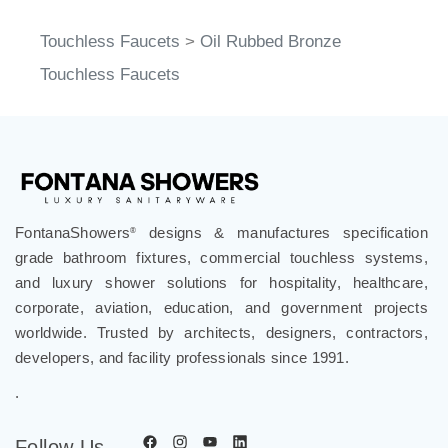
Touchless Faucets
>
Oil Rubbed Bronze
Touchless Faucets
FontanaShowers
designs & manufactures specification
®
grade bathroom fixtures, commercial touchless systems,
and luxury shower solutions for hospitality, healthcare,
corporate, aviation, education, and government projects
worldwide. Trusted by architects, designers, contractors,
developers, and facility professionals since 1991.
.
Follow Us