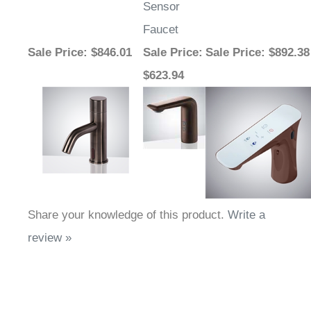
Faucet
Sale Price
: $846.01
Sale Price
:
Sale Price
: $892.38
$623.94
Share your knowledge of this product.
Write a
review »