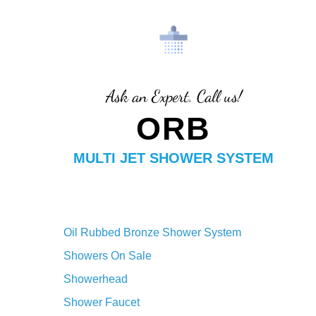
Finish
Ask an Expert. Call us!
ORB
MULTI JET SHOWER SYSTEM
Oil Rubbed Bronze Shower System
Showers On Sale
Showerhead
Shower Faucet
Shower System
Shower Arm
LED Shower System