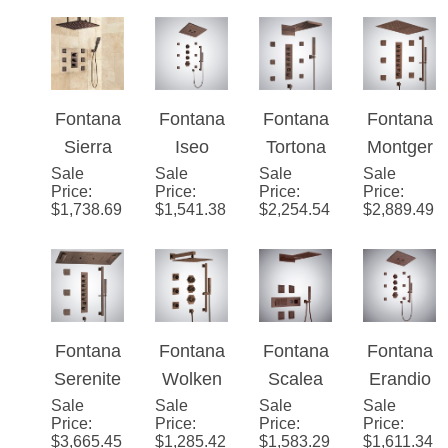
Valve
ctional
Bronze
Mixer 3-
LED
Fontana
Fontana
Fontana
Fontana
Way
Shower
Sierra
Iseo
Tortona
Montger
Conceal
Set with
Sale
Light Oil
Sale
Ceiling
Sale
�™ Oil
Sale
on Oil
Price
:
Price
:
Price
:
Price
:
ed Wall
Music
Rubbed
Mounted
Rubbed
Rubbed
$
1,738.69
$
1,541.38
$
2,254.54
$
2,889.49
Mounted
Bronze
LED &
Bronze
Bronze
Shower
Musical
Wall
Ceiling
head
Shower
Mounted
Mounted
with
Set in
LED
Shower
Adjustab
Oil
with
System
Fontana
Fontana
Fontana
Fontana
le Body
Rubbed
Music
Serenite
Wolken
Scalea
Erandio
Jets and
Bronze
Shower
Sale
Oil
Sale
Oil
Sale
Oil
Sale
Oil
Price
:
Price
:
Price
:
Price
:
Mixer
Finish
System
Rubbed
Rubbed
Rubbed
Rubbed
$
3,665.45
$
1,285.42
$
1,583.29
$
1,611.34
Bronze
Bronze
Bronze
Bronze
Ceiling
Dual
Modern
Modern
Mounted
Function
Shower
Shower