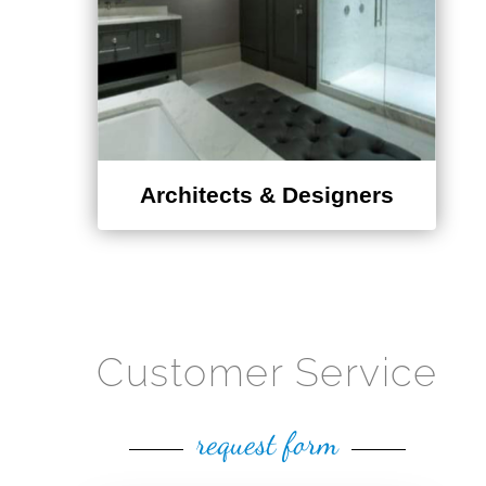
Architects & Designers
Customer Service
request form