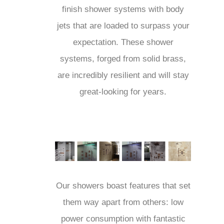
finish shower systems with body
jets that are loaded to surpass
your expectation. These shower
systems, forged from solid brass,
are incredibly resilient and will stay
great-looking for years.
Our showers boast features that
set them way apart from others:
low power consumption with