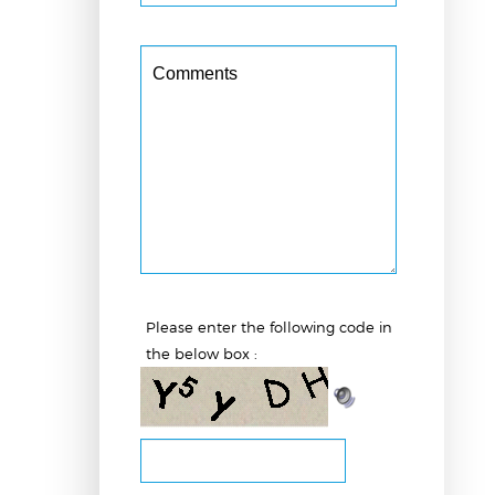
Please enter the following code
in the below box :