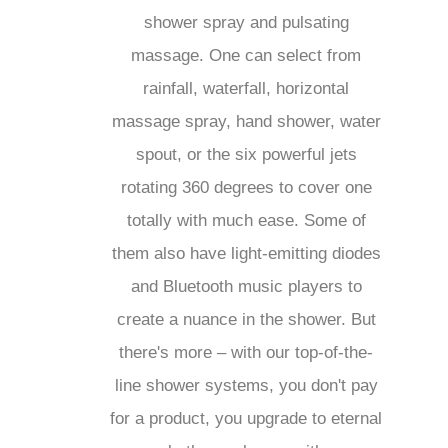
fantastic shower spray and
pulsating massage. One can select
from rainfall, waterfall, horizontal
massage spray, hand shower,
water spout, or the six powerful
jets rotating 360 degrees to cover
one totally with much ease. Some
of them also have light-emitting
diodes and Bluetooth music
players to create a nuance in the
shower. But there's more – with
our top-of-the-line shower
systems, you don't pay for a
product, you upgrade to eternal