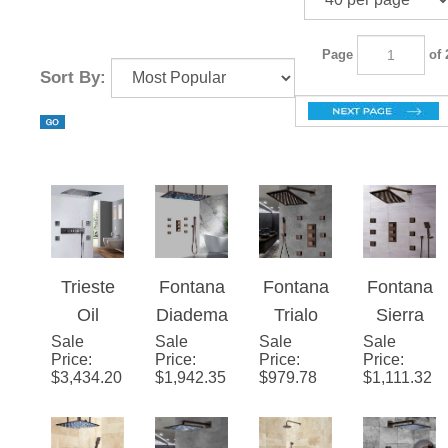
Page
of 2
Sort By:
Trieste
Fontana
Fontana
Fontana
Oil
Diadem
Trialo
Sierra
Sale
Rubbed
Sale
a 20" *
Sale
Light Oil
Sale
Light Oil
Price
:
Price
:
Price
:
Price
:
Bronze
40"
Rubbed
Rubbed
$
3,434.20
$
1,942.35
$
979.78
$
1,111.32
Thermo
Large
Bronze
Bronze
static
Oil
Shower
Shower
Recesse
Rubbed
Head
System
d Ceiling
Bronze
with