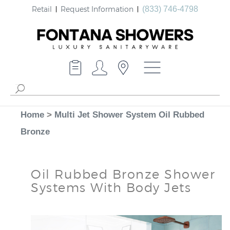
Retail
Request Information
(833) 746-4798
Home
>
Multi Jet Shower System Oil Rubbed
Bronze
Oil Rubbed Bronze Shower
Systems With Body Jets