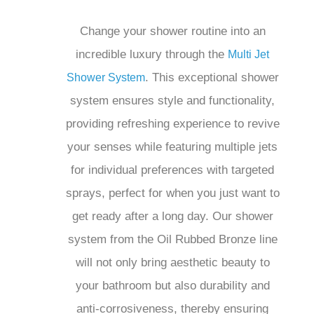
. This exceptional shower
Shower System
system ensures style and functionality,
providing refreshing experience to
revive your senses while featuring
multiple jets for individual preferences
with targeted sprays, perfect for when
you just want to get ready after a long
day. Our shower system from the Oil
Rubbed Bronze line will not only bring
aesthetic beauty to your bathroom but
also durability and anti-corrosiveness,
thereby ensuring long-lasting
performance. The beautifully designed
showerhead, along with a sturdy shower