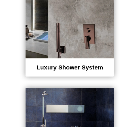
Luxury Shower System