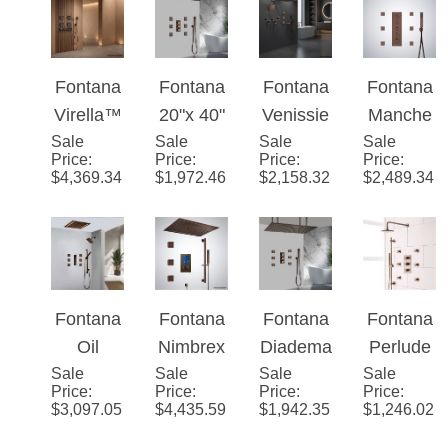
m
Solid
System
Fontana
Fontana
Fontana
Fontana
Shower
Brass
Virella™
20"x 40"
Venissie
Manche
Set
Rain
Sale
Edition -
Sale
Martiniq
Sale
ux Oil
Sale
Oil
Price
:
Price
:
Price
:
Price
:
Shower
Oil
ue
Rubbed
Rubbed
$
4,369.34
$
1,972.46
$
2,158.32
$
2,489.34
head
Rubbed
Large
Bronze
Bronze
System
Bronze
Oil
12 Inch
LED
Rubbed
Dual
Shower
Bronze
Shower
System
Solid
System
Fontana
Fontana
Fontana
Fontana
Brass
Oil
Nimbrex
Diadem
Perlude
LED
Sale
Rubbed
Sale
™ -
Sale
a 20" *
Sale
Oil
Price
:
Price
:
Price
:
Price
:
Rain
Bronze
Bronze
40"
Rubbed
$
3,097.05
$
4,435.59
$
1,942.35
$
1,246.02
Shower
Dual
Digital
Large
Bronze
head
Shower
Thermo
Oil
Thermo
System
Head
static
Rubbed
static
Rainfall
Bronze
Shower