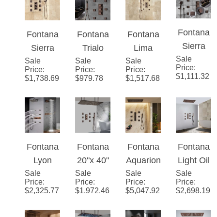
Mount
Solid
Adjustab
Fontana
Fontana
Fontana
Fontana
LED
Brass
le Body
Sierra
Sierra
Trialo
Lima
Waterfall
LED
Jets
Sale
Light Oil
Sale
Light Oil
Sale
Light Oil
Sale
Wall
Price
:
Price
:
Price
:
Price
:
Rainfall
Rain
Rubbed
Rubbed
Rubbed
Mount
$
1,111.32
$
1,738.69
$
979.78
$
1,517.68
Shower
Shower
Bronze
Bronze
Bronze
Rainfall
System
Head
LED
Multi
Color
Shower
with
with
Shower
Color
Changin
System
Jetted
Body
System
Led
g LED
Body
Jets &
Shower
Shower
Fontana
Fontana
Fontana
Fontana
Spray
Handhel
head
Head
Lyon
20"x 40"
Aquario
Light Oil
and
d
with
with
Sale
Luxuriou
Sale
Martiniq
Sale
nix™ -
Sale
Rubbed
Hand
Shower
Price
:
Price
:
Price
:
Price
:
Adjustab
Adjustab
s
ue
Bronze
Bronze
$
2,325.77
$
1,972.46
$
5,047.92
$
2,698.19
Shower
le Body
le Body
Rainfall
Large
Modern
Lima
Jets and
Jets
Bronze
Oil
Glow
Rainfall
Mixer
Finish
Rubbed
Waterfall
Bathroo
Bronze
Shower