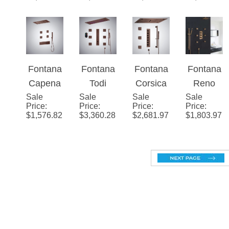
Shower
Handhel
System
System
System
d
Fontana
Fontana
Fontana
Fontana
Shower
Capena
Todi
Corsica
Reno
Set
Sale
Oil
Sale
Multifun
Sale
2.5
Sale
Ceiling
Price
:
Price
:
Price
:
Price
:
Rubbed
ctional
GPM
Mount
$
1,576.82
$
3,360.28
$
2,681.97
$
1,803.97
Bronze
Digital
LED
Shower
Contem
Display
Shower
Head
porary
Luxury
System
Set with
Shower
Shower
in Oil
6 Body
System
Set with
Rubbed
Massag
Remote
Bronze
e
Control
Finish
Shower
Light in
Jets
Oil
Rubbed
Bronze