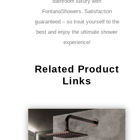
bathroom luxury with
FontanaShowers. Satisfaction
guaranteed – so treat yourself to
the best and enjoy the ultimate
shower experience!
Related Product
Links