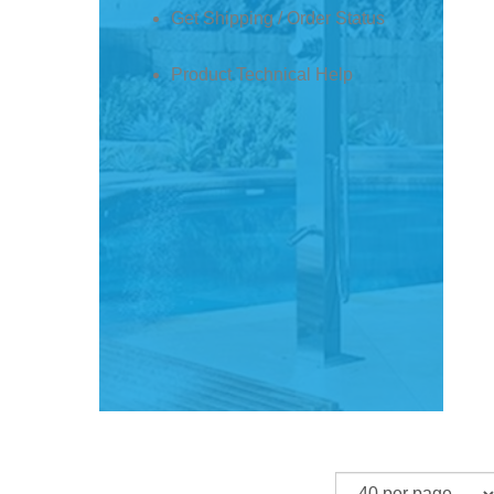
Product Technical Help