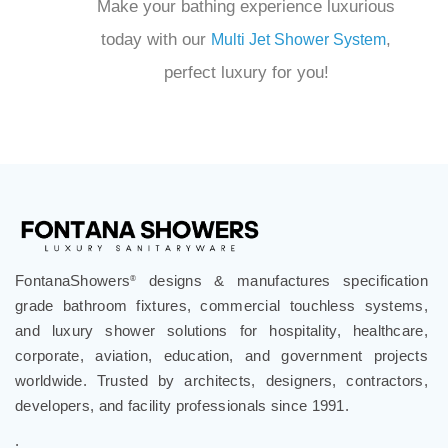
perfect luxury for you!
FontanaShowers
designs & manufactures specification
®
grade bathroom fixtures, commercial touchless systems,
and luxury shower solutions for hospitality, healthcare,
corporate, aviation, education, and government projects
worldwide. Trusted by architects, designers, contractors,
developers, and facility professionals since 1991.
.
Follow Us