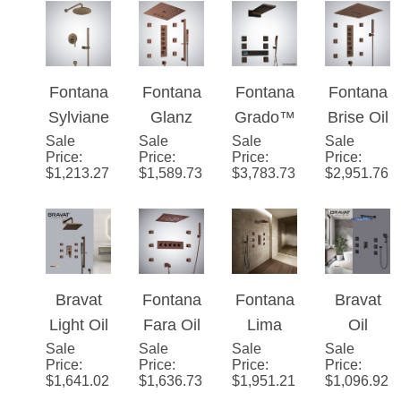
Shower
Solid
System
Fontana
Fontana
Fontana
Fontana
System
Brass
Sylviane
Glanz
Grado™
Brise Oil
Rain
Sale
™ - Oil
Sale
Oil
Sale
- Bronze
Sale
Rubbed
Price
:
Price
:
Price
:
Price
:
Shower
Rubbed
Rubbed
Black
Bronze
$
1,213.27
$
1,589.73
$
3,783.73
$
2,951.76
Head
Bronze
Bronze
Thermo
Thermo
with
Rainfall
Thermo
static
static
Body
static
Music
Jets &
Digital
Shower
Handhel
Shower
Set With
Bravat
Fontana
Fontana
Bravat
d
Set with
Digital
Light Oil
Fara Oil
Lima
Oil
Shower
Music
Display
Sale
Rubbed
Sale
Rubbed
Sale
Ultra
Sale
Rubbed
Price
:
Price
:
Price
:
Price
:
Bronze
Bronze
Waterfall
Bronze
$
1,641.02
$
1,636.73
$
1,951.21
$
1,096.92
Square
Thermo
System
LED
Shower
static
Light Oil
Shower
Set With
Multifun
Rubbed
System