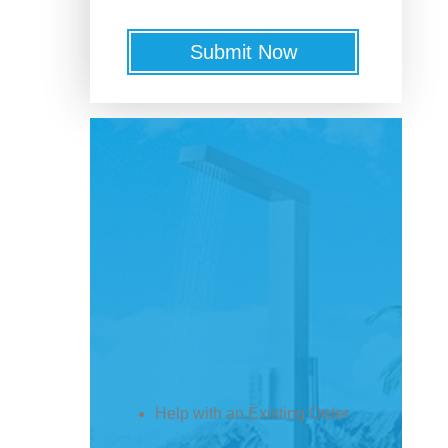
Submit Now
Help with an Existing Order
Get Shipping / Order Status