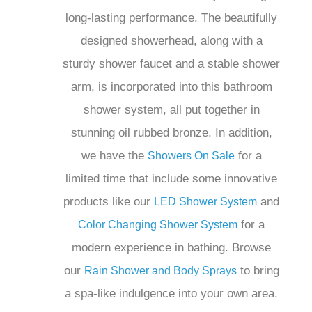
faucet and a stable shower arm, is
incorporated into this bathroom shower
system, all put together in stunning oil
rubbed bronze. In addition, we have the
for a limited time that
Showers On Sale
include some innovative products like
our
and
LED Shower System
Color
for a modern
Changing Shower System
experience in bathing. Browse our
Rain
to bring a spa-
Shower and Body Sprays
like indulgence into your own area.
Make your bathing experience luxurious
today with our
,
Multi Jet Shower System