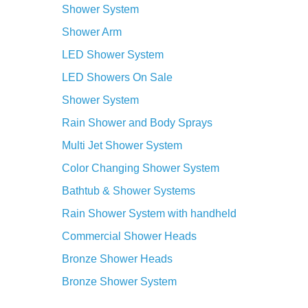
LED Showers On Sale
Shower System
Rain Shower and Body Sprays
Multi Jet Shower System
Color Changing Shower System
Bathtub & Shower Systems
Rain Shower System with handheld
Commercial Shower Heads
Bronze Shower Heads
Bronze Shower System
Change your shower routine into an
incredible luxury through the
Multi Jet