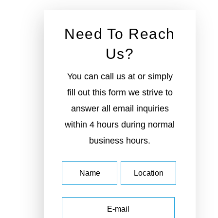
Need To
Reach Us?
You can call us at or simply
fill out this form we strive to
answer all email inquiries
within 4 hours during
normal business hours.