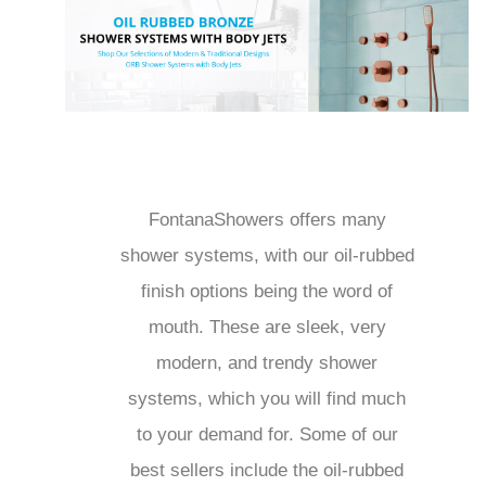
FontanaShowers offers many
shower systems, with our oil-
rubbed finish options being the
word of mouth. These are sleek,
very modern, and trendy shower
systems, which you will find much
to your demand for. Some of our
best sellers include the oil-rubbed