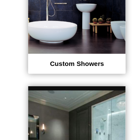
¡
Custom Showers