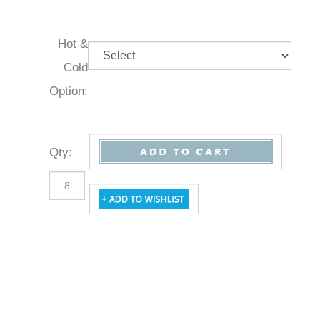
Hot &
Cold
Option:
Qty
: