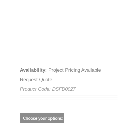
Availability
:
Project Pricing Available
Request Quote
Product Code:
DSFD0027