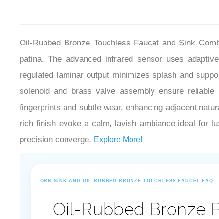
Oil-Rubbed Bronze Touchless Faucet and Sink Combo 
patina. The advanced infrared sensor uses adaptive 
regulated laminar output minimizes splash and support
solenoid and brass valve assembly ensure reliable o
fingerprints and subtle wear, enhancing adjacent natura
rich finish evoke a calm, lavish ambiance ideal for l
precision converge.
Explore More!
ORB SINK AND OIL RUBBED BRONZE TOUCHLESS FAUCET FAQ
Oil-Rubbed Bronze P