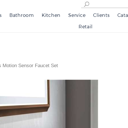
s
Bathroom
Kitchen
Service
Clients
Cata
Retail
s Motion Sensor Faucet Set