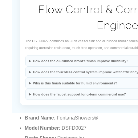
Flow Control & Corr
Enginee
The DSFD0027 combines an ORB vessel sink and oil-rubbed bronze touchle
requiring corrosion resistance, touch-free operation, and commercial durabili
How does the oil-rubbed bronze finish improve durability?
How does the touchless control system improve water efficienc
Why is this finish suitable for humid environments?
How does the faucet support long-term commercial use?
Brand Name:
FontanaShowers®
Model Number:
DSFD0027