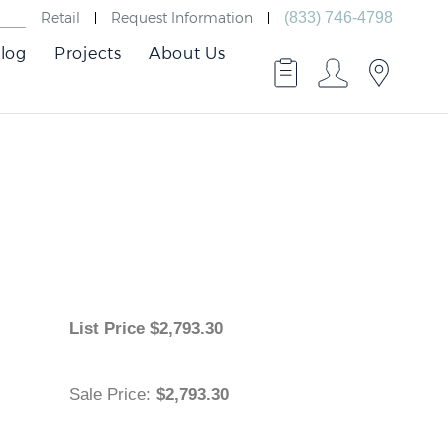
Retail
Request Information
(833) 746-4798
log
Projects
About Us
List Price
$
2,793.30
Sale Price
:
$2,793.30