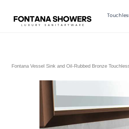
Touchles
Fontana Vessel Sink and Oil-Rubbed Bronze Touchles