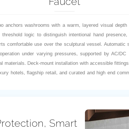
Faucet
anchors washrooms with a warm, layered visual depth tha
threshold logic to distinguish intentional hand presence, 
s comfortable use over the sculptural vessel. Automatic sh
peration under varying pressures, supported by AC/DC pow
l materials. Deck-mount installation with accessible fitting
uxury hotels, flagship retail, and curated and high end comm
rotection, Smart