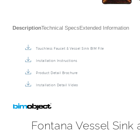
Description
Technical Specs
Extended Information
Touchless Faucet & Vessel Sink BIM File
Installation Instructions
Product Detail Brochure
Installation Detail Video
Fontana Vessel Sink