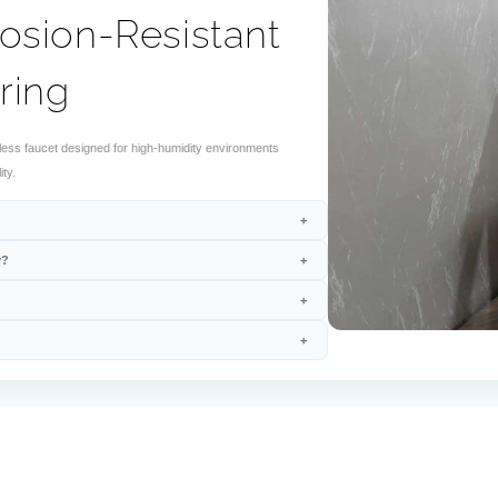
osion-Resistant
ring
ss faucet designed for high-humidity environments
ty.
y?