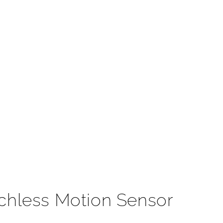
t
chless Motion Sensor