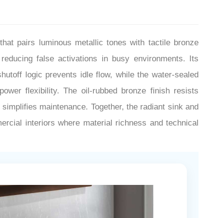
t pairs luminous metallic tones with tactile bronze
reducing false activations in busy environments. Its
utoff logic prevents idle flow, while the water-sealed
er flexibility. The oil-rubbed bronze finish resists
s simplifies maintenance. Together, the radiant sink and
ercial interiors where material richness and technical