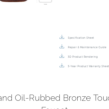
Specification Sheet
Repair & Maintenance Guide
3D Product Rendering
5-Year Product Warranty Shee
 and Oil-Rubbed Bronze Tou