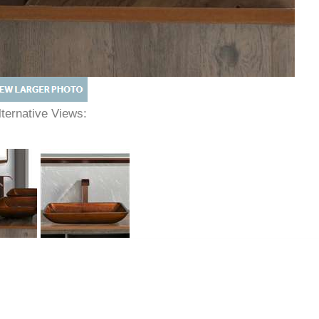
lternative Views: