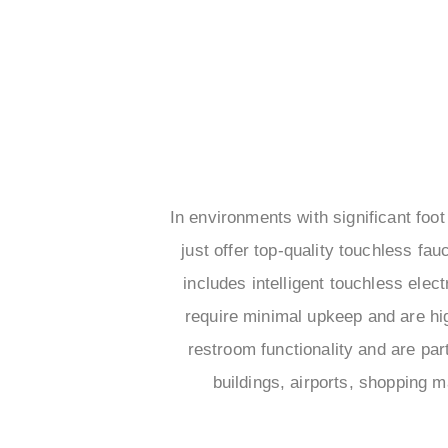
In environments with significant foot
just offer top-quality touchless fau
includes intelligent touchless ele
require minimal upkeep and are hi
restroom functionality and are par
buildings, airports, shopping m