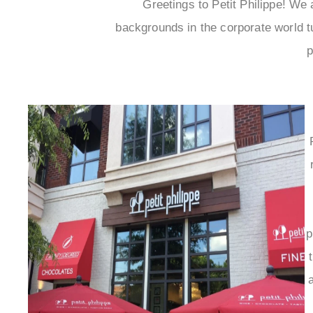
Greetings to Petit Philippe! W
backgrounds in the corporate world t
p
p