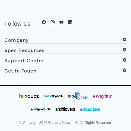
.
Follow Us
Company
Spec Resources
Support Center
Get in Touch
© Copyright
2019
FontanaShowers®. All Rights Reserved.