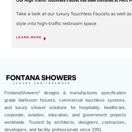
Our High Traffic Touchless Faucet has been installed at Petit
Take a look at our luxury Touchless Faucets as well a
style into high-traffic restroom space.
LEARN MORE
FontanaShowers
designs & manufactures specification
®
grade bathroom fixtures, commercial touchless systems,
and luxury shower solutions for hospitality, healthcare,
corporate, aviation, education, and government projects
worldwide. Trusted by architects, designers, contractors,
developers, and facility professionals since 1991.