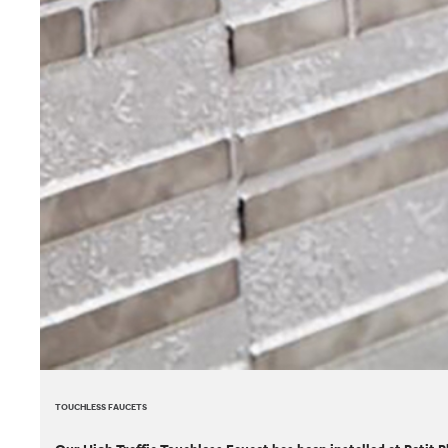
TOUCHLESS FAUCETS