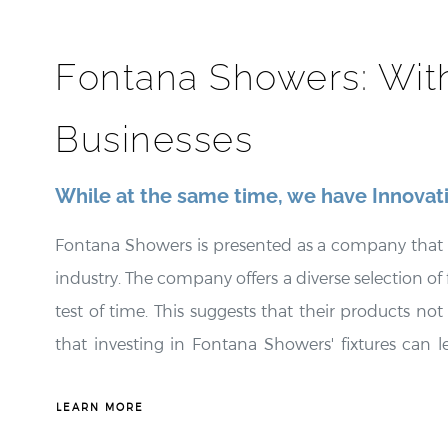
¡
Fontana Showers: Wit
Businesses
While at the same time, we have Innovat
Fontana Showers is presented as a company that seam
industry. The company offers a diverse selection of f
test of time. This suggests that their products not
that investing in Fontana Showers' fixtures can l
longevity of their products. Fontana Showers is
appealing choice for environmentally conscious 
LEARN MORE
integration of state-of-the-art technology into i