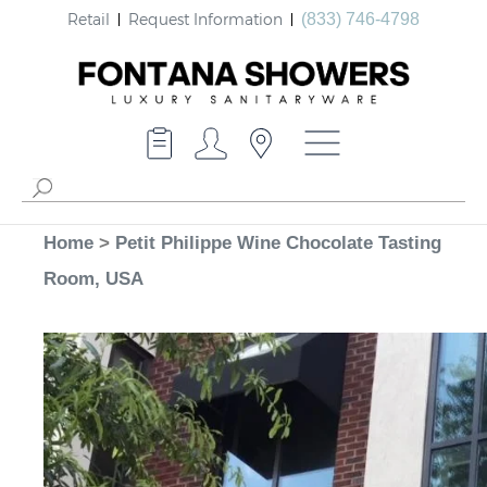
Retail
Request Information
(833) 746-4798
Home
>
Petit Philippe Wine Chocolate Tasting
Room, USA