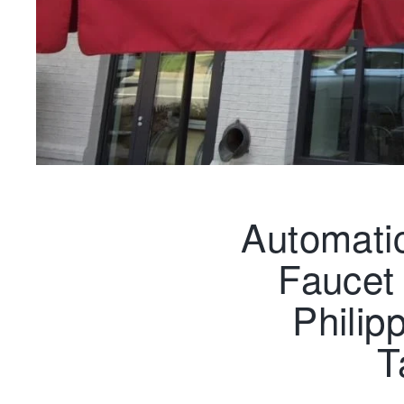
Automati
Faucet 
Philip
T