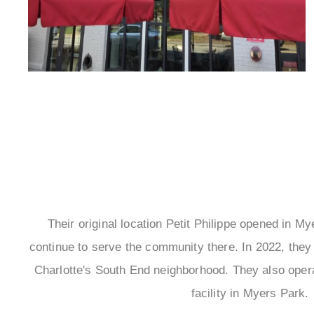
Their original location Petit Philippe opened in M
continue to serve the community there. In 2022, they 
Charlotte's South End neighborhood. They also oper
facility in Myers Park.