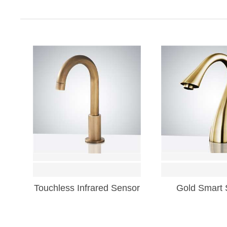
Touchless Infrared Sensor
Gold Smart 