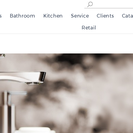
s
Bathroom
Kitchen
Service
Clients
Cata
Retail