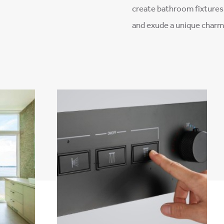
–
create bathroom fixtures 
and exude a unique charm