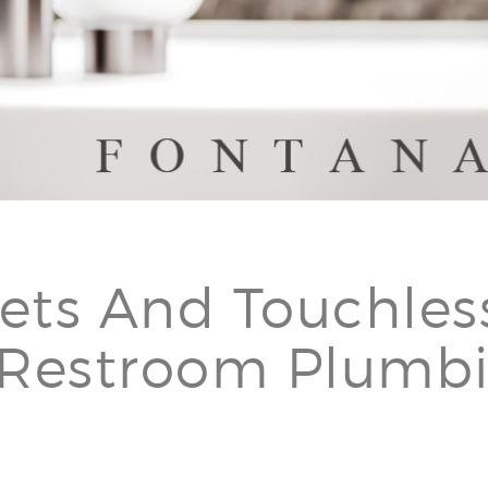
â
ets And Touchles
 Restroom Plumb