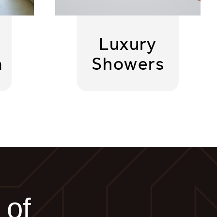
Luxury
m
Showers
 of