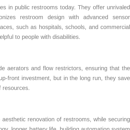
 in public restrooms today. They offer unrivaled
utionizes restroom design with advanced sensor
laces, such as hospitals, schools, and commercial
ful to people with disabilities.
e aerators and flow restrictors, ensuring that the
up-front investment, but in the long run, they save
f resources.
aesthetic renovation of restrooms, while securing
y, longer battery life, building automation system