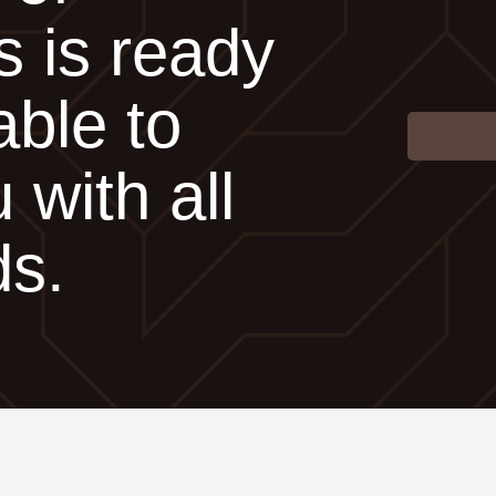
s is ready
able to
 with all
ds.