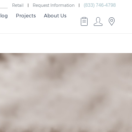
Retail
Request Information
(833) 746-4798
log
Projects
About Us