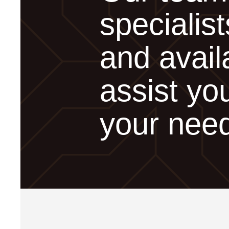
specialist
and avail
assist you
your nee