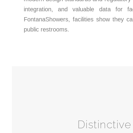
integration, and valuable data for f
FontanaShowers, facilities show they ca
public restrooms.
Distinctiv