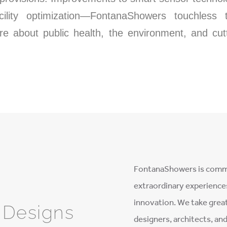
acility optimization—FontanaShowers touchless
re about public health, the environment, and cu
FontanaShowers is commi
extraordinary experience
innovation. We take great
e Designs
designers, architects, an