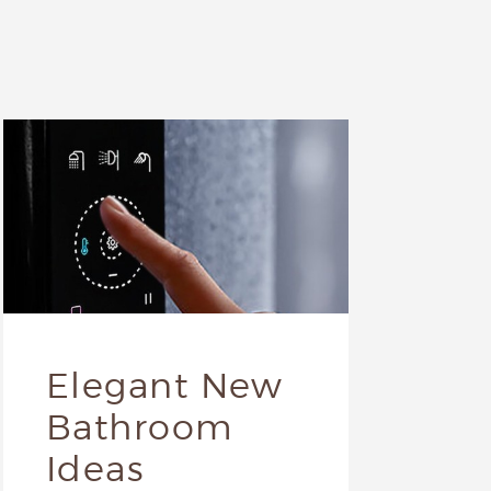
Elegant New
Bathroom
Ideas