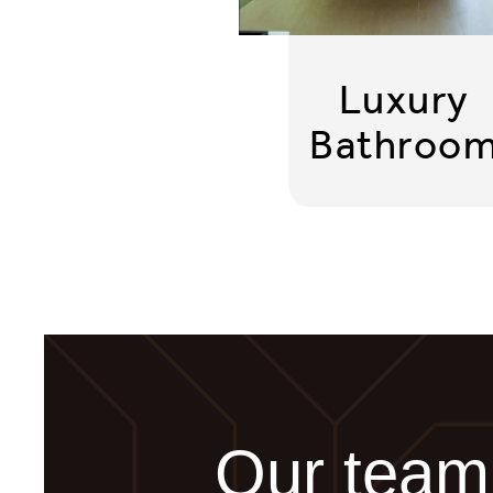
Luxury
Bathroo
Our team