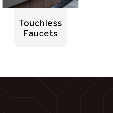
Touchless
Faucets