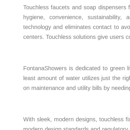
Touchless faucets and soap dispensers f
hygiene, convenience, sustainability,
technology and eliminates contact to avo
centers. Touchless solutions give users c
FontanaShowers is dedicated to green liv
least amount of water utilizes just the r
on maintenance and utility bills by needi
With sleek, modern designs, touchless f
modern design standards and regulatory p