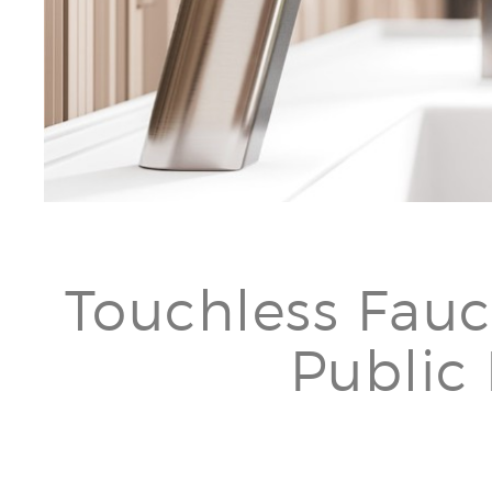
Touchless Fauc
Public