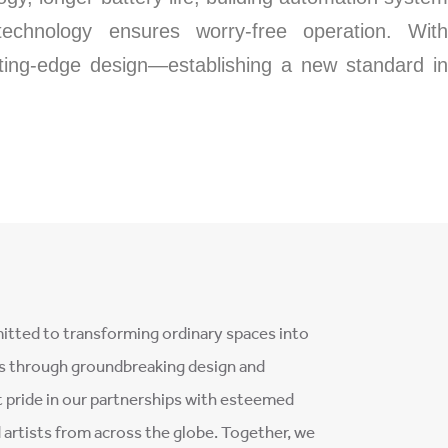
 technology ensures worry-free operation. With
tting-edge design—establishing a new standard in
tted to transforming ordinary spaces into
s through groundbreaking design and
 pride in our partnerships with esteemed
d artists from across the globe. Together, we