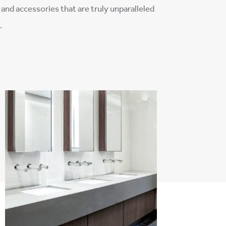
¡
and accessories that are truly unparalleled
.