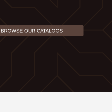
BROWSE OUR CATALOGS