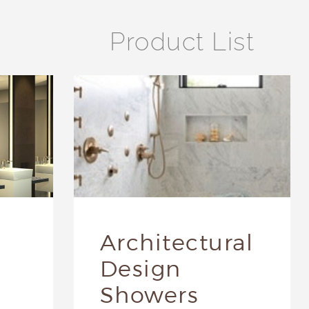
Product List
Architectural
Design
Showers