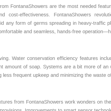
rom FontanaShowers are the most needed features
 and cost-effectiveness. FontanaShowers revol
id any form of germs spreading in heavy-traffic p
omfortable and seamless, hands-free operation—help
ing. Water conservation efficiency features includ
ight amount of soap. Systems are a bit more of an 
ng less frequent upkeep and minimizing the waste o
ixtures from FontanaShowers work wonders on the 
rovisions. Improvements to smart sensor technolog