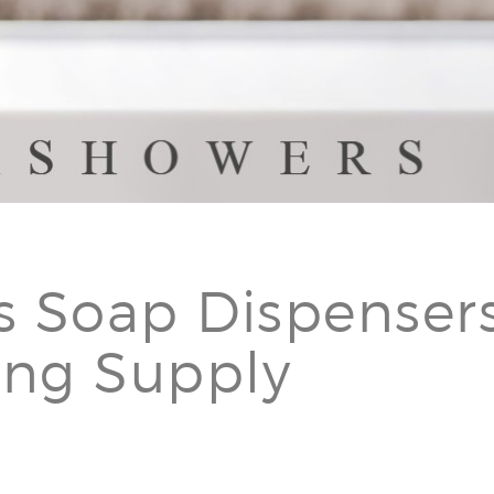
s Soap Dispensers
ing Supply