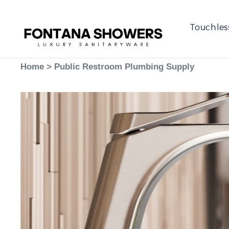
Touchles
Home
>
Public Restroom Plumbing Supply