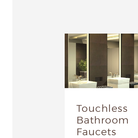
Touchless
Bathroom
Faucets