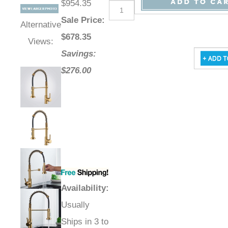
$954.35
Sale Price
:
Alternative
$
678.35
Views:
Savings:
$276.00
Availability
:
Usually
Ships in 3 to