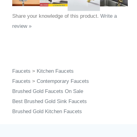
Share your knowledge of this product.
Write a
review »
Faucets
>
Kitchen Faucets
Faucets
>
Contemporary Faucets
Brushed Gold Faucets On Sale
Best Brushed Gold Sink Faucets
Brushed Gold Kitchen Faucets