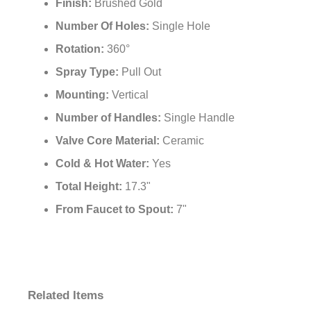
Finish:
Brushed Gold
Number Of Holes:
Single Hole
Rotation:
360°
Spray Type:
Pull Out
Mounting:
Vertical
Number of Handles:
Single Handle
Valve Core Material:
Ceramic
Cold & Hot Water:
Yes
Total Height:
17.3"
From Faucet to Spout:
7"
Related Items