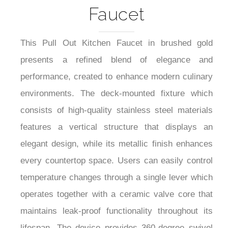
Faucet
This Pull Out Kitchen Faucet in brushed gold
presents a refined blend of elegance and
performance, created to enhance modern culinary
environments. The deck-mounted fixture which
consists of high-quality stainless steel materials
features a vertical structure that displays an
elegant design, while its metallic finish enhances
every countertop space. Users can easily control
temperature changes through a single lever which
operates together with a ceramic valve core that
maintains leak-proof functionality throughout its
lifespan. The device provides 360-degree swivel