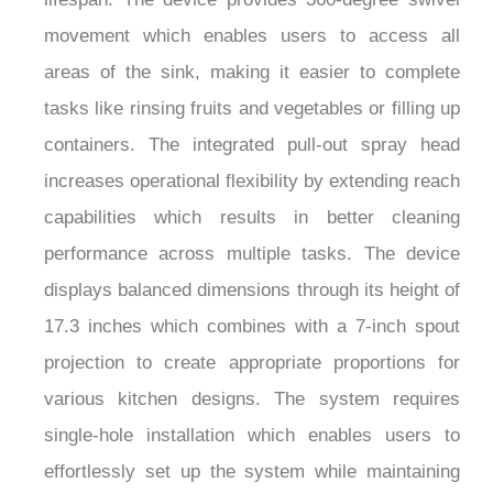
movement which enables users to access all
areas of the sink, making it easier to complete
tasks like rinsing fruits and vegetables or filling up
containers. The integrated pull-out spray head
increases operational flexibility by extending reach
capabilities which results in better cleaning
performance across multiple tasks. The device
displays balanced dimensions through its height of
17.3 inches which combines with a 7-inch spout
projection to create appropriate proportions for
various kitchen designs. The system requires
single-hole installation which enables users to
effortlessly set up the system while maintaining