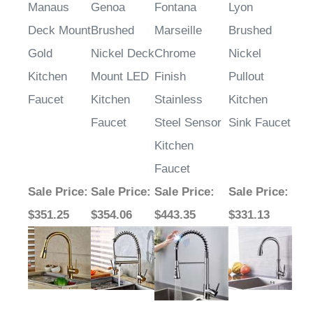
Manaus
Genoa
Fontana
Lyon
Deck Mount
Brushed
Marseille
Brushed
Gold
Nickel Deck
Chrome
Nickel
Kitchen
Mount LED
Finish
Pullout
Faucet
Kitchen
Stainless
Kitchen
Faucet
Steel Sensor
Sink Faucet
Kitchen
Faucet
Sale Price
:
Sale Price
:
Sale Price
:
Sale Price
:
$351.25
$354.06
$443.35
$331.13