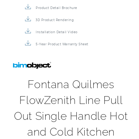
Product Detail Brochure
3D Product Rendering
Installation Detail Video
5-Year Product Warranty Sheet
Fontana Quilmes
FlowZenith Line Pull
Out Single Handle Hot
and Cold Kitchen