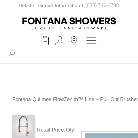
Retail
Request Information
(833) 746-4798
Fontana Quilmes FlowZenith™ Line – Pull Out Brushe
Retail Price
:
Qty
: