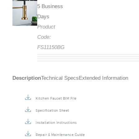
5 Business
Days
Product
Code:
FS11150BG
Description
Technical Specs
Extended Information
Kitchen Faucet BIM File
Specification Sheet
Installation Instructions
Repair & Maintenance Guide