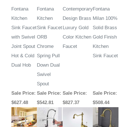
Fontana
Fontana
Contemporary
Fontana
Kitchen
Kitchen
Design Brass
Milan 100%
Sink Faucet
Sink Faucet
Luxury Gold
Solid Brass
with Swivel
ORB
Color Kitchen
Gold Finish
Joint Spout
Chrome
Faucet
Kitchen
Hot & Cold
Spring Pull
Sink Faucet
Dual Hob
Down Dual
Swivel
Spout
Sale Price
:
Sale Price
:
Sale Price
:
Sale Price
:
$627.48
$542.81
$827.37
$508.44