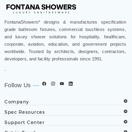
FontanaShowers
designs & manufactures specification
®
grade bathroom fixtures, commercial touchless systems,
and luxury shower solutions for hospitality, healthcare,
corporate, aviation, education, and government projects
worldwide. Trusted by architects, designers, contractors,
developers, and facility professionals since 1991.
.
Follow Us
Company
Spec Resources
Support Center