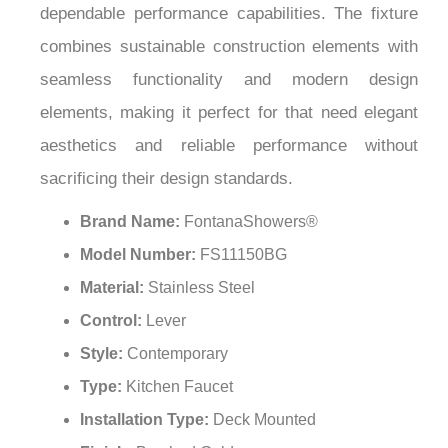
¡
dependable performance capabilities. The fixture
combines sustainable construction elements with
seamless functionality and modern design
elements, making it perfect for that need elegant
aesthetics and reliable performance without
sacrificing their design standards.
Brand Name:
FontanaShowers®
Model Number:
FS11150BG
Material:
Stainless Steel
Control:
Lever
Style:
Contemporary
Type:
Kitchen Faucet
Installation Type:
Deck Mounted