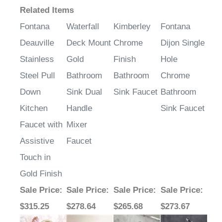
Related Items
Fontana
Waterfall
Kimberley
Fontana
Deauville
Deck Mount
Chrome
Dijon Single
Stainless
Gold
Finish
Hole
Steel Pull
Bathroom
Bathroom
Chrome
Down
Sink Dual
Sink Faucet
Bathroom
Kitchen
Handle
Sink Faucet
Faucet with
Mixer
Assistive
Faucet
Touch in
Gold Finish
Sale Price
:
Sale Price
:
Sale Price
:
Sale Price
: