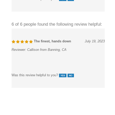
Was this review helpful to you?
6 of 6 people found the following review helpful:
The finest, hands down
July 19, 2023
Reviewer:
Callison from Banning, CA
Was this review helpful to you?