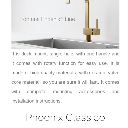
It is deck mount, single hole, with one handle and
it comes with rotary function for easy use. It is
made of high quality materials, with ceramic valve
core material, so you are sure it will last. It comes
with complete mounting accessories and
installation instructions.