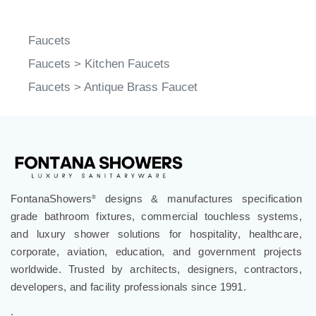
Faucets
Faucets
>
Kitchen Faucets
Faucets
>
Antique Brass Faucet
FontanaShowers
designs & manufactures specification
®
grade bathroom fixtures, commercial touchless systems,
and luxury shower solutions for hospitality, healthcare,
corporate, aviation, education, and government projects
worldwide. Trusted by architects, designers, contractors,