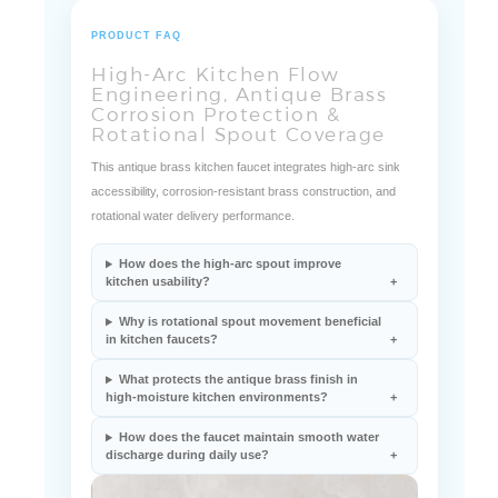
PRODUCT FAQ
High-Arc Kitchen Flow
Engineering, Antique Brass
Corrosion Protection &
Rotational Spout Coverage
This antique brass kitchen faucet integrates high-arc sink
accessibility, corrosion-resistant brass construction, and
rotational water delivery performance.
How does the high-arc spout improve
kitchen usability?
Why is rotational spout movement beneficial
in kitchen faucets?
What protects the antique brass finish in
high-moisture kitchen environments?
How does the faucet maintain smooth water