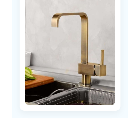
discharge during daily use?