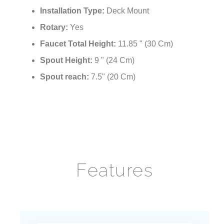
Installation Holes for:
Single Hole
Installation Type:
Deck Mount
Rotary:
Yes
Faucet Total Height:
11.85 " (30 Cm)
Spout Height:
9 " (24 Cm)
Spout reach:
7.5" (20 Cm)
Features