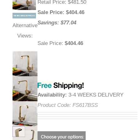
Retail Price
: $481.50
Sale Price
: $
404.46
Savings: $77.04
Alternative
Views:
Sale Price
:
$404.46
Availability
:
3-4 WEEKS DELIVERY
Product Code:
FS617BSS