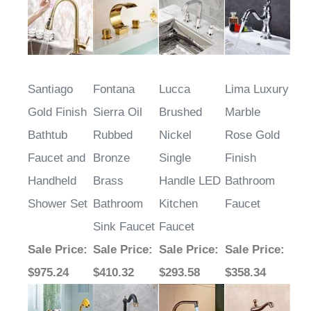
$315.25
$278.64
$265.68
$273.67
Santiago
Fontana
Lucca
Lima Luxury
Gold Finish
Sierra Oil
Brushed
Marble
Bathtub
Rubbed
Nickel
Rose Gold
Faucet and
Bronze
Single
Finish
Handheld
Brass
Handle LED
Bathroom
Shower Set
Bathroom
Kitchen
Faucet
Sink Faucet
Faucet
Sale Price
:
Sale Price
:
Sale Price
:
Sale Price
:
$975.24
$410.32
$293.58
$358.34