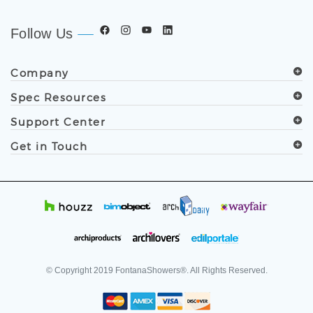
developers, and facility professionals since 1991.
.
Follow Us
Company
Spec Resources
Support Center
Get in Touch
© Copyright
2019
FontanaShowers®. All Rights Reserved.