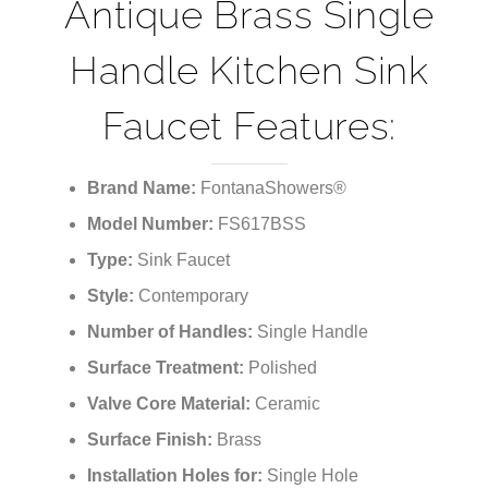
¡
Phoenix Classico
Antique Brass Single
Handle Kitchen Sink
Faucet Features:
Brand Name:
FontanaShowers®
Model Number:
FS617BSS
Type:
Sink Faucet
Style:
Contemporary
Number of Handles:
Single Handle
Surface Treatment:
Polished
Valve Core Material:
Ceramic
Surface Finish:
Brass