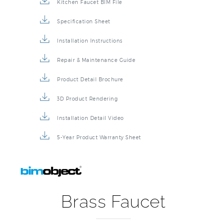
Kitchen Faucet BIM File
Specification Sheet
Installation Instructions
Repair & Maintenance Guide
Product Detail Brochure
3D Product Rendering
Installation Detail Video
5-Year Product Warranty Sheet