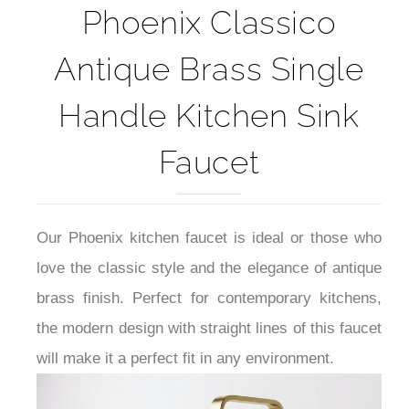
Brass Faucet
Phoenix Classico
Antique Brass Single
Handle Kitchen Sink
Faucet
Our Phoenix kitchen faucet is ideal or those who
love the classic style and the elegance of antique
brass finish. Perfect for contemporary kitchens,
the modern design with straight lines of this faucet
will make it a perfect fit in any environment.