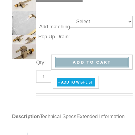
Add
matching
Pop Up
Drain:
Qty
:
Description
Technical Specs
Extended Information