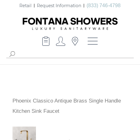
Retail
Request Information
(833) 746-4798
Phoenix Classico Antique Brass Single Handle
Kitchen Sink Faucet