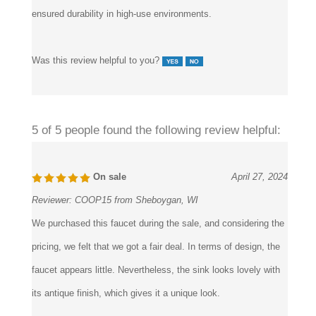
steady output. Mechanical valve integrity and brass internals
ensured durability in high-use environments.
Was this review helpful to you?
5 of 5 people found the following review helpful:
On sale
April 27, 2024
Reviewer:
COOP15 from Sheboygan, WI
We purchased this faucet during the sale, and considering the
pricing, we felt that we got a fair deal. In terms of design, the
faucet appears little. Nevertheless, the sink looks lovely with