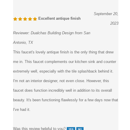
6 of 6 people found the following review helpful:
September 20,
Excellent antique finish
2023
Reviewer:
Dualchas Building Design from San
Antonio, TX
This faucet's lovely antique finish is the only thing that drew
me in. This faucet complements our kitchen sink and counter
extremely well, especially with the tile splashback behind it.
I'm not an interior designer, not even close. However, this
faucet does function incredibly well in addition to its overall
beauty. It's been functioning flawlessly for a few days now that
I've had it.