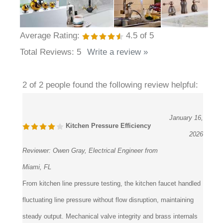
Average Rating:
4.5
of 5
Total Reviews:
5
Write a review »
2 of 2 people found the following review helpful:
January 16,
Kitchen Pressure Efficiency
2026
Reviewer:
Owen Gray, Electrical Engineer from
Miami, FL
From kitchen line pressure testing, the kitchen faucet handled
fluctuating line pressure without flow disruption, maintaining