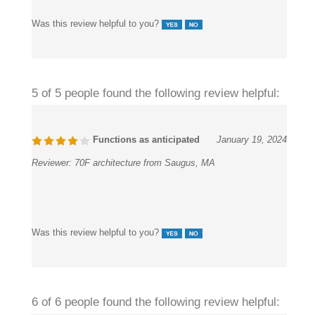
its antique finish, which gives it a unique look.
Was this review helpful to you?
5 of 5 people found the following review helpful:
Functions as anticipated
January 19, 2024
Reviewer:
70F architecture from Saugus, MA
Was this review helpful to you?