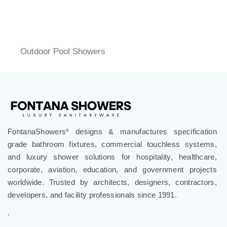
Outdoor Pool Showers
FontanaShowers
designs & manufactures specification
®
grade bathroom fixtures, commercial touchless systems,
and luxury shower solutions for hospitality, healthcare,
corporate, aviation, education, and government projects
worldwide. Trusted by architects, designers, contractors,
developers, and facility professionals since 1991.
.