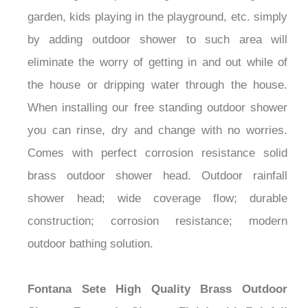
¡
garden, kids playing in the playground, etc. simply
by adding outdoor shower to such area will
eliminate the worry of getting in and out while of
the house or dripping water through the house.
When installing our free standing outdoor shower
you can rinse, dry and change with no worries.
Comes with perfect corrosion resistance solid
brass outdoor shower head. Outdoor rainfall
shower head; wide coverage flow; durable
construction; corrosion resistance; modern
outdoor bathing solution.
Fontana Sete High Quality Brass Outdoor