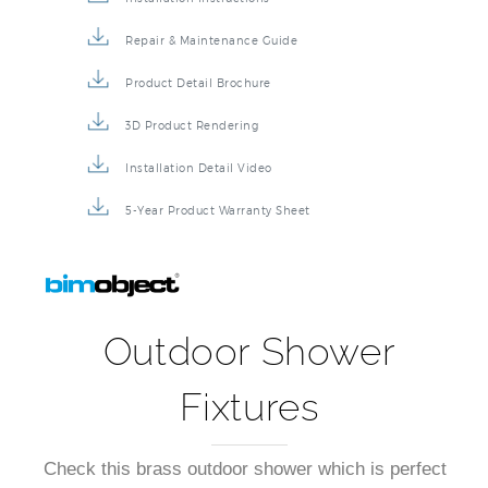
Installation Instructions
Repair & Maintenance Guide
Product Detail Brochure
3D Product Rendering
Installation Detail Video
5-Year Product Warranty Sheet
Outdoor Shower
Fixtures
Check this brass outdoor shower which is perfect