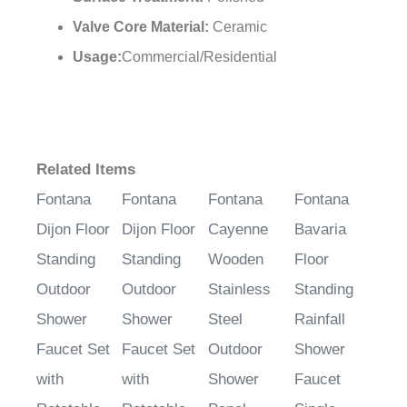
Surface Treatment:
Polished
Valve Core Material:
Ceramic
Usage:
Commercial/Residential
Related Items
Fontana
Fontana
Fontana
Fontana
Dijon Floor
Dijon Floor
Cayenne
Bavaria
Standing
Standing
Wooden
Floor
Outdoor
Outdoor
Stainless
Standing
Shower
Shower
Steel
Rainfall
Faucet Set
Faucet Set
Outdoor
Shower
with
with
Shower
Faucet