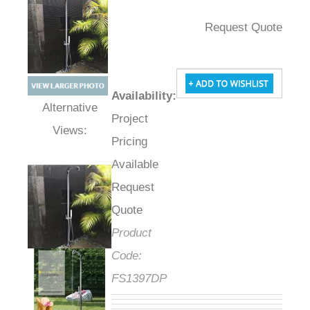
Request Quote
Availability
:
Project
Alternative Views:
Pricing
Available
Request
Quote
Product
Code:
FS1397DP