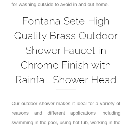
for washing outside to avoid in and out home.
Fontana Sete High
Quality Brass Outdoor
Shower Faucet in
Chrome Finish with
Rainfall Shower Head
Our outdoor shower makes it ideal for a variety of
reasons and different applications including
swimming in the pool, using hot tub, working in the