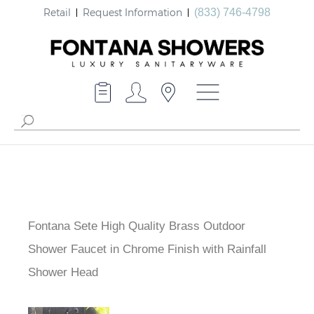
Retail
Request Information
(833) 746-4798
Fontana Sete High Quality Brass Outdoor
Shower Faucet in Chrome Finish with Rainfall
Shower Head