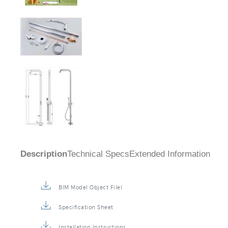
Description
Technical Specs
Extended Information
BIM Model Object Filel
Specification Sheet