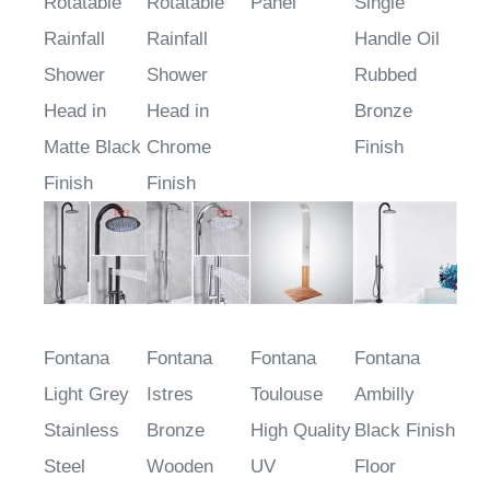
Rotatable
Rotatable
Panel
Single
Rainfall
Rainfall
Handle Oil
Shower
Shower
Rubbed
Head in
Head in
Bronze
Matte Black
Chrome
Finish
Finish
Finish
Fontana
Fontana
Fontana
Fontana
Light Grey
Istres
Toulouse
Ambilly
Stainless
Bronze
High Quality
Black Finish
Steel
Wooden
UV
Floor