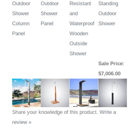
Outdoor
Outdoor
Resistant
Standing
Shower
Shower
and
Outdoor
Column
Panel
Waterproof
Shower
Panel
Wooden
Outside
Shower
Sale Price
:
$7,006.00
Share your knowledge of this product.
Write a
review »