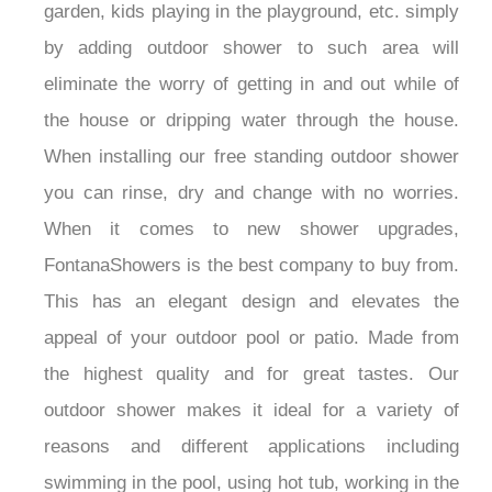
garden, kids playing in the playground, etc. simply
by adding outdoor shower to such area will
eliminate the worry of getting in and out while of
the house or dripping water through the house.
When installing our free standing outdoor shower
you can rinse, dry and change with no worries.
When it comes to new shower upgrades,
FontanaShowers is the best company to buy from.
This has an elegant design and elevates the
appeal of your outdoor pool or patio. Made from
the highest quality and for great tastes. Our
outdoor shower makes it ideal for a variety of
reasons and different applications including
swimming in the pool, using hot tub, working in the