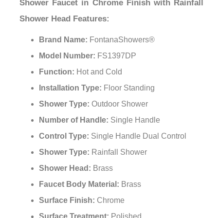
Shower Faucet in Chrome Finish with Rainfall
Shower Head
Features:
Brand Name:
FontanaShowers®
Model Number:
FS1397DP
Function:
Hot and Cold
Installation Type:
Floor Standing
Shower Type:
Outdoor Shower
Number of Handle:
Single Handle
Control Type:
Single Handle Dual Control
Shower Type:
Rainfall Shower
Shower Head:
Brass
Faucet Body Material:
Brass
Surface Finish:
Chrome