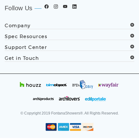
Follow Us
Company
Spec Resources
Support Center
Get in Touch
© Copyright
2019
FontanaShowers®. All Rights Reserved.