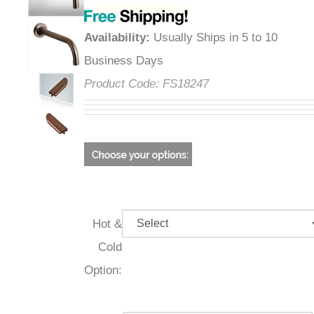
Availability
:
Usually Ships in 5 to 10
Business Days
Product Code:
FS18247
Hot &
Cold
Option: