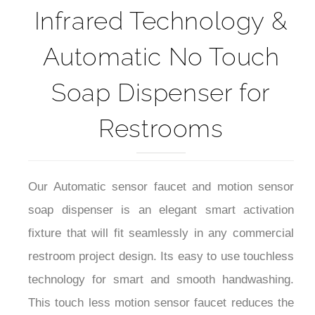
Infrared Technology &
Automatic No Touch
Soap Dispenser for
Restrooms
Our Automatic sensor faucet and motion sensor
soap dispenser is an elegant smart activation
fixture that will fit seamlessly in any commercial
restroom project design. Its easy to use touchless
technology for smart and smooth handwashing.
This touch less motion sensor faucet reduces the
transfer of germs by preventing cross-