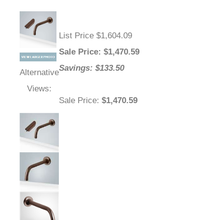
List Price $1,604.09
Sale Price
: $
1,470.59
Savings: $133.50
Alternative
Views:
Sale Price
:
$1,470.59