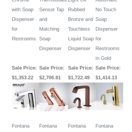
with Soap
Sensor Tap
Rubbed
No Touch
Dispenser
and
Bronze and
Soap
for
Matching
Touchless
Dispenser
Restrooms
Soap
Liquid Soap
for
Dispenser
Dispenser
Restrooms
in Gold
Sale Price
:
Sale Price
:
Sale Price
:
Sale Price
:
$1,353.22
$2,706.81
$1,722.49
$1,414.13
Fontana
Fontana
Fontana
Fontana
Rose Gold
Montpellier
Velletri
Deck Mount