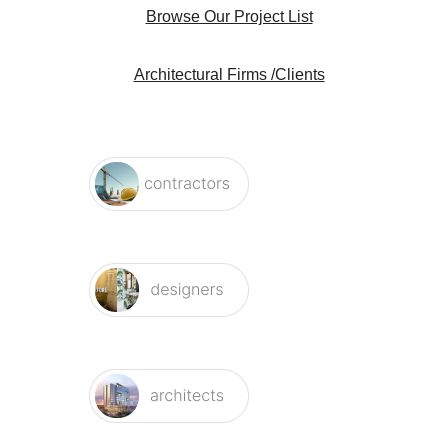
Architectural Firms /Clients