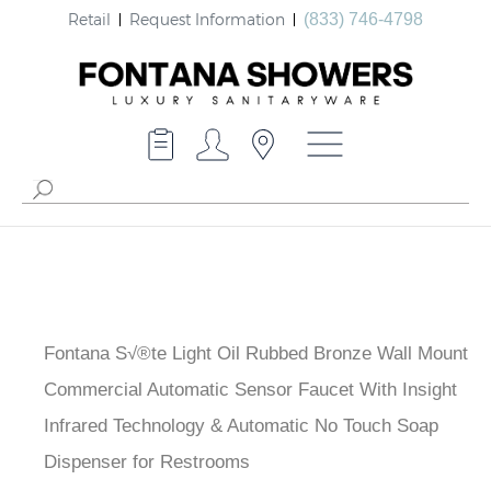
Retail
Request Information
(833) 746-4798
Fontana S√®te Light Oil Rubbed Bronze Wall Mount
Commercial Automatic Sensor Faucet With Insight
Infrared Technology & Automatic No Touch Soap
Dispenser for Restrooms