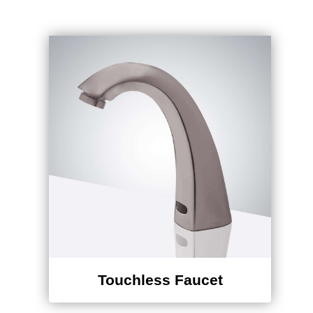
Touchless Faucet