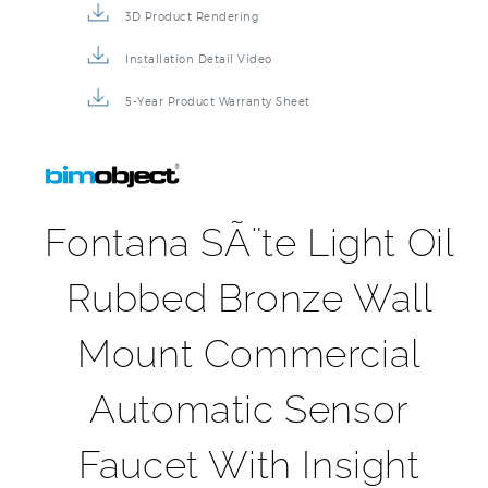
Installation Detail Video
5-Year Product Warranty Sheet
Fontana SÃ¨te Light Oil
Rubbed Bronze Wall
Mount Commercial
Automatic Sensor
Faucet With Insight