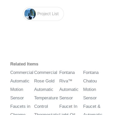
Related Items
Commercial
Commercial
Fontana
Fontana
Automatic
Rose Gold
Riva™
Chatou
Motion
Automatic
Automatic
Motion
Sensor
Temperature
Sensor
Sensor
Faucets in
Control
Faucet In
Faucet &
Chrome
Thermostatic
Light Oil
Automatic