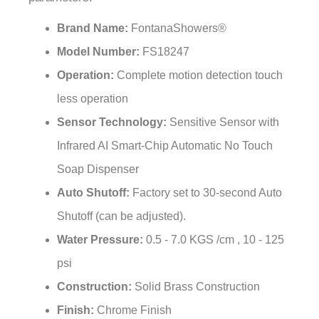
Brand Name:
FontanaShowers®
Model Number:
FS18247
Operation:
Complete motion detection touch
less operation
Sensor Technology:
Sensitive Sensor with
Infrared AI Smart-Chip Automatic No Touch
Soap Dispenser
Auto Shutoff:
Factory set to 30-second Auto
Shutoff (can be adjusted).
Water Pressure:
0.5 - 7.0 KGS /cm , 10 - 125
psi
Construction:
Solid Brass Construction
Finish:
Chrome Finish
Installation:
Easy to Install - Instructions