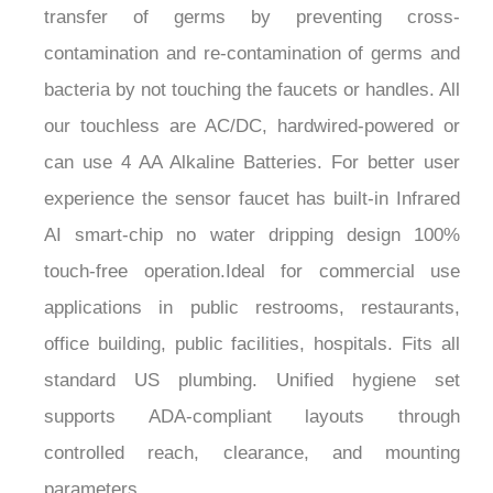
¡
contamination and re-contamination of germs and
bacteria by not touching the faucets or handles. All
our touchless are AC/DC, hardwired-powered or
can use 4 AA Alkaline Batteries. For better user
experience the sensor faucet has built-in Infrared
AI smart-chip no water dripping design 100%
touch-free operation.Ideal for commercial use
applications in public restrooms, restaurants,
office building, public facilities, hospitals. Fits all
standard US plumbing. Unified hygiene set
supports ADA-compliant layouts through
controlled reach, clearance, and mounting
parameters.