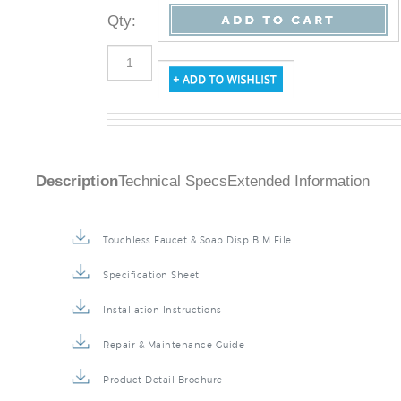
Qty
:
Description
Technical Specs
Extended Information
Touchless Faucet & Soap Disp BIM File
Specification Sheet
Installation Instructions
Repair & Maintenance Guide
Product Detail Brochure
3D Product Rendering