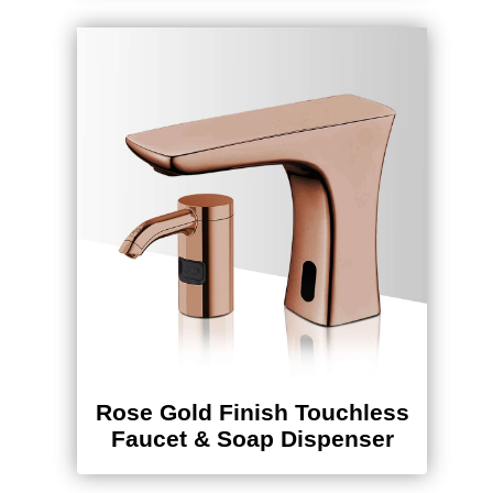
Rose Gold Finish Touchless
Faucet & Soap Dispenser