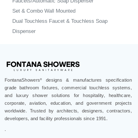
Set & Combo Wall Mounted
Dual Touchless Faucet & Touchless Soap
Dispenser
FontanaShowers
designs & manufactures specification
®
grade bathroom fixtures, commercial touchless systems,
and luxury shower solutions for hospitality, healthcare,
corporate, aviation, education, and government projects
worldwide. Trusted by architects, designers, contractors,
developers, and facility professionals since 1991.
.