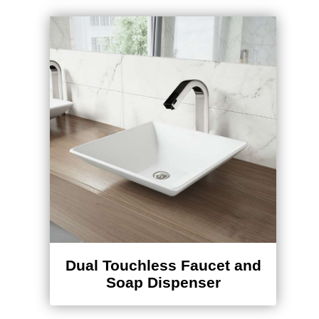
Dual Touchless Faucet and
Soap Dispenser