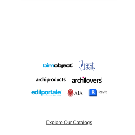
Explore Our Catalogs
Browse Our Project List