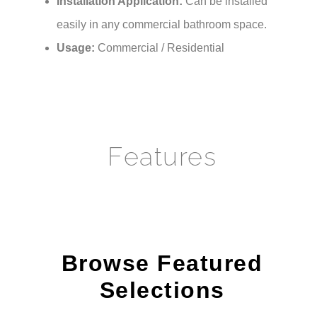
easily in any commercial bathroom space.
Usage:
Commercial / Residential
Features
Browse Featured
Selections