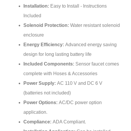
Included
Solenoid Protection:
Water resistant solenoid
enclosure
Energy Efficiency:
Advanced energy saving
design for long lasting battery life
Included Components:
Sensor faucet comes
complete with Hoses & Accessories
Power Supply:
AC 110 V and DC 6 V
(batteries not included)
Power Options:
AC/DC power option
application.
Compliance:
ADA Compliant.
Installation Application:
Can be installed