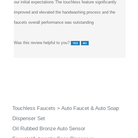
improved and elevated the handwashing process and the
faucets overall performance was outstanding
Was this review helpful to you?
Touchless Faucets
>
Auto Faucet & Auto Soap
Dispenser Set
Oil Rubbed Bronze Auto Sensor
Faucets/Automatic Soap Dispenser