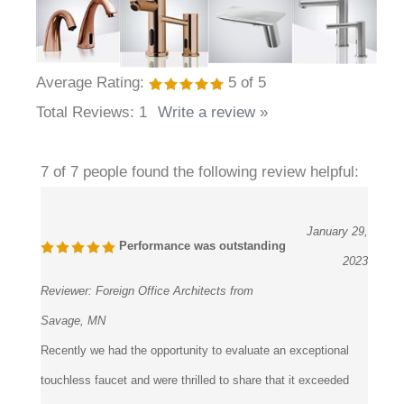
Average Rating:
5
of 5
Total Reviews:
1
Write a review »
7 of 7 people found the following review helpful:
January 29,
Performance was outstanding
2023
Reviewer:
Foreign Office Architects from
Savage, MN
Recently we had the opportunity to evaluate an exceptional
touchless faucet and were thrilled to share that it exceeded
our initial expectations The touchless feature significantly