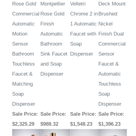
Commercial
Rose Gold
Chrome 2 in
Brushed
Automatic
Finish
1 Automatic
Nickel
Motion
Automatic
Faucet with
Finish Dual
Sensor
Bathroom
Soap
Commercial
Bathroom
Sink Faucet
Dispenser
Sensor
Touchless
and Soap
Faucet &
Faucet &
Dispenser
Automatic
Matching
Touchless
Soap
Soap
Dispenser
Dispenser
Sale Price
:
Sale Price
:
Sale Price
:
Sale Price
:
$2,325.29
$988.32
$1,548.23
$1,396.23