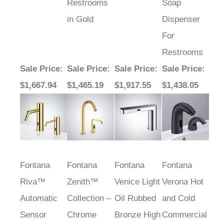
in Gold
Dispenser
For
Restrooms
Sale Price
:
Sale Price
:
Sale Price
:
Sale Price
:
$1,667.94
$1,465.19
$1,917.55
$1,438.05
Fontana
Fontana
Fontana
Fontana
Riva™
Zenith™
Venice Light
Verona Hot
Automatic
Collection –
Oil Rubbed
and Cold
Sensor
Chrome
Bronze High
Commercial
Faucet In
Quality
Automatic