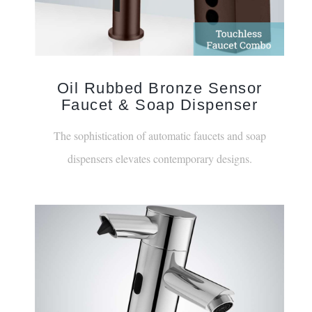
Oil Rubbed Bronze Sensor
Faucet & Soap Dispenser
The sophistication of automatic faucets and soap
dispensers elevates contemporary designs.