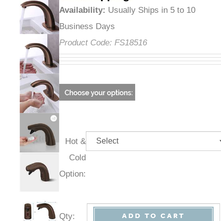
Availability
:
Usually Ships in 5 to 10
Business Days
Product Code:
FS18516
Hot &
Cold
Option:
Qty
: