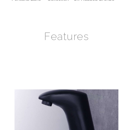
Features