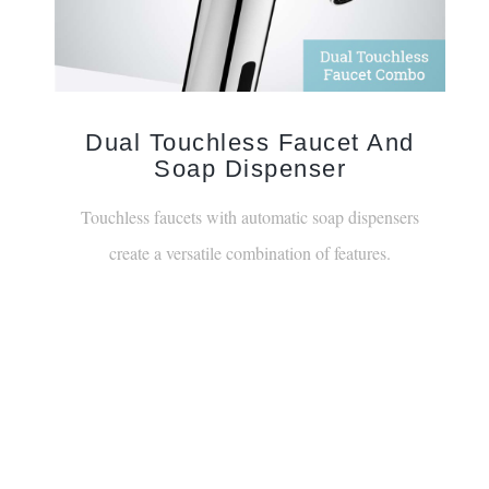
Dual Touchless Faucet And
Soap Dispenser
Touchless faucets with automatic soap dispensers
create a versatile combination of features.