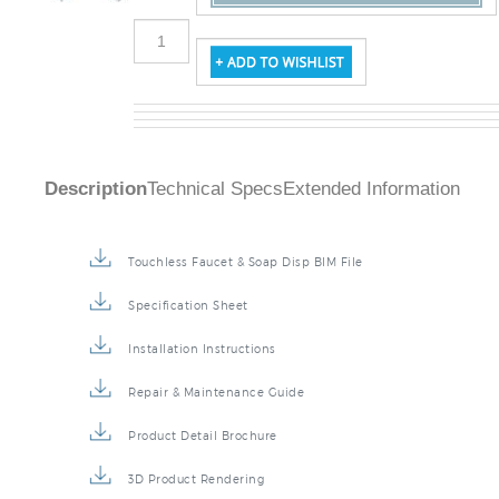
Description
Technical Specs
Extended Information
Touchless Faucet & Soap Disp BIM File
Specification Sheet
Installation Instructions
Repair & Maintenance Guide
Product Detail Brochure
3D Product Rendering
Installation Detail Video