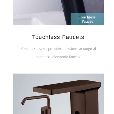
Touchless Faucets
FontanaShowers provides an extensive range of
touchless, electronic faucets.