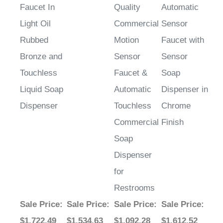
Light Oil
Commercial
Sensor
Rubbed
Motion
Faucet with
Bronze and
Sensor
Sensor
Touchless
Faucet &
Soap
Liquid Soap
Automatic
Dispenser in
Dispenser
Touchless
Chrome
Commercial
Finish
Soap
Dispenser
for
Restrooms
Sale Price
:
Sale Price
:
Sale Price
:
Sale Price
:
$1,722.49
$1,534.63
$1,092.28
$1,612.52