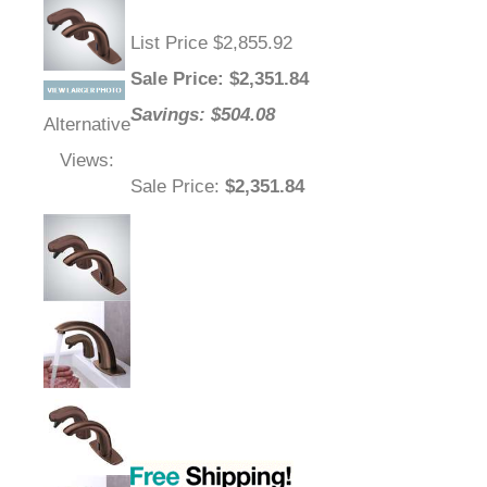
List Price $2,855.92
Sale Price
: $
2,351.84
Savings: $504.08
Alternative
Views:
Sale Price
:
$2,351.84