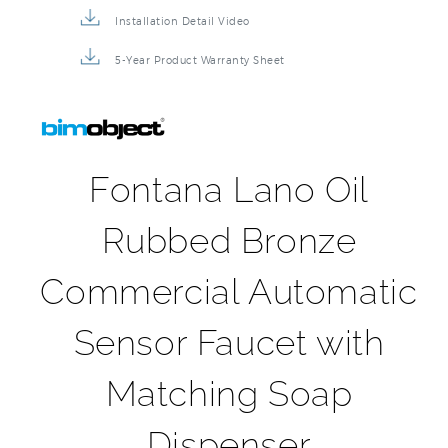
5-Year Product Warranty Sheet
Fontana Lano Oil
Rubbed Bronze
Commercial Automatic
Sensor Faucet with
Matching Soap
Dispenser