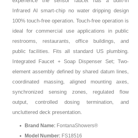
¡
Infrared AI smart-chip no water dripping design
100% touch-free operation. Touch-free operation is
ideal for commercial use applications in public
restrooms, restaurants, office buildings, and
public facilities. Fits all standard US plumbing.
Integrated Faucet + Soap Dispenser Set; Two-
element assembly defined by shared datum lines,
coordinated massing, aligned mounting axes,
synchronized sensing zones, regulated flow
output, controlled dosing termination, and
uncluttered deck presentation.
Brand Name:
FontanaShowers®
Model Number:
FS18516