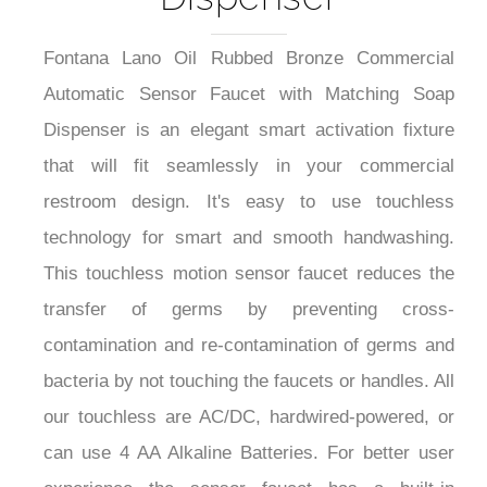
Fontana Lano Oil Rubbed Bronze Commercial
Automatic Sensor Faucet with Matching Soap
Dispenser is an elegant smart activation fixture
that will fit seamlessly in your commercial
restroom design. It's easy to use touchless
technology for smart and smooth handwashing.
This touchless motion sensor faucet reduces the
transfer of germs by preventing cross-
contamination and re-contamination of germs and
bacteria by not touching the faucets or handles. All
our touchless are AC/DC, hardwired-powered, or
can use 4 AA Alkaline Batteries. For better user
experience the sensor faucet has a built-in