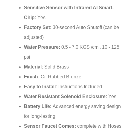
Sensitive Sensor with Infrared AI Smart-
Chip:
Yes
Factory Set:
30-second Auto Shutoff (can be
adjusted)
Water Pressure:
0.5 - 7.0 KGS /cm , 10 - 125
psi
Material:
Solid Brass
Finish:
Oil Rubbed Bronze
Easy to Install:
Instructions Included
Water Resistant Solenoid Enclosure:
Yes
Battery Life:
Advanced energy saving design
for long-lasting
Sensor Faucet Comes:
complete with Hoses
& Accessories