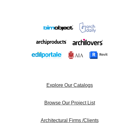
Explore Our Catalogs
Browse Our Project List
Architectural Firms /Clients