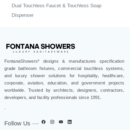
Dispenser
FontanaShowers
designs & manufactures specification
®
grade bathroom fixtures, commercial touchless systems,
and luxury shower solutions for hospitality, healthcare,
corporate, aviation, education, and government projects
worldwide. Trusted by architects, designers, contractors,
developers, and facility professionals since 1991.
.
Follow Us