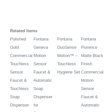
Related Items
Polished
Fontana
Fontana
Fontana
Gold
Geneva
DuoSense
Florence
Commercial
Motion
Motion™ –
Matte Black
Touchless
Sensor
Touchless
Finish
Sensor
Faucet &
Hygiene Set
Commercial
Faucet &
Automatic
Motion
Touchless
Soap
Sensor
Soap
Dispenser
Faucet &
Dispenser
for
Automatic
Restrooms
Soap