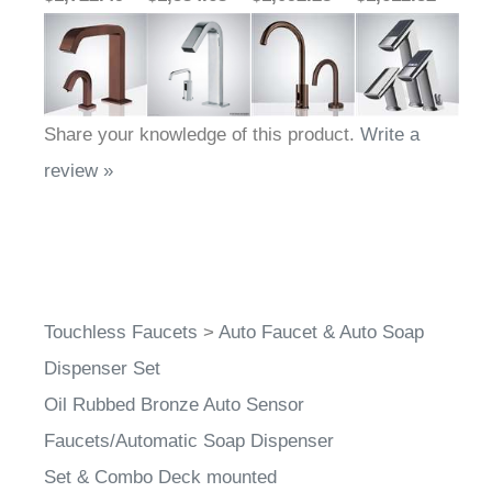
Share your knowledge of this product.
Write a
review »
Touchless Faucets
>
Auto Faucet & Auto Soap
Dispenser Set
Oil Rubbed Bronze Auto Sensor
Faucets/Automatic Soap Dispenser
Set & Combo Deck mounted
Dual Touchless Faucet & Touchless Soap