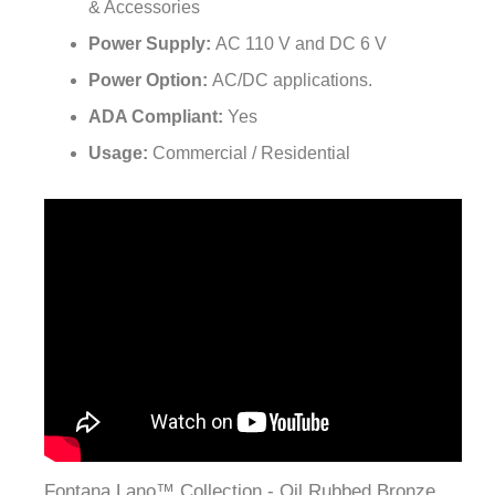
Power Supply:
AC 110 V and DC 6 V
Power Option:
AC/DC applications.
ADA Compliant:
Yes
Usage:
Commercial / Residential
Fontana Lano™ Collection - Oil Rubbed Bronze