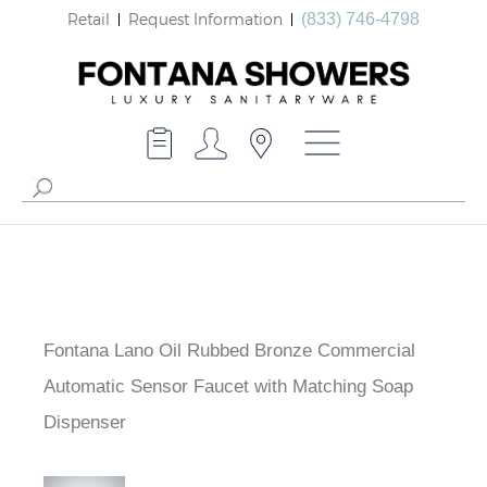
Retail
Request Information
(833) 746-4798
Fontana Lano Oil Rubbed Bronze Commercial
Automatic Sensor Faucet with Matching Soap
Dispenser