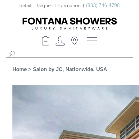
Retail
Request Information
(833) 746-4798
Home
>
Salon by JC, Nationwide, USA