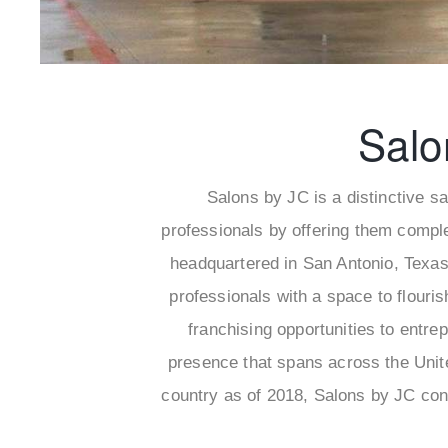
Salo
Salons by JC is a distinctive s
professionals by offering them compl
headquartered in San Antonio, Texas
professionals with a space to flouri
franchising opportunities to entre
presence that spans across the Unite
country as of 2018, Salons by JC con