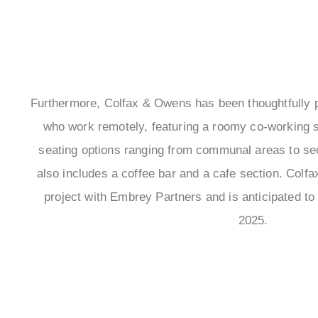
Furthermore, Colfax & Owens has been thoughtfully pl
who work remotely, featuring a roomy co-working s
seating options ranging from communal areas to se
also includes a coffee bar and a cafe section. Colfa
project with Embrey Partners and is anticipated to 
2025.