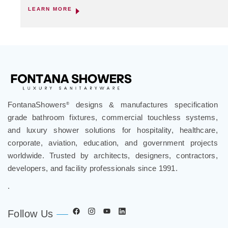
LEARN MORE
FontanaShowers
designs & manufactures specification
®
grade bathroom fixtures, commercial touchless systems,
and luxury shower solutions for hospitality, healthcare,
corporate, aviation, education, and government projects
worldwide. Trusted by architects, designers, contractors,
developers, and facility professionals since 1991.
.
Follow Us