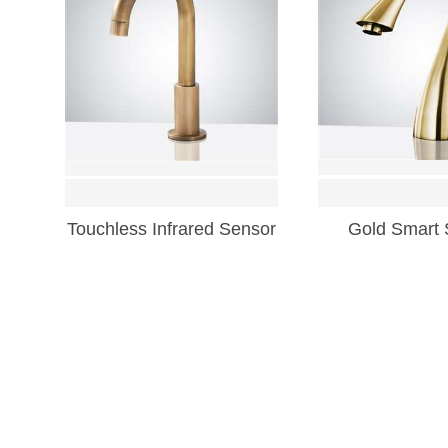
Touchless Infrared Sensor
Gold Smart 