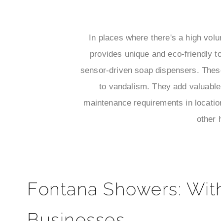
In places where there's a high vol
provides unique and eco-friendly t
sensor-driven soap dispensers. These
to vandalism. They add valuable 
maintenance requirements in location
other 
Fontana Showers: Wit
Businesses