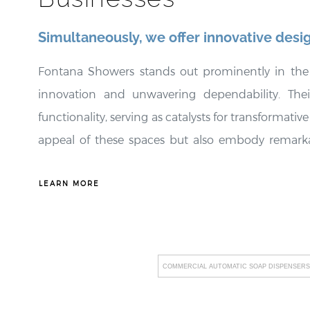
¡
Simultaneously, we offer innovative desi
Fontana Showers stands out prominently in the e
innovation and unwavering dependability. Thei
functionality, serving as catalysts for transformat
appeal of these spaces but also embody remarkable
Additionally, Fontana Showers places a strong em
align with the unique requirements of their client
LEARN MORE
edge technology into their product range, includi
Fontana Showers not only raises hygiene standards b
company's unwavering commitment to facilitatin
COMMERCIAL AUTOMATIC SOAP DISPENSERS
disruptions, fostering an environment of uninter
highest industry standards underscores their 