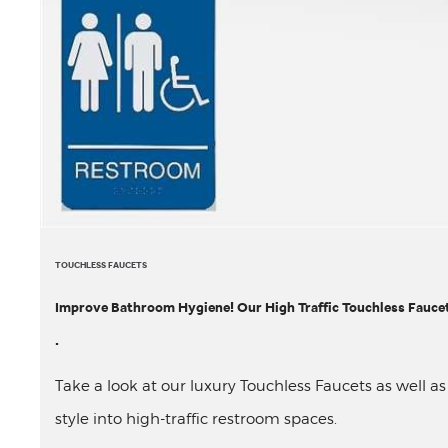
TOUCHLESS FAUCETS
Improve Bathroom Hygiene! Our High Traffic Touchless Faucet 
.
Take a look at our luxury Touchless Faucets as well a
style into high-traffic restroom spaces.