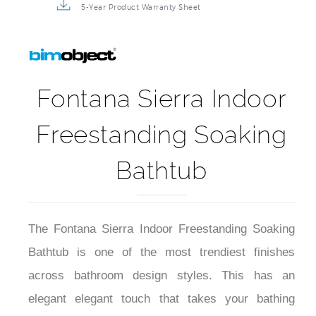
5-Year Product Warranty Sheet
Fontana Sierra Indoor
Freestanding Soaking
Bathtub
The Fontana Sierra Indoor Freestanding Soaking
Bathtub is one of the most trendiest finishes
across bathroom design styles. This has an
elegant elegant touch that takes your bathing