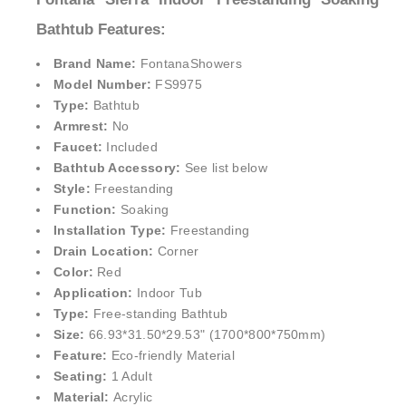
Bathtub Features:
Brand Name:
FontanaShowers
Model Number:
FS9975
Type:
Bathtub
Armrest:
No
Faucet:
Included
Bathtub Accessory:
See list below
Style:
Freestanding
Function:
Soaking
Installation Type:
Freestanding
Drain Location:
Corner
Color:
Red
Application:
Indoor Tub
Type:
Free-standing Bathtub
Size:
66.93*31.50*29.53" (1700*800*750mm)
Feature:
Eco-friendly Material
Seating:
1 Adult
Material:
Acrylic