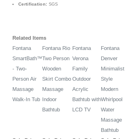
¡
Certification:
SGS
Related Items
Fontana
Fontana Rio
Fontana
Fontana
SmartBath™
Two Person
Verona
Denver
- Two-
Wooden
Family
Minimalist
Person Air
Skirt Combo
Outdoor
Style
Massage
Massage
Acrylic
Modern
Walk-In Tub
Indoor
Bathtub with
Whirlpool
Bathtub
LCD TV
Water
Massage
Bathtub