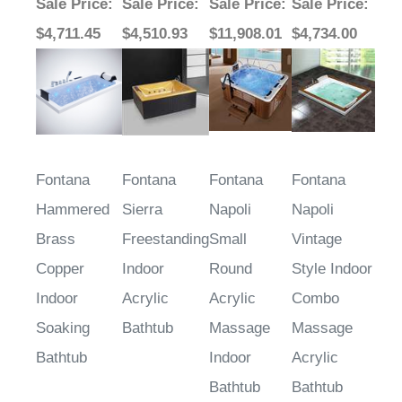
Sale Price
:
Sale Price
:
Sale Price
:
Sale Price
:
$4,711.45
$4,510.93
$11,908.01
$4,734.00
Fontana
Fontana
Fontana
Fontana
Hammered
Sierra
Napoli
Napoli
Brass
Freestanding
Small
Vintage
Copper
Indoor
Round
Style Indoor
Indoor
Acrylic
Acrylic
Combo
Soaking
Bathtub
Massage
Massage
Bathtub
Indoor
Acrylic
Bathtub
Bathtub