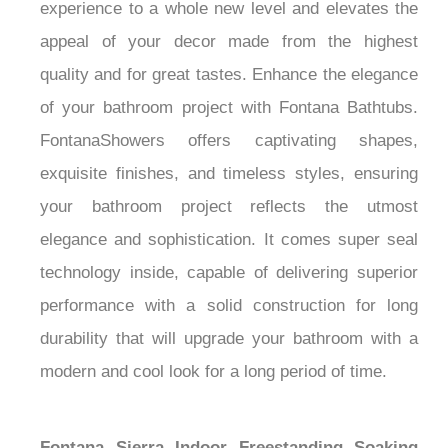
experience to a whole new level and elevates the
appeal of your decor made from the highest
quality and for great tastes. Enhance the elegance
of your bathroom project with Fontana Bathtubs.
FontanaShowers offers captivating shapes,
exquisite finishes, and timeless styles, ensuring
your bathroom project reflects the utmost
elegance and sophistication. It comes super seal
technology inside, capable of delivering superior
performance with a solid construction for long
durability that will upgrade your bathroom with a
modern and cool look for a long period of time.
Fontana Sierra Indoor Freestanding Soaking