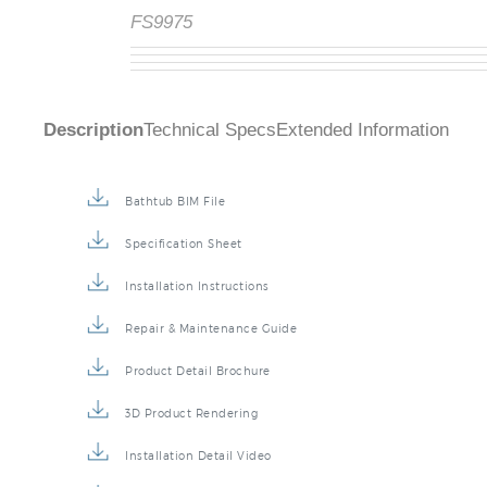
FS9975
Description
Technical Specs
Extended Information
Bathtub BIM File
Specification Sheet
Installation Instructions
Repair & Maintenance Guide
Product Detail Brochure
3D Product Rendering
Installation Detail Video