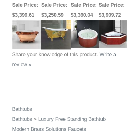
Sale Price
:
Sale Price
:
Sale Price
:
Sale Price
:
$3,399.61
$3,250.59
$3,360.04
$3,909.72
Share your knowledge of this product.
Write a
review »
Bathtubs
Bathtubs
>
Luxury Free Standing Bathtub
Modern Brass Solutions Faucets