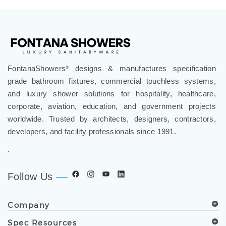
FontanaShowers
designs & manufactures specification
®
grade bathroom fixtures, commercial touchless systems,
and luxury shower solutions for hospitality, healthcare,
corporate, aviation, education, and government projects
worldwide. Trusted by architects, designers, contractors,
developers, and facility professionals since 1991.
.
Follow Us
Company
Spec Resources