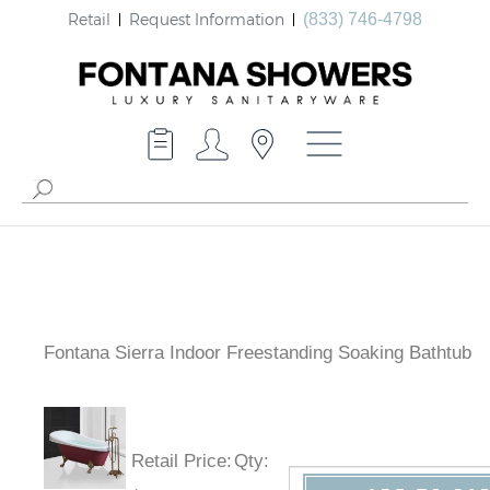
Retail
Request Information
(833) 746-4798
Fontana Sierra Indoor Freestanding Soaking Bathtub
Retail Price
:
Qty
: