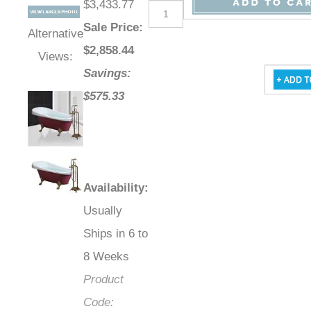
$3,433.77
Sale Price
:
Alternative
$
2,858.44
Views:
Savings:
$575.33
Availability
:
Usually
Ships in 6 to
8 Weeks
Product
Code: