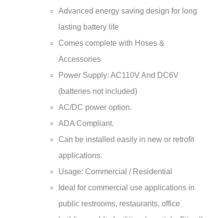
Advanced energy saving design for long
lasting battery life
Comes complete with Hoses &
Accessories
Power Supply: AC110V And DC6V
(batteries not included)
AC/DC power option.
ADA Compliant.
Can be installed easily in new or retrofit
applications.
Usage: Commercial / Residential
Ideal for commercial use applications in
public restrooms, restaurants, office
building, public facilities, hospitals. Fits all