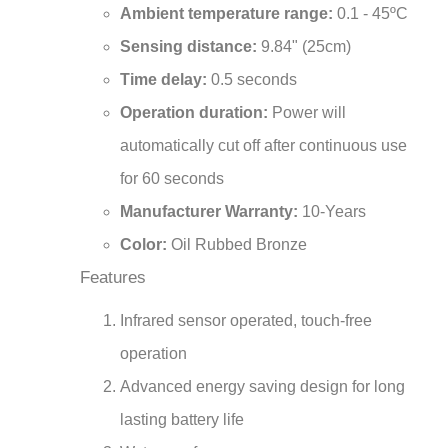
Sensing distance:
9.84" (25cm)
Time delay:
0.5 seconds
Operation duration:
Power will
automatically cut off after continuous use
for 60 seconds
Manufacturer Warranty:
10-Years
Color:
Oil Rubbed Bronze
Features
Infrared sensor operated, touch-free
operation
Advanced energy saving design for long
lasting battery life
Waterproof sensor