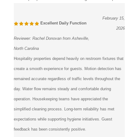
February 15,
Excellent Daily Function
2026
Reviewer:
Rachel Donovan from Asheville,
North Carolina
Hospitality properties depend heavily on restroom fixtures that
create a smooth experience for guests. Motion detection has
remained accurate regardless of traffic levels throughout the
day. Water flow remains steady and comfortable during
operation. Housekeeping teams have appreciated the
simplified cleaning process. Long-term reliability has met
expectations while supporting hygiene initiatives. Guest
feedback has been consistently positive.