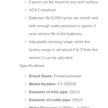
ADA Compliant.
Batteries life 8,000 cycles per month and
with enough water pressure is approx 5
year service life of the batteries.
Adjustable sensing range; while the
factory range is set about 4"to 5"from the
sensor, it can be adjusted.
Specifications
Brand Name:
FontanaShower
Model Number:
FS-509DB
Diameter of inlet pipe:
DN15
Diameter of outlet pipe:
DN15
Water Pressure:
0.05Mpa - 0.7Mpa