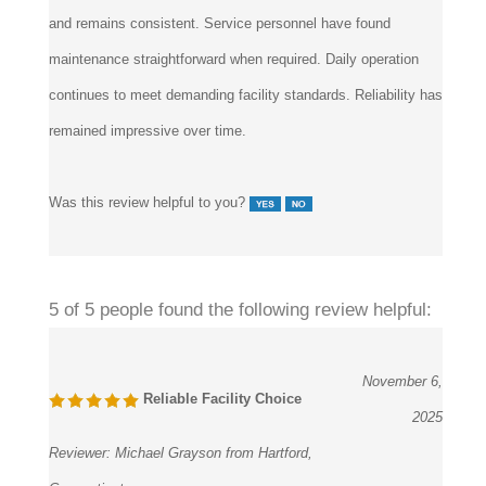
maintenance straightforward when required. Daily operation
continues to meet demanding facility standards. Reliability has
remained impressive over time.
Was this review helpful to you?
5 of 5 people found the following review helpful:
November 6,
Reliable Facility Choice
2025
Reviewer:
Michael Grayson from Hartford,
Connecticut