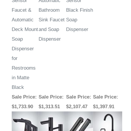
Faucet &
Bathroom
Black Finish
Automatic
Sink Faucet
Soap
Deck Mount
and Soap
Dispenser
Soap
Dispenser
Dispenser
for
Restrooms
in Matte
Black
Sale Price
:
Sale Price
:
Sale Price
:
Sale Price
:
$1,733.90
$1,313.51
$2,107.47
$1,397.91