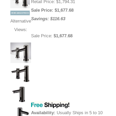
Retail Price
: $1,794.31
Sale Price
: $
1,677.68
Savings: $116.63
Alternative
Views:
Sale Price
:
$1,677.68
Availability
:
Usually Ships in 5 to 10