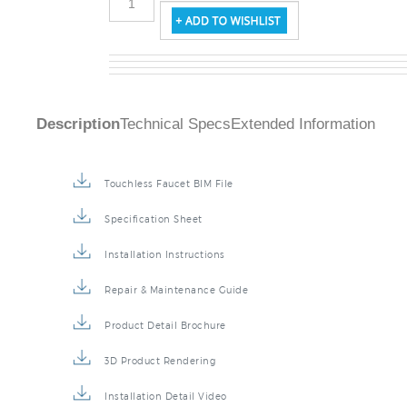
Description
Technical Specs
Extended Information
Touchless Faucet BIM File
Specification Sheet
Installation Instructions
Repair & Maintenance Guide
Product Detail Brochure
3D Product Rendering
Installation Detail Video