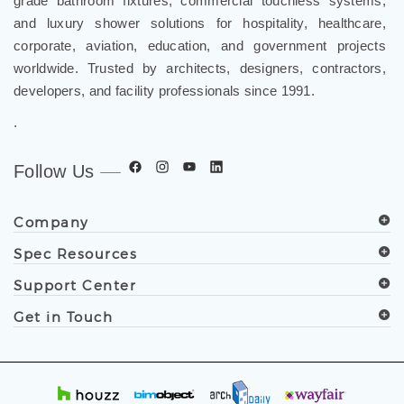
and luxury shower solutions for hospitality, healthcare,
corporate, aviation, education, and government projects
worldwide. Trusted by architects, designers, contractors,
developers, and facility professionals since 1991.
.
Follow Us
Company
Spec Resources
Support Center
Get in Touch