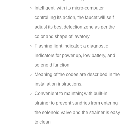
Intelligent: with its micro-computer
controlling its action, the faucet will self
adjust its best detection zone as per the
color and shape of lavatory
Flashing light indicator; a diagnostic
indicators for power up, low battery, and
solenoid function.
Meaning of the codes are described in the
installation instructions.
Convenient to maintain; with built-in
strainer to prevent sundries from entering
the solenoid valve and the strainer is easy
to clean
Faucet can be mount to any sink surface.