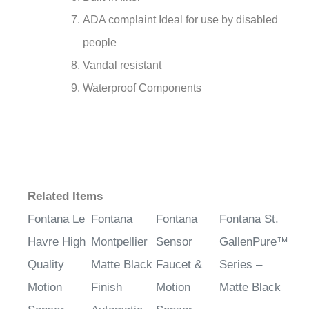
ADA complaint Ideal for use by disabled
people
Vandal resistant
Waterproof Components
Related Items
Fontana Le
Fontana
Fontana
Fontana St.
Havre High
Montpellier
Sensor
GallenPure™
Quality
Matte Black
Faucet &
Series –
Motion
Finish
Motion
Matte Black
Sensor
Automatic
Sensor