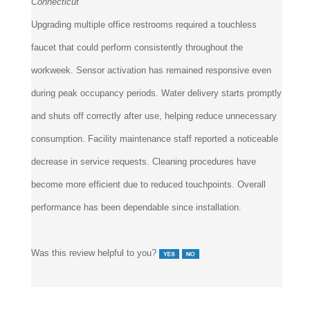
Upgrading multiple office restrooms required a touchless
faucet that could perform consistently throughout the
workweek. Sensor activation has remained responsive even
during peak occupancy periods. Water delivery starts promptly
and shuts off correctly after use, helping reduce unnecessary
consumption. Facility maintenance staff reported a noticeable
decrease in service requests. Cleaning procedures have
become more efficient due to reduced touchpoints. Overall
performance has been dependable since installation.
Was this review helpful to you?
4 of 4 people found the following review helpful: