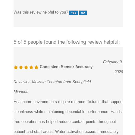
Was this review helpful to you?
5 of 5 people found the following review helpful:
February 9,
Consistent Sensor Accuracy
2026
Reviewer:
Melissa Thornton from Springfield,
Missouri
Healthcare environments require restroom fixtures that support
cleanliness while maintaining dependable performance. Hands-
free operation has helped reduce contact points throughout
patient and staff areas. Water activation occurs immediately
and remains consistent. Service personnel have found