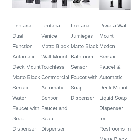
Fontana
Fontana
Fontana
Riviera Wall
Dual
Venice
Jumieges
Mount
Function
Matte Black
Matte Black
Motion
Automatic
Wall Mount
Bathroom
Sensor
Deck Mount
Touchless
Sensor
Faucet &
Matte Black
Commercial
Faucet with
Automatic
Sensor
Automatic
Soap
Deck Mount
Water
Sensor
Dispenser
Liquid Soap
Faucet with
Faucet and
Dispenser
Soap
Soap
for
Dispenser
Dispenser
Restrooms in
Matte Black