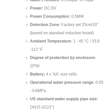
Power:
DC.6V
Power Consumption:
0.5MW
Detection Zone:
Factory set 25cm/10"
(based on standard inductive board)
Ambient Temperature:
1 - 45 °C / 33.8
-113 °F
Degree of protection by enclosure:
1P56
Battery:
4 x 'AA' size cells
Operational water pressure range:
0.05
- 0.6MPa
US standard water supply pipe size:
DN15 (G1/2")
Ambient temperature range:
0.1 - 45ºC