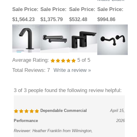
Sale Price
:
Sale Price
:
Sale Price
:
Sale Price
:
$1,564.23
$1,375.79
$532.48
$994.86
Average Rating:
5
of 5
Total Reviews:
7
Write a review »
3 of 3 people found the following review helpful:
Dependable Commercial
April 15,
Performance
2026
Reviewer:
Heather Franklin from Wilmington,
Delaware