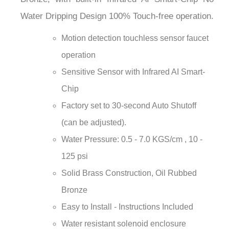
¡
Water Dripping Design 100% Touch-free operation.
Motion detection touchless sensor faucet
operation
Sensitive Sensor with Infrared AI Smart-
Chip
Factory set to 30-second Auto Shutoff
(can be adjusted).
Water Pressure: 0.5 - 7.0 KGS/cm , 10 -
125 psi
Solid Brass Construction, Oil Rubbed
Bronze
Easy to Install - Instructions Included
Water resistant solenoid enclosure