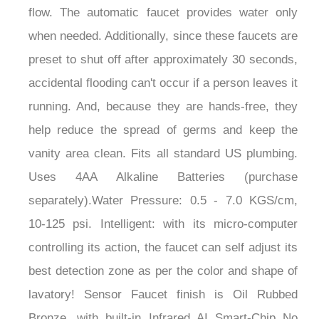
when needed. Additionally, since these faucets are
preset to shut off after approximately 30 seconds,
accidental flooding can't occur if a person leaves it
running. And, because they are hands-free, they
help reduce the spread of germs and keep the
vanity area clean. Fits all standard US plumbing.
Uses 4AA Alkaline Batteries (purchase
separately).Water Pressure: 0.5 - 7.0 KGS/cm,
10-125 psi. Intelligent: with its micro-computer
controlling its action, the faucet can self adjust its
best detection zone as per the color and shape of
lavatory! Sensor Faucet finish is Oil Rubbed
Bronze, with built-in Infrared AI Smart-Chip No