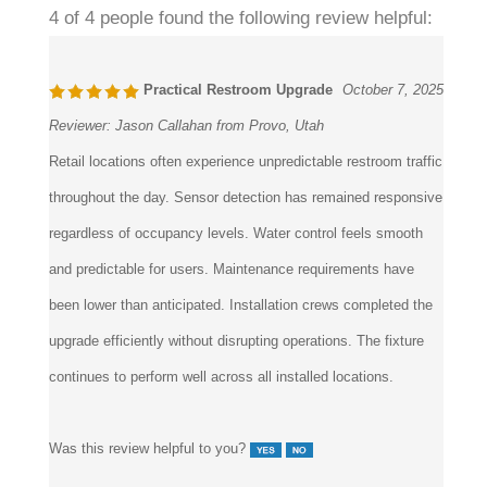
Practical Restroom Upgrade
October 7, 2025
Reviewer:
Jason Callahan from Provo, Utah
Retail locations often experience unpredictable restroom traffic
throughout the day. Sensor detection has remained responsive
regardless of occupancy levels. Water control feels smooth
and predictable for users. Maintenance requirements have
been lower than anticipated. Installation crews completed the
upgrade efficiently without disrupting operations. The fixture
continues to perform well across all installed locations.
Was this review helpful to you?