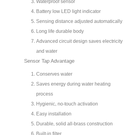
Battery low LED light indicator
Sensing distance adjusted automatically
Long life durable body
Advanced circuit design saves electricity
and water
Sensor Tap Advantage
Conserves water
Saves energy during water heating
process
Hygienic, no-touch activation
Easy installation
Durable, solid all-brass construction
Built-in filter