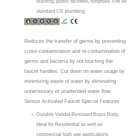
standard US plumbing.
Reduces the transfer of germs by preventing
cross-contamination and re-contamination of
germs and bacteria by not touching the
faucet handles. Cut down on water usage by
minimizing waste of water by eliminating
unnecessary or unattended water flow.
Sensor Activated Faucet Special Features
Durable Vandal-Resistant Brass Body;
Ideal for Residential as well as
commercial high use applications