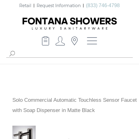
Retail
Request Information
(833) 746-4798
Solo Commercial Automatic Touchless Sensor Faucet
with Soap Dispenser in Matte Black