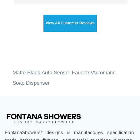
View All Customer Reviews
Matte Black Auto Sensor Faucets/Automatic
Soap Dispenser
FontanaShowers
designs & manufactures specification
®
grade bathroom fixtures, commercial touchless systems,