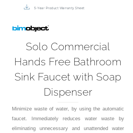
5-Year Product Warranty Sheet
Solo Commercial
Hands Free Bathroom
Sink Faucet with Soap
Dispenser
Minimize waste of water, by using the automatic
faucet. Immediately reduces water waste by
eliminating unnecessary and unattended water
flow. The automatic faucet provides water only