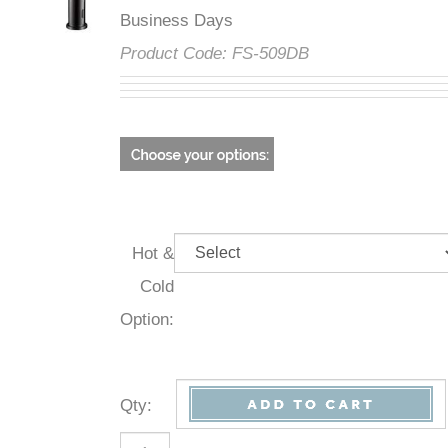
Business Days
Product Code:
FS-509DB
Hot &
Cold
Option:
Qty
: