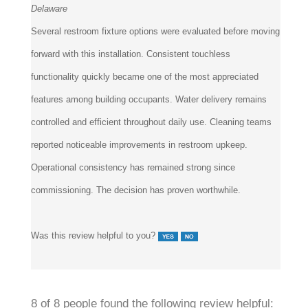
Several restroom fixture options were evaluated before moving
forward with this installation. Consistent touchless
functionality quickly became one of the most appreciated
features among building occupants. Water delivery remains
controlled and efficient throughout daily use. Cleaning teams
reported noticeable improvements in restroom upkeep.
Operational consistency has remained strong since
commissioning. The decision has proven worthwhile.
Was this review helpful to you?
8 of 8 people found the following review helpful: