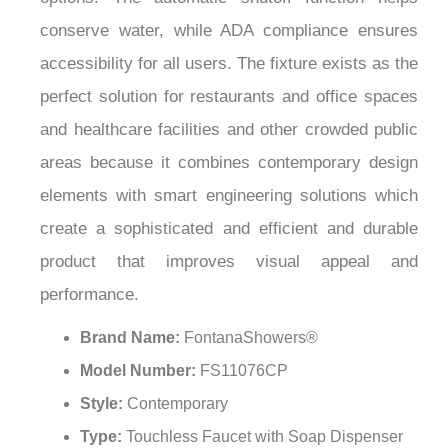
conserve water, while ADA compliance ensures
accessibility for all users. The fixture exists as the
perfect solution for restaurants and office spaces
and healthcare facilities and other crowded public
areas because it combines contemporary design
elements with smart engineering solutions which
create a sophisticated and efficient and durable
product that improves visual appeal and
performance.
Brand Name:
FontanaShowers®
Model Number:
FS11076CP
Style:
Contemporary
Type:
Touchless Faucet with Soap Dispenser
Installation Type:
Deck Mounted