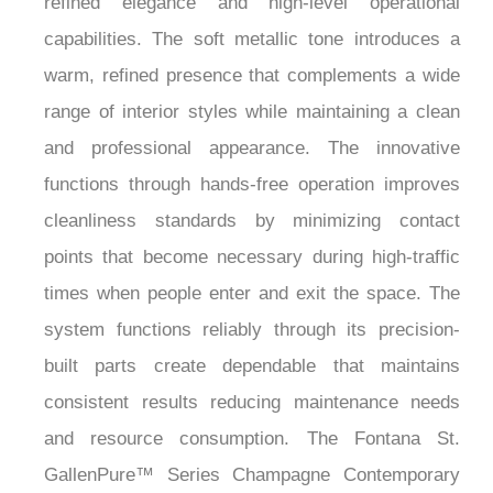
capabilities. The soft metallic tone introduces a
warm, refined presence that complements a wide
range of interior styles while maintaining a clean
and professional appearance. The innovative
functions through hands-free operation improves
cleanliness standards by minimizing contact
points that become necessary during high-traffic
times when people enter and exit the space. The
system functions reliably through its precision-
built parts create dependable that maintains
consistent results reducing maintenance needs
and resource consumption. The Fontana St.
GallenPure™ Series Champagne Contemporary
Touchless Faucet with Soap Dispenser functions