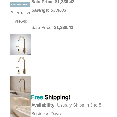
Sale Price
: $
1,336.42
Savings: $339.03
Alternative
Views:
Sale Price
:
$1,336.42
Availability
:
Usually Ships in 3 to 5
Business Days