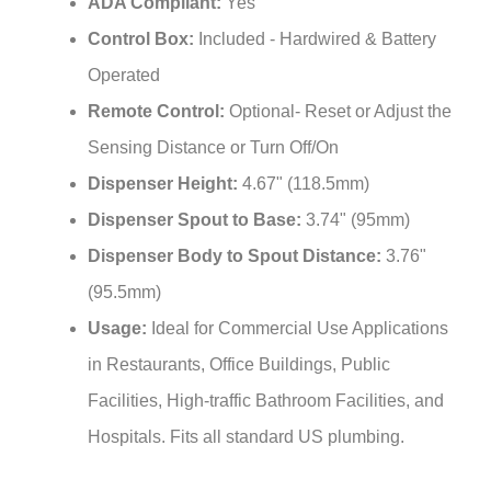
Control Box:
Included - Hardwired & Battery
Operated
Remote Control:
Optional- Reset or Adjust the
Sensing Distance or Turn Off/On
Dispenser Height:
4.67" (118.5mm)
Dispenser Spout to Base:
3.74" (95mm)
Dispenser Body to Spout Distance:
3.76"
(95.5mm)
Usage:
Ideal for Commercial Use Applications
in Restaurants, Office Buildings, Public
Facilities, High-traffic Bathroom Facilities, and
Hospitals. Fits all standard US plumbing.