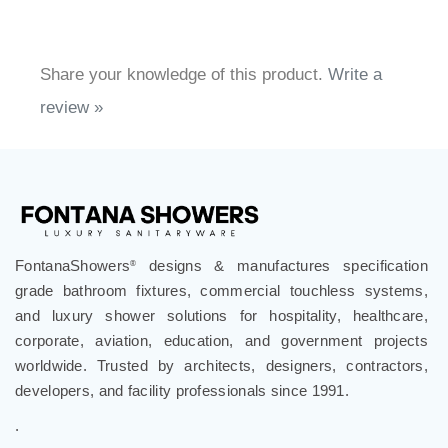
Share your knowledge of this product.
Write a
review »
FontanaShowers
designs & manufactures specification
®
grade bathroom fixtures, commercial touchless systems,
and luxury shower solutions for hospitality, healthcare,
corporate, aviation, education, and government projects
worldwide. Trusted by architects, designers, contractors,
developers, and facility professionals since 1991.
.