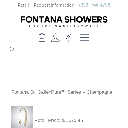
Retail
Request Information
(833) 746-4798
Fontana St. GallenPure™ Series – Champagne
Retail Price
: $1,675.45