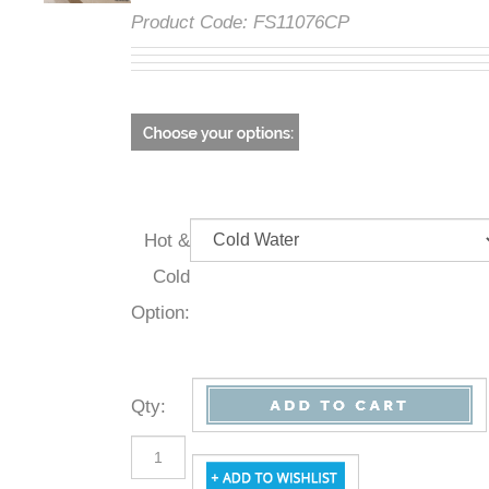
Product Code:
FS11076CP
Hot &
Cold
Option:
Qty
: