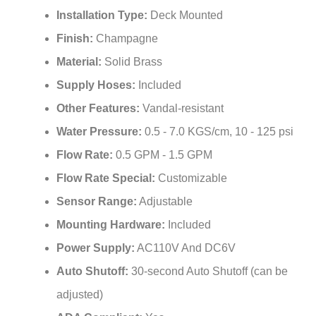
Finish:
Champagne
Material:
Solid Brass
Supply Hoses:
Included
Other Features:
Vandal-resistant
Water Pressure:
0.5 - 7.0 KGS/cm, 10 - 125 psi
Flow Rate:
0.5 GPM - 1.5 GPM
Flow Rate Special:
Customizable
Sensor Range:
Adjustable
Mounting Hardware:
Included
Power Supply:
AC110V And DC6V
Auto Shutoff:
30-second Auto Shutoff (can be
adjusted)
ADA Compliant:
Yes