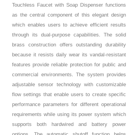
¡
as the central component of this elegant design
which enables users to achieve efficient results
through its dual-purpose capabilities. The solid
brass construction offers outstanding durability
because it resists daily wear its vandal-resistant
features provide reliable protection for public and
commercial environments. The system provides
adjustable sensor technology with customizable
flow settings that enable users to create specific
performance parameters for different operational
requirements while using its power system which
supports both hardwired and battery power
options. The automatic shutoff function helps