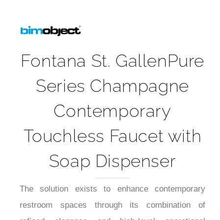
Fontana St. GallenPure
Series Champagne
Contemporary
Touchless Faucet with
Soap Dispenser
The solution exists to enhance contemporary
restroom spaces through its combination of
refined elegance and high-level operational