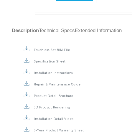
Description
Technical Specs
Extended Information
Touchless Set BIM File
Specification Sheet
Installation Instructions
Repair & Maintenance Guide
Product Detail Brochure
3D Product Rendering
Installation Detail Video
5-Year Product Warranty Sheet