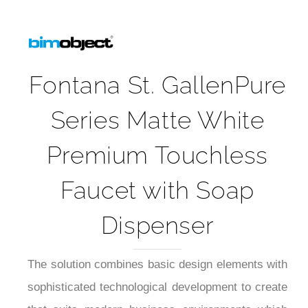
Fontana St. GallenPure
Series Matte White
Premium Touchless
Faucet with Soap
Dispenser
The solution combines basic design elements with
sophisticated technological development to create
that suits modern business environments which