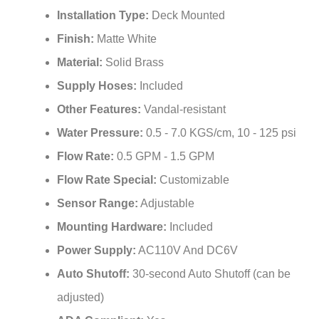
Finish:
Matte White
Material:
Solid Brass
Supply Hoses:
Included
Other Features:
Vandal-resistant
Water Pressure:
0.5 - 7.0 KGS/cm, 10 - 125 psi
Flow Rate:
0.5 GPM - 1.5 GPM
Flow Rate Special:
Customizable
Sensor Range:
Adjustable
Mounting Hardware:
Included
Power Supply:
AC110V And DC6V
Auto Shutoff:
30-second Auto Shutoff (can be
adjusted)
ADA Compliant:
Yes