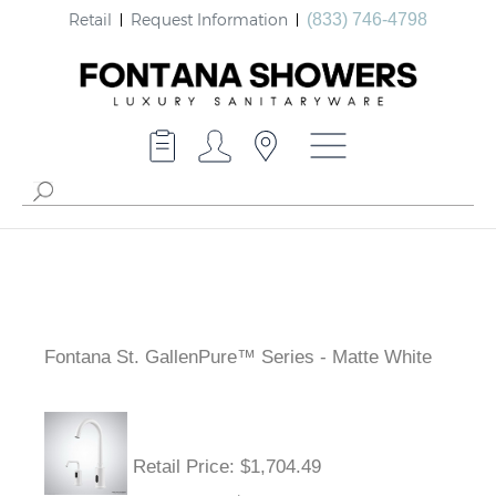
Retail
Request Information
(833) 746-4798
Fontana St. GallenPure™ Series - Matte White
Retail Price
: $1,704.49