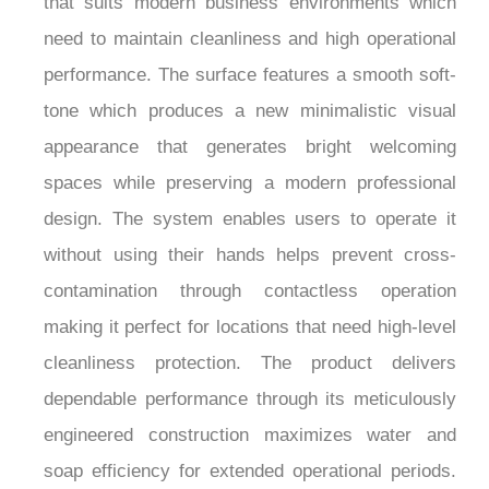
need to maintain cleanliness and high operational
performance. The surface features a smooth soft-
tone which produces a new minimalistic visual
appearance that generates bright welcoming
spaces while preserving a modern professional
design. The system enables users to operate it
without using their hands helps prevent cross-
contamination through contactless operation
making it perfect for locations that need high-level
cleanliness protection. The product delivers
dependable performance through its meticulously
engineered construction maximizes water and
soap efficiency for extended operational periods.
The Fontana St. GallenPure™ Series Matte White