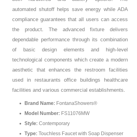
automated shutoff helps save energy while ADA
compliance guarantees that all users can access
the product. The advanced fixture delivers
dependable performance through its combination
of basic design elements and high-level
technological components which create a modern
aesthetic that enhances the restroom facilities
used in restaurants office buildings healthcare
facilities and various commercial establishments.
Brand Name:
FontanaShowers®
Model Number:
FS11076MW
Style:
Contemporary
Type:
Touchless Faucet with Soap Dispenser
Installation Type:
Deck Mounted