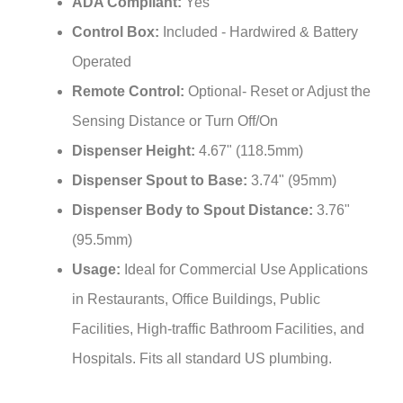
Control Box:
Included - Hardwired & Battery
Operated
Remote Control:
Optional- Reset or Adjust the
Sensing Distance or Turn Off/On
Dispenser Height:
4.67" (118.5mm)
Dispenser Spout to Base:
3.74" (95mm)
Dispenser Body to Spout Distance:
3.76"
(95.5mm)
Usage:
Ideal for Commercial Use Applications
in Restaurants, Office Buildings, Public
Facilities, High-traffic Bathroom Facilities, and
Hospitals. Fits all standard US plumbing.