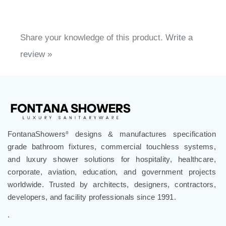
Share your knowledge of this product.
Write a
review »
FontanaShowers
designs & manufactures specification
®
grade bathroom fixtures, commercial touchless systems,
and luxury shower solutions for hospitality, healthcare,
corporate, aviation, education, and government projects
worldwide. Trusted by architects, designers, contractors,
developers, and facility professionals since 1991.
.