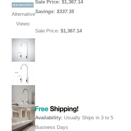
Sale Price
: $
1,367.14
Savings: $337.35
Alternative
Views:
Sale Price
:
$1,367.14
Availability
:
Usually Ships in 3 to 5
Business Days