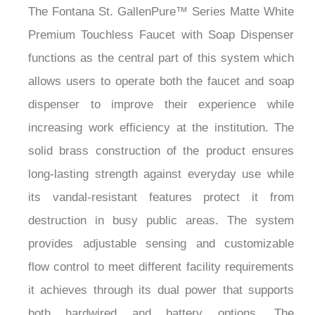
¡
Premium Touchless Faucet with Soap Dispenser
functions as the central part of this system which
allows users to operate both the faucet and soap
dispenser to improve their experience while
increasing work efficiency at the institution. The
solid brass construction of the product ensures
long-lasting strength against everyday use while
its vandal-resistant features protect it from
destruction in busy public areas. The system
provides adjustable sensing and customizable
flow control to meet different facility requirements
it achieves through its dual power that supports
both hardwired and battery options. The