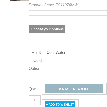
Product Code:
FS11076MW
Hot &
Cold
Option:
Qty
: