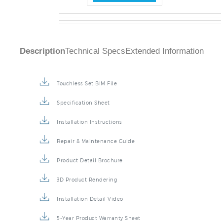
Description
Technical Specs
Extended Information
Touchless Set BIM File
Specification Sheet
Installation Instructions
Repair & Maintenance Guide
Product Detail Brochure
3D Product Rendering
Installation Detail Video
5-Year Product Warranty Sheet