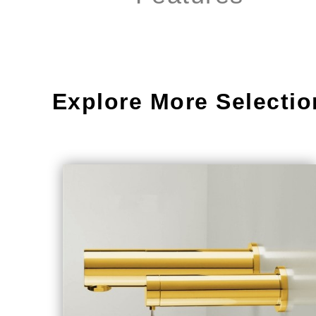
Explore More Selectio