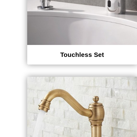
Touchless Set