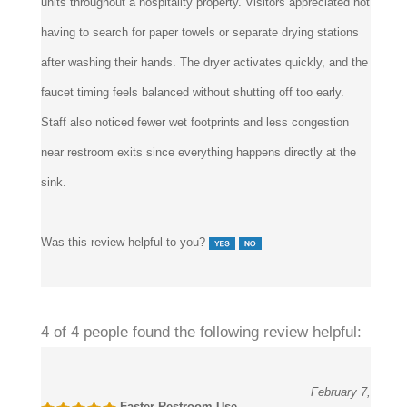
having to search for paper towels or separate drying stations
after washing their hands. The dryer activates quickly, and the
faucet timing feels balanced without shutting off too early.
Staff also noticed fewer wet footprints and less congestion
near restroom exits since everything happens directly at the
sink.
Was this review helpful to you?
4 of 4 people found the following review helpful:
February 7,
Faster Restroom Use
2026