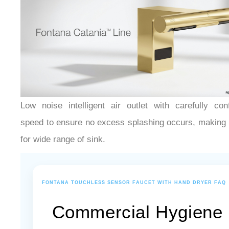
Low noise intelligent air outlet with carefully con
speed to ensure no excess splashing occurs, making i
for wide range of sink.
FONTANA TOUCHLESS SENSOR FAUCET WITH HAND DRYER FAQ
Commercial Hygiene
Systems, Sensor