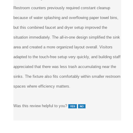
Restroom counters previously required constant cleanup
because of water splashing and overflowing paper towel bins,
but this combined faucet and dryer setup improved the
situation immediately. The all-in-one design simplified the sink
area and created a more organized layout overall. Visitors
adapted to the touch-free setup very quickly, and building staff
appreciated that there was less trash accumulating near the
sinks. The fixture also fits comfortably within smaller restroom
spaces where efficiency matters.
Was this review helpful to you?
5 of 5 people found the following review helpful: