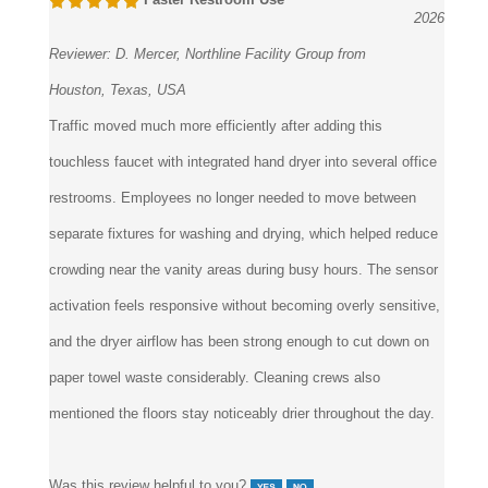
Reviewer:
D. Mercer, Northline Facility Group from
Houston, Texas, USA
Traffic moved much more efficiently after adding this
touchless faucet with integrated hand dryer into several office
restrooms. Employees no longer needed to move between
separate fixtures for washing and drying, which helped reduce
crowding near the vanity areas during busy hours. The sensor
activation feels responsive without becoming overly sensitive,
and the dryer airflow has been strong enough to cut down on
paper towel waste considerably. Cleaning crews also
mentioned the floors stay noticeably drier throughout the day.
Was this review helpful to you?