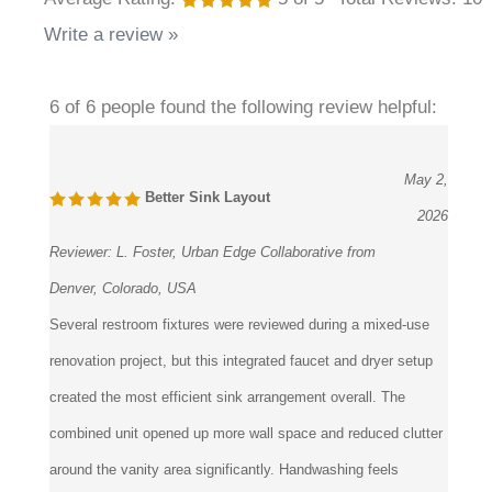
Write a review »
6 of 6 people found the following review helpful:
May 2,
Better Sink Layout
2026
Reviewer:
L. Foster, Urban Edge Collaborative from
Denver, Colorado, USA
Several restroom fixtures were reviewed during a mixed-use
renovation project, but this integrated faucet and dryer setup
created the most efficient sink arrangement overall. The
combined unit opened up more wall space and reduced clutter
around the vanity area significantly. Handwashing feels
straightforward for users because everything happens within