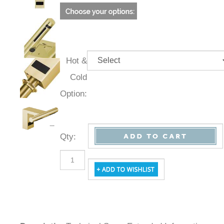
Hot &
Cold
Option:
Qty
:
Description
Technical Specs
Extended Information