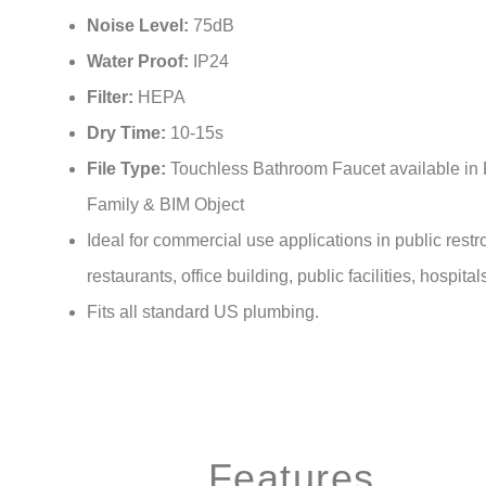
Noise Level:
75dB
Water Proof:
IP24
Filter:
HEPA
Dry Time:
10-15s
File Type:
Touchless Bathroom Faucet available in 
Family & BIM Object
Ideal for commercial use applications in public rest
restaurants, office building, public facilities, hospital
Fits all standard US plumbing.
Features