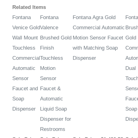
Related Items
Fontana
Fontana
Fontana Agra Gold
Font
Venice Gold
Valence
Commercial Automatic
Brus
Wall Mount
Brushed Gold
Motion Sensor Faucet
Gold
Touchless
Finish
with Matching Soap
Comm
Commercial
Touchless
Dispenser
Auto
Automatic
Motion
Dual
Sensor
Sensor
Touc
Faucet and
Faucet &
Sens
Soap
Automatic
Fauc
Dispenser
Liquid Soap
Soap
Dispenser for
Disp
Restrooms
Sale Price
:
Sale Price
:
Sale Price
: $1,420.52
Sale 