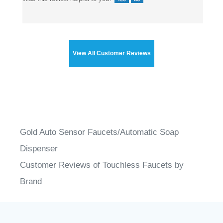
View All Customer Reviews
Gold Auto Sensor Faucets/Automatic Soap
Dispenser
Customer Reviews of Touchless Faucets by
Brand