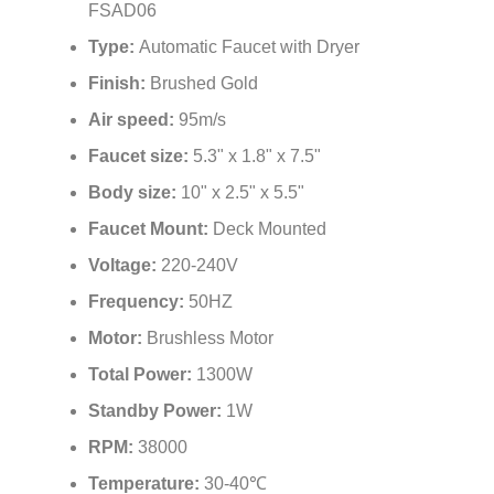
Type:
Automatic Faucet with Dryer
Finish:
Brushed Gold
Air speed:
95m/s
Faucet size:
5.3" x 1.8" x 7.5"
Body size:
10" x 2.5" x 5.5"
Faucet Mount:
Deck Mounted
Voltage:
220-240V
Frequency:
50HZ
Motor:
Brushless Motor
Total Power:
1300W
Standby Power:
1W
RPM:
38000
Temperature:
30-40℃