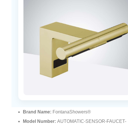
Brand Name:
FontanaShowers®
Model Number:
AUTOMATIC-SENSOR-FAUCET-
FSAD06