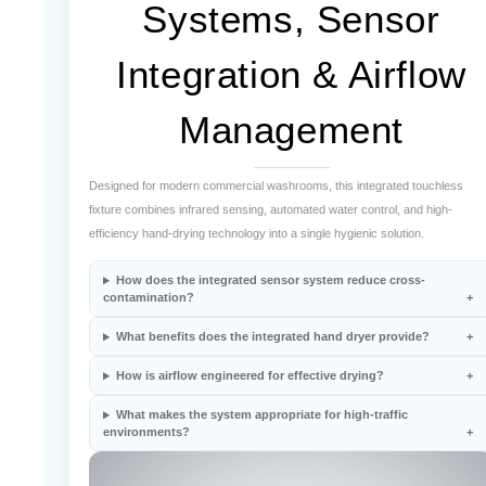
¡
Integration & Airflow
Management
Designed for modern commercial washrooms, this integrated touchless
fixture combines infrared sensing, automated water control, and high-
efficiency hand-drying technology into a single hygienic solution.
How does the integrated sensor system reduce cross-
contamination?
What benefits does the integrated hand dryer provide?
How is airflow engineered for effective drying?
What makes the system appropriate for high-traffic
environments?