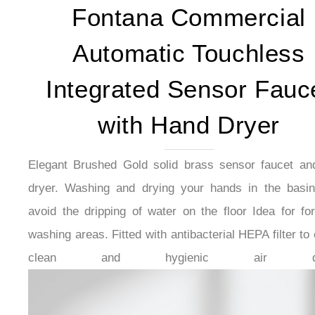
Fontana Commercial
Automatic Touchless
Integrated Sensor Fauc
with Hand Dryer
Elegant Brushed Gold solid brass sensor faucet an
dryer. Washing and drying your hands in the basin
avoid the dripping of water on the floor Idea for fo
washing areas. Fitted with antibacterial HEPA filter to
clean and hygienic air qual