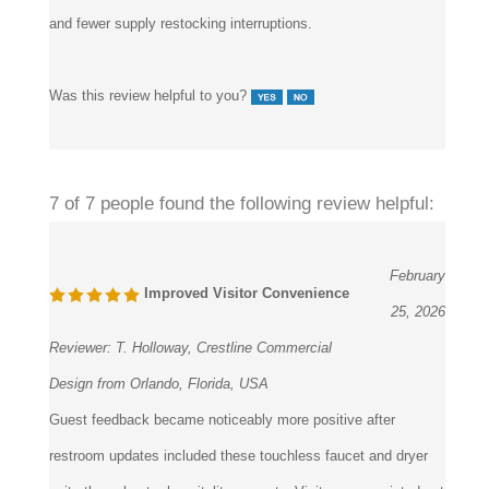
Was this review helpful to you?
7 of 7 people found the following review helpful:
February
Improved Visitor Convenience
25, 2026
Reviewer:
T. Holloway, Crestline Commercial
Design from Orlando, Florida, USA
Guest feedback became noticeably more positive after
restroom updates included these touchless faucet and dryer
units throughout a hospitality property. Visitors appreciated not