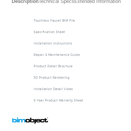
Touchless Faucet BIM File
Specification Sheet
Installation Instructions
Repair & Maintenance Guide
Product Detail Brochure
3D Product Rendering
Installation Detail Video
5-Year Product Warranty Sheet