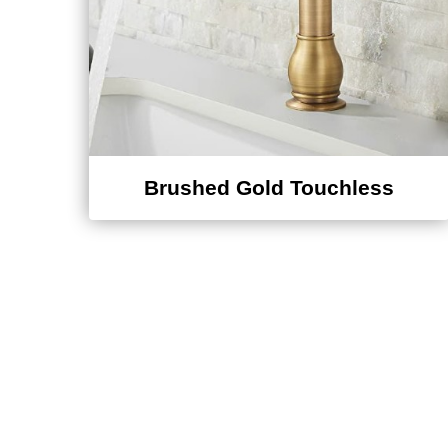
Brushed Gold Touchless