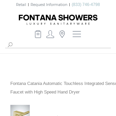
Retail
Request Information
(833) 746-4798
Fontana Catania Automatic Touchless Integrated Sens
Faucet with High Speed Hand Dryer