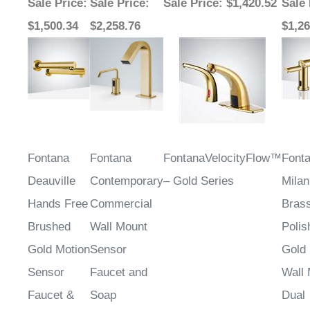
$1,500.34
$2,258.76
$1,26
Fontana
Fontana
FontanaVelocityFlow™
Font
Deauville
Contemporary
– Gold Series
Milan
Hands Free
Commercial
Bras
Brushed
Wall Mount
Polis
Gold Motion
Sensor
Gold 
Sensor
Faucet and
Wall
Faucet &
Soap
Dual
Automatic
Dispenser in
Sens