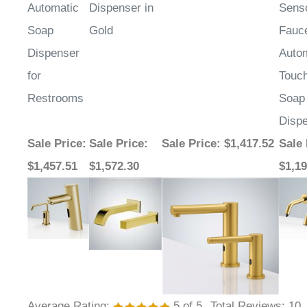
Soap
Gold
Fauc
Dispenser
Auto
for
Touc
Restrooms
Soap
Disp
Sale Price
:
Sale Price
:
Sale Price
: $1,417.52
Sale 
$1,457.51
$1,572.30
$1,19
Average Rating:
5
of 5
Total Reviews:
10