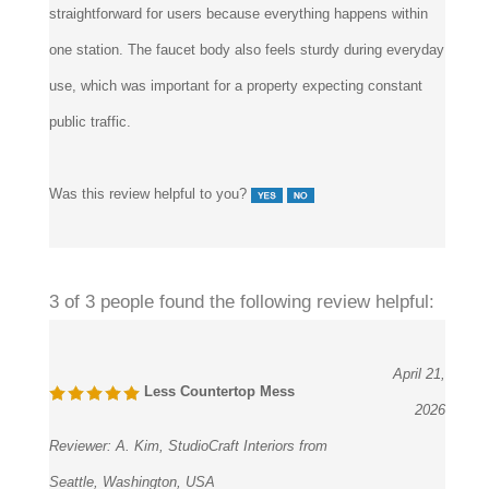
one station. The faucet body also feels sturdy during everyday
use, which was important for a property expecting constant
public traffic.
Was this review helpful to you?
3 of 3 people found the following review helpful:
April 21,
Less Countertop Mess
2026
Reviewer:
A. Kim, StudioCraft Interiors from
Seattle, Washington, USA