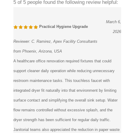
March 6,
Practical Hygiene Upgrade
2026
Reviewer:
C. Ramirez, Apex Facility Consultants
from Phoenix, Arizona, USA
A healthcare office renovation required fixtures that could
support cleaner daily operation while reducing unnecessary
restroom maintenance tasks. This touchless faucet with
integrated dryer fit naturally into that environment by limiting
surface contact and simplifying the overall sink setup. Water
flow remains controlled without excessive splash, and the
dryer strength has been sufficient for regular daily traffic.
Janitorial teams also appreciated the reduction in paper waste
and fewer supply restocking interruptions.