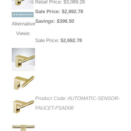
Retail Price
: $3,089.28
Sale Price
: $
2,692.78
Savings: $396.50
Alternative
Views:
Sale Price
:
$2,692.78
Product Code:
AUTOMATIC-SENSOR-
FAUCET-FSAD06