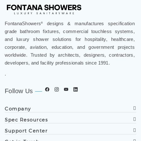
FontanaShowers
designs & manufactures specification
®
grade bathroom fixtures, commercial touchless systems,
and luxury shower solutions for hospitality, healthcare,
corporate, aviation, education, and government projects
worldwide. Trusted by architects, designers, contractors,
developers, and facility professionals since 1991.
.
Follow Us
Company
Spec Resources
Support Center
Get in Touch