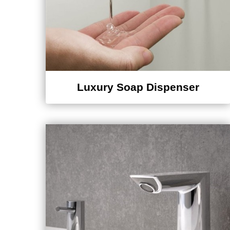
Luxury Soap Dispenser