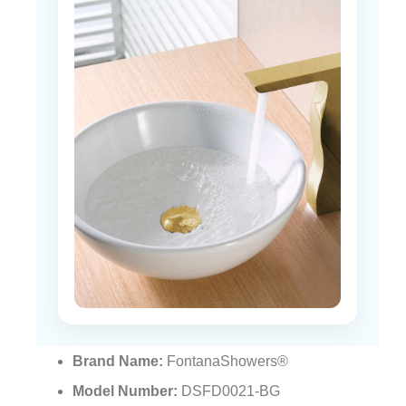
Brand Name:
FontanaShowers®
Model Number:
DSFD0021-BG
Basin Shape:
Round