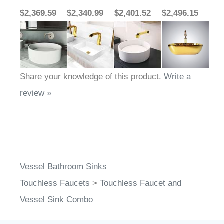
$2,369.59
$2,340.99
$2,401.52
$2,496.15
Share your knowledge of this product.
Write a
review »
Vessel Bathroom Sinks
Touchless Faucets
>
Touchless Faucet and
Vessel Sink Combo