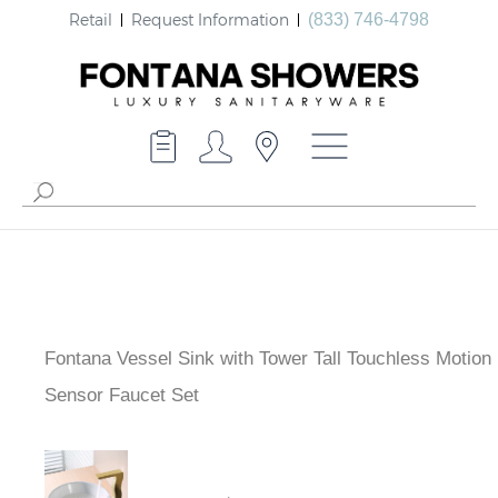
Retail
Request Information
(833) 746-4798
Fontana Vessel Sink with Tower Tall Touchless Motion
Sensor Faucet Set