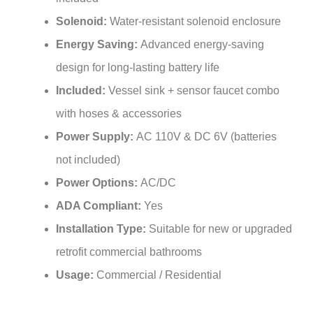
Solenoid:
Water-resistant solenoid enclosure
Energy Saving:
Advanced energy-saving
design for long-lasting battery life
Included:
Vessel sink + sensor faucet combo
with hoses & accessories
Power Supply:
AC 110V & DC 6V (batteries
not included)
Power Options:
AC/DC
ADA Compliant:
Yes
Installation Type:
Suitable for new or upgraded
retrofit commercial bathrooms
Usage:
Commercial / Residential