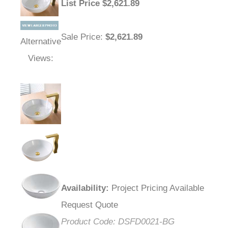
List Price
$
2,621.89
Sale Price
:
$2,621.89
Alternative
Views:
Availability
:
Project Pricing Available
Request Quote
Product Code:
DSFD0021-BG