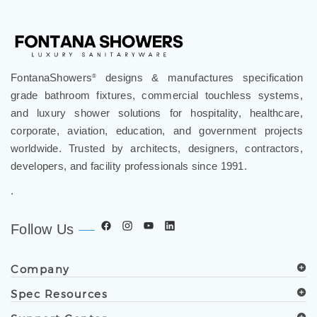
FontanaShowers
designs & manufactures specification
®
grade bathroom fixtures, commercial touchless systems,
and luxury shower solutions for hospitality, healthcare,
corporate, aviation, education, and government projects
worldwide. Trusted by architects, designers, contractors,
developers, and facility professionals since 1991.
.
Follow Us
Company
Spec Resources
Support Center