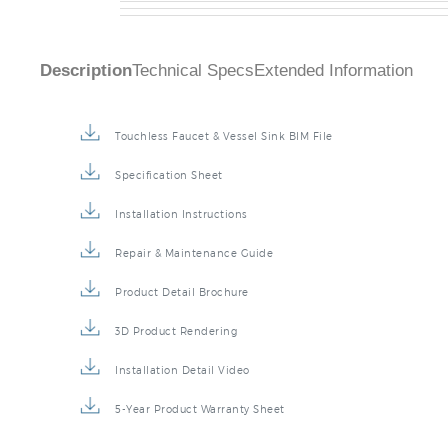
Description
Technical Specs
Extended Information
Touchless Faucet & Vessel Sink BIM File
Specification Sheet
Installation Instructions
Repair & Maintenance Guide
Product Detail Brochure
3D Product Rendering
Installation Detail Video
5-Year Product Warranty Sheet