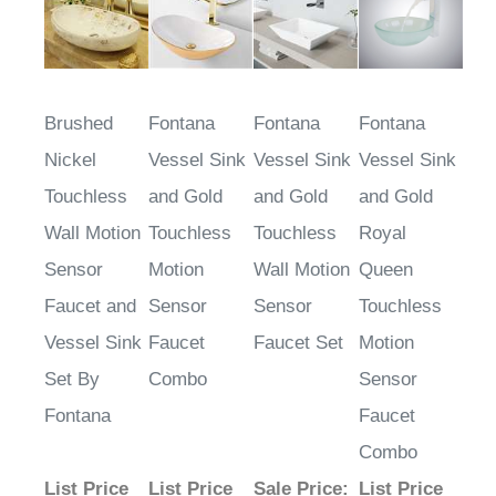
Brushed
Fontana
Fontana
Fontana
Nickel
Vessel Sink
Vessel Sink
Vessel Sink
Touchless
and Gold
and Gold
and Gold
Wall Motion
Touchless
Touchless
Royal
Sensor
Motion
Wall Motion
Queen
Faucet and
Sensor
Sensor
Touchless
Vessel Sink
Faucet
Faucet Set
Motion
Set By
Combo
Sensor
Fontana
Faucet
Combo
List Price
List Price
Sale Price
:
List Price