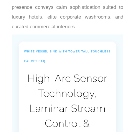
¡
presence conveys calm sophistication suited to
luxury hotels, elite corporate washrooms, and
curated commercial interiors.
WHITE VESSEL SINK WITH TOWER TALL TOUCHLESS
FAUCET FAQ
High-Arc Sensor
Technology,
Laminar Stream
Control &
Commercial