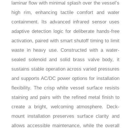
high rim, enhancing tactile comfort and water
containment. Its advanced infrared sensor uses
adaptive detection logic for deliberate hands-free
activation, paired with smart shutoff timing to limit
waste in heavy use. Constructed with a water-
sealed solenoid and solid brass valve body, it
sustains stable operation across varied pressures
and supports AC/DC power options for installation
flexibility. The crisp white vessel surface resists
staining and pairs with the refined metal finish to
create a bright, welcoming atmosphere. Deck-
mount installation preserves surface clarity and
allows accessible maintenance, while the overall