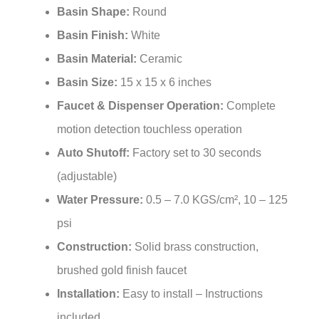
Basin Finish:
White
Basin Material:
Ceramic
Basin Size:
15 x 15 x 6 inches
Faucet & Dispenser Operation:
Complete
motion detection touchless operation
Auto Shutoff:
Factory set to 30 seconds
(adjustable)
Water Pressure:
0.5 – 7.0 KGS/cm², 10 – 125
psi
Construction:
Solid brass construction,
brushed gold finish faucet
Installation:
Easy to install – Instructions
included