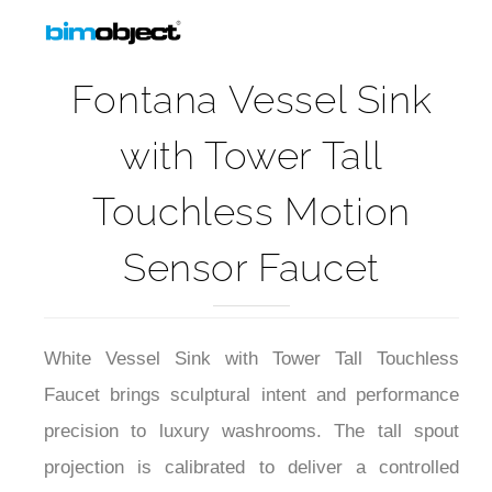
Fontana Vessel Sink
with Tower Tall
Touchless Motion
Sensor Faucet
White Vessel Sink with Tower Tall Touchless
Faucet brings sculptural intent and performance
precision to luxury washrooms. The tall spout
projection is calibrated to deliver a controlled
laminar flow with minimal splash over the vessel’s