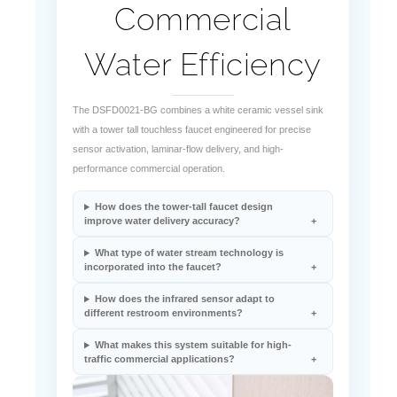
Water Efficiency
The DSFD0021-BG combines a white ceramic vessel sink
with a tower tall touchless faucet engineered for precise
sensor activation, laminar-flow delivery, and high-
performance commercial operation.
How does the tower-tall faucet design
improve water delivery accuracy?
What type of water stream technology is
incorporated into the faucet?
How does the infrared sensor adapt to
different restroom environments?
What makes this system suitable for high-
traffic commercial applications?