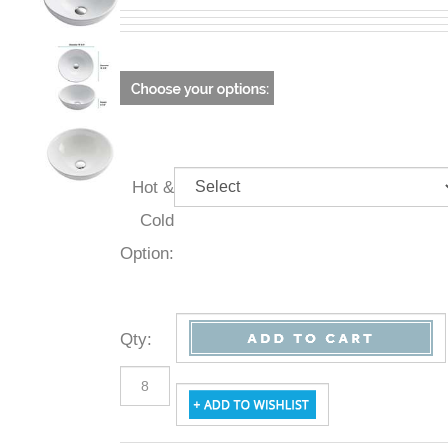
Hot &
Cold
Option:
Qty
: