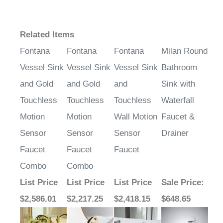
Related Items
Fontana
Fontana
Fontana
Milan Round
Vessel Sink
Vessel Sink
Vessel Sink
Bathroom
and Gold
and Gold
and
Sink with
Touchless
Touchless
Touchless
Waterfall
Motion
Motion
Wall Motion
Faucet &
Sensor
Sensor
Sensor
Drainer
Faucet
Faucet
Faucet
Combo
Combo
List Price
List Price
List Price
Sale Price
:
$2,586.01
$2,217.25
$2,418.15
$648.65