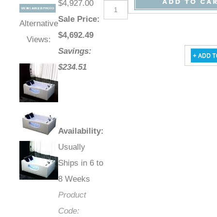
$4,927.00
Sale Price
:
Alternative
$
4,692.49
Views:
Savings:
$234.51
Availability
:
Usually
Ships in 6 to
8 Weeks
Product
Code: