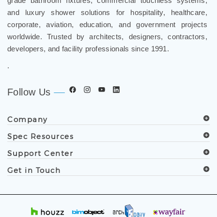
grade bathroom fixtures, commercial touchless systems,
and luxury shower solutions for hospitality, healthcare,
corporate, aviation, education, and government projects
worldwide. Trusted by architects, designers, contractors,
developers, and facility professionals since 1991.
.
Follow Us
Company
Spec Resources
Support Center
Get in Touch