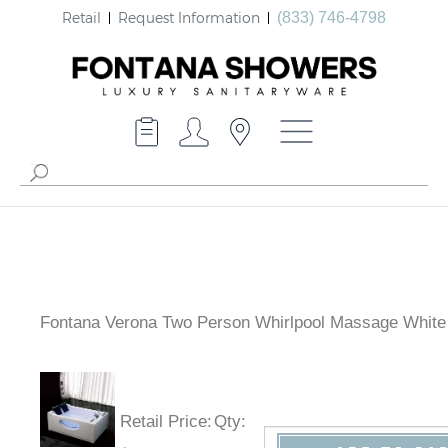
Retail
Request Information
(833) 746-4798
Fontana Verona Two Person Whirlpool Massage White
Retail Price
:
Qty
: