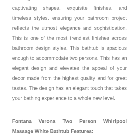
captivating shapes, exquisite finishes, and
timeless styles, ensuring your bathroom project
reflects the utmost elegance and sophistication.
This is one of the most trendiest finishes across
bathroom design styles. This bathtub is spacious
enough to accommodate two persons. This has an
elegant design and elevates the appeal of your
decor made from the highest quality and for great
tastes. The design has an elegant touch that takes
your bathing experience to a whole new level.
Fontana Verona Two Person Whirlpool
Massage White Bathtub Features: