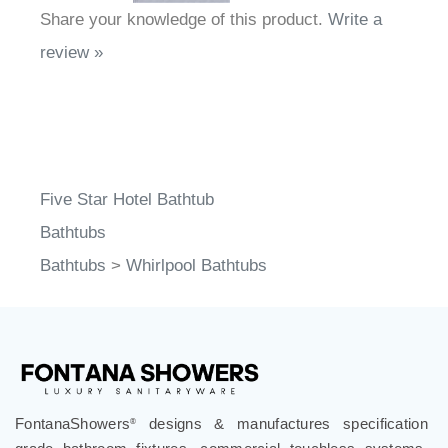
Share your knowledge of this product.
Write a
review »
Five Star Hotel Bathtub
Bathtubs
Bathtubs
>
Whirlpool Bathtubs
FontanaShowers
designs & manufactures specification
®