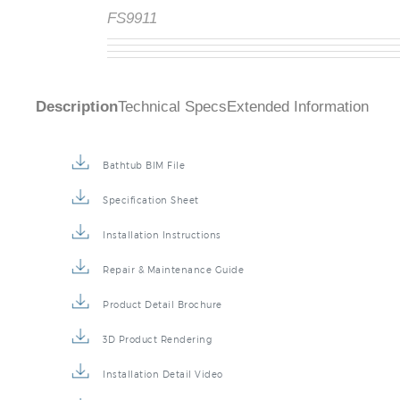
FS9911
Description
Technical Specs
Extended Information
Bathtub BIM File
Specification Sheet
Installation Instructions
Repair & Maintenance Guide
Product Detail Brochure
3D Product Rendering
Installation Detail Video