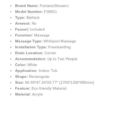
Brand Name:
FontanaShowers
Model Number:
FS9911
Type:
Bathtub
Armrest:
No
Faucet:
Included
Function:
Massage
Massage Type:
Whirlpool Massage
Installation Type:
Freestanding
Drain Location:
Corner
Accommodation:
Up to Two People
Color:
White
Application:
Indoor Tub
Shape:
Rectangular
Size:
66.93*47.24*26.77" (1700*1200*680mm)
Feature:
Eco-friendly Material
Material:
Acrylic