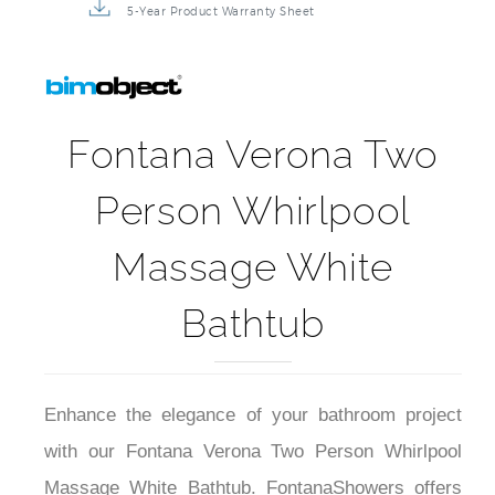
5-Year Product Warranty Sheet
Fontana Verona Two
Person Whirlpool
Massage White
Bathtub
Enhance the elegance of your bathroom project
with our Fontana Verona Two Person Whirlpool
Massage White Bathtub. FontanaShowers offers