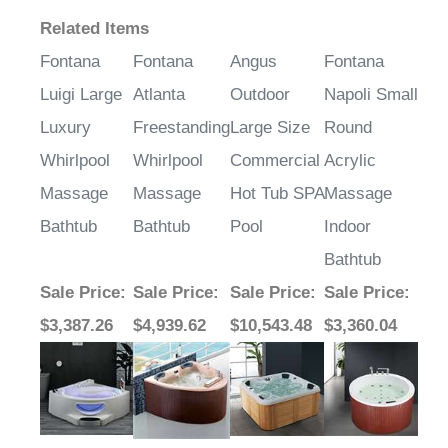
¡
Related Items
Fontana
Fontana
Angus
Fontana
Luigi Large
Atlanta
Outdoor
Napoli Small
Luxury
Freestanding
Large Size
Round
Whirlpool
Whirlpool
Commercial
Acrylic
Massage
Massage
Hot Tub SPA
Massage
Bathtub
Bathtub
Pool
Indoor
Bathtub
Sale Price
:
Sale Price
:
Sale Price
:
Sale Price
:
$3,387.26
$4,939.62
$10,543.48
$3,360.04