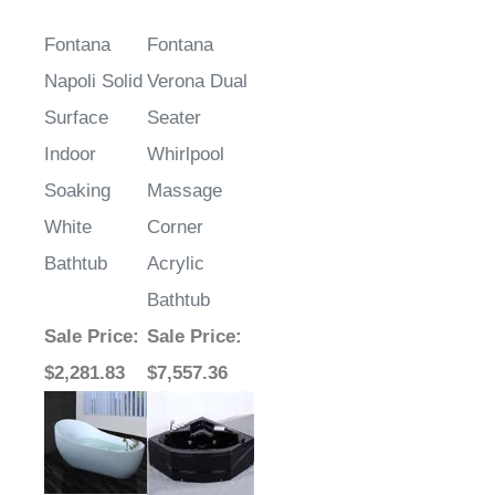
Fontana
Fontana
Napoli Solid
Verona Dual
Surface
Seater
Indoor
Whirlpool
Soaking
Massage
White
Corner
Bathtub
Acrylic
Bathtub
Sale Price
:
Sale Price
:
$2,281.83
$7,557.36