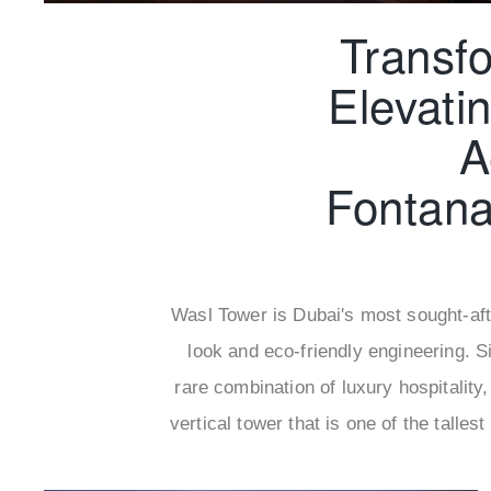
Transf
Elevati
A
Fontan
Wasl Tower is Dubai's most sought-afte
look and eco-friendly engineering. S
rare combination of luxury hospitality,
vertical tower that is one of the tall