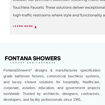
Touchless Faucets. These solutions deliver exceptional
high-traffic restrooms where style and functionality a
LEARN MORE
FontanaShowers
designs & manufactures specification
®
grade bathroom fixtures, commercial touchless systems,
and luxury shower solutions for hospitality, healthcare,
corporate, aviation, education, and government projects
worldwide. Trusted by architects, designers, contractors,
developers, and facility professionals since 1991.