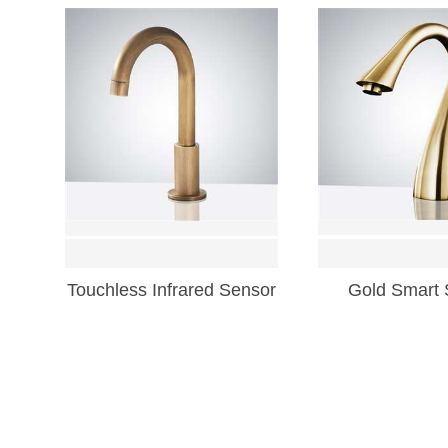
Touchless Infrared Sensor
Gold Smart 