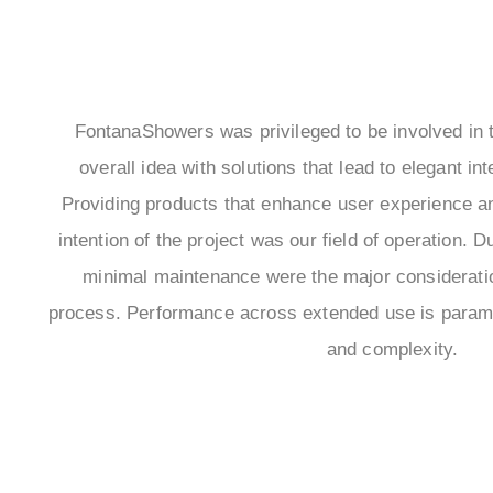
FontanaShowers was privileged to be involved in t
overall idea with solutions that lead to elegant int
Providing products that enhance user experience 
intention of the project was our field of operation. Du
minimal maintenance were the major consideratio
process. Performance across extended use is paramou
and complexity.