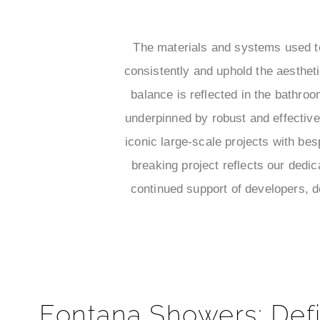
¡
The materials and systems used to
consistently and uphold the aesthet
balance is reflected in the bathro
underpinned by robust and effective
iconic large-scale projects with be
breaking project reflects our dedic
continued support of developers, d
Fontana Showers: Defi