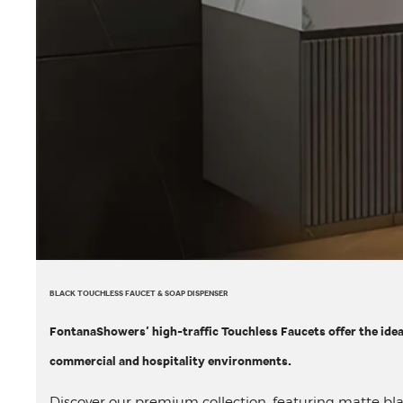
BLACK TOUCHLESS FAUCET & SOAP DISPENSER
FontanaShowers’ high-traffic Touchless Faucets offer the ide
commercial and hospitality environments.
Discover our premium collection, featuring matte bl