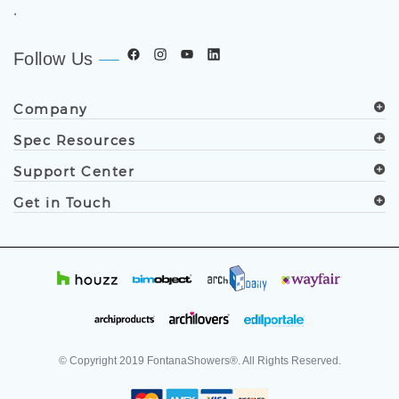
.
Follow Us
Company
Spec Resources
Support Center
Get in Touch
© Copyright
2019
FontanaShowers®. All Rights Reserved.