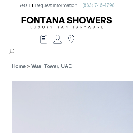
Retail
Request Information
(833) 746-4798
Home
>
Wasl Tower, UAE