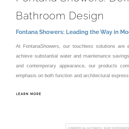
Bathroom Design
Fontana Showers: Leading the Way in Mo
At FontanaShowers, our touchless solutions are 
achieve substantial water and maintenance savings—
and contemporary appearance, our products compl
emphasis on both function and architectural expres
our capability to meet the high levels of demand 
LEARN MORE
bathroom solutions that maximize both operating per
COMMERCIAL AUTOMATIC SOAP DISPENSERS