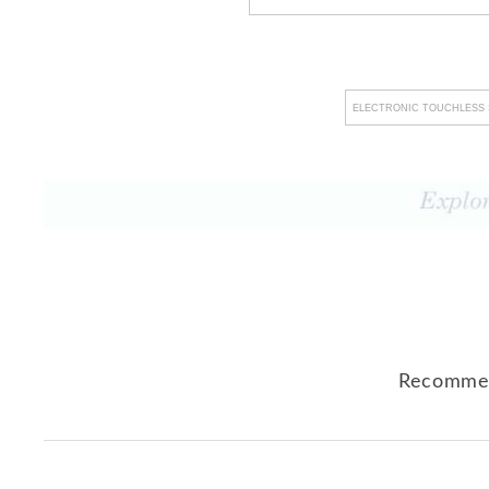
ELECTRONIC TOUCHLESS 
Recommen