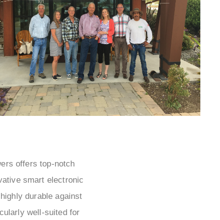
wers offers top-notch
vative smart electronic
highly durable against
ularly well-suited for