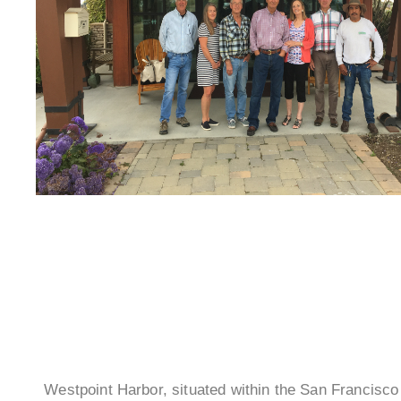
Westpoint Harbor, situated within the San Francisc