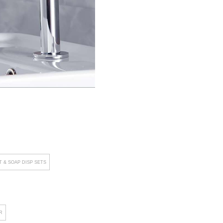
 & SOAP DISP SETS
R