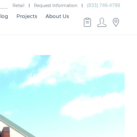
Retail
Request Information
(833) 746-4798
log
Projects
About Us