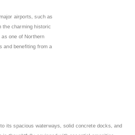
 major airports, such as
 the charming historic
 as one of Northern
es and benefiting from a
 to its spacious waterways, solid concrete docks, and