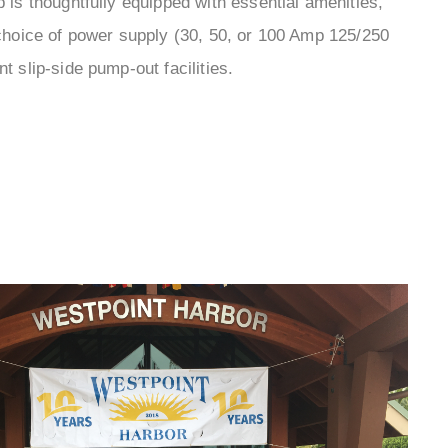
¡
p is thoughtfully equipped with essential amenities,
choice of power supply (30, 50, or 100 Amp 125/250
nt slip-side pump-out facilities.