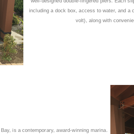
–
well-designed double-fingered piers. Each sli
including a dock box, access to water, and a 
volt), along with convenie
o Bay, is a contemporary, award-winning marina.