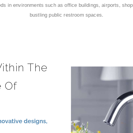
s in environments such as office buildings, airports, shop
bustling public restroom spaces.
ithin The
 Of
ovative designs,