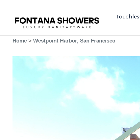
Touchles
Home
>
Westpoint Harbor, San Francisco