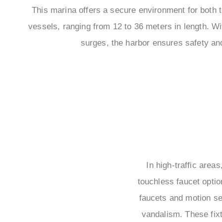
This marina offers a secure environment for both
vessels, ranging from 12 to 36 meters in length. Wi
surges, the harbor ensures safety an
In high-traffic area
touchless faucet optio
faucets and motion se
vandalism. These fixt