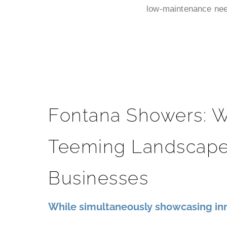
low-maintenance need
Fontana Showers: W
Teeming Landscape
Businesses
While simultaneously showcasing inn