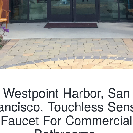
Westpoint Harbor, San
ancisco, Touchless Sen
Faucet For Commercial