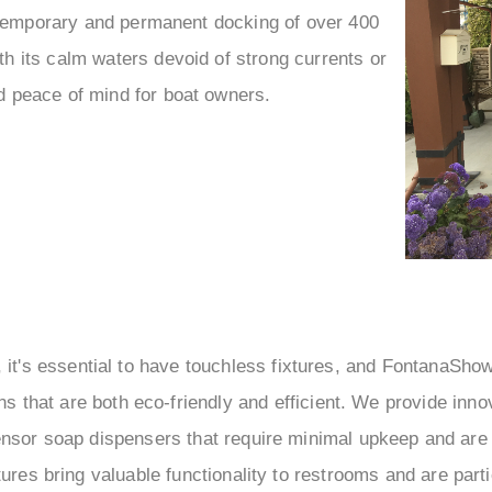
 temporary and permanent docking of over 400
th its calm waters devoid of strong currents or
d peace of mind for boat owners.
s, it's essential to have touchless fixtures, and FontanaSho
ns that are both eco-friendly and efficient. We provide inno
nsor soap dispensers that require minimal upkeep and are 
ures bring valuable functionality to restrooms and are partic