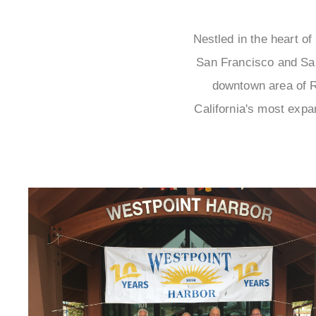
Nestled in the heart of
San Francisco and San
downtown area of R
California's most expan