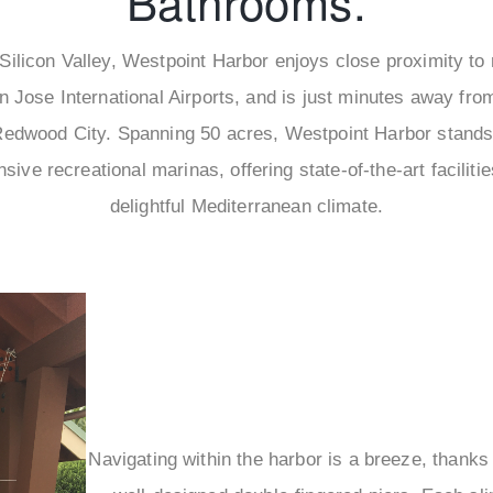
Bathrooms.
 Silicon Valley, Westpoint Harbor enjoys close proximity to
 Jose International Airports, and is just minutes away from
edwood City. Spanning 50 acres, Westpoint Harbor stands
sive recreational marinas, offering state-of-the-art faciliti
delightful Mediterranean climate.
Navigating within the harbor is a breeze, thanks