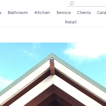
s
Bathroom
Kitchen
Service
Clients
Cata
Retail