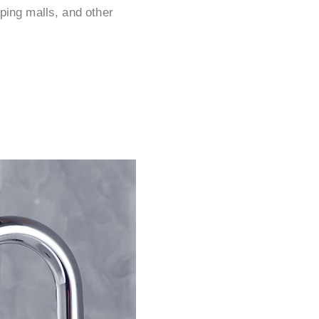
ping malls, and other