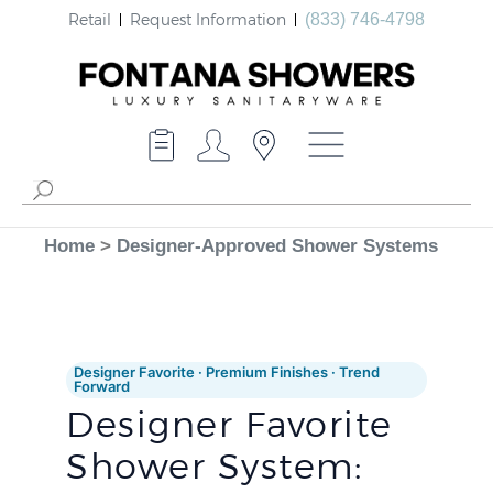
Retail
Request Information
(833) 746-4798
Home
>
Designer-Approved Shower Systems
Designer Favorite · Premium Finishes · Trend
Forward
Designer Favorite
Shower System: