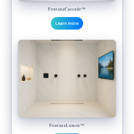
FontanaCascade™
Learn more
FontanaLumen™