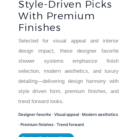
Style-Driven Picks
With Premium
Finishes
Selected for visual appeal and interior
design impact, these designer favorite
shower systems emphasize finish
selection, modern aesthetics, and luxury
detailing—delivering design harmony with
style driven form, premium finishes, and
trend forward looks.
Designer favorite · Visual appeal · Modern aesthetics
· Premium finishes · Trend forward