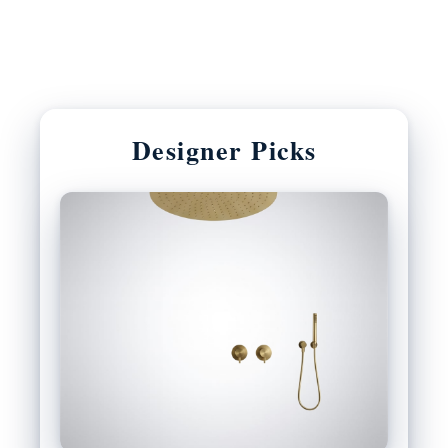
Designer Picks