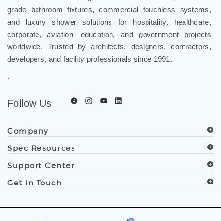
grade bathroom fixtures, commercial touchless systems,
and luxury shower solutions for hospitality, healthcare,
corporate, aviation, education, and government projects
worldwide. Trusted by architects, designers, contractors,
developers, and facility professionals since 1991.
.
Follow Us
Company
Spec Resources
Support Center
Get in Touch