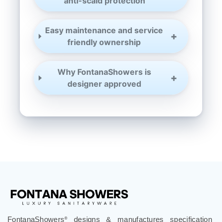
¡
anti-scald protection
Easy maintenance and service
friendly ownership
Why FontanaShowers is
designer approved
FontanaShowers
designs & manufactures specification
®