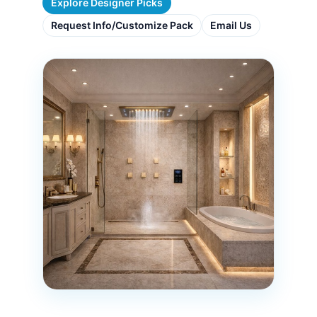
Explore Designer Picks
Request Info/Customize Pack
Email Us