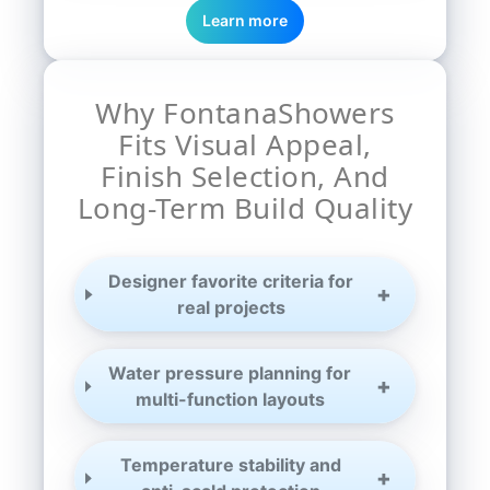
Learn more
Why FontanaShowers
Fits Visual Appeal,
Finish Selection, And
Long-Term Build Quality
Designer favorite criteria for
real projects
Water pressure planning for
multi-function layouts
Temperature stability and