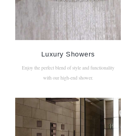
Luxury Showers
Enjoy the perfect blend of style and functionality
with our high-end shower.