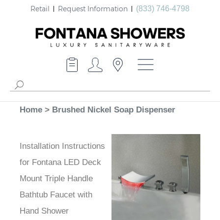
Retail
Request Information
(833) 746-4798
Home
>
Brushed Nickel Soap Dispenser
Installation Instructions
for Fontana LED Deck
Mount Triple Handle
Bathtub Faucet with
Hand Shower