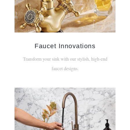
Faucet Innovations
Transform your sink with our stylish, high-end
faucet designs.