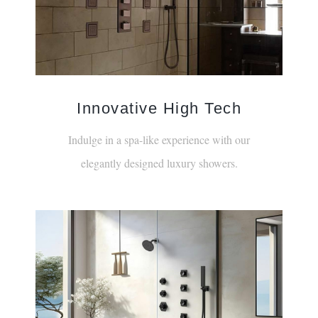
Innovative High Tech
Indulge in a spa-like experience with our
elegantly designed luxury showers.