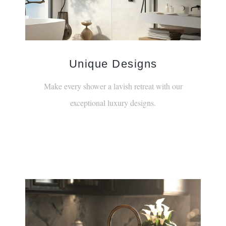
¡
Unique Designs
Make every shower a lavish retreat with our
exceptional luxury designs.