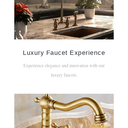
Luxury Faucet Experience
Experience elegance and innovation with our
luxury faucets.