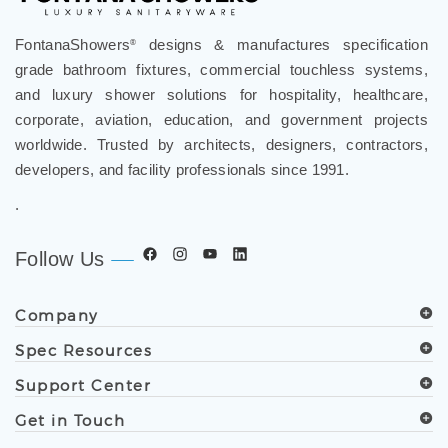
FontanaShowers
designs & manufactures specification
®
grade bathroom fixtures, commercial touchless systems,
and luxury shower solutions for hospitality, healthcare,
corporate, aviation, education, and government projects
worldwide. Trusted by architects, designers, contractors,
developers, and facility professionals since 1991.
.
Follow Us
Company
Spec Resources
Support Center
Get in Touch