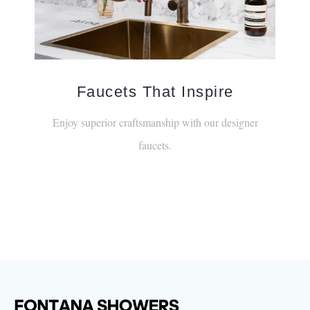
Faucets That Inspire
Enjoy superior craftsmanship with our designer
faucets.