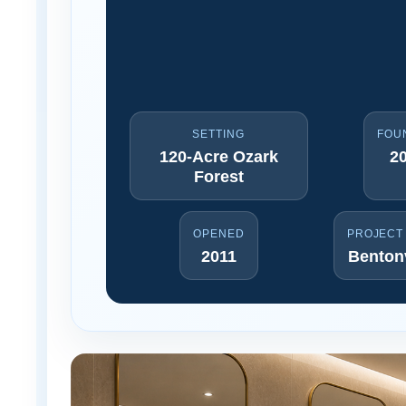
SETTING
FOU
120-Acre Ozark
2
Forest
OPENED
PROJECT
2011
Bentonv