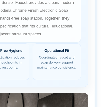
 Sensor Faucet provides a clean, modern
 Modena Chrome Finish Electronic Soap
hands-free soap station. Together, they
ecification that fits cultural, educational,
adjacent museum spaces.
Free Hygiene
Operational Fit
tivation reduces
Coordinated faucet and
touchpoints in
soap delivery support
c restrooms.
maintenance consistency.