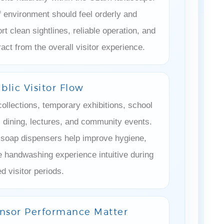
¡
f environment should feel orderly and
rt clean sightlines, reliable operation, and
tract from the overall visitor experience.
blic Visitor Flow
ollections, temporary exhibitions, school
s, dining, lectures, and community events.
 soap dispensers help improve hygiene,
e handwashing experience intuitive during
d visitor periods.
sor Performance Matter