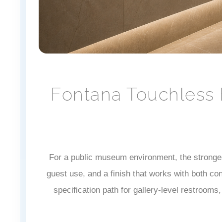
Fontana Touchless 
For a public museum environment, the stronges
guest use, and a finish that works with both co
specification path for gallery-level restrooms