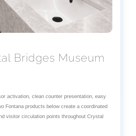
stal Bridges Museum
r activation, clean counter presentation, easy
 two Fontana products below create a coordinated
d visitor circulation points throughout Crystal