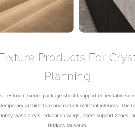
Fixture Products For Cry
Planning
t restroom fixture package should support dependable senso
ntemporary architecture and natural-material interiors. The
, lobby wash areas, education wings, event support zones, an
Bridges Museum.