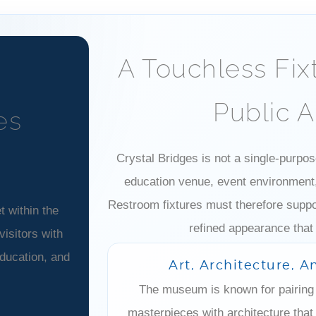
A Touchless Fix
Public 
es
Crystal Bridges is not a single-purpose
education venue, event environment, 
Restroom fixtures must therefore suppor
 within the
refined appearance that
isitors with
education, and
Art, Architecture, 
The museum is known for pairing 
masterpieces with architecture that 