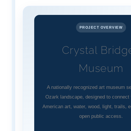
PROJECT OVERVIEW
Crystal Bridg
Museum
A nationally recognized art museum set
Ozark landscape, designed to connect v
American art, water, wood, light, trails, 
open public access.