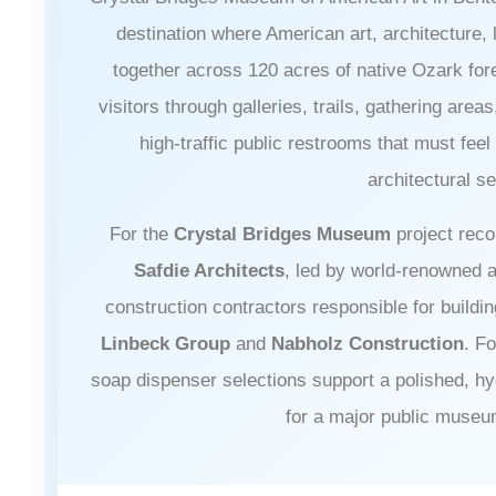
destination where American art, architecture
together across 120 acres of native Ozark f
visitors through galleries, trails, gathering are
high-traffic public restrooms that must feel
architectural se
For the
Crystal Bridges Museum
project reco
Safdie Architects
, led by world-renowned 
construction contractors responsible for buildi
Linbeck Group
and
Nabholz Construction
. F
soap dispenser selections support a polished, h
for a major public muse