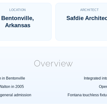
LOCATION
ARCHITECT
Bentonville,
Safdie Archite
Arkansas
Overview
 in Bentonville
Integrated int
Walton in 2005
Open
general admission
Fontana touchless fixt