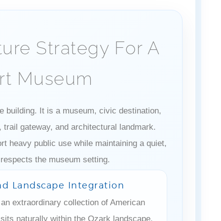
ture Strategy For A
Art Museum
 building. It is a museum, civic destination,
trail gateway, and architectural landmark.
t heavy public use while maintaining a quiet,
 respects the museum setting.
And Landscape Integration
an extraordinary collection of American
sits naturally within the Ozark landscape.