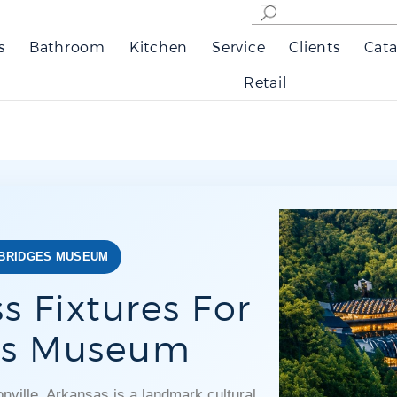
s
Bathroom
Kitchen
Service
Clients
Cata
Retail
 BRIDGES MUSEUM
s Fixtures For
ges Museum
ville, Arkansas is a landmark cultural