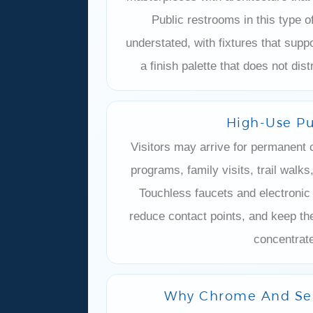
–
Public restrooms in this type o
understated, with fixtures that suppo
a finish palette that does not dis
High-Use Pu
Visitors may arrive for permanent c
programs, family visits, trail walk
Touchless faucets and electronic
reduce contact points, and keep th
concentrate
Why Chrome And Sen