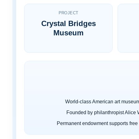
PROJECT
Crystal Bridges
Museum
World-class American art museum
Founded by philanthropist Alice 
Permanent endowment supports free 