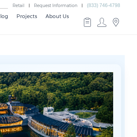
Retail
Request Information
(833) 746-4798
log
Projects
About Us