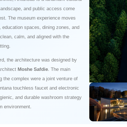
â
, landscape, and public access come
orest. The museum experience moves
as, education spaces, dining zones, and
 clean, calm, and aligned with the
tting.
rd, the architecture was designed by
architect
Moshe Safdie
. The main
ng the complex were a joint venture of
ontana touchless faucet and electronic
ygienic, and durable washroom strategy
um environment.