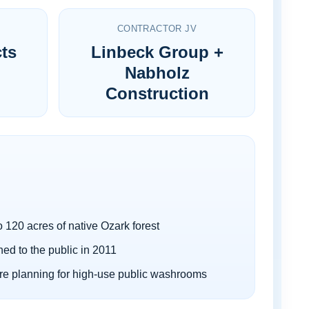
CONTRACTOR JV
cts
Linbeck Group +
Nabholz
Construction
o 120 acres of native Ozark forest
ed to the public in 2011
ure planning for high-use public washrooms