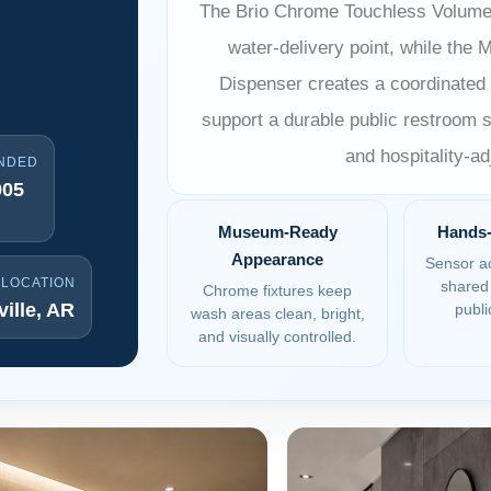
The Brio Chrome Touchless Volume
water-delivery point, while the
Dispenser creates a coordinated 
support a durable public restroom sp
and hospitality-
NDED
005
Museum-Ready
Hands-
Appearance
Sensor ac
 LOCATION
shared 
Chrome fixtures keep
ille, AR
publi
wash areas clean, bright,
and visually controlled.