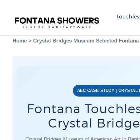
Touchles
Home
>
Crystal Bridges Museum Selected Fontana
AEC CASE STUDY | CRYSTAL
Fontana Touchles
Crystal Brid
Crystal Bridges Museum of American Art in Benton