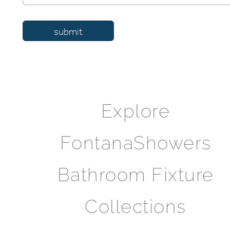
Explore
FontanaShowers
Bathroom Fixture
Collections
FontanaShowers Catalog Hub