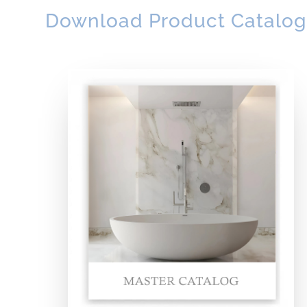
Download Product Catalog