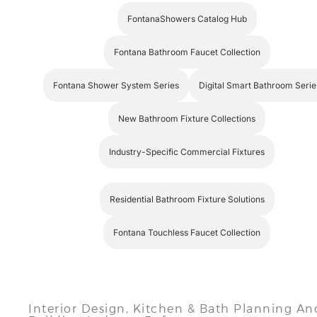
Fontana Bathroom Faucet Collection
Fontana Shower System Series
Digital Smart Bathroom Serie
New Bathroom Fixture Collections
Industry-Specific Commercial Fixtures
Residential Bathroom Fixture Solutions
Fontana Touchless Faucet Collection
Interior Design, Kitchen & Bath Planning An
Building Industry References
American Society of Interior Designers
— profession