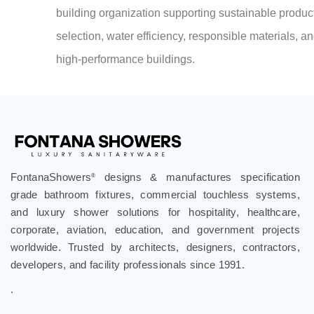
high-performance buildings.
FontanaShowers
designs & manufactures specification
®
grade bathroom fixtures, commercial touchless systems,
and luxury shower solutions for hospitality, healthcare,
corporate, aviation, education, and government projects
worldwide. Trusted by architects, designers, contractors,
developers, and facility professionals since 1991.
.
Follow Us