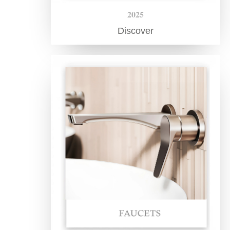
2025
Discover