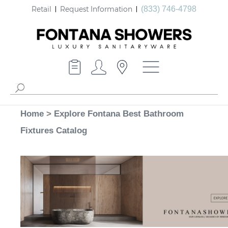
Retail
Request Information
(833) 746-4798
Home
>
Explore Fontana Best Bathroom
Fixtures Catalog