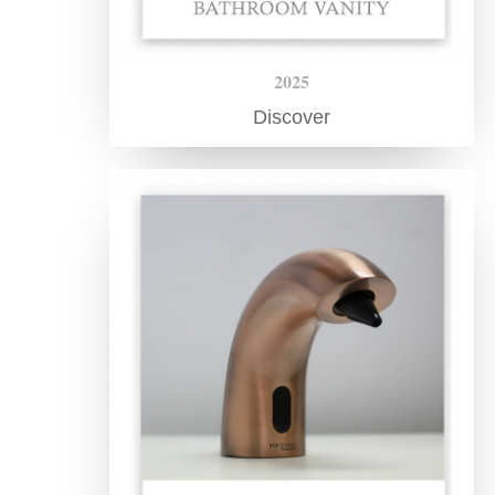
2025
Discover