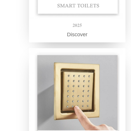
2025
Discover