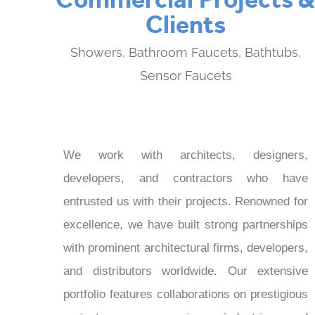
Clients
Showers, Bathroom Faucets, Bathtubs,
Sensor Faucets
We work with architects, designers,
developers, and contractors who have
entrusted us with their projects. Renowned for
excellence, we have built strong partnerships
with prominent architectural firms, developers,
and distributors worldwide. Our extensive
portfolio features collaborations on prestigious