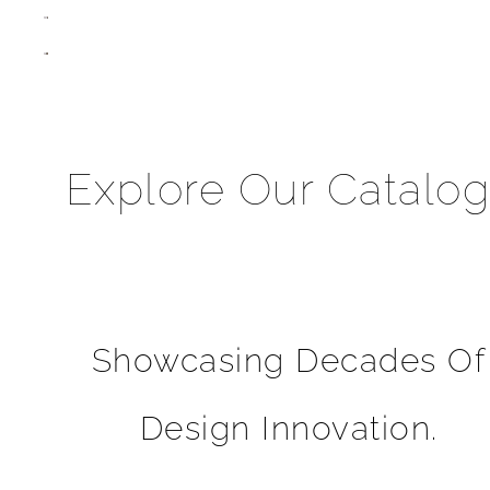
Explore Our Catalo
Showcasing Decades Of
Design Innovation.