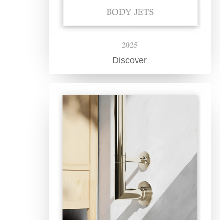
2025
Discover