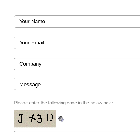
Please enter the following code in the below box :