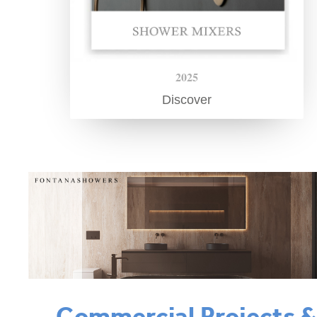
2025
Discover
Commercial Projects 