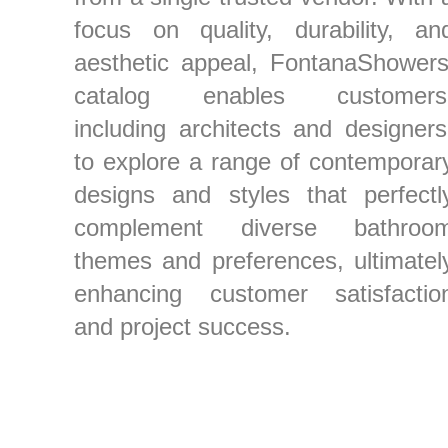
focus on quality, durability, an
aesthetic appeal, FontanaShowers
catalog enables customers
including architects and designers
to explore a range of contemporar
designs and styles that perfectl
complement diverse bathroo
themes and preferences, ultimatel
enhancing customer satisfactio
and project success.