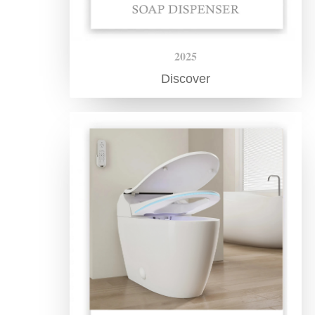
2025
Discover