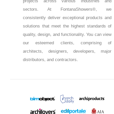
projects across various industries and
sectors. At FontanaShowers®, we
consistently deliver exceptional products and
solutions that meet the highest standards of
quality, design, and functionality. You can view
our esteemed clients, comprising of
architects, designers, developers, major
distributors, and contractors.