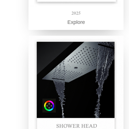
2025
Explore