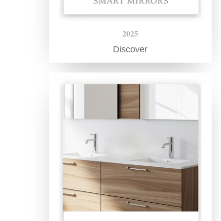
2025
Discover