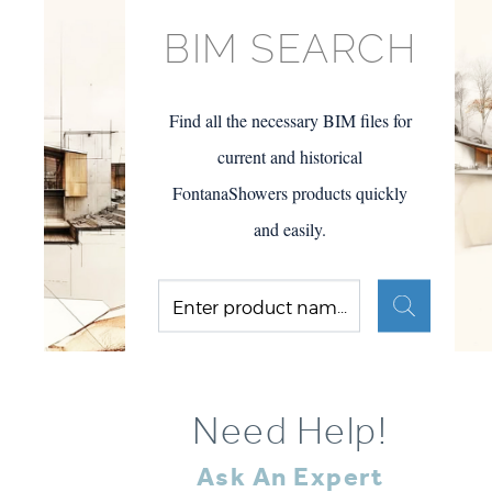
BIM SEARCH
Find all the necessary BIM files for
current and historical
FontanaShowers products quickly
and easily.
Need Help!
Ask An Expert