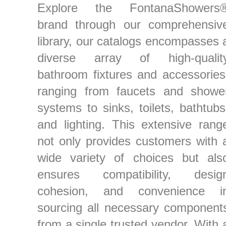
Explore the FontanaShowers
brand through our comprehensiv
library, our catalogs encompasses 
diverse array of high-qualit
bathroom fixtures and accessories
ranging from faucets and showe
systems to sinks, toilets, bathtubs
and lighting. This extensive rang
not only provides customers with 
wide variety of choices but als
ensures compatibility, desig
cohesion, and convenience i
sourcing all necessary component
from a single trusted vendor. With 