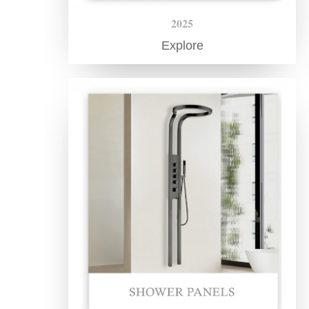
¡
2025
Explore