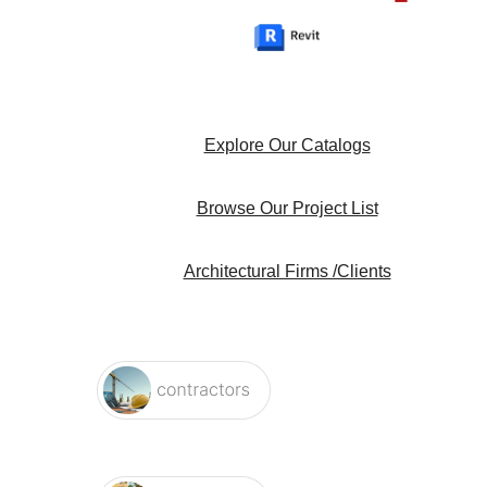
Explore Our Catalogs
Browse Our Project List
Architectural Firms /Clients