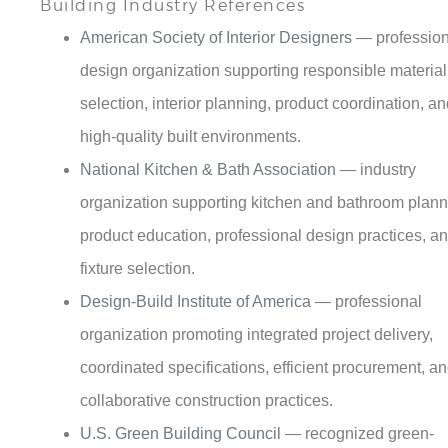
design organization supporting responsible material
selection, interior planning, product coordination, a
high-quality built environments.
National Kitchen & Bath Association
— industry
organization supporting kitchen and bathroom plann
product education, professional design practices, a
fixture selection.
Design-Build Institute of America
— professional
organization promoting integrated project delivery,
coordinated specifications, efficient procurement, a
collaborative construction practices.
U.S. Green Building Council
— recognized green-
building organization supporting sustainable produc
selection, water efficiency, responsible materials, a