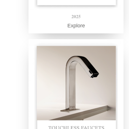
2025
Explore