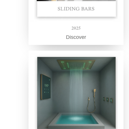
2025
Discover