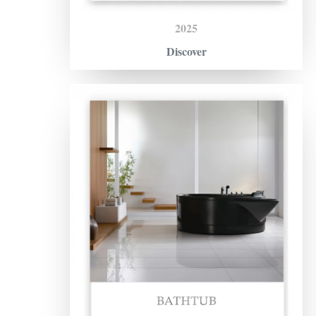
2025
Discover