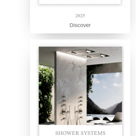
2025
Discover