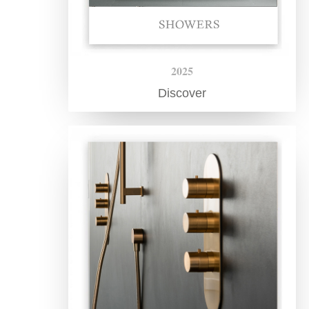
2025
Discover