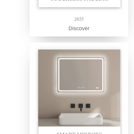
2025
Discover