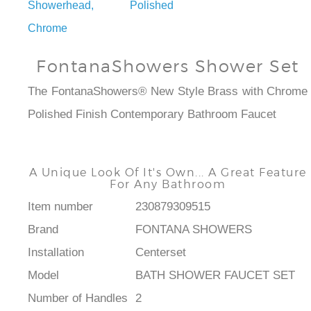
Showerhead, Polished
Chrome
FontanaShowers Shower Set
The FontanaShowers® New Style Brass with Chrome
Polished Finish Contemporary Bathroom Faucet
A Unique Look Of It's Own... A Great Feature
For Any Bathroom
Item number
230879309515
Brand
FONTANA SHOWERS
Installation
Centerset
Model
BATH SHOWER FAUCET SET
Number of Handles
2