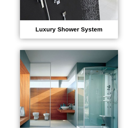
Luxury Shower System