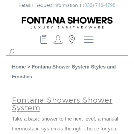
Retail
Request Information
(833) 746-4798
Home
>
Fontana Shower System Styles and
Finishes
Fontana Showers Shower
System
Take a basic shower to the next level, a manual
thermostatic system is the right choice for you.