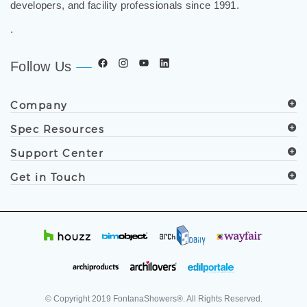
developers, and facility professionals since 1991.
.
Follow Us
Company
Spec Resources
Support Center
Get in Touch
© Copyright
2019
FontanaShowers®. All Rights Reserved.