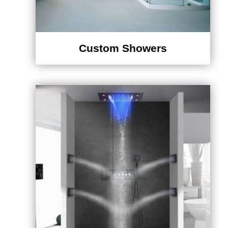
Custom Showers