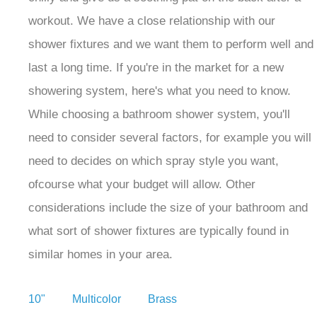
workout. We have a close relationship with our
shower fixtures and we want them to perform well and
last a long time. If you're in the market for a new
showering system, here's what you need to know.
While choosing a bathroom shower system, you'll
need to consider several factors, for example you will
need to decides on which spray style you want,
ofcourse what your budget will allow. Other
considerations include the size of your bathroom and
what sort of shower fixtures are typically found in
similar homes in your area.
10" Multicolor Brass