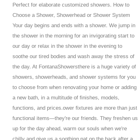
Perfect for elaborate customized showers. How to
Choose a Shower, Showerhead or Shower System
Your day begins and ends with a shower. We jump in
the shower in the morning for an invigorating start to
our day or relax in the shower in the evening to
soothe our tired bodies and wash away the stress of
the day. At FontanaShowersthere is a huge variety of
showers, showerheads, and shower systems for you
to choose from when renovating your home or adding
a new bath, in a multitude of finishes, models,
functions, and prices.ower fixtures are more than just
functional items—they're our friends. They freshen us
up for the day ahead, warm our souls when we're
chilly and give us a soothing pat on the back after a