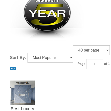
¡
Sort By:
Page
of 1
Best Luxury