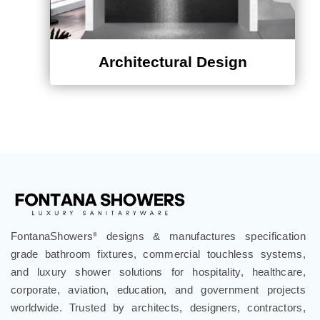
Architectural Design
FontanaShowers
designs & manufactures specification
®
grade bathroom fixtures, commercial touchless systems,
and luxury shower solutions for hospitality, healthcare,
corporate, aviation, education, and government projects
worldwide. Trusted by architects, designers, contractors,