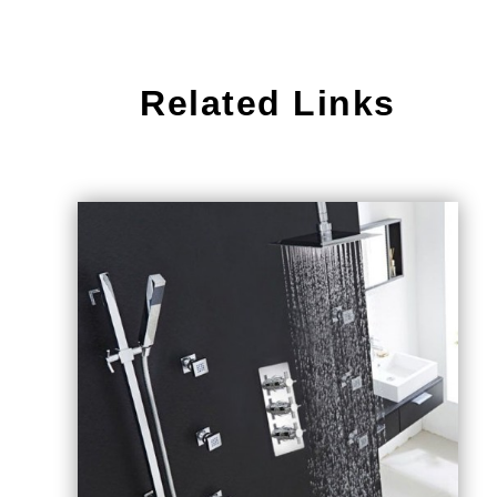
Related Links