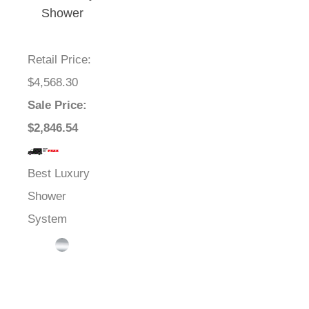
Shower
Systems
Retail Price
:
$4,568.30
Sale Price
:
$2,846.54
Best Luxury
Shower
System