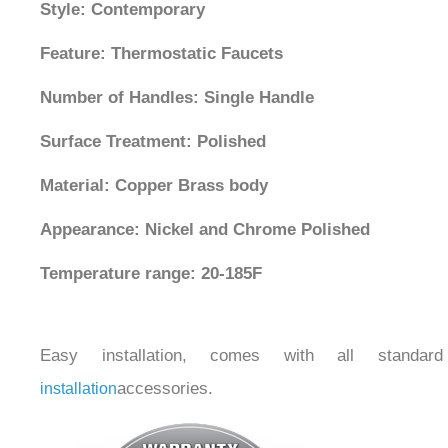
Style: Contemporary
Feature: Thermostatic Faucets
Number of Handles: Single Handle
Surface Treatment: Polished
Material: Copper Brass body
Appearance: Nickel and Chrome Polished
Temperature range: 20-185F
Easy installation, comes with all standard
accessories.
installation