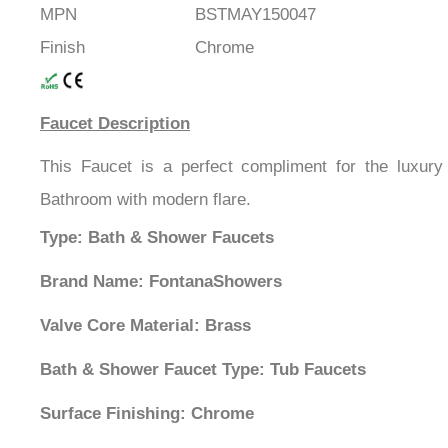
MPN
BSTMAY150047
Finish
Chrome
Faucet Description
This Faucet is a perfect compliment for the luxury
Bathroom with modern flare.
Type: Bath & Shower Faucets
Brand Name: FontanaShowers
Valve Core Material: Brass
Bath & Shower Faucet Type: Tub Faucets
Surface Finishing: Chrome