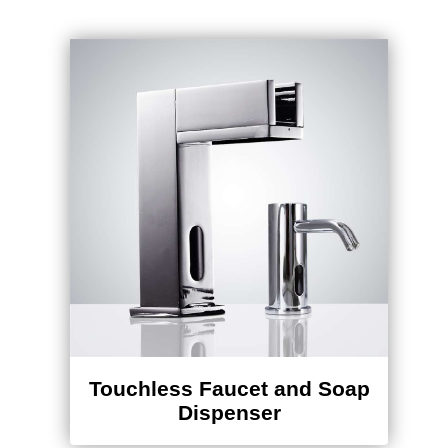
Touchless Faucet and Soap
Dispenser