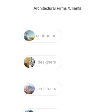
Architectural Firms /Clients