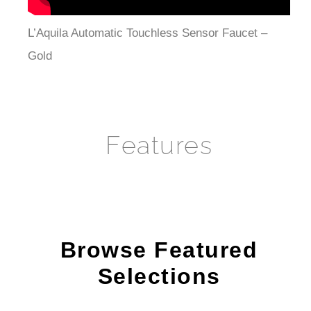
L’Aquila Automatic Touchless Sensor Faucet –
Gold
Features
Browse Featured
Selections