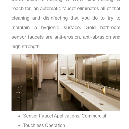
¡
reach for, an automatic faucet eliminates all of that
cleaning and disinfecting that you do to try to
maintain a hygienic surface. Gold bathroom
sensor faucets are anti-erosion, anti-abrasion and
high strength.
Sensor Faucet Applications: Commercial
Touchless Operation
Sensitive Sensor with Infrared AI Smart-Chip