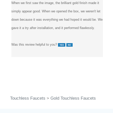
simply appear good. When we opened the box, we weren't let
down because it was everything we had hoped it would be. We
gave it a try after installation, and it performed flawlessly.
Was this review helpful to you?
Touchless Faucets
>
Gold Touchless Faucets