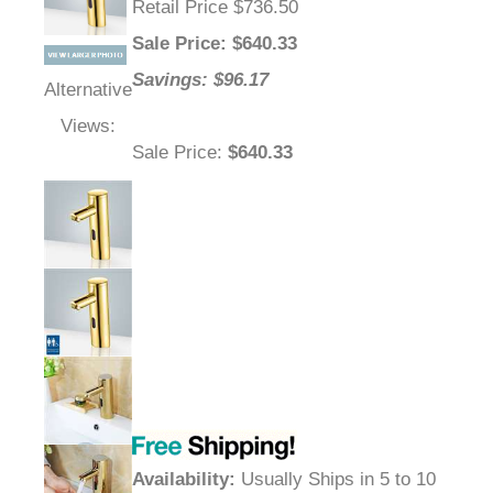
Retail Price $736.50
Sale Price
: $
640.33
Savings: $96.17
Alternative
Views:
Sale Price
:
$640.33
Availability
:
Usually Ships in 5 to 10