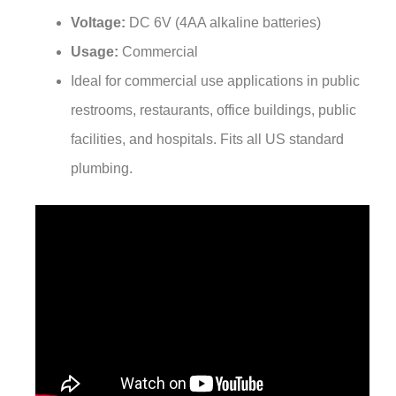
Voltage:
DC 6V (4AA alkaline batteries)
Usage:
Commercial
Ideal for commercial use applications in public
restrooms, restaurants, office buildings, public
facilities, and hospitals. Fits all US standard
plumbing.