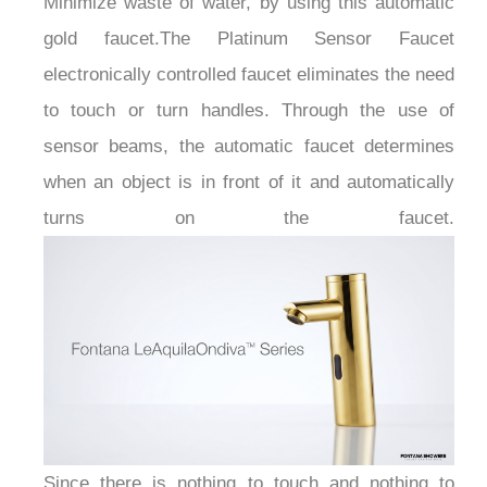
gold faucet.The Platinum Sensor Faucet
electronically controlled faucet eliminates the need
to touch or turn handles. Through the use of
sensor beams, the automatic faucet determines
when an object is in front of it and automatically
turns on the faucet.
Since there is nothing to touch and nothing to