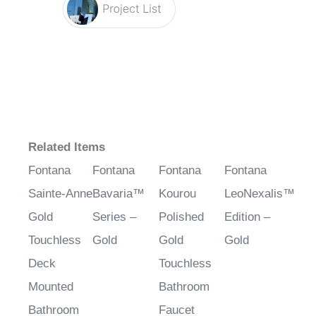
Related Items
Fontana
Fontana
Fontana
Fontana
Sainte-Anne
Bavaria™
Kourou
LeoNexalis™
Gold
Series –
Polished
Edition –
Touchless
Gold
Gold
Gold
Deck
Touchless
Mounted
Bathroom
Bathroom
Faucet