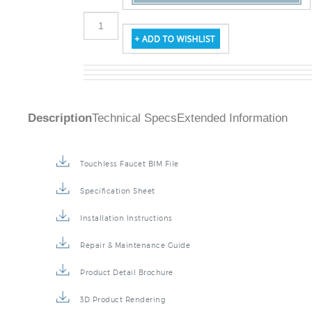
Description
Technical Specs
Extended Information
Touchless Faucet BIM File
Specification Sheet
Installation Instructions
Repair & Maintenance Guide
Product Detail Brochure
3D Product Rendering
Installation Detail Video