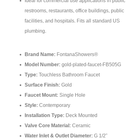
restrooms, restaurants, office buildings, public
facilities, and hospitals. Fits all standard US
plumbing.
Brand Name:
FontanaShowers®
Model Number:
gold-plated-faucet-FB505G
Type:
Touchless Bathroom Faucet
Surface Finish:
Gold
Faucet Mount:
Single Hole
Style:
Contemporary
Installation Type:
Deck Mounted
Valve Core Material:
Ceramic
Water Inlet & Outlet Diameter:
G 1/2"