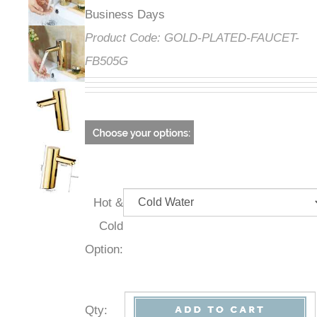
Business Days
Product Code:
GOLD-PLATED-FAUCET-
FB505G
Hot &
Cold
Option:
Qty
: