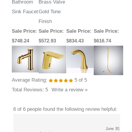
Sink Faucet
Gold Tone
Finish
Sale Price
:
Sale Price
:
Sale Price
:
Sale Price
:
$748.24
$572.93
$834.43
$616.74
Average Rating:
5
of 5
Total Reviews:
5
Write a review »
6 of 6 people found the following review helpful:
June 30,
Amazing
2023