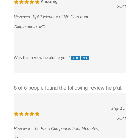
Reviewer:
Uplift Elevator of NY Corp from
Gaithersburg, MD
Was this review helpful to you?
6 of 6 people found the following review helpful:
May 15,
2023
Reviewer:
The Pace Companies from Memphis,
TN