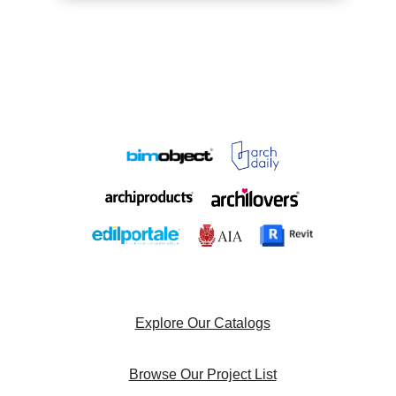
Explore Our Catalogs
Browse Our Project List