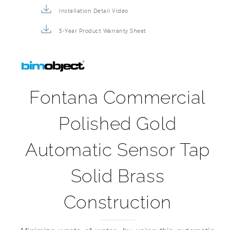
5-Year Product Warranty Sheet
Fontana Commercial
Polished Gold
Automatic Sensor Tap
Solid Brass
Construction
Minimize waste of water, by using this automatic