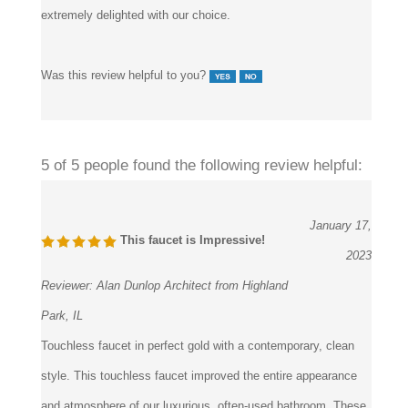
Was this review helpful to you?
5 of 5 people found the following review helpful:
January 17,
This faucet is Impressive!
2023
Reviewer:
Alan Dunlop Architect from Highland
Park, IL
Touchless faucet in perfect gold with a contemporary, clean
style. This touchless faucet improved the entire appearance
and atmosphere of our luxurious, often-used bathroom. These