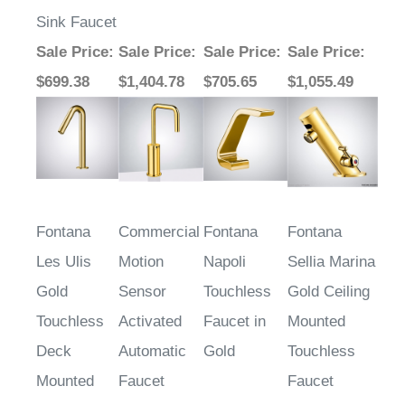
Sink Faucet
Sale Price
:
Sale Price
:
Sale Price
:
Sale Price
:
$699.38
$1,404.78
$705.65
$1,055.49
Fontana
Commercial
Fontana
Fontana
Les Ulis
Motion
Napoli
Sellia Marina
Gold
Sensor
Touchless
Gold Ceiling
Touchless
Activated
Faucet in
Mounted
Deck
Automatic
Gold
Touchless
Mounted
Faucet
Faucet
Bathroom
Brass Valve