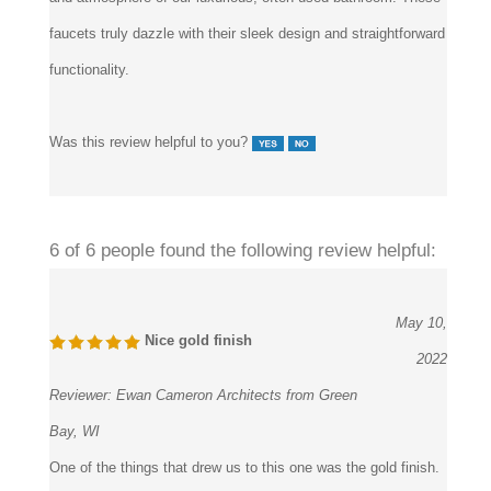
faucets truly dazzle with their sleek design and straightforward
functionality.
Was this review helpful to you?
6 of 6 people found the following review helpful:
May 10,
Nice gold finish
2022
Reviewer:
Ewan Cameron Architects from Green
Bay, WI
One of the things that drew us to this one was the gold finish.
When we first saw the image, the brilliant gold finish made it