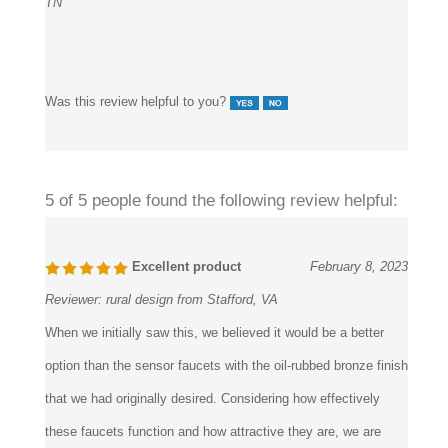
Was this review helpful to you?
5 of 5 people found the following review helpful:
Excellent product
February 8, 2023
Reviewer:
rural design from Stafford, VA
When we initially saw this, we believed it would be a better
option than the sensor faucets with the oil-rubbed bronze finish
that we had originally desired. Considering how effectively
these faucets function and how attractive they are, we are
extremely delighted with our choice.