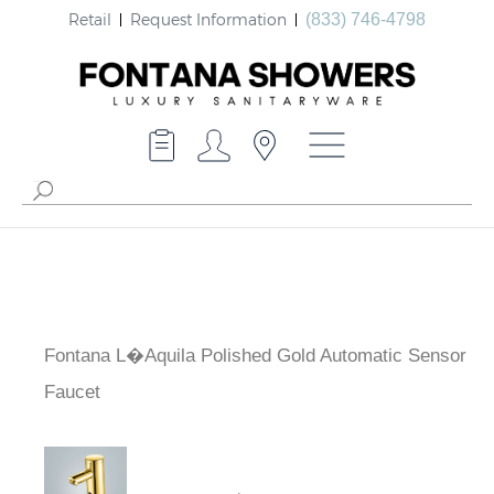
Retail
Request Information
(833) 746-4798
Fontana L�Aquila Polished Gold Automatic Sensor
Faucet