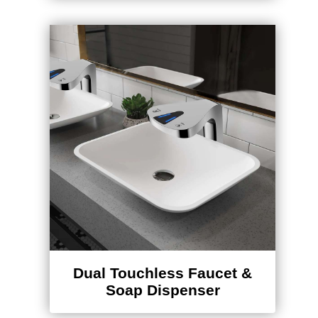
Dual Touchless Faucet &
Soap Dispenser