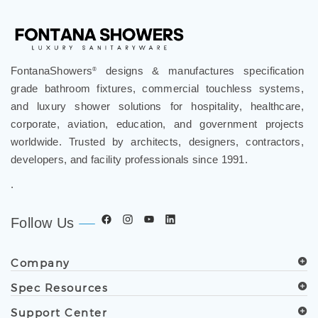
FontanaShowers
designs & manufactures specification
®
grade bathroom fixtures, commercial touchless systems,
and luxury shower solutions for hospitality, healthcare,
corporate, aviation, education, and government projects
worldwide. Trusted by architects, designers, contractors,
developers, and facility professionals since 1991.
.
Follow Us
Company
Spec Resources
Support Center