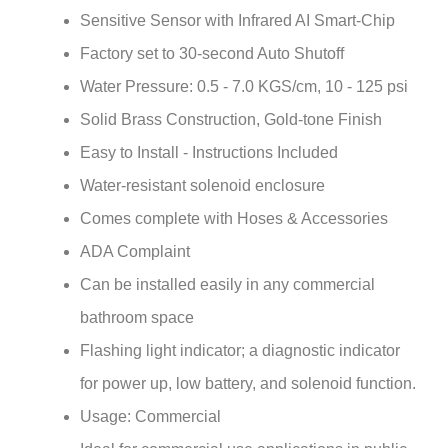
Factory set to 30-second Auto Shutoff
Water Pressure: 0.5 - 7.0 KGS/cm, 10 - 125 psi
Solid Brass Construction, Gold-tone Finish
Easy to Install - Instructions Included
Water-resistant solenoid enclosure
Comes complete with Hoses & Accessories
ADA Complaint
Can be installed easily in any commercial
bathroom space
Flashing light indicator; a diagnostic indicator
for power up, low battery, and solenoid function.
Usage: Commercial
Ideal for commercial use applications in public