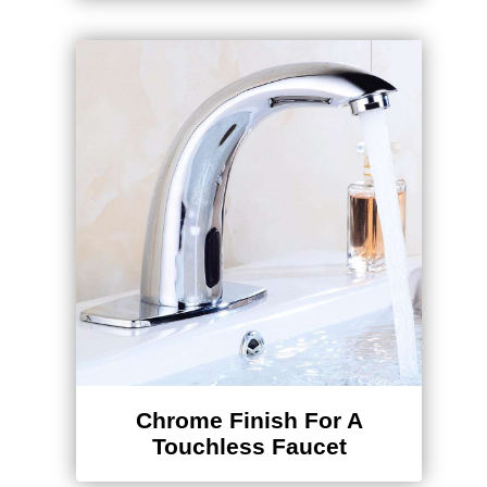
Chrome Finish For A
Touchless Faucet