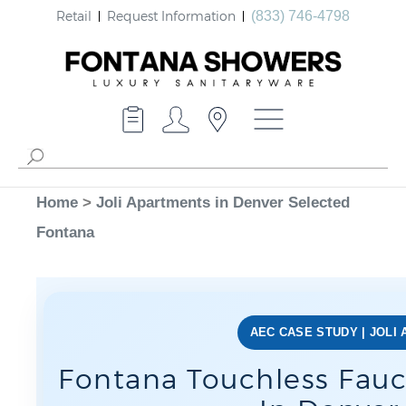
Retail
Request Information
(833) 746-4798
Home
>
Joli Apartments in Denver Selected
Fontana
AEC CASE STUDY | JOLI
Fontana Touchless Fauc