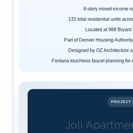
¡
8-story mixed-income r
133 total residential units ac
Located at 988 Bryant
Part of Denver Housing Authority'
Designed by OZ Architecture a
Fontana touchless faucet planning for 
PROJECT 
Joli Apartme