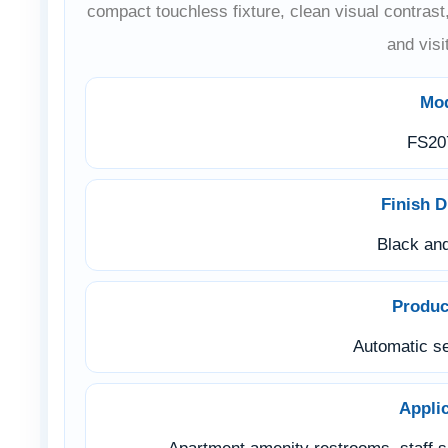
compact touchless fixture, clean visual contrast
and visi
Mo
FS20
Finish D
Black an
Produc
Automatic se
Appli