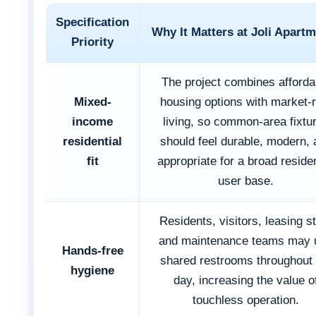
Specification
Why It Matters at Joli Apart
Priority
The project combines afforda
Mixed-
housing options with market-r
income
living, so common-area fixtu
residential
should feel durable, modern, 
fit
appropriate for a broad residen
user base.
Residents, visitors, leasing st
and maintenance teams may 
Hands-free
shared restrooms throughout 
hygiene
day, increasing the value o
touchless operation.