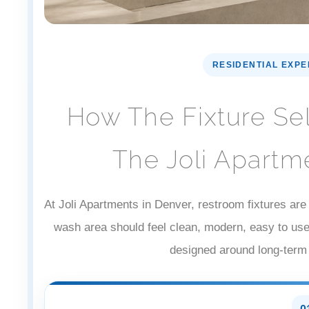
RESIDENTIAL EXP
How The Fixture Se
The Joli Apartm
At Joli Apartments in Denver, restroom fixtures are 
wash area should feel clean, modern, easy to us
designed around long-term