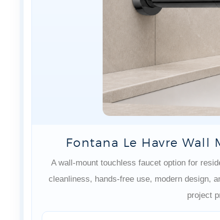
Fontana Le Havre Wall 
A wall-mount touchless faucet option for res
cleanliness, hands-free use, modern design, 
project pr