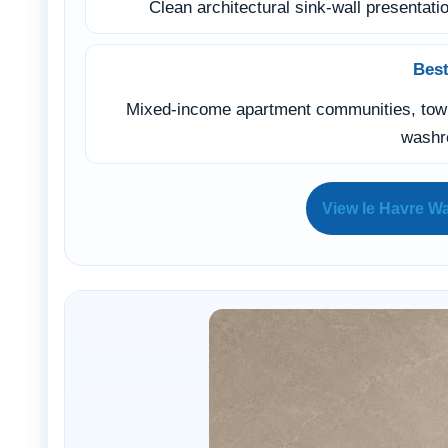
Clean architectural sink-wall presentatio
Best
Mixed-income apartment communities, townh
wash
View le Havre Wa