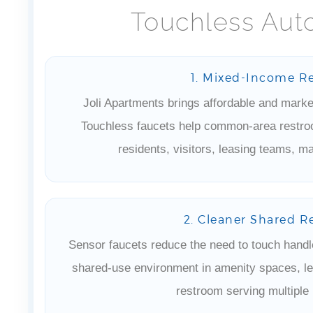
Touchless Aut
1. Mixed-Income R
Joli Apartments brings affordable and market
Touchless faucets help common-area restroo
residents, visitors, leasing teams, ma
2. Cleaner Shared R
Sensor faucets reduce the need to touch handl
shared-use environment in amenity spaces, le
restroom serving multiple 