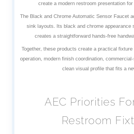
create a modern restroom presentation fo
The Black and Chrome Automatic Sensor Faucet add
sink layouts. Its black and chrome appearance s
creates a straightforward hands-free handwas
Together, these products create a practical fixture
operation, modern finish coordination, commercial-s
clean visual profile that fits a n
AEC Priorities Fo
Restroom Fixt