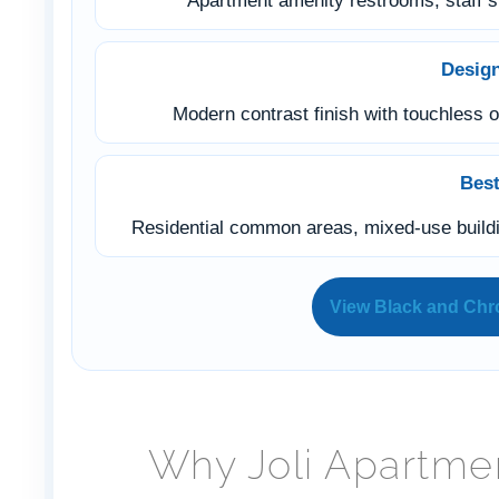
Apartment amenity restrooms, staff s
Desig
Modern contrast finish with touchless o
Best
Residential common areas, mixed-use buildin
View Black and Ch
Why Joli Apartme