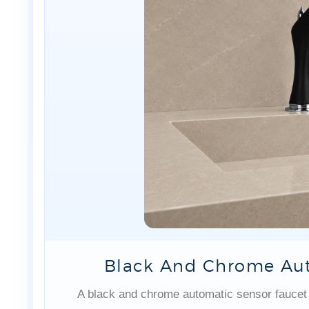
Black And Chrome Aut
A black and chrome automatic sensor faucet f