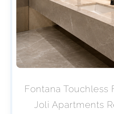
Fontana Touchless 
Joli Apartments 