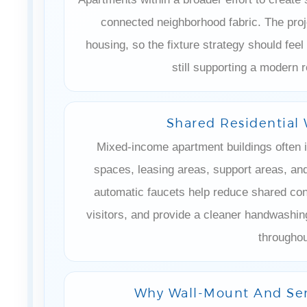
connected neighborhood fabric. The proj
housing, so the fixture strategy should feel
still supporting a modern r
Shared Residentia
Mixed-income apartment buildings often
spaces, leasing areas, support areas, and
automatic faucets help reduce shared cont
visitors, and provide a cleaner handwashi
throughou
Why Wall-Mount And Sen