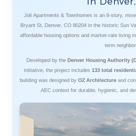
In Denver
Joli Apartments & Townhomes is an 8-story, mixe
Bryant St, Denver, CO 80204 in the historic Sun V
affordable housing options and market-rate living in 
term neighbor
Developed by the
Denver Housing Authority (
initiative, the project includes
133 total residenti
building was designed by
OZ Architecture
and con
AEC context for durable, hygienic, and de