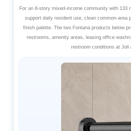
For an 8-story mixed-income community with 133 res
support daily resident use, clean common-area 
finish palette. The two Fontana products below pr
restrooms, amenity areas, leasing office washr
restroom conditions at Jol