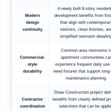
A newly built 8-story resident
Modern
development benefits from fixt
design
that align with contemporar
continuity
interiors, clean finishes, an
simplified restroom detailin
Common-area restrooms i
Commercial-
apartment communities ca
style
experience frequent daily use
durability
need fixtures that support long
maintenance planning.
Shaw Construction project del
Contractor
benefits from clearly defined p
coordination
selections that can be appli