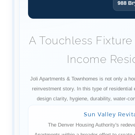
988 Br
A Touchless Fixture
Income Resid
Joli Apartments & Townhomes is not only a housi
reinvestment story. In this type of residentia
design clarity, hygiene, durability, water-c
Sun Valley Revit
The Denver Housing Authority's redeve
Apartments within a broader effort to create 