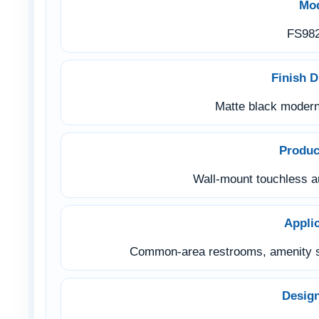
Mo
FS98
Finish D
Matte black modern 
Produc
Wall-mount touchless a
Appli
Common-area restrooms, amenity s
Desig