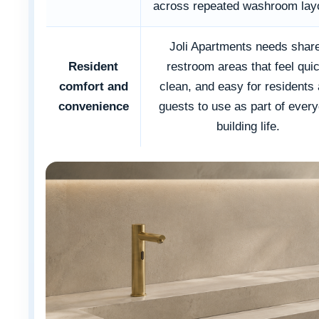
across repeated washroom lay
Joli Apartments needs shar
Resident
restroom areas that feel qui
comfort and
clean, and easy for residents
convenience
guests to use as part of ever
building life.