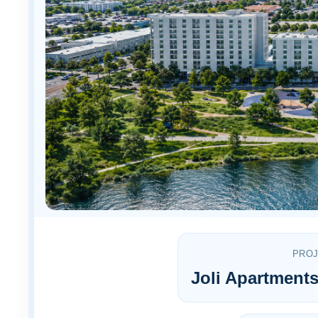
PRO
Joli Apartmen