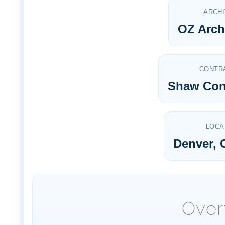
ARCH
OZ Arch
CONTR
Shaw Con
LOCA
Denver, 
Over