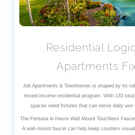
Residential Logi
Apartments Fix
Joli Apartments & Townhomes is shaped by its rol
mixed-income residential program. With 133 total 
spaces need fixtures that can serve daily use w
The Fontana le Havre Wall Mount Touchless Faucet 
A wall-mount faucet can help keep counters visual