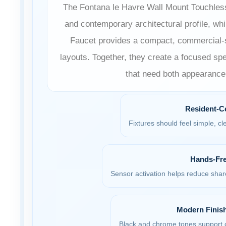
The Fontana le Havre Wall Mount Touchless
and contemporary architectural profile, w
Faucet provides a compact, commercial-st
layouts. Together, they create a focused spe
that need both appearance
Resident-C
Fixtures should feel simple, clea
Hands-Fre
Sensor activation helps reduce sha
Modern Finish
Black and chrome tones support c