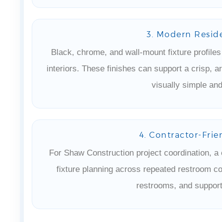
3. Modern Reside
Black, chrome, and wall-mount fixture profile
interiors. These finishes can support a crisp, a
visually simple and
4. Contractor-Frie
For Shaw Construction project coordination, a 
fixture planning across repeated restroom co
restrooms, and support