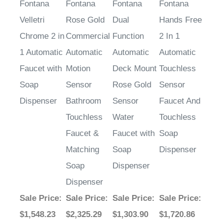
Velletri
Rose Gold
Dual
Hands Free
Chrome 2 in
Commercial
Function
2 In 1
1 Automatic
Automatic
Automatic
Automatic
Faucet with
Motion
Deck Mount
Touchless
Soap
Sensor
Rose Gold
Sensor
Dispenser
Bathroom
Sensor
Faucet And
Touchless
Water
Touchless
Faucet &
Faucet with
Soap
Matching
Soap
Dispenser
Soap
Dispenser
Dispenser
Sale Price
:
Sale Price
:
Sale Price
:
Sale Price
:
$1,548.23
$2,325.29
$1,303.90
$1,720.86