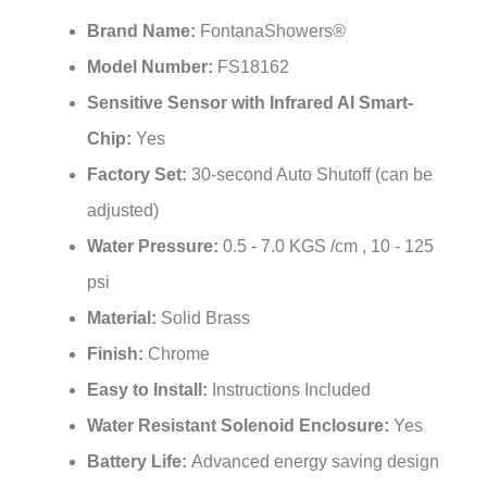
Brand Name:
FontanaShowers®
Model Number:
FS18162
Sensitive Sensor with Infrared AI Smart-
Chip:
Yes
Factory Set:
30-second Auto Shutoff (can be
adjusted)
Water Pressure:
0.5 - 7.0 KGS /cm , 10 - 125
psi
Material:
Solid Brass
Finish:
Chrome
Easy to Install:
Instructions Included
Water Resistant Solenoid Enclosure:
Yes
Battery Life:
Advanced energy saving design
for long-lasting