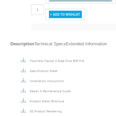
Description
Technical Specs
Extended Information
Touchless Faucet & Soap Disp BIM File
Specification Sheet
Installation Instructions
Repair & Maintenance Guide
Product Detail Brochure
3D Product Rendering
Installation Detail Video