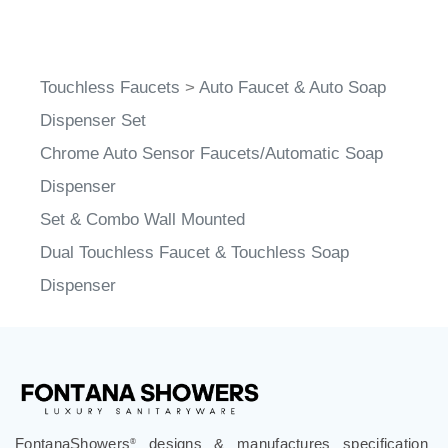
Touchless Faucets
>
Auto Faucet & Auto Soap
Dispenser Set
Chrome Auto Sensor Faucets/Automatic Soap
Dispenser
Set & Combo Wall Mounted
Dual Touchless Faucet & Touchless Soap
Dispenser
FontanaShowers
designs & manufactures specification
®
grade bathroom fixtures, commercial touchless systems,