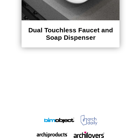
Dual Touchless Faucet and
Soap Dispenser