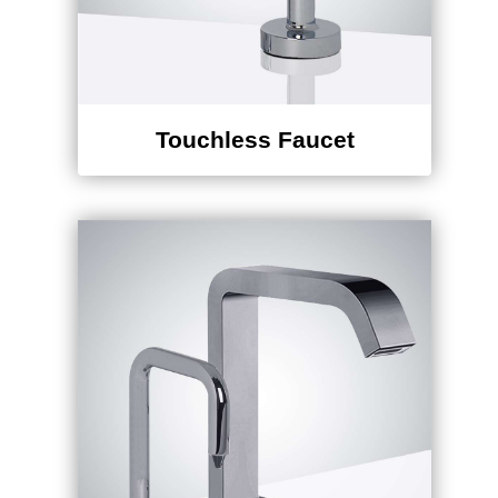
Touchless Faucet