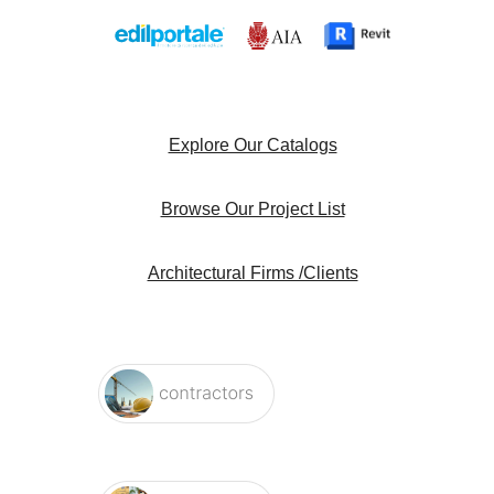
Explore Our Catalogs
Browse Our Project List
Architectural Firms /Clients