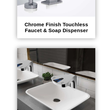
Chrome Finish Touchless
Faucet & Soap Dispenser