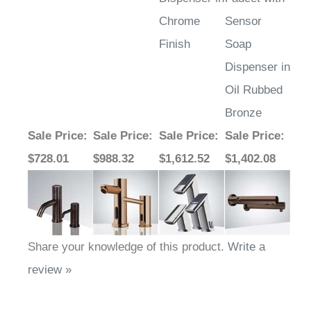
Chrome
Sensor
Finish
Soap
Dispenser in
Oil Rubbed
Bronze
Sale Price
:
Sale Price
:
Sale Price
:
Sale Price
:
$728.01
$988.32
$1,612.52
$1,402.08
Share your knowledge of this product.
Write a
review »