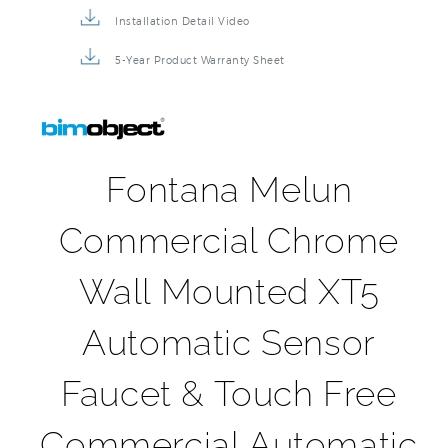
5-Year Product Warranty Sheet
Fontana Melun
Commercial Chrome
Wall Mounted XT5
Automatic Sensor
Faucet & Touch Free
Commercial Automatic