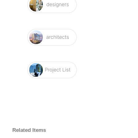
Related Items
Fontana
Fontana
Fontana
Fontana