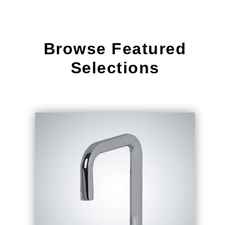
Browse Featured
Selections