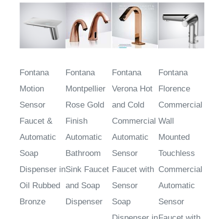
Fontana
Fontana
Fontana
Fontana
Motion
Montpellier
Verona Hot
Florence
Sensor
Rose Gold
and Cold
Commercial
Faucet &
Finish
Commercial
Wall
Automatic
Automatic
Automatic
Mounted
Soap
Bathroom
Sensor
Touchless
Dispenser in
Sink Faucet
Faucet with
Commercial
Oil Rubbed
and Soap
Sensor
Automatic
Bronze
Dispenser
Soap
Sensor
Dispenser in
Faucet with