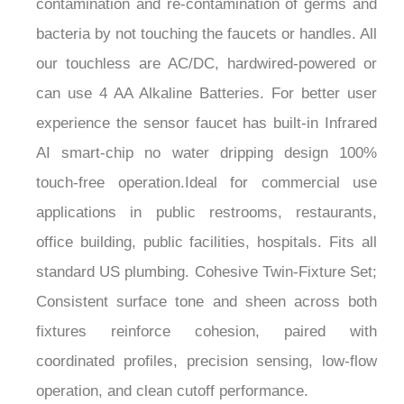
¡
bacteria by not touching the faucets or handles. All
our touchless are AC/DC, hardwired-powered or
can use 4 AA Alkaline Batteries. For better user
experience the sensor faucet has built-in Infrared
AI smart-chip no water dripping design 100%
touch-free operation.Ideal for commercial use
applications in public restrooms, restaurants,
office building, public facilities, hospitals. Fits all
standard US plumbing. Cohesive Twin-Fixture Set;
Consistent surface tone and sheen across both
fixtures reinforce cohesion, paired with
coordinated profiles, precision sensing, low-flow
operation, and clean cutoff performance.