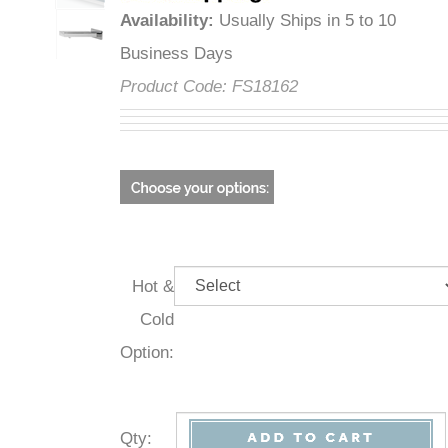
Availability
:
Usually Ships in 5 to 10
Business Days
Product Code:
FS18162
Hot &
Cold
Option:
Qty
: