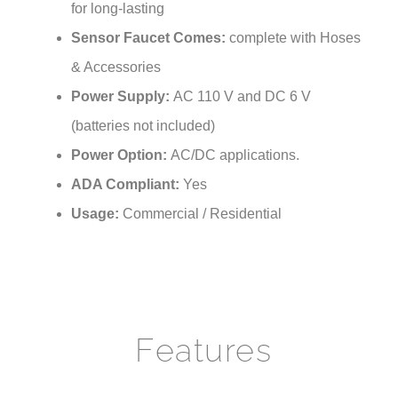
Sensor Faucet Comes:
complete with Hoses
& Accessories
Power Supply:
AC 110 V and DC 6 V
(batteries not included)
Power Option:
AC/DC applications.
ADA Compliant:
Yes
Usage:
Commercial / Residential
Features