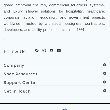
and luxury shower solutions for hospitality, healthcare,
corporate, aviation, education, and government projects
worldwide. Trusted by architects, designers, contractors,
developers, and facility professionals since 1991.
.
Follow Us
Company
Spec Resources
Support Center
Get in Touch