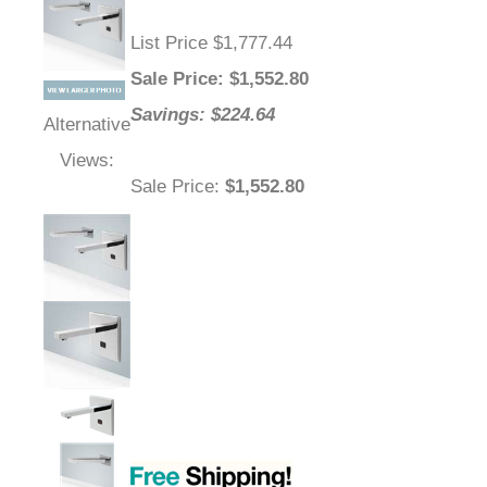
List Price $1,777.44
Sale Price
: $
1,552.80
Savings: $224.64
Alternative
Views:
Sale Price
:
$1,552.80