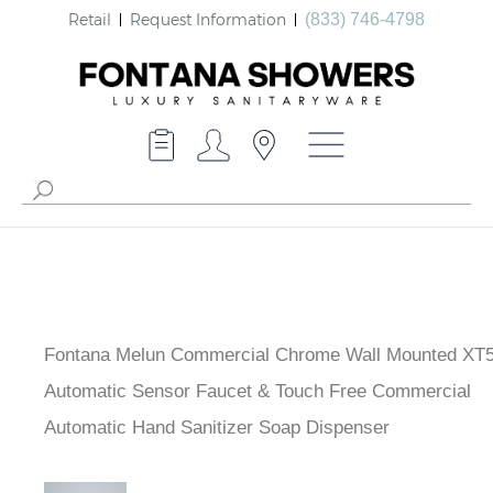
Retail
Request Information
(833) 746-4798
Fontana Melun Commercial Chrome Wall Mounted XT
Automatic Sensor Faucet & Touch Free Commercial
Automatic Hand Sanitizer Soap Dispenser