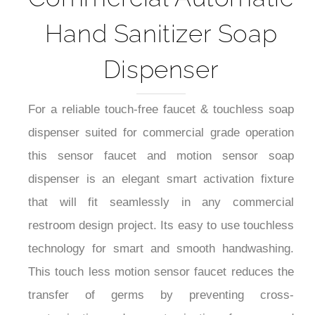
Hand Sanitizer Soap
Dispenser
For a reliable touch-free faucet & touchless soap
dispenser suited for commercial grade operation
this sensor faucet and motion sensor soap
dispenser is an elegant smart activation fixture
that will fit seamlessly in any commercial
restroom design project. Its easy to use touchless
technology for smart and smooth handwashing.
This touch less motion sensor faucet reduces the
transfer of germs by preventing cross-
contamination and re-contamination of germs and