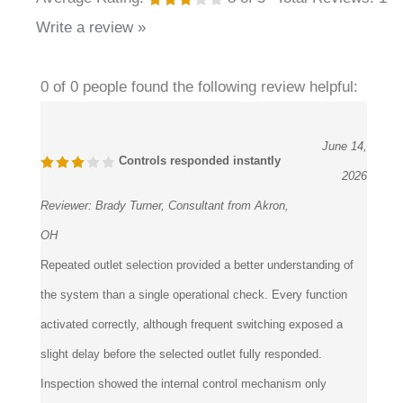
Write a review »
0 of 0 people found the following review helpful:
June 14,
Controls responded instantly
2026
Reviewer:
Brady Turner, Consultant from Akron,
OH
Repeated outlet selection provided a better understanding of
the system than a single operational check. Every function
activated correctly, although frequent switching exposed a
slight delay before the selected outlet fully responded.
Inspection showed the internal control mechanism only