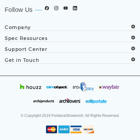
Follow Us
Company
Spec Resources
Support Center
Get in Touch
© Copyright
2019
FontanaShowers®. All Rights Reserved.