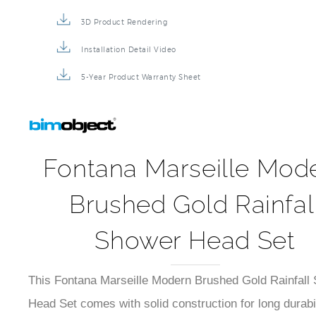
3D Product Rendering
Installation Detail Video
5-Year Product Warranty Sheet
Fontana Marseille Mod
Brushed Gold Rainfal
Shower Head Set
This Fontana Marseille Modern Brushed Gold Rainfall
Head Set comes with solid construction for long durabil