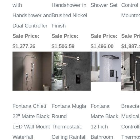
with
Handshower in
Shower Set
Control 
Handshower and
Brushed Nickel
Mounte
Dual Controller
Finish
Sale Price
:
Sale Price
:
Sale Price
:
Sale Pr
$1,377.26
$1,506.59
$1,496.00
$1,887.
Fontana Chieti
Fontana Mugla
Fontana
Bresci
22" Matte Black
Round
Matte Black
Musical
LED Wall Mount
Thermostatic
12 Inch
Control
Waterfall
Ceiling Rainfall
Bathroom
Thermos