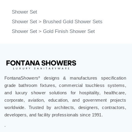
Shower Set
Shower Set
>
Brushed Gold Shower Sets
Shower Set
>
Gold Finish Shower Set
FontanaShowers
designs & manufactures specification
®
grade bathroom fixtures, commercial touchless systems,
and luxury shower solutions for hospitality, healthcare,
corporate, aviation, education, and government projects
worldwide. Trusted by architects, designers, contractors,
developers, and facility professionals since 1991.
.