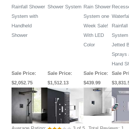
Rainfall Shower
Shower System
Rain Shower
Recess
System with
System one
Waterfal
Handheld
Week Sale!
Rainfal
Shower
With LED
System 
Color
Jetted 
Sprays 
Hand S
Sale Price
:
Sale Price
:
Sale Price
:
Sale Pr
$2,052.75
$1,512.13
$439.99
$3,831.
Average Rating:
3
of 5
Total Reviews:
1