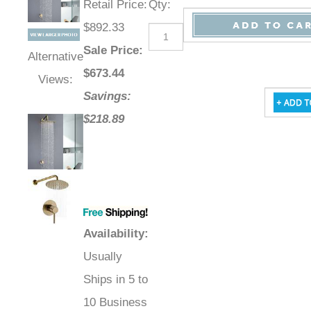
Retail Price
:
Qty
:
$892.33
Sale Price
:
Alternative
$
673.44
Views:
Savings:
$218.89
Availability
:
Usually
Ships in 5 to
10 Business