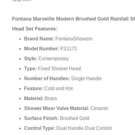
Fontana Marseille Modern Brushed Gold Rainfall 
Head Set Features:
Brand Name:
FontanaShowers
Model Number:
FS1171
Style:
Contemporary
Type:
Fixed Shower Head
Number of Handles:
Single Handle
Feature:
Cold and Hot
Material:
Brass
Shower Mixer Valve Material:
Ceramic
Surface Finish:
Brushed Gold
Control Type:
Dual Handle Dual Control