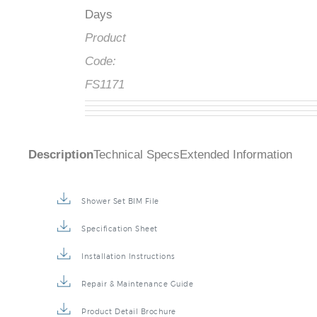
Days
Product
Code:
FS1171
Description
Technical Specs
Extended Information
Shower Set BIM File
Specification Sheet
Installation Instructions
Repair & Maintenance Guide
Product Detail Brochure