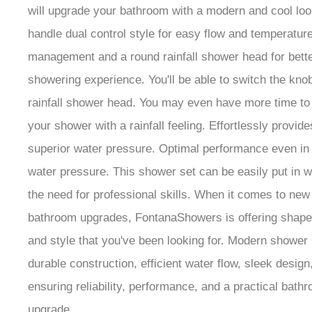
will upgrade your bathroom with a modern and cool loo
handle dual control style for easy flow and temperatur
management and a round rainfall shower head for bett
showering experience. You'll be able to switch the kno
rainfall shower head. You may even have more time to
your shower with a rainfall feeling. Effortlessly provide
superior water pressure. Optimal performance even in
water pressure. This shower set can be easily put in w
the need for professional skills. When it comes to new
bathroom upgrades, FontanaShowers is offering shape,
and style that you've been looking for. Modern shower
durable construction, efficient water flow, sleek design
ensuring reliability, performance, and a practical bath
upgrade.