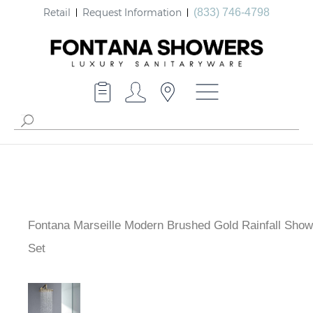
Retail
Request Information
(833) 746-4798
Fontana Marseille Modern Brushed Gold Rainfall Sho
Set