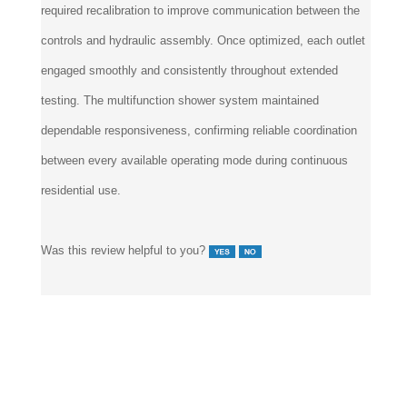
required recalibration to improve communication between the
controls and hydraulic assembly. Once optimized, each outlet
engaged smoothly and consistently throughout extended
testing. The multifunction shower system maintained
dependable responsiveness, confirming reliable coordination
between every available operating mode during continuous
residential use.
Was this review helpful to you?