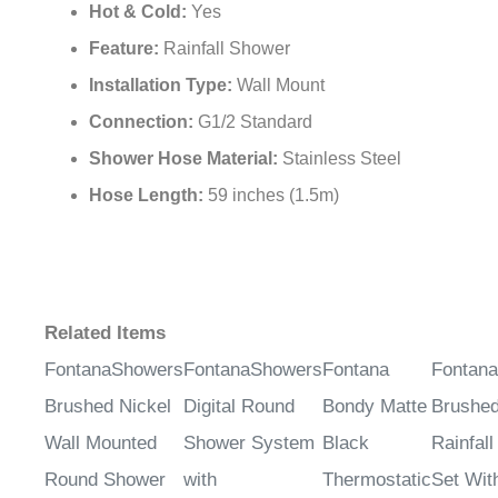
¡
Hot & Cold:
Yes
Feature:
Rainfall Shower
Installation Type:
Wall Mount
Connection:
G1/2 Standard
Shower Hose Material:
Stainless Steel
Hose Length:
59 inches (1.5m)
Related Items
FontanaShowers
FontanaShowers
Fontana
Fontan
Brushed Nickel
Digital Round
Bondy Matte
Brushed
Wall Mounted
Shower System
Black
Rainfal
Round Shower
with
Thermostatic
Set With