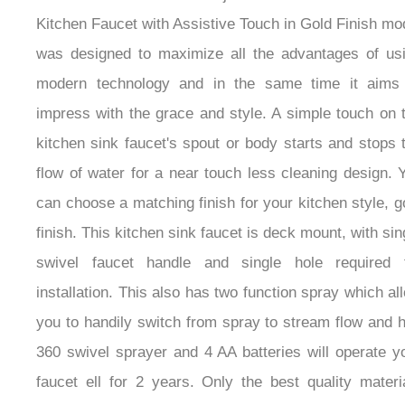
Kitchen Faucet with Assistive Touch in Gold Finish mo
was designed to maximize all the advantages of us
modern technology and in the same time it aims
impress with the grace and style. A simple touch on 
kitchen sink faucet's spout or body starts and stops 
flow of water for a near touch less cleaning design. 
can choose a matching finish for your kitchen style, g
finish. This kitchen sink faucet is deck mount, with sin
swivel faucet handle and single hole required 
installation. This also has two function spray which al
you to handily switch from spray to stream flow and 
360 swivel sprayer and 4 AA batteries will operate y
faucet ell for 2 years. Only the best quality materi