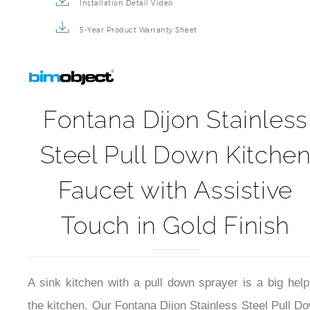
Installation Detail Video
5-Year Product Warranty Sheet
Fontana Dijon Stainless
Steel Pull Down Kitche
Faucet with Assistive
Touch in Gold Finish
A sink kitchen with a pull down sprayer is a big help
the kitchen. Our Fontana Dijon Stainless Steel Pull D