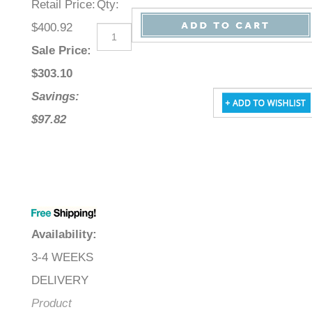
Retail Price
:
Qty
:
$400.92
Sale Price
:
$
303.10
Savings:
$97.82
Availability
:
3-4 WEEKS
DELIVERY
Product