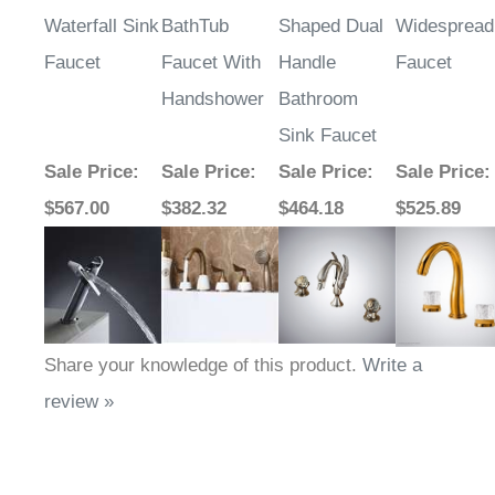
Waterfall Sink
BathTub
Shaped Dual
Widespread
Faucet
Faucet With
Handle
Faucet
Handshower
Bathroom
Sink Faucet
Sale Price
:
Sale Price
:
Sale Price
:
Sale Price
:
$567.00
$382.32
$464.18
$525.89
Share your knowledge of this product.
Write a
review »