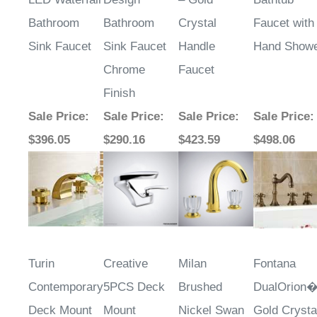
Bathroom
Bathroom
Crystal
Faucet with
Sink Faucet
Sink Faucet
Handle
Hand Show
Chrome
Faucet
Finish
Sale Price
:
Sale Price
:
Sale Price
:
Sale Price
:
$396.05
$290.16
$423.59
$498.06
Turin
Creative
Milan
Fontana
Contemporary
5PCS Deck
Brushed
DualOrion
Deck Mount
Mount
Nickel Swan
Gold Crysta