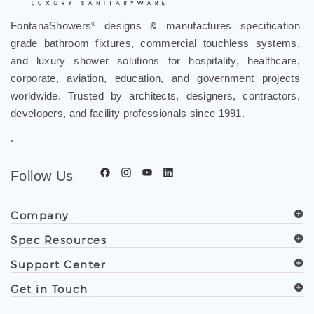
FontanaShowers
designs & manufactures specification
®
grade bathroom fixtures, commercial touchless systems,
and luxury shower solutions for hospitality, healthcare,
corporate, aviation, education, and government projects
worldwide. Trusted by architects, designers, contractors,
developers, and facility professionals since 1991.
.
Follow Us
Company
Spec Resources
Support Center
Get in Touch