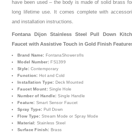
have been used – the body is made of solid brass fo
long lifetime use. It comes complete with accessor
and installation instructions.
Fontana Dijon Stainless Steel Pull Down Kitc
Faucet with Assistive Touch in Gold Finish Feature
Brand Name:
FontanaShowers®
s
Model Number:
FS1399
Style:
Contemporary
Function:
Hot and Cold
Installation Type:
Deck Mounted
Faucet Mount:
Single Hole
Number of Handle:
Single Handle
Feature:
Smart Sensor Faucet
Spray Type:
Pull Down
Flow Type:
Stream Mode or Spray Mode
Material:
Stainless Steel
Surface Finish:
Brass