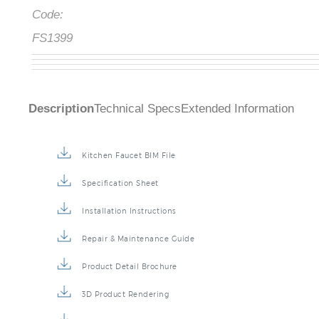
Code:
FS1399
Description
Technical Specs
Extended Information
Kitchen Faucet BIM File
Specification Sheet
Installation Instructions
Repair & Maintenance Guide
Product Detail Brochure
3D Product Rendering