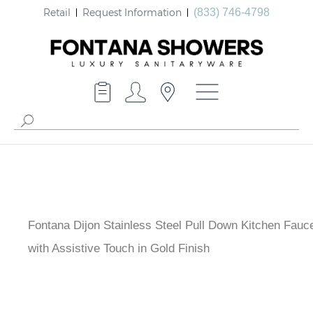
Retail
Request Information
(833) 746-4798
Fontana Dijon Stainless Steel Pull Down Kitchen
Faucet with Assistive Touch in Gold Finish