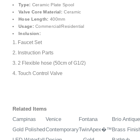
¡
Type:
Ceramic Plate Spool
Valve Core Material:
Ceramic
Hose Length:
400mm
Usage:
Commercial/Residential
Inclusion:
1. Faucet Set
2. Instruction Parts
3. 2 Flexible hose (50cm of G1/2)
4. Touch Control Valve
Related Items
Campinas
Venice
Fontana
Brio Antique
Gold Polished
Contemporary
TwinApex�™
Brass Finis
LED Waterfall
Design
– Gold
Bathtub