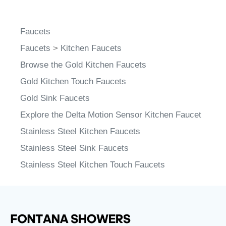
Faucets
Faucets
>
Kitchen Faucets
Browse the Gold Kitchen Faucets
Gold Kitchen Touch Faucets
Gold Sink Faucets
Explore the Delta Motion Sensor Kitchen Faucet
Stainless Steel Kitchen Faucets
Stainless Steel Sink Faucets
Stainless Steel Kitchen Touch Faucets