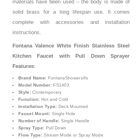
materials have been used – the body is made of
solid brass for a long lifespan use. It comes
complete with accessories and installation
instructions.
Fontana Valence White Finish Stainless Steel
Kitchen Faucet with Pull Down Sprayer
Features:
Brand Name:
FontanaShowers®
s
Model Number:
FS1403
Style:
Contemporary
Function:
Hot and Cold
Installation Type:
Deck Mounted
Faucet Mount:
Single Hole
Number of Handle:
Single Handle
Spray Type:
Pull Down
Flow Type:
Stream Mode or Spray Mode