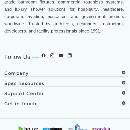
grade bathroom fixtures, commercial touchless systems,
and luxury shower solutions for hospitality, healthcare,
corporate, aviation, education, and government projects
worldwide. Trusted by architects, designers, contractors,
developers, and facility professionals since 1991.
.
Follow Us
Company
Spec Resources
Support Center
Get in Touch