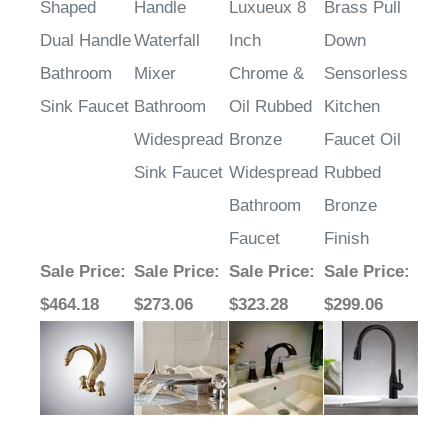
Shaped
Handle
Luxueux 8
Brass Pull
Dual Handle
Waterfall
Inch
Down
Bathroom
Mixer
Chrome &
Sensorless
Sink Faucet
Bathroom
Oil Rubbed
Kitchen
Widespread
Bronze
Faucet Oil
Sink Faucet
Widespread
Rubbed
Bathroom
Bronze
Faucet
Finish
Sale Price
:
Sale Price
:
Sale Price
:
Sale Price
:
$464.18
$273.06
$323.28
$299.06