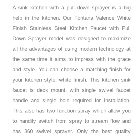
A sink kitchen with a pull down sprayer is a big
help in the kitchen. Our Fontana Valence White
Finish Stainless Steel Kitchen Faucet with Pull
Down Sprayer model was designed to maximize
all the advantages of using modern technology at
the same time it aims to impress with the grace
and style. You can choose a matching finish for
your kitchen style, white finish. This kitchen sink
faucet is deck mount, with single swivel faucet
handle and single hole required for installation.
This also has two function spray which allow you
to handily switch from spray to stream flow and
has 360 swivel sprayer. Only the best quality