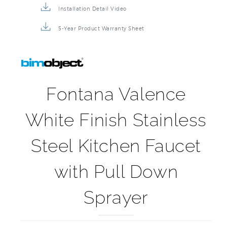
Installation Detail Video
5-Year Product Warranty Sheet
Fontana Valence
White Finish Stainless
Steel Kitchen Faucet
with Pull Down
Sprayer