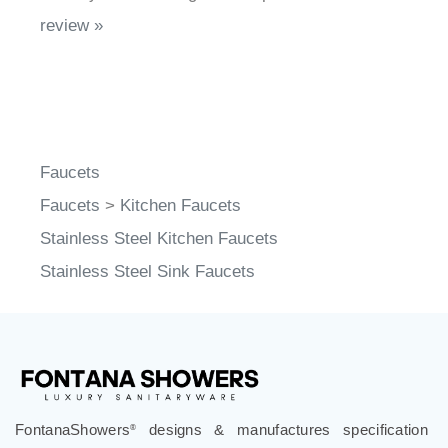
review »
Faucets
Faucets
>
Kitchen Faucets
Stainless Steel Kitchen Faucets
Stainless Steel Sink Faucets
FontanaShowers
designs & manufactures specification
®