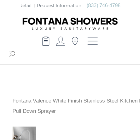
Retail
Request Information
(833) 746-4798
Fontana Valence White Finish Stainless Steel Kitchen
with Pull Down Sprayer