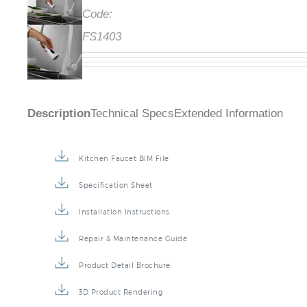
Code:
FS1403
Description
Technical Specs
Extended Information
Kitchen Faucet BIM File
Specification Sheet
Installation Instructions
Repair & Maintenance Guide
Product Detail Brochure
3D Product Rendering