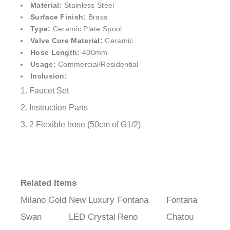
¡
Material:
Stainless Steel
Surface Finish:
Brass
Type:
Ceramic Plate Spool
Valve Core Material:
Ceramic
Hose Length:
400mm
Usage:
Commercial/Residential
Inclusion:
1. Faucet Set
2. Instruction Parts
3. 2 Flexible hose (50cm of G1/2)
Related Items
Milano Gold
New Luxury
Fontana
Fontana
Swan
LED Crystal
Reno
Chatou