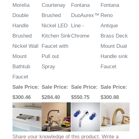
Morelia
Courtenay
Fontana
Fontana
Double
Brushed
DuoAurex™
Reno
Handle
Nickel LED
Line -
Antique
Brushed
Kitchen Sink
Chrome
Brass Deck
Nickel Wall
Faucet with
Mount Dual
Mount
Pull out
Handle sink
Bathtub
Spray
Faucet
Faucet
Sale Price
:
Sale Price
:
Sale Price
:
Sale Price
:
$300.46
$284.40
$550.75
$300.88
Share your knowledge of this product.
Write a