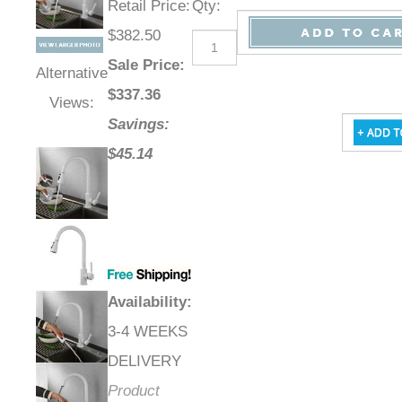
Retail Price
:
Qty
:
$382.50
Sale Price
:
Alternative
$
337.36
Views:
Savings:
$45.14
Availability
:
3-4 WEEKS
DELIVERY
Product