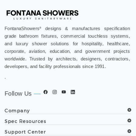
FontanaShowers
designs & manufactures specification
®
grade bathroom fixtures, commercial touchless systems,
and luxury shower solutions for hospitality, healthcare,
corporate, aviation, education, and government projects
worldwide. Trusted by architects, designers, contractors,
developers, and facility professionals since 1991.
.
Follow Us
Company
Spec Resources
Support Center
Get in Touch