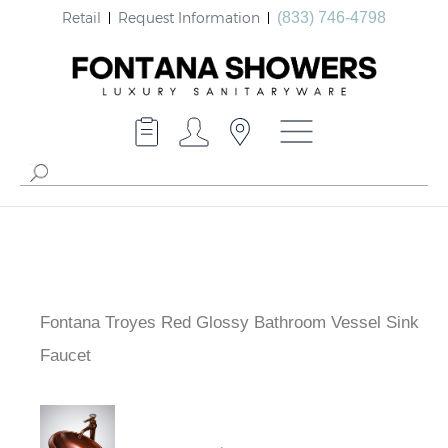
Retail
Request Information
(833) 746-4798
Fontana Troyes Red Glossy Bathroom Vessel Sink
Faucet