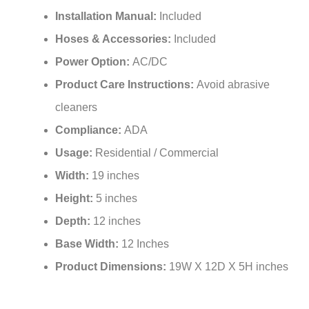
Installation Manual:
Included
Hoses & Accessories:
Included
Power Option:
AC/DC
Product Care Instructions:
‎Avoid abrasive
cleaners
Compliance:
ADA
Usage:
Residential / Commercial
Width:
19 inches
Height:
5 inches
Depth:
12 inches
Base Width:
‎12 Inches
Product Dimensions:
19W X 12D X 5H inches