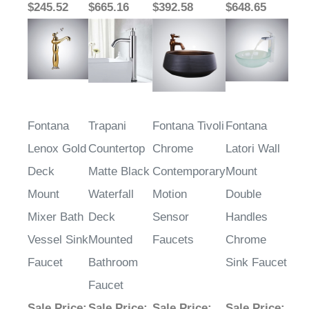
Fontana
Trapani
Fontana Tivoli
Fontana
Lenox Gold
Countertop
Chrome
Latori Wall
Deck
Matte Black
Contemporary
Mount
Mount
Waterfall
Motion
Double
Mixer Bath
Deck
Sensor
Handles
Vessel Sink
Mounted
Faucets
Chrome
Faucet
Bathroom
Sink Faucet
Faucet
Sale Price
:
Sale Price
:
Sale Price
:
Sale Price
: