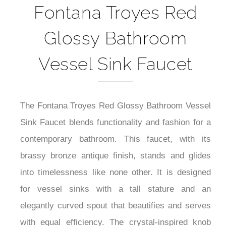
Fontana Troyes Red
Glossy Bathroom
Vessel Sink Faucet
The Fontana Troyes Red Glossy Bathroom Vessel
Sink Faucet blends functionality and fashion for a
contemporary bathroom. This faucet, with its
brassy bronze antique finish, stands and glides
into timelessness like none other. It is designed
for vessel sinks with a tall stature and an
elegantly curved spout that beautifies and serves
with equal efficiency. The crystal-inspired knob