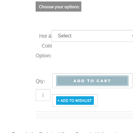
Hot &
Cold
Option:
Qty
:
Description
Technical Specs
Extended Information