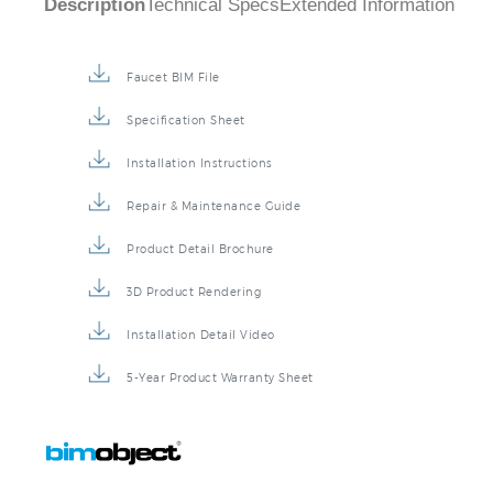
Faucet BIM File
Specification Sheet
Installation Instructions
Repair & Maintenance Guide
Product Detail Brochure
3D Product Rendering
Installation Detail Video
5-Year Product Warranty Sheet