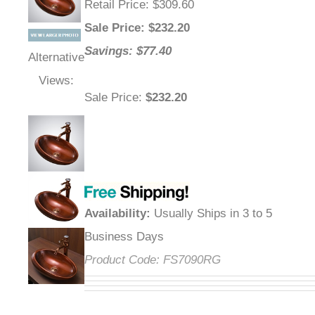
Retail Price
: $309.60
Sale Price
: $
232.20
Savings: $77.40
Alternative
Views:
Sale Price
:
$232.20
Availability
:
Usually Ships in 3 to 5
Business Days
Product Code:
FS7090RG