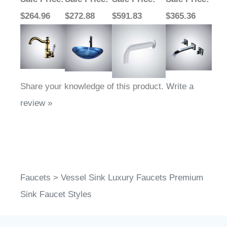
$264.96
$272.88
$591.83
$365.36
Share your knowledge of this product.
Write a
review »
Faucets
>
Vessel Sink Luxury Faucets Premium
Sink Faucet Styles