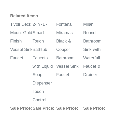
Related Items
Tivoli Deck
2-in -1 -
Fontana
Milan
Mount Gold
Smart
Miramas
Round
Finish
Touch
Black &
Bathroom
Vessel Sink
Bathtub
Copper
Sink with
Faucet
Faucets
Bathroom
Waterfall
with Liquid
Vessel Sink
Faucet &
Soap
Faucet
Drainer
Dispenser
Touch
Control
Sale Price
:
Sale Price
:
Sale Price
:
Sale Price
:
$245.52
$665.16
$392.58
$648.65