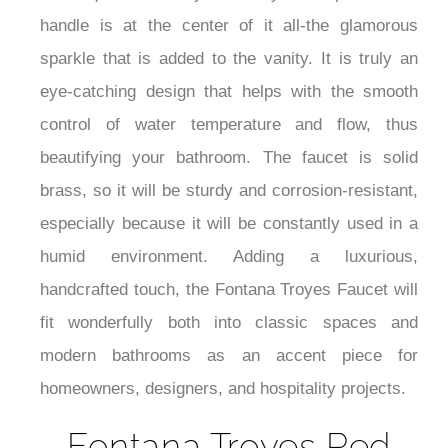
handle is at the center of it all-the glamorous
sparkle that is added to the vanity. It is truly an
eye-catching design that helps with the smooth
control of water temperature and flow, thus
beautifying your bathroom. The faucet is solid
brass, so it will be sturdy and corrosion-resistant,
especially because it will be constantly used in a
humid environment. Adding a luxurious,
handcrafted touch, the Fontana Troyes Faucet will
fit wonderfully both into classic spaces and
modern bathrooms as an accent piece for
homeowners, designers, and hospitality projects.
Fontana Troyes Red