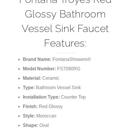
¡
Glossy Bathroom
Vessel Sink Faucet
Features:
Brand Name:
FontanaShowers®
Model Number:
FS7090RG
Material:
Ceramic
Type:
Bathroom Vessel Sink
Installation Type:
Counter Top
Finish:
Red Glossy
Style:
‎Moroccan
Shape:
‎Oval