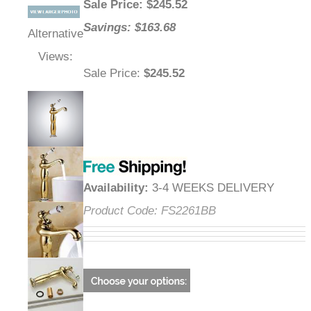
Sale Price
: $
245.52
Savings: $163.68
Alternative
Views:
Sale Price
:
$245.52
Availability
:
3-4 WEEKS DELIVERY
Product Code:
FS2261BB