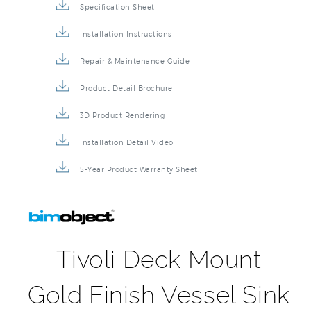
Sink Faucet BIM File
Specification Sheet
Installation Instructions
Repair & Maintenance Guide
Product Detail Brochure
3D Product Rendering
Installation Detail Video
5-Year Product Warranty Sheet
Tivoli Deck Mount