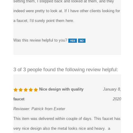
install, we did not have any trouble with that at all. Plus, after
setting them, I stepped back and looked at them, and they
indeed were pretty to look at. If I have other clients looking for
a faucet, I'd surely point them here.
Was this review helpful to you?
3 of 3 people found the following review helpful:
Nice design with quality
January 8,
faucet
2020
Reviewer:
Patrick from Exeter
This item was delivered within couple of days. This faucet has