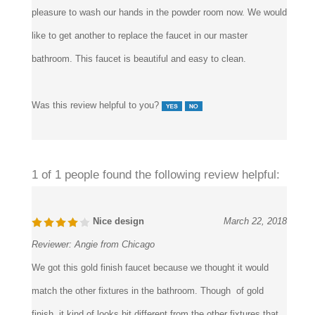
very nice design also the metal looks nice and heavy. a
pleasure to wash our hands in the powder room now. We would
like to get another to replace the faucet in our master
bathroom. This faucet is beautiful and easy to clean.
Was this review helpful to you?
1 of 1 people found the following review helpful:
Nice design
March 22, 2018
Reviewer:
Angie from Chicago
We got this gold finish faucet because we thought it would