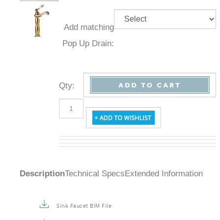
Add
matching
Pop Up
Drain:
Qty
:
Description
Technical Specs
Extended Information