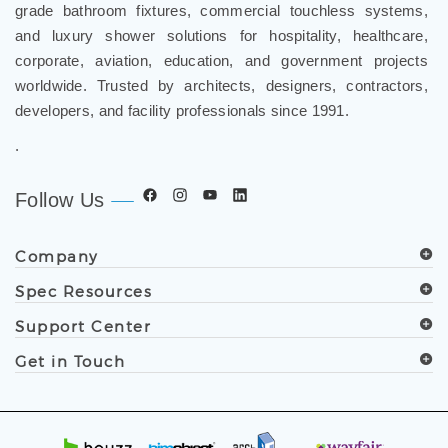
FontanaShowers
designs & manufactures specification
®
grade bathroom fixtures, commercial touchless systems,
and luxury shower solutions for hospitality, healthcare,
corporate, aviation, education, and government projects
worldwide. Trusted by architects, designers, contractors,
developers, and facility professionals since 1991.
.
Follow Us
Company
Spec Resources
Support Center
Get in Touch