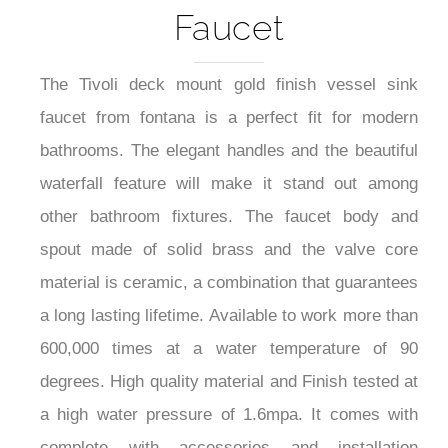
Gold Finish Vessel Sink
Faucet
The Tivoli deck mount gold finish vessel sink
faucet from fontana is a perfect fit for modern
bathrooms. The elegant handles and the beautiful
waterfall feature will make it stand out among
other bathroom fixtures. The faucet body and
spout made of solid brass and the valve core
material is ceramic, a combination that guarantees
a long lasting lifetime. Available to work more than
600,000 times at a water temperature of 90
degrees. High quality material and Finish tested at