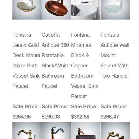
Fontana
Casoria
Fontana
Fontana
Lenox Gold
Antique 360
Miramas
Antique Wall
Deck Mount
Rotatable
Black &
Mount
Mixer Bath
Black/White
Copper
Faucet With
Vessel Sink
Bathroom
Bathroom
Two Handle
Faucet
Faucet
Vessel Sink
Faucet
Sale Price
:
Sale Price
:
Sale Price
:
Sale Price
:
$264.96
$190.08
$392.58
$266.47