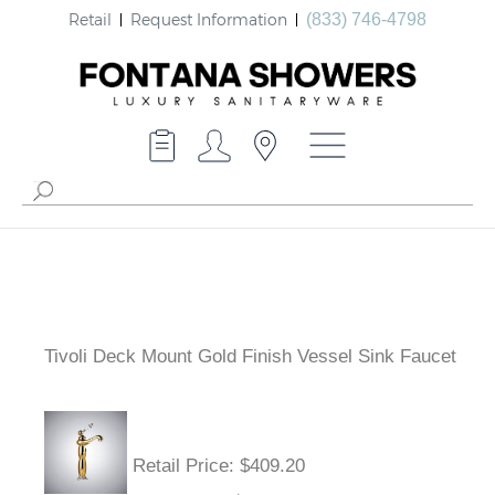
Retail
Request Information
(833) 746-4798
Tivoli Deck Mount Gold Finish Vessel Sink Faucet
Retail Price
: $409.20