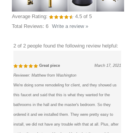
Average Rating:
4.5
of 5
Total Reviews:
6
Write a review »
2 of 2 people found the following review helpful:
Great piece
March 17, 2021
Reviewer:
Matthew from Washington
We're doing some remodeling for client, and they showed us
this faucet and said that this is what they wanted for the
bathrooms in the hall and the master's bedroom. So they
ordered it and we installed them. They were pretty easy to