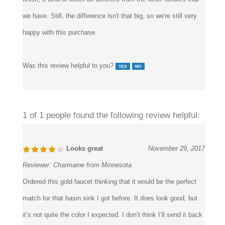
match the other fixtures in the bathroom. Though of gold
finish, it kind of looks bit different from the other fixtures that
we have. Still, the difference isn't that big, so we're still very
happy with this purchase.
Was this review helpful to you?
1 of 1 people found the following review helpful:
Looks great
November 29, 2017
Reviewer:
Charmaine from Minnesota
Ordered this gold faucet thinking that it would be the perfect
match for that basin sink I got before. It does look good, but