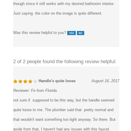
it’s not quite the color I expected. I don’t think I’ll send it back
though since it still works with my desired bathroom interior.
Just saying the color on the image is quite different.
Was this review helpful to you?
2 of 2 people found the following review helpful:
Handle's quite loose
August 16, 2017
Reviewer:
Fe from Florida
not sure if supposed to be this way, but the handle seemed
quite loose to me. The plumber said that pretty normal and