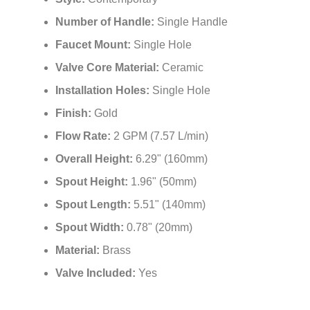
¡
Installation Type:
Deck Mount
Style:
Contemporary
Number of Handle:
Single Handle
Faucet Mount:
Single Hole
Valve Core Material:
Ceramic
Installation Holes:
Single Hole
Finish:
Gold
Flow Rate:
2 GPM (7.57 L/min)
Overall Height:
6.29" (160mm)
Spout Height:
1.96" (50mm)
Spout Length:
5.51" (140mm)
Spout Width:
0.78" (20mm)
Material:
Brass
Valve Included:
Yes