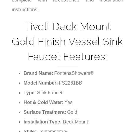
a high water pressure of 1.6mpa. It comes with
complete with accessories and installation
instructions.
Tivoli Deck Mount
Gold Finish Vessel Sink
Faucet Features:
Brand Name:
FontanaShowers®
Model Number:
FS2261BB
Type:
Sink Faucet
Hot & Cold Water:
Yes
Surface Treatment:
Gold