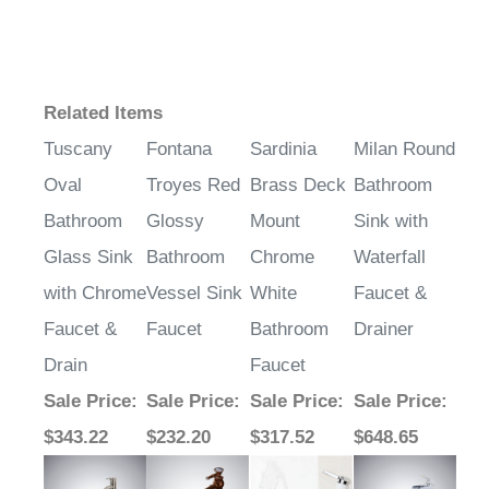
Related Items
Tuscany
Fontana
Sardinia
Milan Round
Oval
Troyes Red
Brass Deck
Bathroom
Bathroom
Glossy
Mount
Sink with
Glass Sink
Bathroom
Chrome
Waterfall
with Chrome
Vessel Sink
White
Faucet &
Faucet &
Faucet
Bathroom
Drainer
Drain
Faucet
Sale Price
:
Sale Price
:
Sale Price
:
Sale Price
:
$343.22
$232.20
$317.52
$648.65