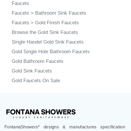
Sink Faucet Styles
Faucets
Faucets
>
Bathroom Sink Faucets
Faucets
>
Gold Finish Faucets
Browse the Gold Sink Faucets
Single Handel Gold Sink Faucets
Gold Single Hole Bathroom Faucets
Gold Bathroom Faucets
Gold Sink Faucets
Gold Faucets On Sale