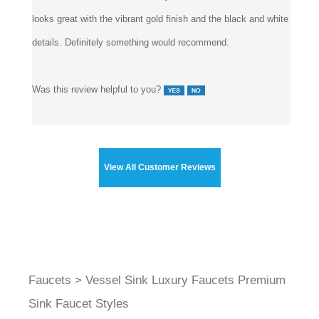
that wouldn't want something too tight anyway. So there. But
aside from that, I haven't had any issues with this faucet.
looks great with the vibrant gold finish and the black and white
details. Definitely something would recommend.
Was this review helpful to you?
View All Customer Reviews
Faucets
>
Vessel Sink Luxury Faucets Premium