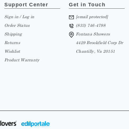
Support Center
Get in Touch
Sign in / Log in
[email protected]
Order Status
(833) 746-4798
Shipping
Fontana Showers
Returns
4429 Brookfield Corp Dr
Wishlist
Chantilly, Va 20151
Product Warranty