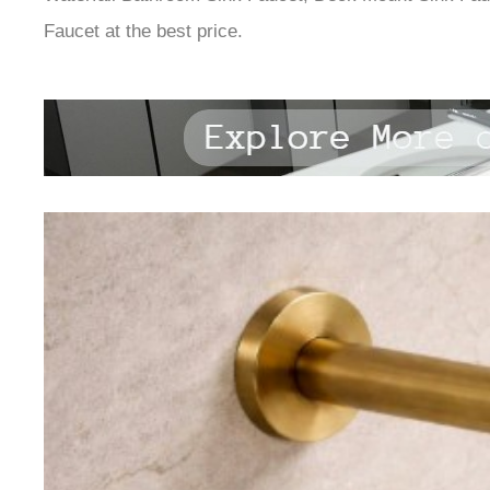
Faucet at the best price.