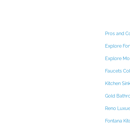
Pros and C
Explore Fo
Explore Mo
Faucets Col
Kitchen Si
Gold Bathr
Reno Luxu
Fontana Kit