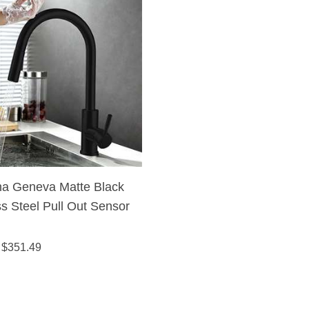
na Geneva Matte Black
ss Steel Pull Out Sensor
 Kitchen Sink Faucet
 $
351.49