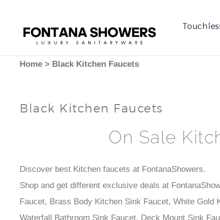
Touchles
Home
>
Black Kitchen Faucets
Black Kitchen Faucets
On Sale Kitc
Discover best Kitchen faucets at FontanaShowers.
Shop and get different exclusive deals at FontanaShow
Faucet, Brass Body Kitchen Sink Faucet, White Gold K
Waterfall Bathroom Sink Faucet, Deck Mount Sink Fau