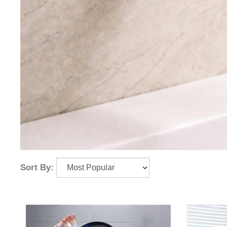
Sort By: