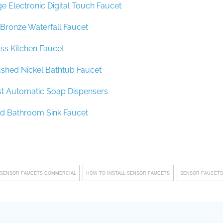
e Electronic Digital Touch Faucet
Bronze Waterfall Faucet
ss Kitchen Faucet
ushed Nickel Bathtub Faucet
st Automatic Soap Dispensers
ld Bathroom Sink Faucet
 SENSOR FAUCETS COMMERCIAL
HOW TO INSTALL SENSOR FAUCETS
SENSOR FAUCETS