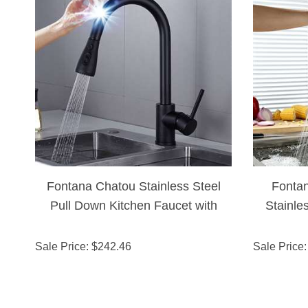
Fontana Chatou Stainless Steel
Fonta
Pull Down Kitchen Faucet with
Stainle
Assistive Touch in Matte Black
Touch
Finish
Sale Price
: $
242.46
Sale Price
: