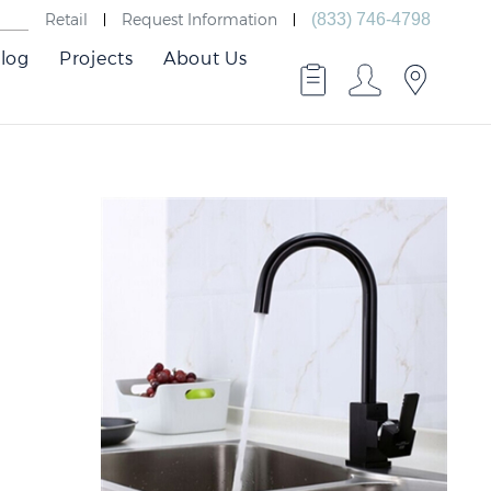
Retail
Request Information
(833) 746-4798
log
Projects
About Us
Best
Faucts