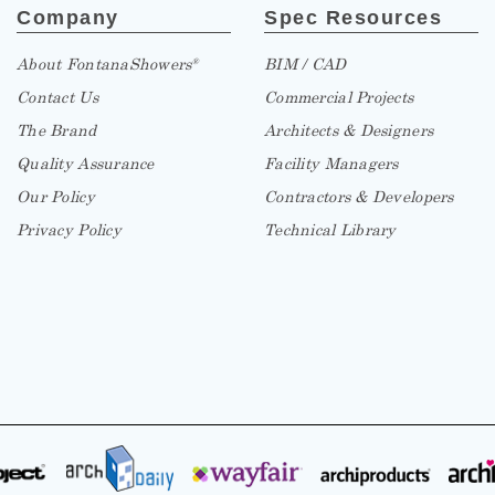
Company
Spec Resources
About FontanaShowers
BIM / CAD
®
Contact Us
Commercial Projects
The Brand
Architects & Designers
Quality Assurance
Facility Managers
Our Policy
Contractors & Developers
Privacy Policy
Technical Library