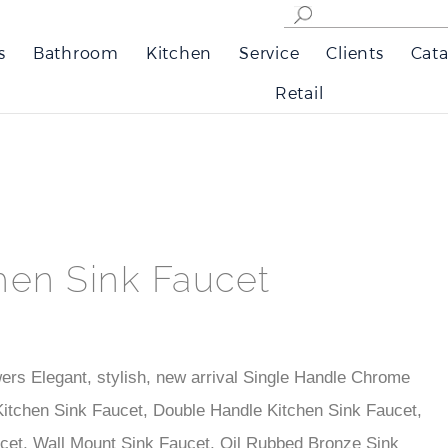
s
Bathroom
Kitchen
Service
Clients
Cata
Retail
hen Sink Faucet
ers Elegant, stylish, new arrival Single Handle Chrome
itchen Sink Faucet, Double Handle Kitchen Sink Faucet,
cet, Wall Mount Sink Faucet, Oil Rubbed Bronze Sink