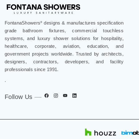
FontanaShowers
designs & manufactures specification
®
grade bathroom fixtures, commercial touchless
systems, and luxury shower solutions for hospitality,
healthcare, corporate, aviation, education, and
government projects worldwide. Trusted by architects,
designers, contractors, developers, and facility
professionals since 1991.
.
Follow Us