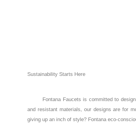
Sustainability Starts Here
Fontana Faucets is committed to designi
and resistant materials, our designs are for mo
giving up an inch of style? Fontana eco-consci