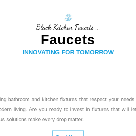
–
Black Kitchen Faucets ...
Faucets
INNOVATING FOR TOMORROW
ng bathroom and kitchen fixtures that respect your needs 
dern living. Are you ready to invest in fixtures that will 
ous solutions make every drop matter.
Read More