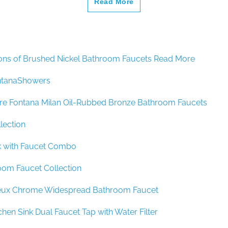
ons of Brushed Nickel Bathroom Faucets Read More
ntanaShowers
re Fontana Milan Oil-Rubbed Bronze Bathroom Faucets
lection
nk with Faucet Combo
oom Faucet Collection
eux Chrome Widespread Bathroom Faucet
chen Sink Dual Faucet Tap with Water Filter