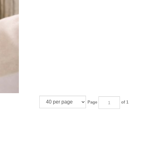
Page
of 1