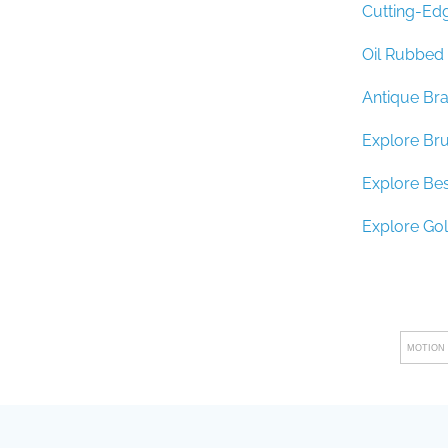
Cutting-Edg
Oil Rubbed 
Antique Bra
Explore Br
Explore Be
Explore Go
MOTION