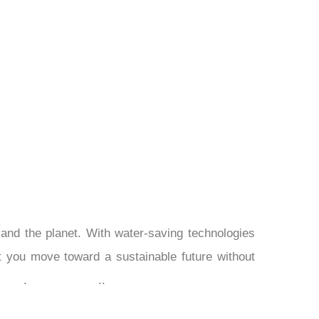
¡
and the planet. With water-saving technologies
let you move toward a sustainable future without
.
..