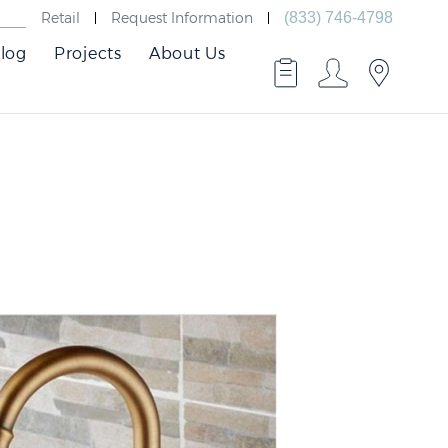
Retail
Request Information
(833) 746-4798
log
Projects
About Us