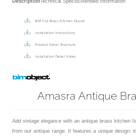
BIM File Brass Kitchen Faucet
Installation Instructions
Product Detail Brochure
Installation Detail Video
Amasra Antique Bra
Add vintage elegance with an antique brass kitchen fau
from our antique range. It features a unique design: i