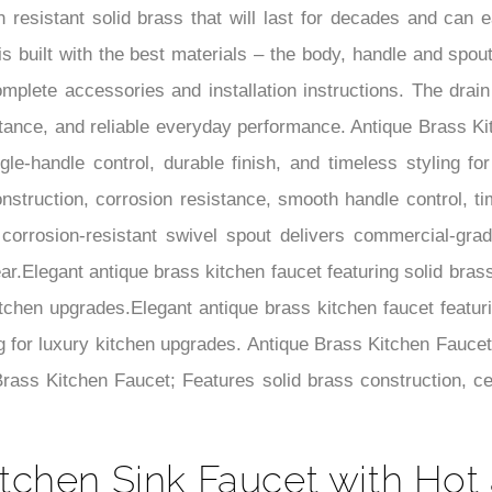
 resistant solid brass that will last for decades and can ea
is built with the best materials – the body, handle and spo
 complete accessories and installation instructions. The dr
esistance, and reliable everyday performance. Antique Brass K
gle-handle control, durable finish, and timeless styling fo
construction, corrosion resistance, smooth handle control, ti
orrosion-resistant swivel spout delivers commercial-grade 
ar.Elegant antique brass kitchen faucet featuring solid bras
itchen upgrades.Elegant antique brass kitchen faucet featuri
g for luxury kitchen upgrades. Antique Brass Kitchen Faucet
 Brass Kitchen Faucet; Features solid brass construction, ce
tchen Sink Faucet with Hot 