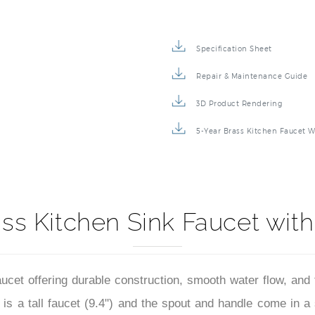
Specification Sheet
Repair & Maintenance Guide
3D Product Rendering
5-Year Brass Kitchen Faucet W
ss Kitchen Sink Faucet with
cet offering durable construction, smooth water flow, and t
t is a tall faucet (9.4") and the spout and handle come in a 