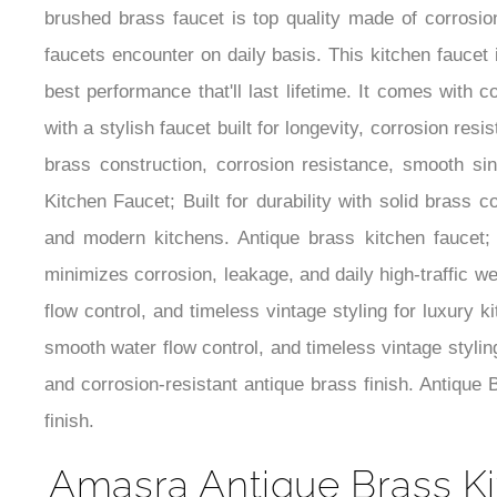
brushed brass faucet is top quality made of corrosion
faucets encounter on daily basis. This kitchen faucet 
best performance that'll last lifetime. It comes with
with a stylish faucet built for longevity, corrosion r
brass construction, corrosion resistance, smooth sin
Kitchen Faucet; Built for durability with solid brass 
and modern kitchens. Antique brass kitchen faucet; c
minimizes corrosion, leakage, and daily high-traffic we
flow control, and timeless vintage styling for luxury k
smooth water flow control, and timeless vintage stylin
and corrosion-resistant antique brass finish. Antique
finish.
Amasra Antique Brass Ki