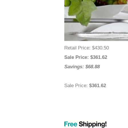
–
Retail Price
: $430.50
Sale Price
: $
361.62
Savings: $68.88
Sale Price
:
$361.62