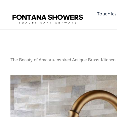
Touchles
The Beauty of Amasra-Inspired Antique Brass Kitchen