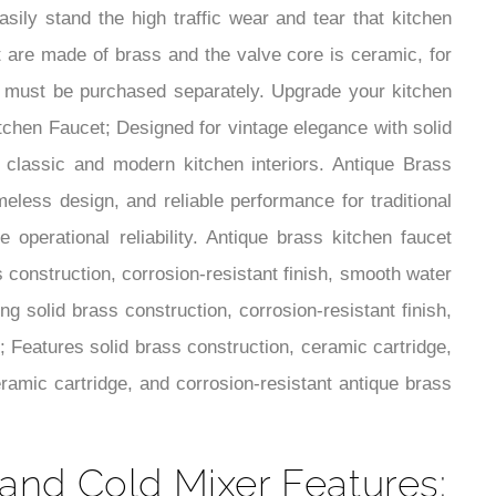
sily stand the high traffic wear and tear that kitchen
ut are made of brass and the valve core is ceramic, for
ain must be purchased separately. Upgrade your kitchen
itchen Faucet; Designed for vintage elegance with solid
r classic and modern kitchen interiors. Antique Brass
meless design, and reliable performance for traditional
operational reliability. Antique brass kitchen faucet
s construction, corrosion-resistant finish, smooth water
ng solid brass construction, corrosion-resistant finish,
; Features solid brass construction, ceramic cartridge,
ramic cartridge, and corrosion-resistant antique brass
and Cold Mixer Features: