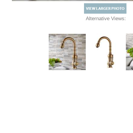
Alternative Views: