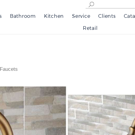
s
Bathroom
Kitchen
Service
Clients
Cata
Retail
 Faucets