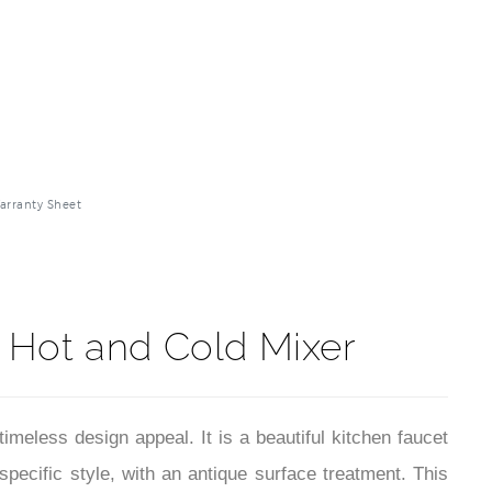
arranty Sheet
 Hot and Cold Mixer
imeless design appeal. It is a beautiful kitchen faucet
specific style, with an antique surface treatment. This