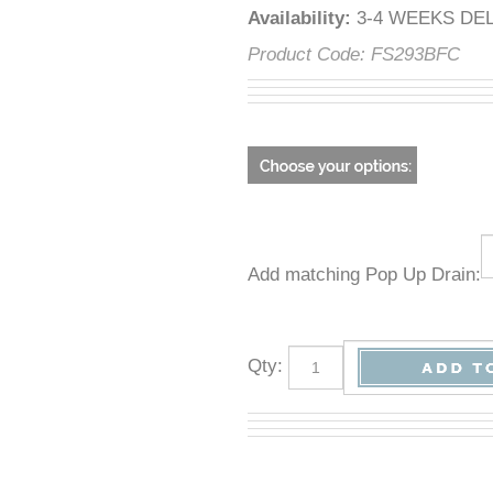
Availability
:
3-4 WEEKS DE
Product Code:
FS293BFC
Add matching Pop Up Drain:
Qty
: