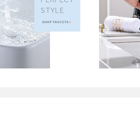
STYLE
SHOP FAUCETS