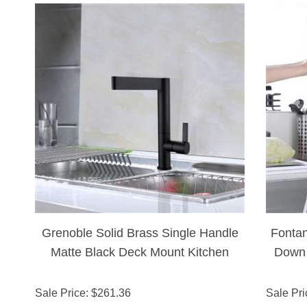
Grenoble Solid Brass Single Handle
Fontan
Matte Black Deck Mount Kitchen
Down 
Faucet
To
Sale Price
: $
261.36
Sale Pri