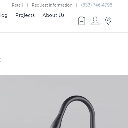
Retail
Request Information
(833) 746-4798
log
Projects
About Us
t