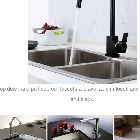
p down and pull out, our faucets are available in touch and 
and black.