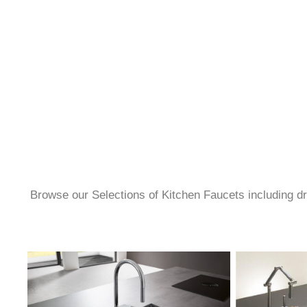
Browse our Selections of Kitchen Faucets including dro