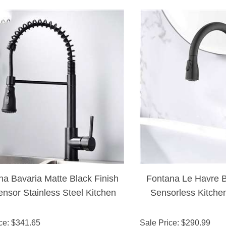
na Bavaria Matte Black Finish
Fontana Le Havre B
nsor Stainless Steel Kitchen
Sensorless Kitche
Faucet
Black Fi
ce
: $
341.65
Sale Price
: $
290.99