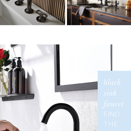
¡
black
sink
faucet
FIND
THE