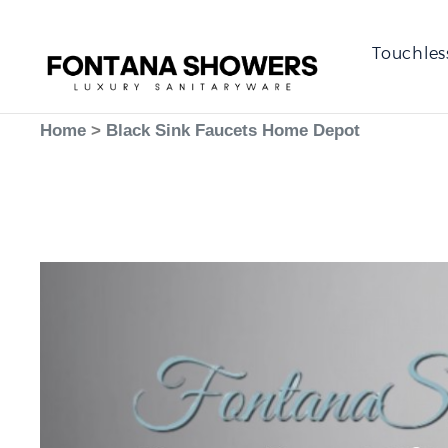
Touchles
Home
>
Black Sink Faucets Home Depot