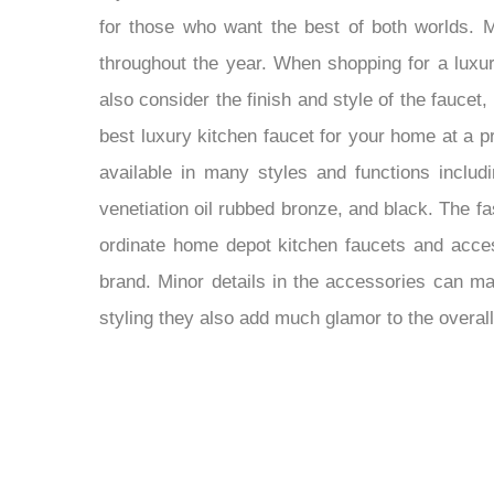
for those who want the best of both worlds. M
throughout the year. When shopping for a luxur
also consider the finish and style of the faucet
best luxury kitchen faucet for your home at a pr
available in many styles and functions includ
venetiation oil rubbed bronze, and black. The f
ordinate home depot kitchen faucets and access
brand. Minor details in the accessories can mak
styling they also add much glamor to the overall