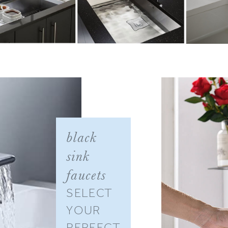
–
black
sink
faucets
SELECT
YOUR
PERFECT