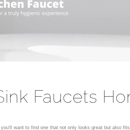
â
Sink Faucets H
 you'll want to find one that not only looks great but also f