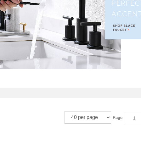
PERFEC
ACCEN
SHOP BLACK
FAUCET
Page