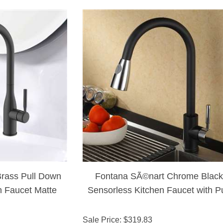
rass Pull Down
Fontana SÃ©nart Chrome Black
n Faucet Matte
Sensorless Kitchen Faucet with Pu
nish
Down Sprayer
Sale Price
: $
319.83