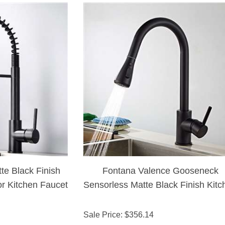
te Black Finish
Fontana Valence Gooseneck
or Kitchen Faucet
Sensorless Matte Black Finish Kitc
Faucet with Pull Down Sprayer
Sale Price
: $
356.14