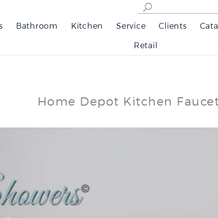
s
Bathroom
Kitchen
Service
Clients
Cata
Retail
Home Depot Kitchen Fauce