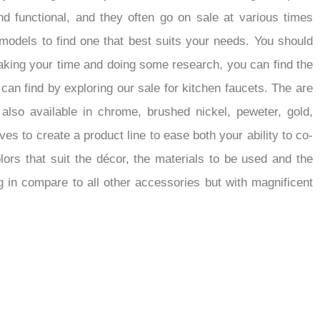
d functional, and they often go on sale at various times
models to find one that best suits your needs. You should
 taking your time and doing some research, you can find the
 can find by exploring our sale for kitchen faucets. The are
also available in chrome, brushed nickel, peweter, gold,
rives to create a product line to ease both your ability to co-
ors that suit the décor, the materials to be used and the
g in compare to all other accessories but with magnificent