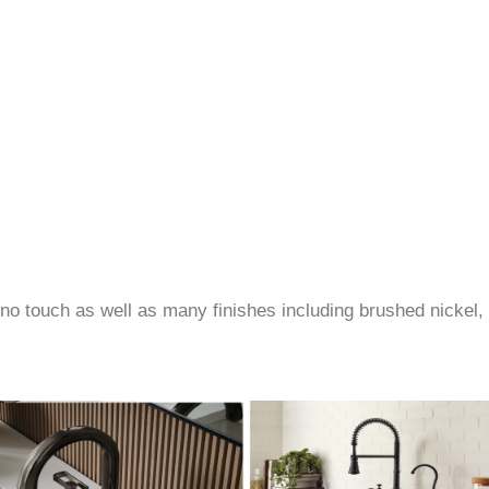
no touch as well as many finishes including brushed nickel, 