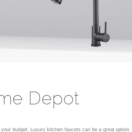
ome Depot
its your budget. Luxury kitchen faucets can be a great option