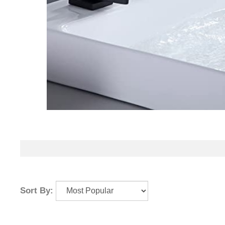
Sort By: