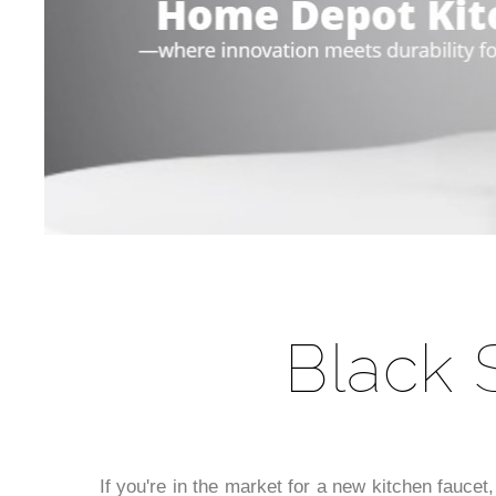
Black 
If you're in the market for a new kitchen faucet,