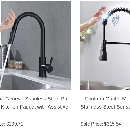
a Geneva Stainless Steel Pull
Fontana Cholet Mat
Kitchen Faucet with Assistive
Stainless Steel Sens
uch in Matte Black Finish
ce
: $
290.71
Sale Price
: $
315.54