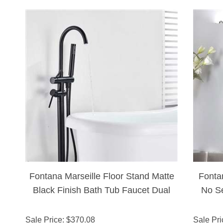
Fontana Marseille Floor Stand Matte
Fonta
Black Finish Bath Tub Faucet Dual
No Se
Handle With Hand Shower
Sale Price
: $
370.08
Sale Pri