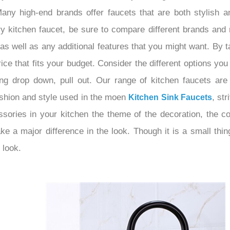
any high-end brands offer faucets that are both stylish an
y kitchen faucet, be sure to compare different brands and 
, as well as any additional features that you might want. By
ice that fits your budget. Consider the different options you
ing drop down, pull out. Our range of kitchen faucets are 
ashion and style used in the moen
, st
Kitchen Sink Faucets
ories in your kitchen the theme of the decoration, the col
e a major difference in the look. Though it is a small thin
 look.