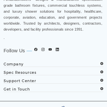
grade bathroom fixtures, commercial touchless systems,
and luxury shower solutions for hospitality, healthcare,
corporate, aviation, education, and government projects
worldwide. Trusted by architects, designers, contractors,
developers, and facility professionals since 1991.
.
Follow Us
Company
Spec Resources
Support Center
Get in Touch