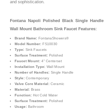
and sophistication.
Fontana Napoli Polished Black Single Handle
Wall Mount Bathroom Sink Faucet Features:
Brand Name:
FontanaShowers®
Model Number:
FS10030
Type:
Sink Faucets
Surface Treatment:
Polished
Faucet Mount:
4" Centerset
Installation Type:
Wall Mount
Number of Handles:
Single Handle
Style:
Contemporary
Valve Core Material:
Ceramic
Material:
Brass
Function:
Hot Cold Water
Surface Treatment:
Polished
Usage:
Bathroom