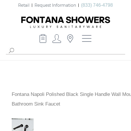
Retail
Request Information
(833) 746-4798
Fontana Napoli Polished Black Single Handle Wall Mo
Bathroom Sink Faucet