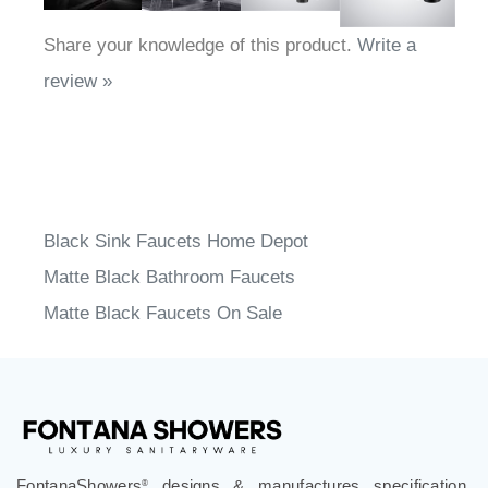
Share your knowledge of this product.
Write a
review »
Black Sink Faucets Home Depot
Matte Black Bathroom Faucets
Matte Black Faucets On Sale
FontanaShowers
designs & manufactures specification
®