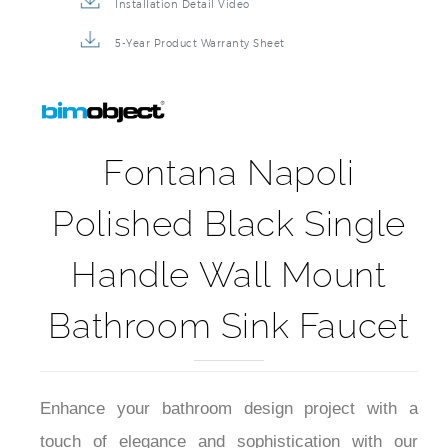
Installation Detail Video
5-Year Product Warranty Sheet
Fontana Napoli
Polished Black Single
Handle Wall Mount
Bathroom Sink Faucet
Enhance your bathroom design project with a
touch of elegance and sophistication with our