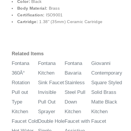
¡
Color:
Black
Body Material:
Brass
Certification:
ISO9001
Cartridge:
1.38" (35mm) Ceramic Cartridge
Related Items
Fontana
Fontana
Fontana
Giovanni
360Â°
Kitchen
Bavaria
Contemporary
Rotation
Sink Faucet
Stainless
Square Styled
Pull out
Invisible
Steel Pull
Solid Brass
Type
Pull Out
Down
Matte Black
Kitchen
Sprayer
Kitchen
Kitchen
Faucet Cold
Double Hole
Faucet with
Faucet
Hot Water
Single
Assistive