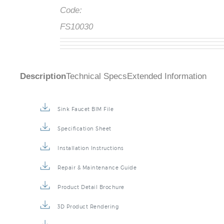
Code:
FS10030
Description
Technical Specs
Extended Information
Sink Faucet BIM File
Specification Sheet
Installation Instructions
Repair & Maintenance Guide
Product Detail Brochure
3D Product Rendering