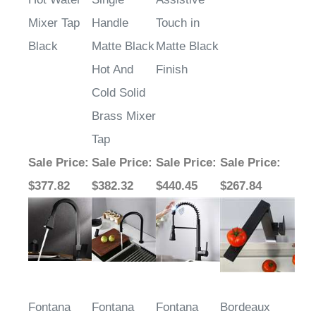
Mixer Tap
Handle
Touch in
Black
Matte Black
Matte Black
Hot And
Finish
Cold Solid
Brass Mixer
Tap
Sale Price
:
Sale Price
:
Sale Price
:
Sale Price
:
$377.82
$382.32
$440.45
$267.84
Fontana
Fontana
Fontana
Bordeaux