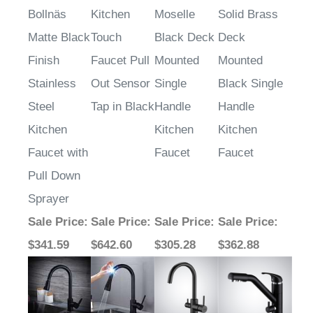
Bollnäs
Kitchen
Moselle
Solid Brass
Matte Black
Touch
Black Deck
Deck
Finish
Faucet Pull
Mounted
Mounted
Stainless
Out Sensor
Single
Black Single
Steel
Tap in Black
Handle
Handle
Kitchen
Kitchen
Kitchen
Faucet with
Faucet
Faucet
Pull Down
Sprayer
Sale Price
:
Sale Price
:
Sale Price
:
Sale Price
:
$341.59
$642.60
$305.28
$362.88