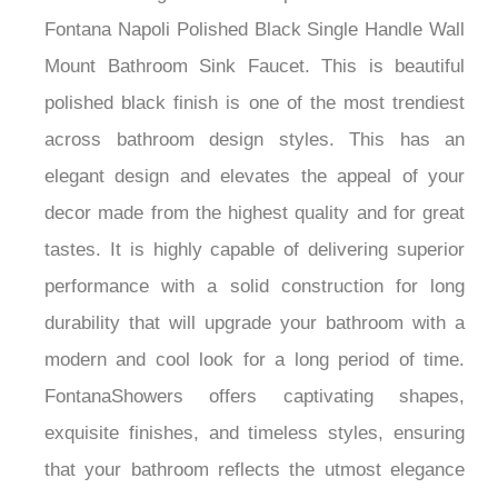
Fontana Napoli Polished Black Single Handle Wall
Mount Bathroom Sink Faucet. This is beautiful
polished black finish is one of the most trendiest
across bathroom design styles. This has an
elegant design and elevates the appeal of your
decor made from the highest quality and for great
tastes. It is highly capable of delivering superior
performance with a solid construction for long
durability that will upgrade your bathroom with a
modern and cool look for a long period of time.
FontanaShowers offers captivating shapes,
exquisite finishes, and timeless styles, ensuring
that your bathroom reflects the utmost elegance