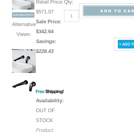
Retail Price
:
Qty
:
$571.07
Sale Price
:
Alternative
$
342.64
Views:
Savings:
$228.43
Availability
:
OUT OF
STOCK
Product