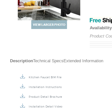
Availabilit
Product Co
Description
Technical Specs
Extended Information
Kitchen Faucet BIM File
Installation Instructions
Product Detail Brochure
Installation Detail Video