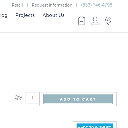
Retail
Request Information
(833) 746-4798
log
Projects
About Us
Qty
: