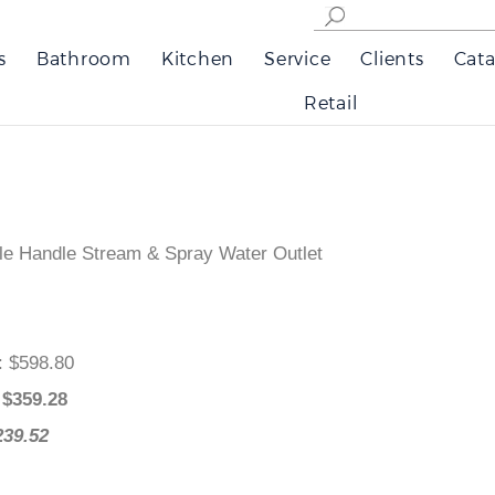
s
Bathroom
Kitchen
Service
Clients
Cata
Retail
le Handle Stream & Spray Water Outlet
e
: $598.80
: $
359.28
239.52