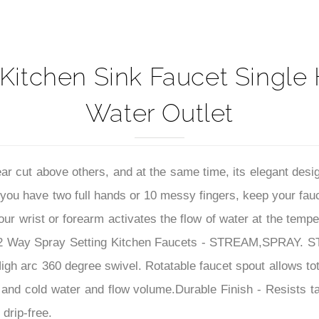
Kitchen Sink Faucet Single
Water Outlet
ar cut above others, and at the same time, its elegant desig
you have two full hands or 10 messy fingers, keep your fau
ur wrist or forearm activates the flow of water at the temp
2 Way Spray Setting Kitchen Faucets - STREAM,SPRAY. STR
gh arc 360 degree swivel. Rotatable faucet spout allows total
t and cold water and flow volume.
Durable Finish - Resists 
drip-free.