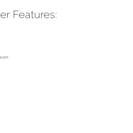
er Features:
ream.