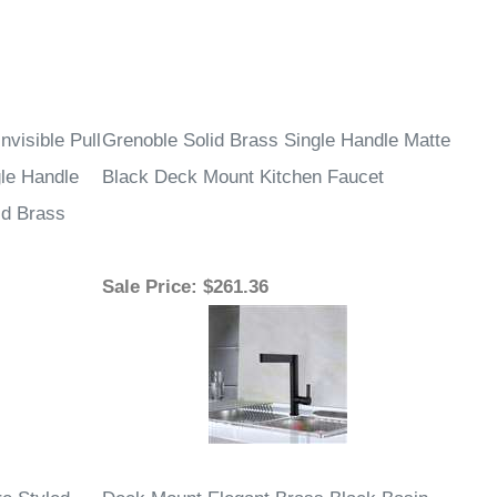
¡
nvisible Pull
Grenoble Solid Brass Single Handle Matte
le Handle
Black Deck Mount Kitchen Faucet
id Brass
Sale Price
: $261.36