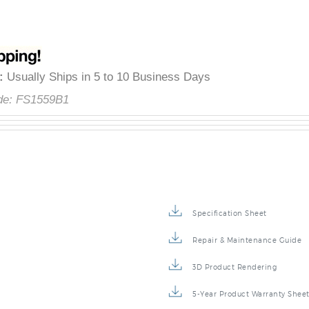
â
y
:
Usually Ships in 5 to 10 Business Days
de:
FS1559B1
Specification Sheet
Repair & Maintenance Guide
3D Product Rendering
5-Year Product Warranty Shee