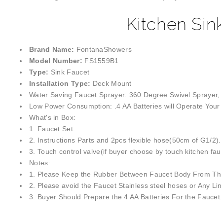
Kitchen Sin
Brand Name:
FontanaShowers
Model Number:
FS1559B1
Type:
Sink Faucet
Installation Type:
Deck Mount
Water Saving Faucet Sprayer: 360 Degree Swivel Sprayer,
Low Power Consumption: .4 AA Batteries will Operate Your 
What's in Box:
1. Faucet Set.
2. Instructions Parts and 2pcs flexible hose(50cm of G1/2).
3. Touch control valve(if buyer choose by touch kitchen fau
Notes:
1. Please Keep the Rubber Between Faucet Body From The
2. Please avoid the Faucet Stainless steel hoses or Any Li
3. Buyer Should Prepare the 4 AA Batteries For the Faucet