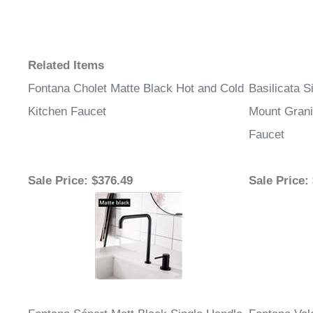
Related Items
Fontana Cholet Matte Black Hot and Cold
Basilicata 
Kitchen Faucet
Mount Grani
Faucet
Sale Price
: $376.49
Sale Price
: