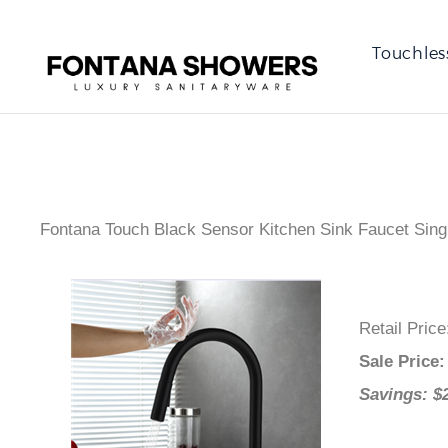
Touchles
Fontana Touch Black Sensor Kitchen Sink Faucet Sing
Retail Pric
Sale Price
Savings: $