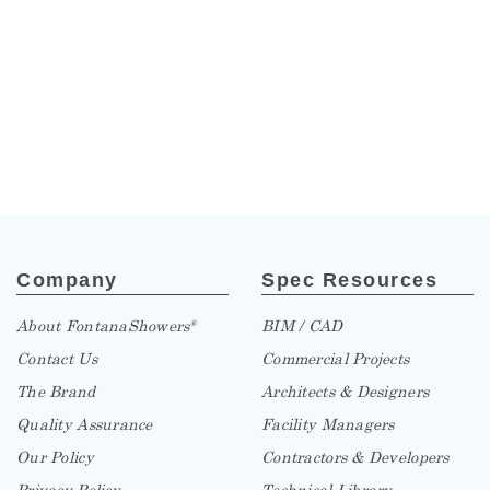
Company
Spec Resources
About FontanaShowers
BIM / CAD
®
Contact Us
Commercial Projects
The Brand
Architects & Designers
Quality Assurance
Facility Managers
Our Policy
Contractors & Developers
Privacy Policy
Technical Library