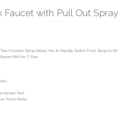
k Faucet with Pull Out Spray
 Two Function Spray Allows You to Handily Switch From Spray to St
faucet Well for 2 Year.
cet).
 kitchen Sink.
nes Touch Metal.
.