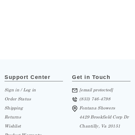
Support Center
Get in Touch
Sign in / Log in
[email protected]
Order Status
(833) 746-4798
Shipping
Fontana Showers
Returns
4429 Brookfield Corp Dr
Wishlist
Chantilly, Va 20151
Product Warranty