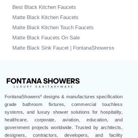
Best Black Kitchen Faucets
Matte Black Kitchen Faucets
Matte Black Kitchen Touch Faucets
Matte Black Faucets On Sale
Matte Black Sink Faucet | FontanaShowerss
FontanaShowers
designs & manufactures specification
®
grade bathroom fixtures, commercial touchless
systems, and luxury shower solutions for hospitality,
healthcare, corporate, aviation, education, and
government projects worldwide. Trusted by architects,
designers, contractors, developers, and facility