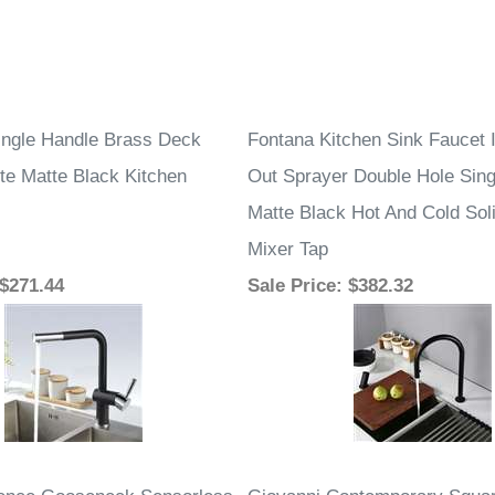
–
Single Handle Brass Deck
Fontana Kitchen Sink Faucet I
te Matte Black Kitchen
Out Sprayer Double Hole Sing
Matte Black Hot And Cold Sol
Mixer Tap
 $271.44
Sale Price
: $382.32