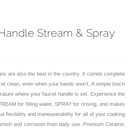
 Handle Stream & Spray
ns are also the best in the country.
It comes complete
cet clean, even when your hands aren’t. A simple touch
erature where your faucet handle is set. Experience the
EAM for filling water, SPRAY for rinsing, and makes
 flexibility and maneuverability for all of your cooking
tarnish and corrosion from daily use. Premium Ceramic