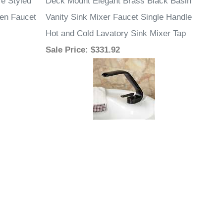
e Styled
Deck Mount Elegant Brass Black Basin
hen Faucet
Vanity Sink Mixer Faucet Single Handle
Hot and Cold Lavatory Sink Mixer Tap
Sale Price
: $331.92