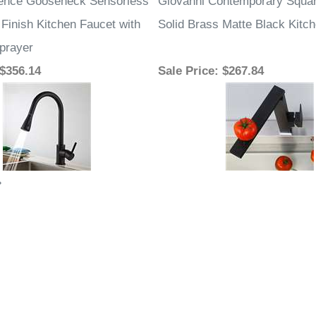
lence Gooseneck Sensorless
Giovanni Contemporary Squar
Finish Kitchen Faucet with
Solid Brass Matte Black Kitc
prayer
 $356.14
Sale Price
: $267.84
»