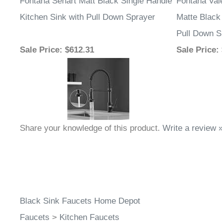
Fontana Sénart Matt Black Single Handle
Fontana Va
Kitchen Sink with Pull Down Sprayer
Matte Black 
Pull Down S
Sale Price
: $612.31
Sale Price
:
Share your knowledge of this product.
Write a review 
Black Sink Faucets Home Depot
Faucets
>
Kitchen Faucets