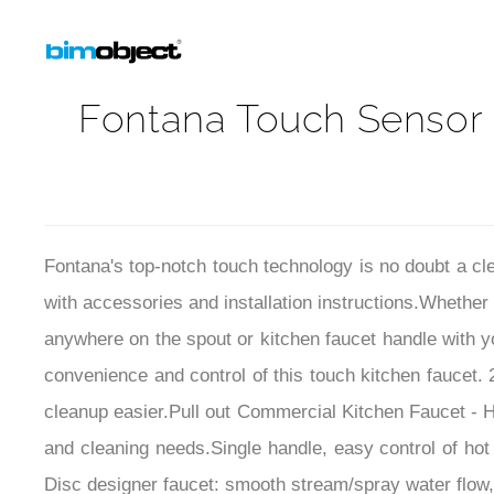
Fontana Touch Sensor 
Fontana's
top-notch touch technology is no doubt a cle
with accessories and installation instructions.
Whether 
anywhere on the spout or kitchen faucet handle with yo
convenience and control of this touch kitchen faucet.
cleanup easier.
Pull out Commercial Kitchen Faucet - Hi
and cleaning needs.Single handle, easy control of ho
Disc designer faucet: smooth stream/spray water flow, 