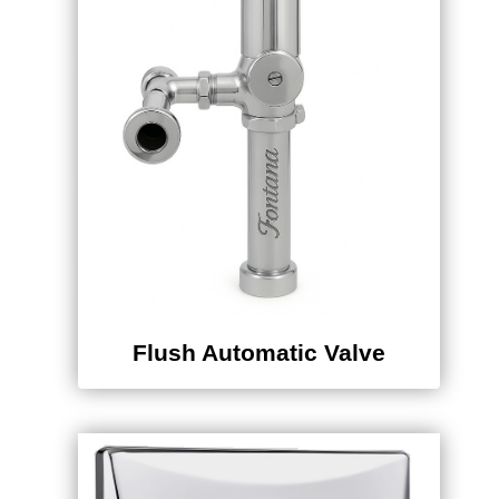
Flush Automatic Valve