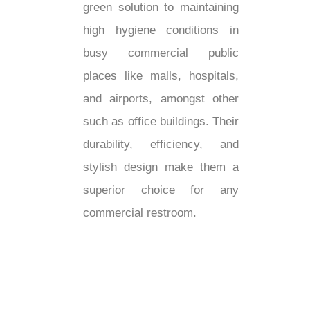
green solution to maintaining
high hygiene conditions in
busy commercial public
places like malls, hospitals,
and airports, amongst other
such as office buildings. Their
durability, efficiency, and
stylish design make them a
superior choice for any
commercial restroom.