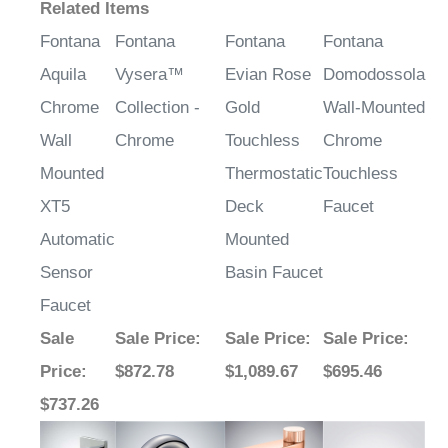
Related Items
Fontana
Fontana
Fontana
Fontana
Aquila
Vysera™
Evian Rose
Domodossola
Chrome
Collection -
Gold
Wall-Mounted
Wall
Chrome
Touchless
Chrome
Mounted
Thermostatic
Touchless
XT5
Deck
Faucet
Automatic
Mounted
Sensor
Basin Faucet
Faucet
Sale
Sale Price
:
Sale Price
:
Sale Price
:
Price
:
$872.78
$1,089.67
$695.46
$737.26