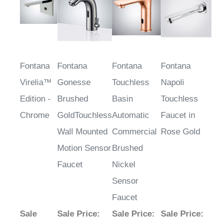
Fontana
Fontana
Fontana
Fontana
Virelia™
Gonesse
Touchless
Napoli
Edition -
Brushed
Basin
Touchless
Chrome
GoldTouchless
Automatic
Faucet in
Wall Mounted
Commercial
Rose Gold
Motion Sensor
Brushed
Faucet
Nickel
Sensor
Faucet
Sale
Sale Price
:
Sale Price
:
Sale Price
: