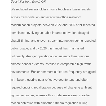
Specialist from Bend, OR
We replaced several older chrome touchless basin faucets
across transportation and executive-office restroom
modernization projects between 2022 and 2025 after repeated
complaints involving unstable infrared activation, delayed
shutoff timing, and uneven stream interruption during repeated
public usage, and by 2026 this faucet has maintained
noticeably stronger operational consistency than previous
chrome sensor systems installed in comparable high-traffic
environments. Earlier commercial fixtures frequently struggled
with false triggering near reflective countertops and often
required ongoing recalibration because of changing ambient
lighting exposure, whereas this model maintained steadier
motion detection with smoother stream regulation during