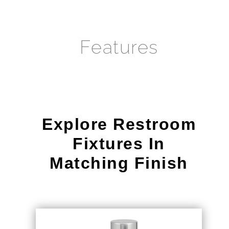
¡
Features
Explore Restroom
Fixtures In
Matching Finish