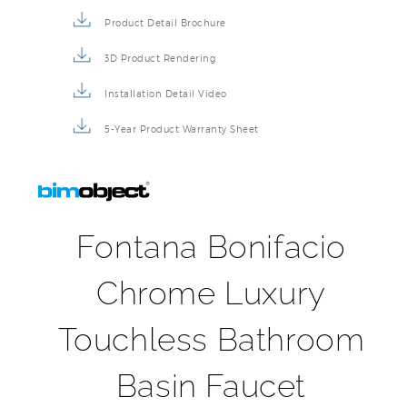
Product Detail Brochure
3D Product Rendering
Installation Detail Video
5-Year Product Warranty Sheet
Fontana Bonifacio
Chrome Luxury
Touchless Bathroom
Basin Faucet