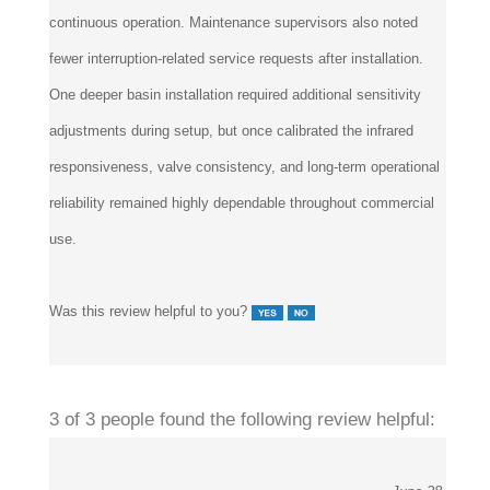
continuous operation. Maintenance supervisors also noted
fewer interruption-related service requests after installation.
One deeper basin installation required additional sensitivity
adjustments during setup, but once calibrated the infrared
responsiveness, valve consistency, and long-term operational
reliability remained highly dependable throughout commercial
use.
Was this review helpful to you?
3 of 3 people found the following review helpful: