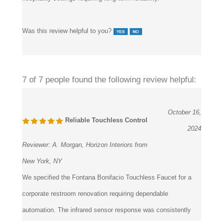
Was this review helpful to you?
7 of 7 people found the following review helpful:
October 16,
Reliable Touchless Control
2024
Reviewer:
A. Morgan, Horizon Interiors from
New York, NY
We specified the Fontana Bonifacio Touchless Faucet for a
corporate restroom renovation requiring dependable
automation. The infrared sensor response was consistently