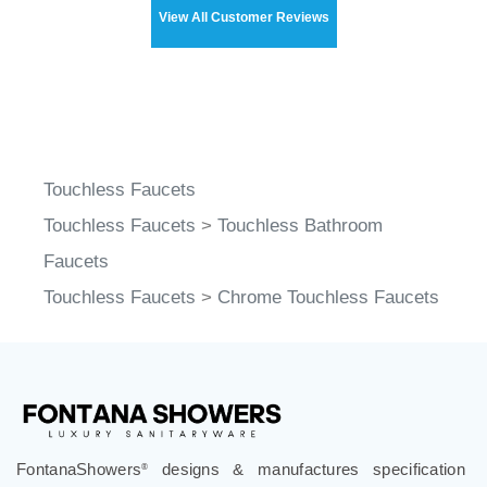
View All Customer Reviews
Touchless Faucets
Touchless Faucets
>
Touchless Bathroom
Faucets
Touchless Faucets
>
Chrome Touchless Faucets
FontanaShowers
designs & manufactures specification
®