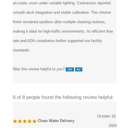
accurate, even under variable lighting. Contractors reported
smooth deck integration and stable calibration. The chrome
finish remained spotless after multiple cleaning routines,
making it ideal for high-traffic environments. Its efficient flow
rate and ADA compliance further supported our facility
standards.
Was this review helpful to you?
8 of 8 people found the following review helpful:
October 16,
Clean Water Delivery
2024