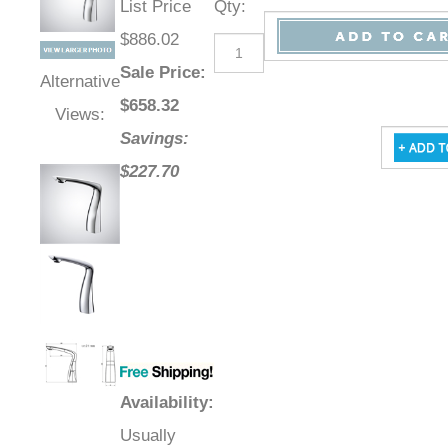
List Price
Qty
:
$886.02
Sale Price
:
Alternative
$
658.32
Views:
Savings:
$227.70
Availability
:
Usually