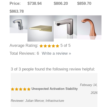
Price
:
$738.94
$806.20
$859.70
$863.78
Average Rating:
5
of 5
Total Reviews:
6
Write a review »
3 of 3 people found the following review helpful:
February 14,
Unexpected Activation Stability
2026
Reviewer:
Julian Mercer, Infrastructure