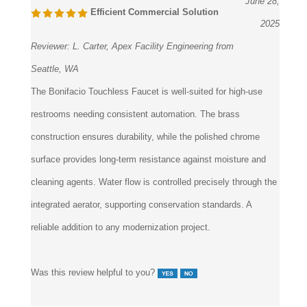
June 28,
Efficient Commercial Solution
2025
Reviewer:
L. Carter, Apex Facility Engineering from
Seattle, WA
The Bonifacio Touchless Faucet is well-suited for high-use
restrooms needing consistent automation. The brass
construction ensures durability, while the polished chrome
surface provides long-term resistance against moisture and
cleaning agents. Water flow is controlled precisely through the
integrated aerator, supporting conservation standards. A
reliable addition to any modernization project.
Was this review helpful to you?