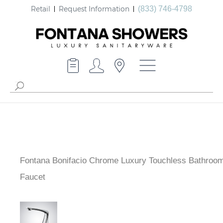
Retail
Request Information
(833) 746-4798
Fontana Bonifacio Chrome Luxury Touchless Bathroo
Faucet