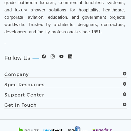
grade bathroom fixtures, commercial touchless systems,
and luxury shower solutions for hospitality, healthcare,
corporate, aviation, education, and government projects
worldwide. Trusted by architects, designers, contractors,
developers, and facility professionals since 1991.
.
Follow Us
Company
Spec Resources
Support Center
Get in Touch