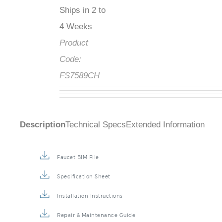
Ships in 2 to
4 Weeks
Product
Code:
FS7589CH
Description
Technical Specs
Extended Information
Faucet BIM File
Specification Sheet
Installation Instructions
Repair & Maintenance Guide