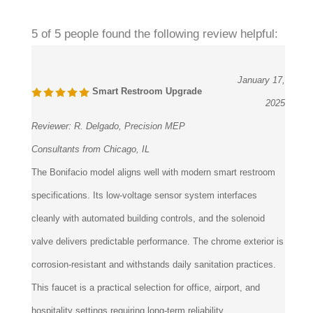
5 of 5 people found the following review helpful:
January 17,
Smart Restroom Upgrade
2025
Reviewer:
R. Delgado, Precision MEP
Consultants from Chicago, IL
The Bonifacio model aligns well with modern smart restroom
specifications. Its low-voltage sensor system interfaces
cleanly with automated building controls, and the solenoid
valve delivers predictable performance. The chrome exterior is
corrosion-resistant and withstands daily sanitation practices.
This faucet is a practical selection for office, airport, and
hospitality settings requiring long-term reliability.