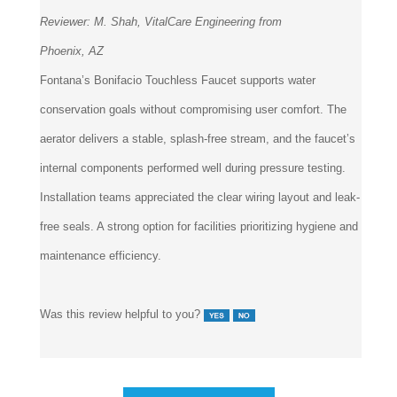
Reviewer:
M. Shah, VitalCare Engineering from
Phoenix, AZ
Fontana’s Bonifacio Touchless Faucet supports water
conservation goals without compromising user comfort. The
aerator delivers a stable, splash-free stream, and the faucet’s
internal components performed well during pressure testing.
Installation teams appreciated the clear wiring layout and leak-
free seals. A strong option for facilities prioritizing hygiene and
maintenance efficiency.
Was this review helpful to you?