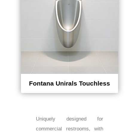
Fontana Unirals Touchless
Uniquely designed for
commercial restrooms, with