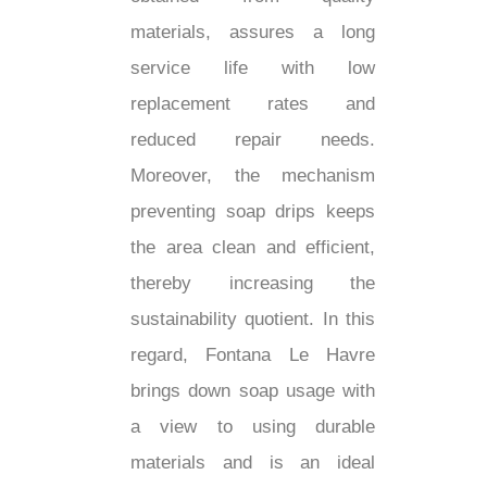
materials, assures a long
service life with low
replacement rates and
reduced repair needs.
Moreover, the mechanism
preventing soap drips keeps
the area clean and efficient,
thereby increasing the
sustainability quotient. In this
regard, Fontana Le Havre
brings down soap usage with
a view to using durable
materials and is an ideal