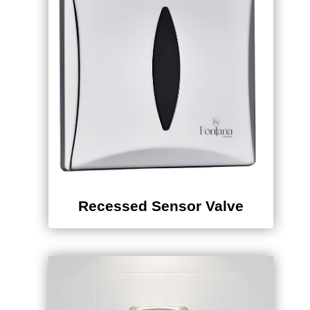
Recessed Sensor Valve