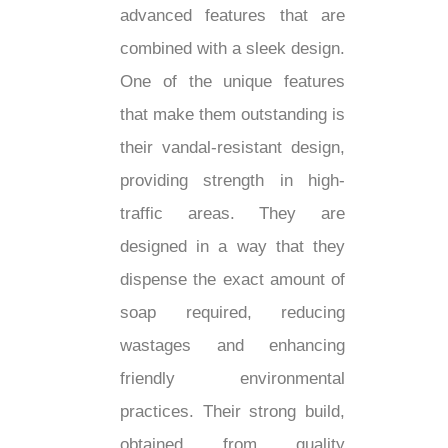
advanced features that are
combined with a sleek design.
One of the unique features
that make them outstanding is
their vandal-resistant design,
providing strength in high-
traffic areas. They are
designed in a way that they
dispense the exact amount of
soap required, reducing
wastages and enhancing
friendly environmental
practices. Their strong build,
obtained from quality