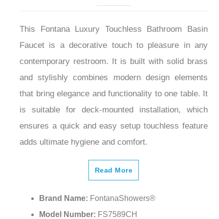
This Fontana Luxury Touchless Bathroom Basin
Faucet is a decorative touch to pleasure in any
contemporary restroom. It is built with solid brass
and stylishly combines modern design elements
that bring elegance and functionality to one table. It
is suitable for deck-mounted installation, which
ensures a quick and easy setup touchless feature
adds ultimate hygiene and comfort.
Read More
Brand Name:
FontanaShowers®
Model Number:
FS7589CH