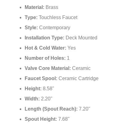
Material:
Brass
Type:
Touchless Faucet
Style:
Contemporary
Installation Type:
Deck Mounted
Hot & Cold Water:
Yes
Number of Holes:
1
Valve Core Material:
Ceramic
Faucet Spool:
Ceramic Cartridge
Height:
8.58"
Width:
2.20"
Length (Spout Reach):
7.20"
Spout Height:
7.68"