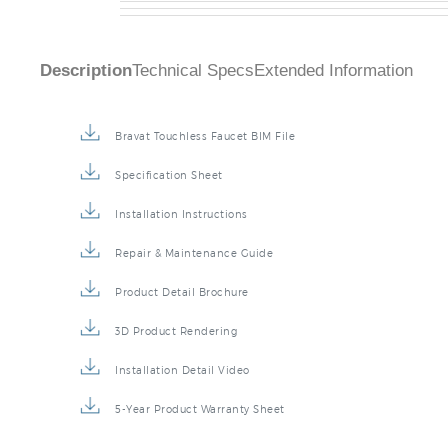
Description
Technical Specs
Extended Information
Bravat Touchless Faucet BIM File
Specification Sheet
Installation Instructions
Repair & Maintenance Guide
Product Detail Brochure
3D Product Rendering
Installation Detail Video
5-Year Product Warranty Sheet