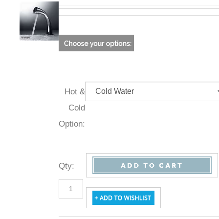
Hot &
Cold
Option:
Qty
: