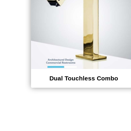
Dual Touchless Combo