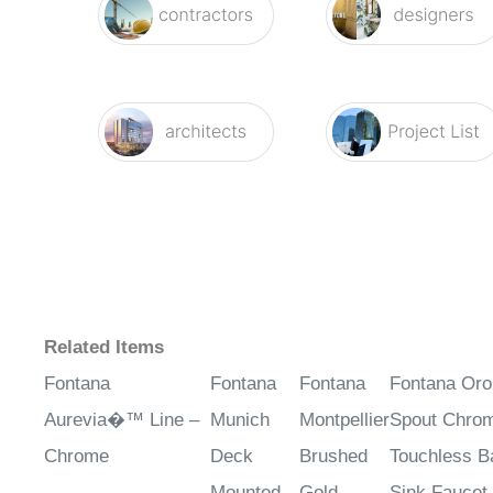
Related Items
Fontana
Fontana
Fontana
Fontana Oro
Aurevia�™ Line –
Munich
Montpellier
Spout Chrom
Chrome
Deck
Brushed
Touchless B
Mounted
Gold
Sink Faucet