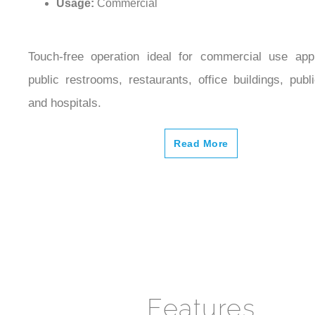
Touch-free operation ideal for commercial use appl
public restrooms, restaurants, office buildings, public
and hospitals.
Read More
Features