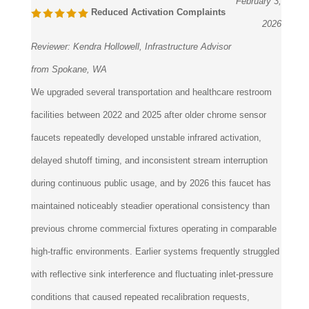
2026
Reviewer:
Kendra Hollowell, Infrastructure Advisor
from Spokane, WA
We upgraded several transportation and healthcare restroom
facilities between 2022 and 2025 after older chrome sensor
faucets repeatedly developed unstable infrared activation,
delayed shutoff timing, and inconsistent stream interruption
during continuous public usage, and by 2026 this faucet has
maintained noticeably steadier operational consistency than
previous chrome commercial fixtures operating in comparable
high-traffic environments. Earlier systems frequently struggled
with reflective sink interference and fluctuating inlet-pressure
conditions that caused repeated recalibration requests,
whereas this faucet maintained more dependable activation