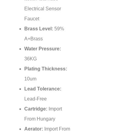
¡
Electrical Sensor
Faucet
Brass Level:
59%
A+Brass
Water Pressure:
36KG
Plating Thickness:
10um
Lead Tolerance:
Lead-Free
Cartridge:
Import
From Hungary
Aerator:
Import From
Swiss