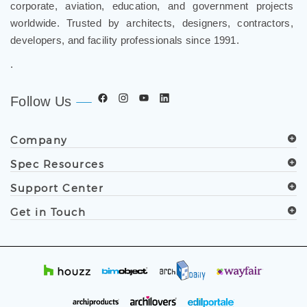
worldwide. Trusted by architects, designers, contractors,
developers, and facility professionals since 1991.
.
Follow Us
Company
Spec Resources
Support Center
Get in Touch