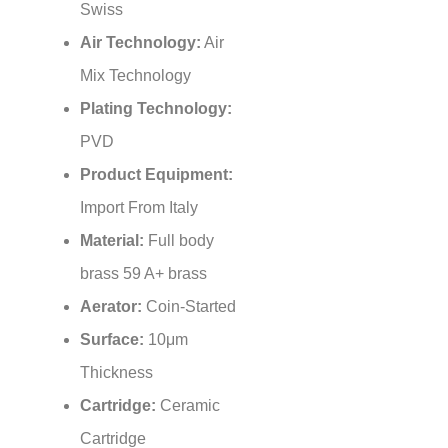
Air Technology:
Air
Mix Technology
Plating Technology:
PVD
Product Equipment:
Import From Italy
Material:
Full body
brass 59 A+ brass
Aerator:
Coin-Started
Surface:
10μm
Thickness
Cartridge:
Ceramic
Cartridge