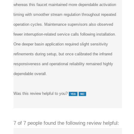
timing with smoother stream regulation throughout repeated
operation cycles. Maintenance supervisors also observed
fewer interruption-related service calls following installation.
One deeper basin application required slight sensitivity
refinements during setup, but once calibrated the infrared
responsiveness and operational reliability remained highly
dependable overall.
Was this review helpful to you?
7 of 7 people found the following review helpful: