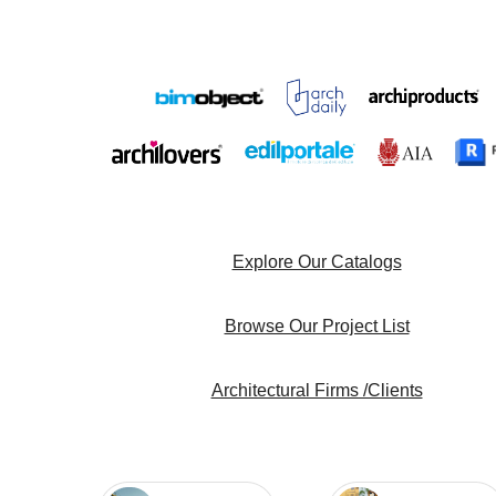
Explore Our Catalogs
Browse Our Project List
Architectural Firms /Clients