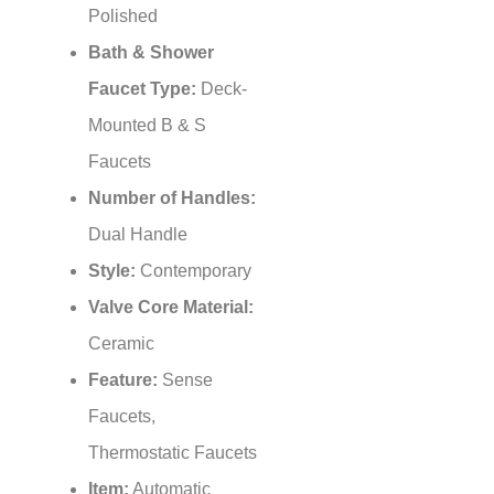
Bath & Shower
Faucet Type:
Deck-
Mounted B & S
Faucets
Number of Handles:
Dual Handle
Style:
Contemporary
Valve Core Material:
Ceramic
Feature:
Sense
Faucets,
Thermostatic Faucets
Item:
Automatic