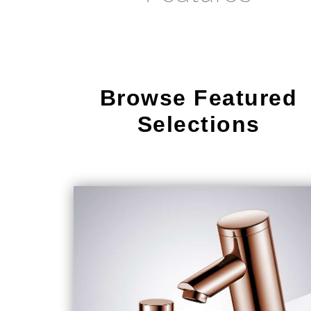
Browse Featured
Selections