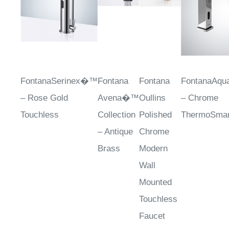
FontanaSerinex�™
Fontana
Fontana
FontanaAq
– Rose Gold
Avena�™
Oullins
– Chrome
Touchless
Collection
Polished
ThermoSmar
– Antique
Chrome
Brass
Modern
Wall
Mounted
Touchless
Faucet
Sale Price
: $788.62
Sale
Sale
Sale Price
: