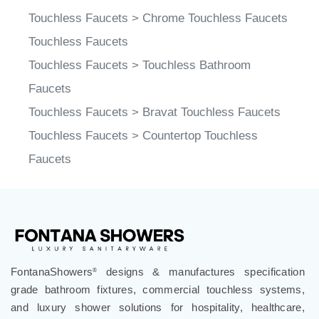
Touchless Faucets
>
Chrome Touchless Faucets
Touchless Faucets
Touchless Faucets
>
Touchless Bathroom
Faucets
Touchless Faucets
>
Bravat Touchless Faucets
Touchless Faucets
>
Countertop Touchless
Faucets
FontanaShowers
designs & manufactures specification
®
grade bathroom fixtures, commercial touchless systems,
and luxury shower solutions for hospitality, healthcare,
corporate, aviation, education, and government projects