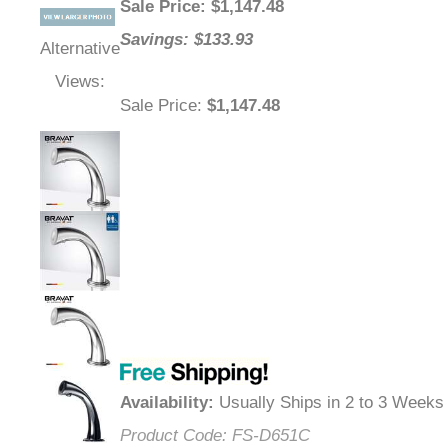
Sale Price
: $
1,147.48
Savings: $133.93
Alternative
Views:
Sale Price
:
$1,147.48
Availability
:
Usually Ships in 2 to 3 Weeks
Product Code:
FS-D651C