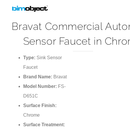
Bravat Commercial Auto
Sensor Faucet in Chr
Type:
Sink Sensor
Faucet
Brand Name:
Bravat
Model Number:
FS-
D651C
Surface Finish:
Chrome
Surface Treatment:
Polished