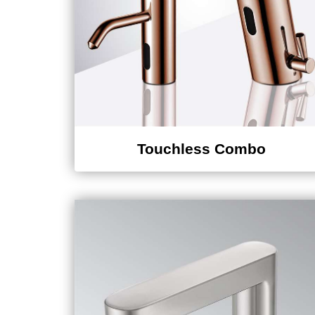
Touchless Combo