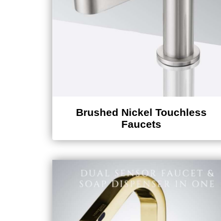
Brushed Nickel Touchless
Faucets