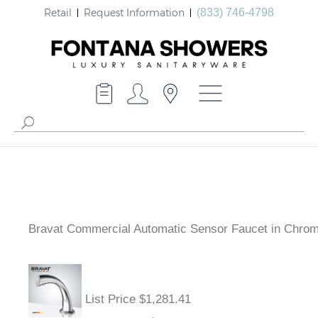
Retail
Request Information
(833) 746-4798
Bravat Commercial Automatic Sensor Faucet in Chro
List Price $1,281.41