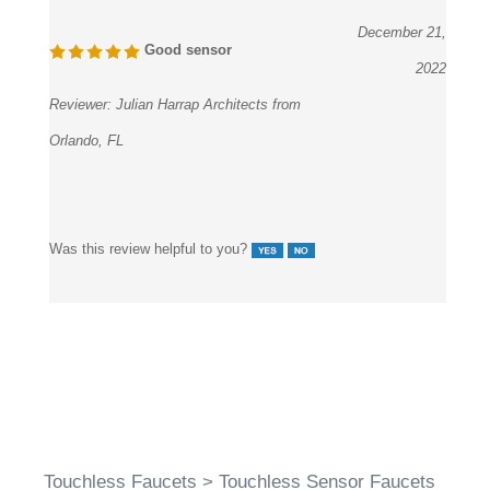
December 21,
Good sensor
2022
Reviewer:
Julian Harrap Architects from
Orlando, FL
Was this review helpful to you?
Touchless Faucets
>
Touchless Sensor Faucets