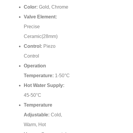
Color:
Gold, Chrome
Valve Element:
Precise
Ceramic(28mm)
Control:
Piezo
Control
Operation
Temperature:
1-50°C
Hot Water Supply:
45-50°C
Temperature
Adjustable:
Cold,
Warm, Hot
Usage:
Commercial