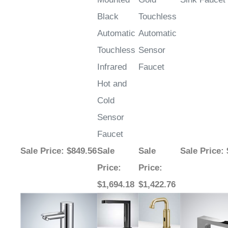
Black
Touchless
Automatic
Automatic
Touchless
Sensor
Infrared
Faucet
Hot and
Cold
Sensor
Faucet
Sale Price
: $849.56
Sale
Sale
Sale Price
:
Price
:
Price
:
$1,694.18
$1,422.76