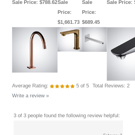
Price
:
Price
:
$1,661.73
$689.45
Average Rating:
5
of 5
Total Reviews:
2
Write a review »
3 of 3 people found the following review helpful:
February 3,
Reduced Activation Complaints