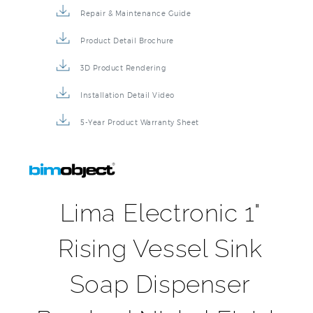
Repair & Maintenance Guide
Product Detail Brochure
3D Product Rendering
Installation Detail Video
5-Year Product Warranty Sheet
Lima Electronic 1"
Rising Vessel Sink
Soap Dispenser