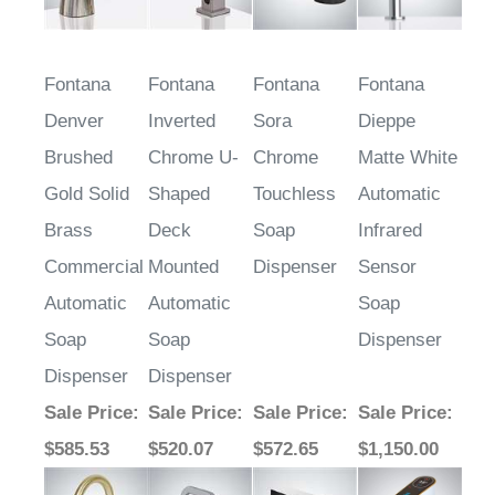
Fontana
Fontana
Fontana
Fontana
Denver
Inverted
Sora
Dieppe
Brushed
Chrome U-
Chrome
Matte White
Gold Solid
Shaped
Touchless
Automatic
Brass
Deck
Soap
Infrared
Commercial
Mounted
Dispenser
Sensor
Automatic
Automatic
Soap
Soap
Soap
Dispenser
Dispenser
Dispenser
Sale Price
:
Sale Price
:
Sale Price
:
Sale Price
:
$585.53
$520.07
$572.65
$1,150.00