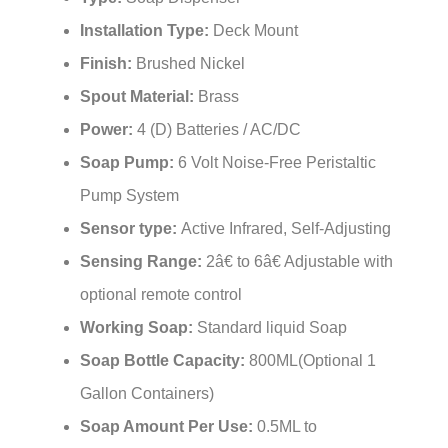
Installation Type:
Deck Mount
Finish:
Brushed Nickel
Spout Material:
Brass
Power:
4 (D) Batteries / AC/DC
Soap Pump:
6 Volt Noise-Free Peristaltic
Pump System
Sensor type:
Active Infrared, Self-Adjusting
Sensing Range:
2â€ to 6â€ Adjustable with
optional remote control
Working Soap:
Standard liquid Soap
Soap Bottle Capacity:
800ML(Optional 1
Gallon Containers)
Soap Amount Per Use:
0.5ML to