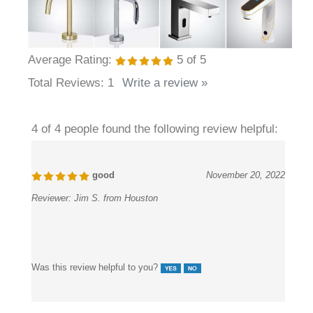
Average Rating:
5
of 5
Total Reviews:
1
Write a review »
4 of 4 people found the following review helpful:
good
November 20, 2022
Reviewer:
Jim S. from Houston
Was this review helpful to you?