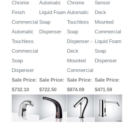
Chrome
Automatic
Chrome
Sensor
Finish
Liquid Foam
Automatic
Deck
Commercial
Soap
Touchless
Mounted
Automatic
Dispenser
Soap
Commercial
Touchless
Dispenser -
Liquid Foam
Commercial
Deck
Soap
Soap
Mounted
Dispenser
Dispenser
Commercial
Sale Price
:
Sale Price
:
Sale Price
:
Sale Price
:
$732.10
$722.50
$874.09
$471.59