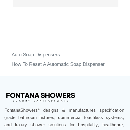
Auto Soap Dispensers
How To Reset A Automatic Soap Dispenser
FontanaShowers
designs & manufactures specification
®
grade bathroom fixtures, commercial touchless systems,
and luxury shower solutions for hospitality, healthcare,