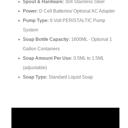
¡
Spout & Hardware:
304 Stainless Steel
Power:
D Cell Batteries/ Optional AC Adapter
Pump Type:
6 Volt PERISTALTIC Pump
System
Soap Bottle Capacity:
1600ML - Optional 1
Gallon Containers
Soap Amount Per Use:
0.5ML to 1.5ML
(adjustable)
Soap Type:
Standard Liquid Soap