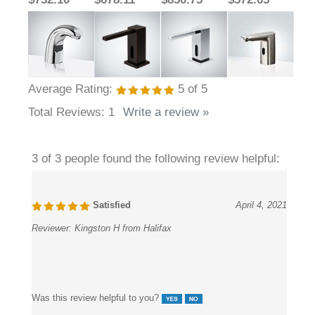
Average Rating:
5
of 5
Total Reviews:
1
Write a review »
3 of 3 people found the following review helpful:
Satisfied
April 4, 2021
Reviewer:
Kingston H from Halifax
Was this review helpful to you?