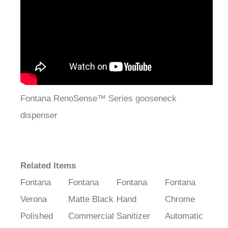
Fontana RenoSense™ Series gooseneck
dispenser
Related Items
Fontana
Fontana
Fontana
Fontana
Verona
Matte Black
Hand
Chrome
Polished
Commercial
Sanitizer
Automatic