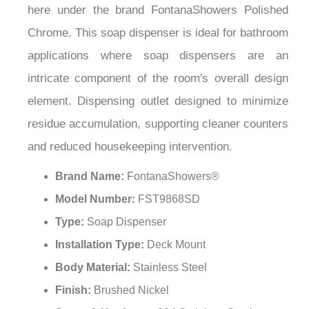
here under the brand FontanaShowers Polished
Chrome. This soap dispenser is ideal for bathroom
applications where soap dispensers are an
intricate component of the room's overall design
element. Dispensing outlet designed to minimize
residue accumulation, supporting cleaner counters
and reduced housekeeping intervention.
Brand Name:
FontanaShowers®
Model Number:
FST9868SD
Type:
Soap Dispenser
Installation Type:
Deck Mount
Body Material:
Stainless Steel
Finish:
Brushed Nickel