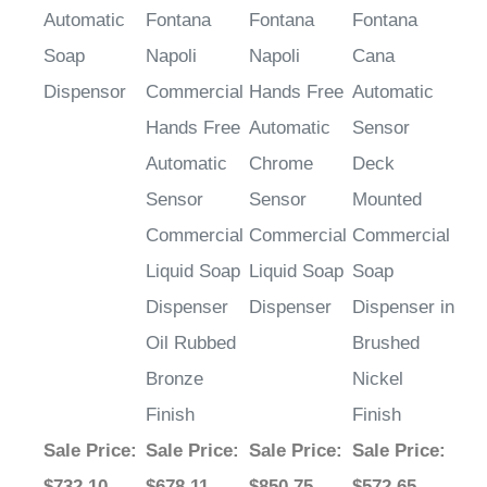
Automatic
Fontana
Fontana
Fontana
Soap
Napoli
Napoli
Cana
Dispensor
Commercial
Hands Free
Automatic
Hands Free
Automatic
Sensor
Automatic
Chrome
Deck
Sensor
Sensor
Mounted
Commercial
Commercial
Commercial
Liquid Soap
Liquid Soap
Soap
Dispenser
Dispenser
Dispenser in
Oil Rubbed
Brushed
Bronze
Nickel
Finish
Finish
Sale Price
:
Sale Price
:
Sale Price
:
Sale Price
:
$732.10
$678.11
$850.75
$572.65