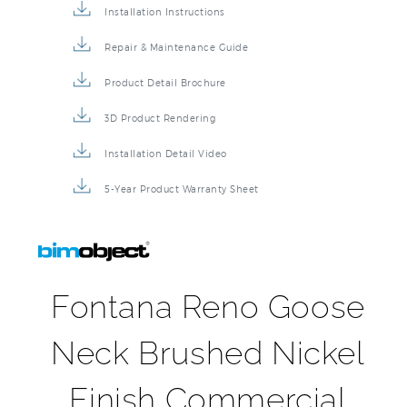
Installation Instructions
Repair & Maintenance Guide
Product Detail Brochure
3D Product Rendering
Installation Detail Video
5-Year Product Warranty Sheet
Fontana Reno Goose
Neck Brushed Nickel
Finish Commercial