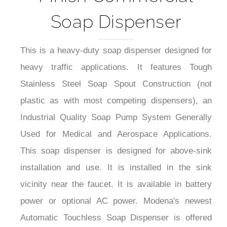
Soap Dispenser
This is a heavy-duty soap dispenser designed for
heavy traffic applications. It features Tough
Stainless Steel Soap Spout Construction (not
plastic as with most competing dispensers), an
Industrial Quality Soap Pump System Generally
Used for Medical and Aerospace Applications.
This soap dispenser is designed for above-sink
installation and use. It is installed in the sink
vicinity near the faucet. It is available in battery
power or optional AC power. Modena's newest
Automatic Touchless Soap Dispenser is offered