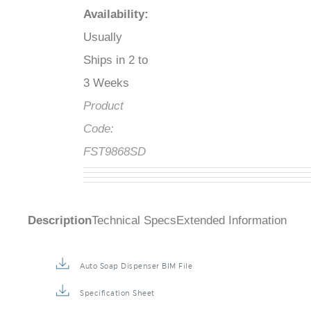
Availability
:
Usually
Ships in 2 to
3 Weeks
Product
Code:
FST9868SD
Description
Technical Specs
Extended Information
Auto Soap Dispenser BIM File
Specification Sheet