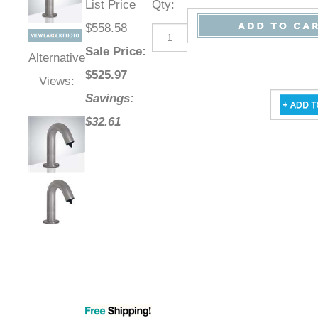
List Price
Qty
:
$558.58
Sale Price
:
Alternative
$
525.97
Views:
Savings:
$32.61