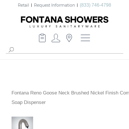
Retail
Request Information
(833) 746-4798
Fontana Reno Goose Neck Brushed Nickel Finish Com
Soap Dispenser