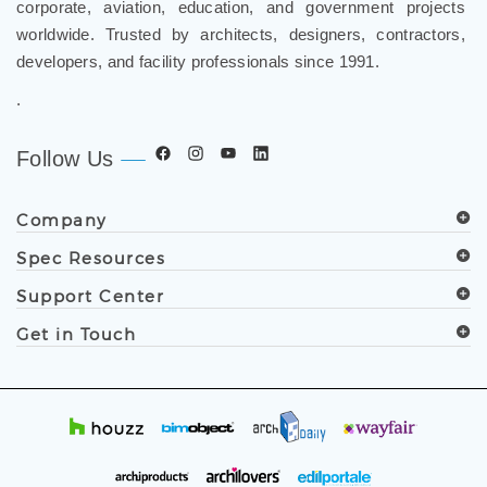
corporate, aviation, education, and government projects
worldwide. Trusted by architects, designers, contractors,
developers, and facility professionals since 1991.
.
Follow Us
Company
Spec Resources
Support Center
Get in Touch