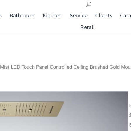
s
Bathroom
Kitchen
Service
Clients
Cata
Retail
 Mist LED Touch Panel Controlled Ceiling Brushed Gold Mo