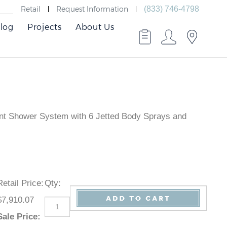
Retail
Request Information
(833) 746-4798
log
Projects
About Us
unt Shower System with 6 Jetted Body Sprays and
Retail Price
:
Qty
:
$7,910.07
Sale Price
: