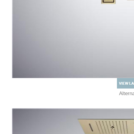
Alter