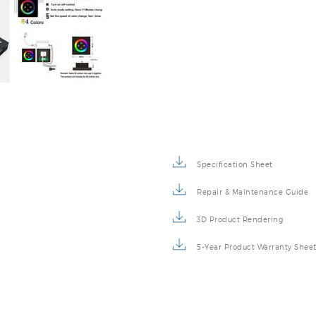
Specification Sheet
Repair & Maintenance Guide
3D Product Rendering
5-Year Product Warranty Shee