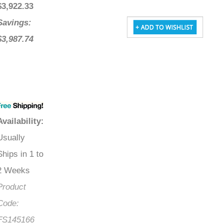
$
3,922.33
Savings:
$3,987.74
Availability
:
Usually
Ships in 1 to
2 Weeks
Product
Code:
FS145166