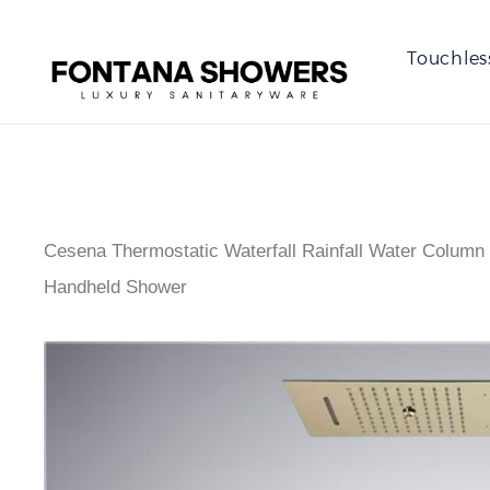
Touchles
Cesena Thermostatic Waterfall Rainfall Water Column
Handheld Shower