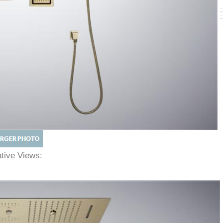
native Views: