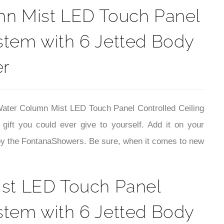
umn Mist LED Touch Panel
stem with 6 Jetted Body
er
Water Column Mist LED Touch Panel Controlled Ceiling
ft you could ever give to yourself. Add it on your
 by the FontanaShowers. Be sure, when it comes to new
ist LED Touch Panel