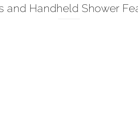
shed Gold Mount Shower Sy
s and Handheld Shower Fea