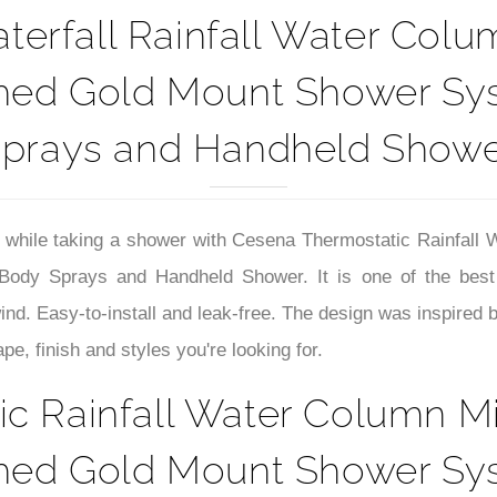
erfall Rainfall Water Col
shed Gold Mount Shower Sy
prays and Handheld Show
 while taking a shower with
Cesena Thermostatic Rainfall 
dy Sprays and Handheld Shower. It is one of the best gi
wind
.
Easy-to-install and leak-free. The design was inspired
e, finish and styles you're looking for.
c Rainfall Water Column M