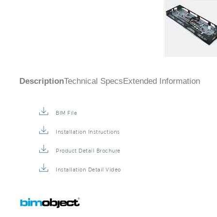
Description
Technical Specs
Extended Information
BIM File
Installation Instructions
Product Detail Brochure
Installation Detail Video