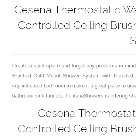
Cesena Thermostatic Wat
Controlled Ceiling Bru
S
Create a quiet space and forget any problems in mind
Brushed Gold Mount Shower System with 6 Jetted Bo
sophisticated bathroom to make it a great place to un
bathroom sink faucets, FontanaShowers is offering shap
Cesena Thermostati