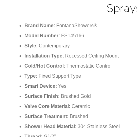
Controlled Ceiling Bru
Spray
Brand Name:
FontanaShowers®
Model Number:
FS145166
Style:
Contemporary
Installation Type:
Recessed Ceiling Mount
Cold/Hot Control:
Thermostatic Control
Type:
Fixed Support Type
Smart Device:
Yes
Surface Finish:
Brushed Gold
Valve Core Material:
Ceramic
Surface Treatment:
Brushed
Shower Head Material:
304 Stainless Steel