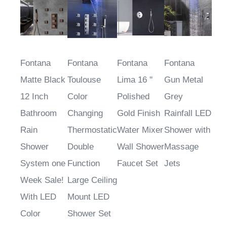
Fontana
Fontana
Fontana
Fontana
Matte Black
Toulouse
Lima 16 ''
Gun Metal
12 Inch
Color
Polished
Grey
Bathroom
Changing
Gold Finish
Rainfall LED
Rain
Thermostatic
Water Mixer
Shower with
Shower
Double
Wall Shower
Massage
System one
Function
Faucet Set
Jets
Week Sale!
Large Ceiling
With LED
Mount LED
Color
Shower Set