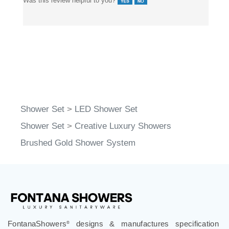
Was this review helpful to you?
Shower Set
>
LED Shower Set
Shower Set
>
Creative Luxury Showers
Brushed Gold Shower System
FontanaShowers
designs & manufactures specification
®