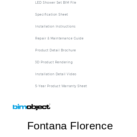
LED Shower Set BIM File
Specification Sheet
Installation Instructions
Repair & Maintenance Guide
Product Detail Brochure
3D Product Rendering
Installation Detail Video
5-Year Product Warranty Sheet
Fontana Florence