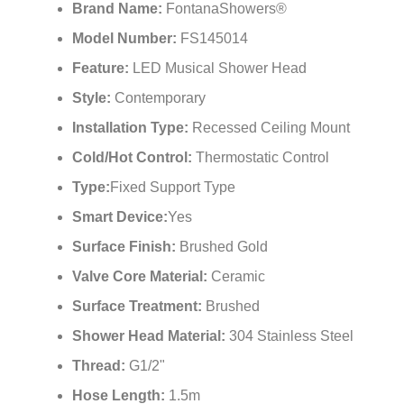
Brand Name:
FontanaShowers®
Model Number:
FS145014
Feature:
LED Musical Shower Head
Style:
Contemporary
Installation Type:
Recessed Ceiling Mount
Cold/Hot Control:
Thermostatic Control
Type:
Fixed Support Type
Smart Device:
Yes
Surface Finish:
Brushed Gold
Valve Core Material:
Ceramic
Surface Treatment:
Brushed
Shower Head Material:
304 Stainless Steel
Thread:
G1/2"
Hose Length:
1.5m