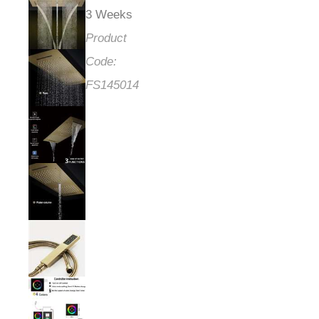
3 Weeks
Product
Code:
FS145014