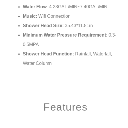
Water Flow:
4.23GAL /MIN~7.40GAL/MIN
Music:
Wifi Connection
Shower Head Size:
35.43*11.81in
Minimum Water Pressure Requirement:
0.3-
0.5MPA
Shower Head Function:
Rainfall, Waterfall,
Water Column
Features