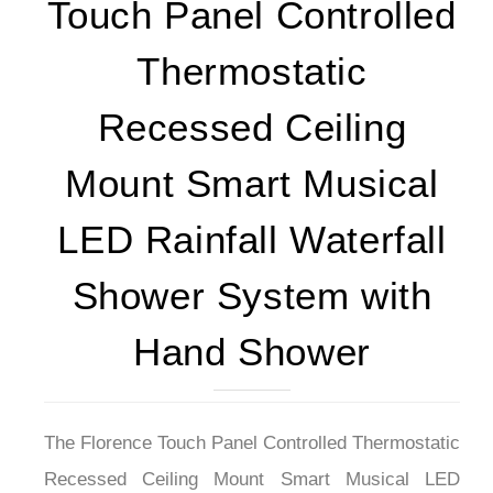
Touch Panel Controlled
Thermostatic
Recessed Ceiling
Mount Smart Musical
LED Rainfall Waterfall
Shower System with
Hand Shower
The Florence Touch Panel Controlled Thermostatic
Recessed Ceiling Mount Smart Musical LED