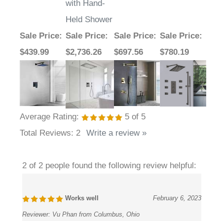
with Hand-
Held Shower
Sale Price
:
Sale Price
:
Sale Price
:
Sale Price
:
$439.99
$2,736.26
$697.56
$780.19
Average Rating:
5
of 5
Total Reviews:
2
Write a review »
2 of 2 people found the following review helpful:
Works well
February 6, 2023
Reviewer:
Vu Phan from Columbus, Ohio