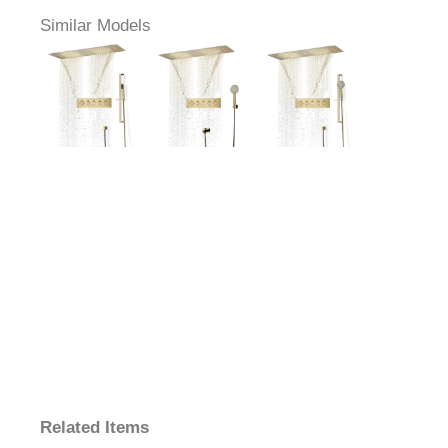
Similar Models
Related Items