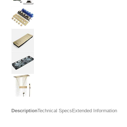
Description
Technical Specs
Extended Information