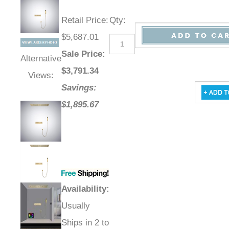
Retail Price
:
Qty
:
$5,687.01
Sale Price
:
Alternative
$
3,791.34
Views:
Savings:
$1,895.67
Availability
:
Usually
Ships in 2 to