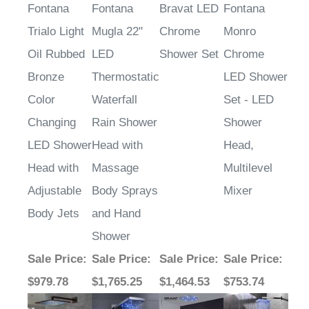
Fontana
Fontana
Bravat LED
Fontana
Trialo Light
Mugla 22"
Chrome
Monro
Oil Rubbed
LED
Shower Set
Chrome
Bronze
Thermostatic
LED Shower
Color
Waterfall
Set - LED
Changing
Rain Shower
Shower
LED Shower
Head with
Head,
Head with
Massage
Multilevel
Adjustable
Body Sprays
Mixer
Body Jets
and Hand
Shower
Sale Price
:
Sale Price
:
Sale Price
:
Sale Price
:
$979.78
$1,765.25
$1,464.53
$753.74