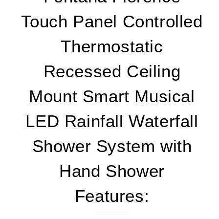
Touch Panel Controlled
Thermostatic
Recessed Ceiling
Mount Smart Musical
LED Rainfall Waterfall
Shower System with
Hand Shower
Features: