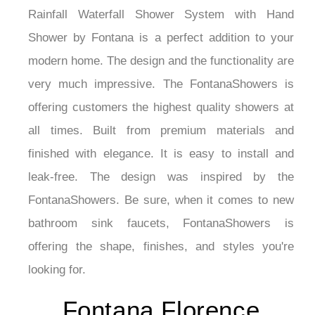
¡
Rainfall Waterfall Shower System with Hand
Shower by Fontana is a perfect addition to your
modern home. The design and the functionality are
very much impressive. The FontanaShowers is
offering customers the highest quality showers at
all times. Built from premium materials and
finished with elegance. It is easy to install and
leak-free. The design was inspired by the
FontanaShowers. Be sure, when it comes to new
bathroom sink faucets, FontanaShowers is
offering the shape, finishes, and styles you're
looking for.
Fontana Florence