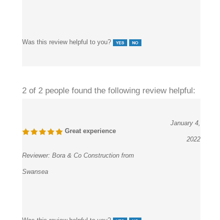
Was this review helpful to you?
2 of 2 people found the following review helpful:
January 4,
Great experience
2022
Reviewer:
Bora & Co Construction from
Swansea