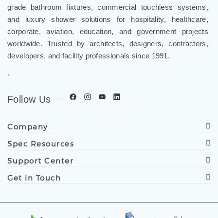
grade bathroom fixtures, commercial touchless systems,
and luxury shower solutions for hospitality, healthcare,
corporate, aviation, education, and government projects
worldwide. Trusted by architects, designers, contractors,
developers, and facility professionals since 1991.
.
Follow Us
Company
Spec Resources
Support Center
Get in Touch