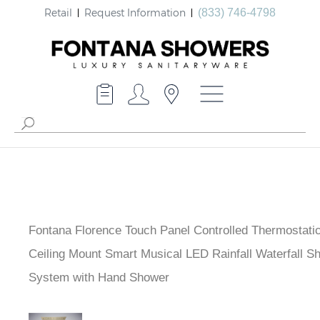
Retail
Request Information
(833) 746-4798
Fontana Florence Touch Panel Controlled Thermostati
Recessed Ceiling Mount Smart Musical LED Rainfall W
Shower System with Hand Shower