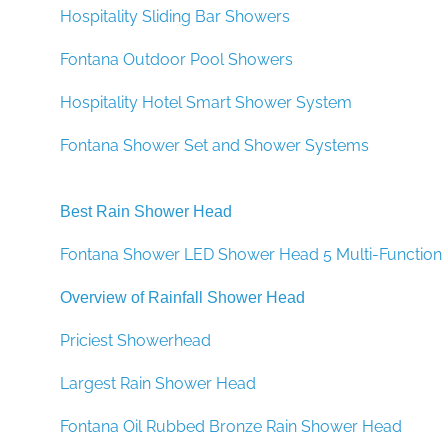
Hospitality Sliding Bar Showers
Fontana Outdoor Pool Showers
Hospitality Hotel Smart Shower System
Fontana Shower Set and Shower Systems
Best Rain Shower Head
Fontana Shower LED Shower Head 5 Multi-Function
Overview of Rainfall Shower Head
Priciest Showerhead
Largest Rain Shower Head
Fontana Oil Rubbed Bronze Rain Shower Head