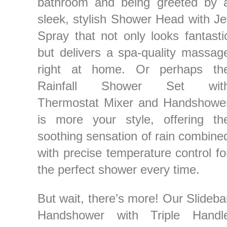
bathroom and being greeted by 
sleek, stylish Shower Head with Je
Spray that not only looks fantasti
but delivers a spa-quality massag
right at home. Or perhaps th
Rainfall Shower Set wit
Thermostat Mixer and Handshowe
is more your style, offering th
soothing sensation of rain combine
with precise temperature control fo
the perfect shower every time.
But wait, there’s more! Our Slideba
Handshower with Triple Handl