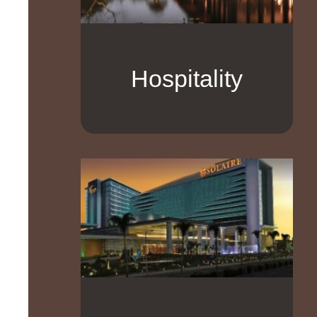
Hospitality