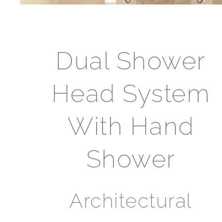
Dual Shower
Head System
With Hand
Shower
Architectural