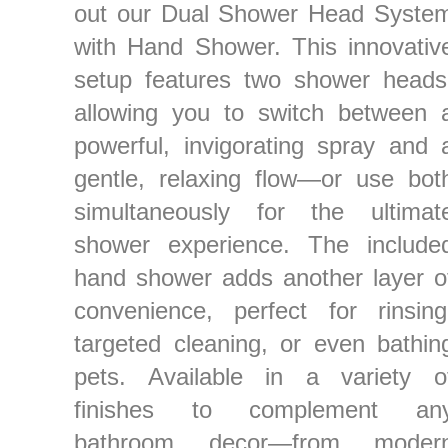
out our Dual Shower Head Syste
with Hand Shower. This innovativ
setup features two shower heads
allowing you to switch between 
powerful, invigorating spray and 
gentle, relaxing flow—or use bot
simultaneously for the ultimat
shower experience. The include
hand shower adds another layer o
convenience, perfect for rinsing
targeted cleaning, or even bathin
pets. Available in a variety o
finishes to complement an
bathroom decor—from moder