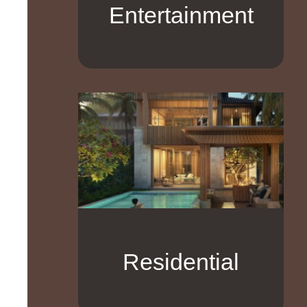
Entertainment
Residential