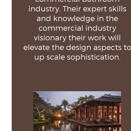
industry. Their expert skills
and knowledge in the
commercial industry
visionary their work will
elevate the design aspects t
up scale sophistication.