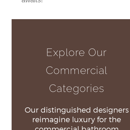
Explore Our
Commercial
Categories
Our distinguished designers
reimagine luxury for the
commercial bathroom