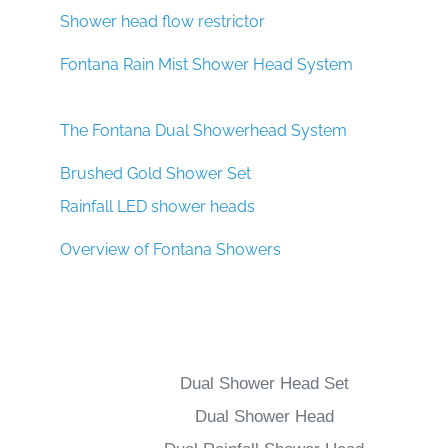
Shower head flow restrictor
Fontana Rain Mist Shower Head System
The Fontana Dual Showerhead System
Brushed Gold Shower Set
Rainfall LED shower heads
Overview of Fontana Showers
Dual Shower Head Set
Dual Shower Head