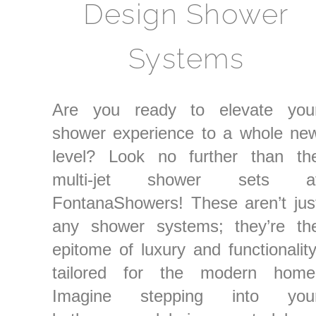
Design Shower
Systems
Are you ready to elevate you
shower experience to a whole ne
level? Look no further than th
multi-jet shower sets a
FontanaShowers! These aren’t jus
any shower systems; they’re th
epitome of luxury and functionality
tailored for the modern home
Imagine stepping into you