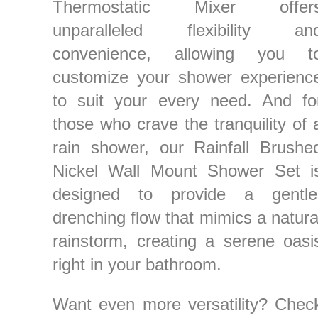
Thermostatic Mixer offer
unparalleled flexibility an
convenience, allowing you t
customize your shower experienc
to suit your every need. And fo
those who crave the tranquility of 
rain shower, our Rainfall Brushe
Nickel Wall Mount Shower Set i
designed to provide a gentle
drenching flow that mimics a natura
rainstorm, creating a serene oasi
right in your bathroom.
Want even more versatility? Chec