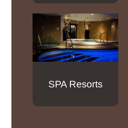
SPA Resorts