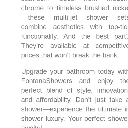
¡
chrome to timeless brushed nicke
—these multi-jet shower set
combine aesthetics with top-tie
functionality. And the best part
They’re available at competitiv
prices that won’t break the bank.
Upgrade your bathroom today wit
FontanaShowers and enjoy th
perfect blend of style, innovation
and affordability. Don’t just take 
shower—experience the ultimate i
shower luxury. Your perfect showe
awaits!