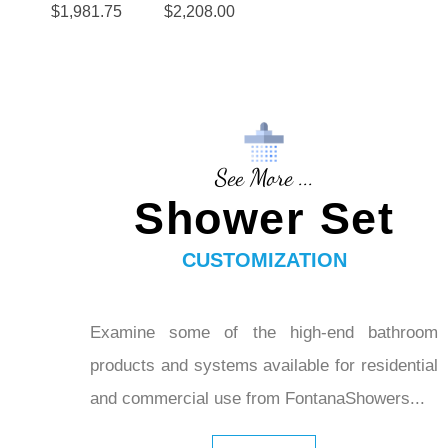
$
1,981.75
$
2,208.00
Dual
Shower
Square
Heads
Shower
Head
Dual
Handsho
See More ...
wer in Oil
Shower Set
Rubbed
Bronze
CUSTOMIZATION
Examine some of the high-end bathroom
products and systems available for residential
and commercial use from FontanaShowers...