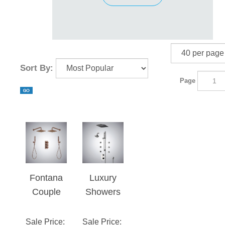
Sort By:
Page
Fontana
Luxury
Couple
Showers
Showerin
With
g System
Multiple
Sale Price
:
Sale Price
: