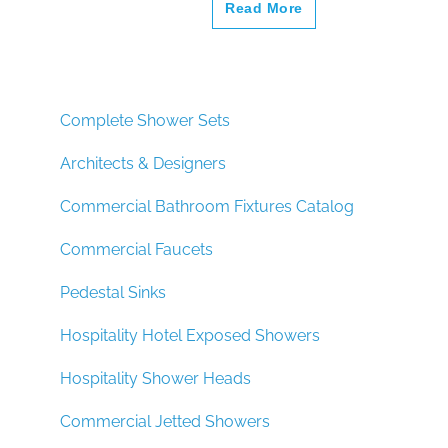
Read More
Complete Shower Sets
Architects & Designers
Commercial Bathroom Fixtures Catalog
Commercial Faucets
Pedestal Sinks
Hospitality Hotel Exposed Showers
Hospitality Shower Heads
Commercial Jetted Showers