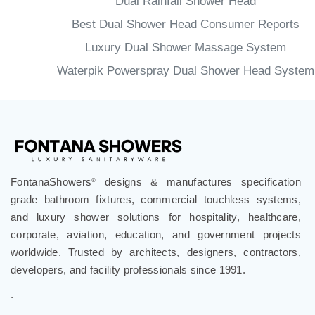
Dual Rainfall Shower Head
Best Dual Shower Head Consumer Reports
Luxury Dual Shower Massage System
Waterpik Powerspray Dual Shower Head System
FontanaShowers
designs & manufactures specification
®
grade bathroom fixtures, commercial touchless systems,
and luxury shower solutions for hospitality, healthcare,
corporate, aviation, education, and government projects
worldwide. Trusted by architects, designers, contractors,
developers, and facility professionals since 1991.
.