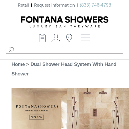
Retail
Request Information
(833) 746-4798
Home
>
Dual Shower Head System With Hand
Shower