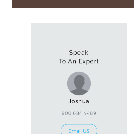
Speak
To An Expert
Joshua
800.684.4489
Email US