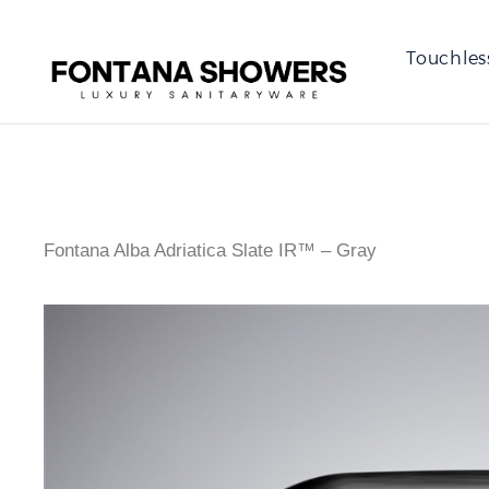
Touchles
Fontana Alba Adriatica Slate IR™ – Gray