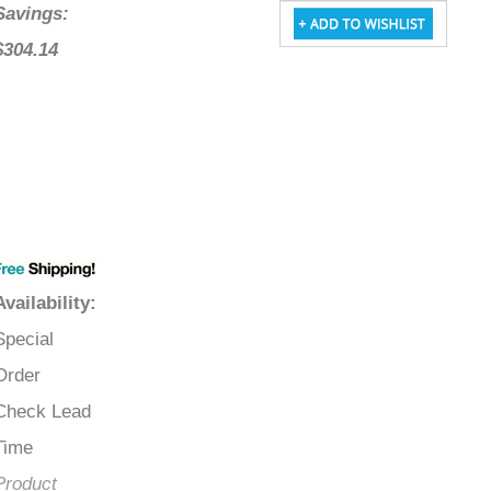
Savings:
$304.14
Availability
:
Special
Order
Check Lead
Time
Product