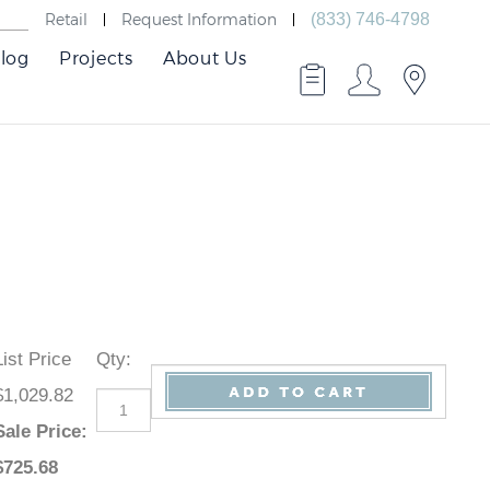
Retail
Request Information
(833) 746-4798
log
Projects
About Us
List Price
Qty
:
$1,029.82
Sale Price
:
$
725.68