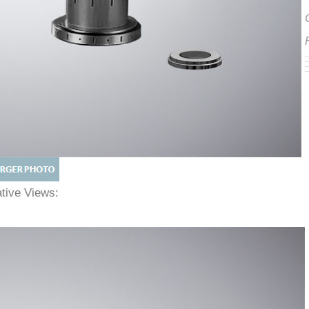
native Views: