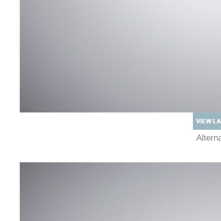
Alter