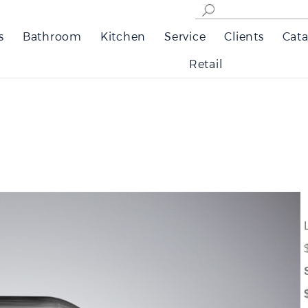
s
Bathroom
Kitchen
Service
Clients
Cata
Retail