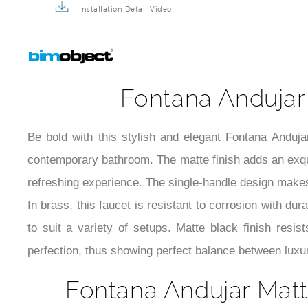
Installation Detail Video
Fontana Andujar
Be bold with this stylish and elegant Fontana Anduja
contemporary bathroom. The matte finish adds an exquis
refreshing experience. The single-handle design makes
In brass, this faucet is resistant to corrosion with dur
to suit a variety of setups. Matte black finish resi
perfection, thus showing perfect balance between luxur
Fontana Andujar Matt