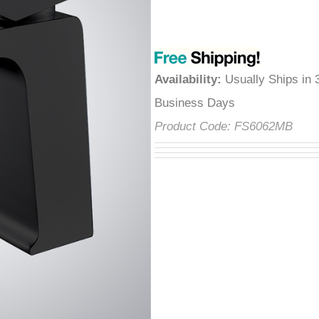
â
Availability
:
Usually Ships in 
Business Days
Product Code:
FS6062MB