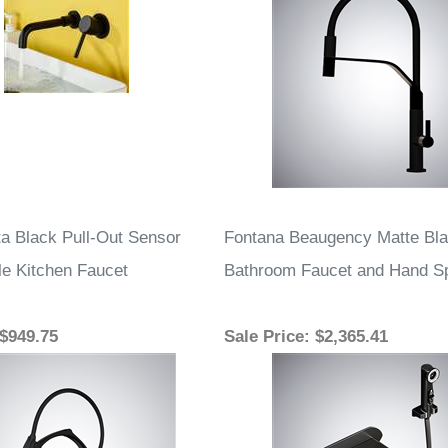
a Black Pull-Out Sensor
Fontana Beaugency Matte Bla
le Kitchen Faucet
Bathroom Faucet and Hand Sp
 $949.75
Sale Price
: $2,365.41