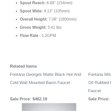
Spout Reach:
6.69" (154mm)
Spout Wide:
4.13" (105mm)
Overall Height:
7.08" (1800mm)
Gross Weight:
5.41 lbs
Flow Rate :
1.2GPM
Related Items
Fontana Georges Matte Black Hot And
Fontana Mil
Cold Wall Mounted Basin Faucet
Oil Rubbed 
Faucet
Sale Price
: $462.19
Sale Price
: