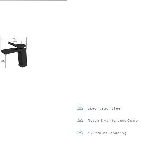
Specification Sheet
Repair & Maintenance Guide
3D Product Rendering