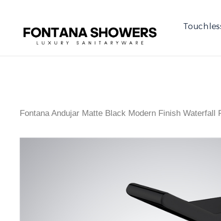
Touchles
Fontana Andujar Matte Black Modern Finish Waterfall 