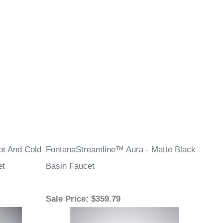
ot And Cold
FontanaStreamline™ Aura - Matte Black
et
Basin Faucet
Sale Price
: $359.79