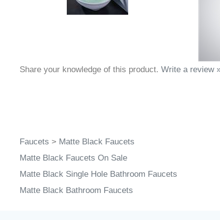
Share your knowledge of this product.
Write a review 
Faucets
>
Matte Black Faucets
Matte Black Faucets On Sale
Matte Black Single Hole Bathroom Faucets
Matte Black Bathroom Faucets