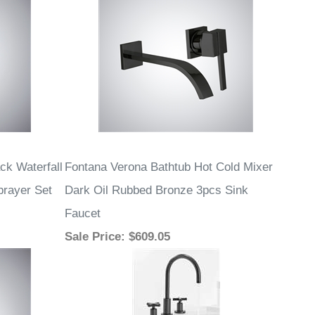
ck Waterfall
Fontana Verona Bathtub Hot Cold Mixer
rayer Set
Dark Oil Rubbed Bronze 3pcs Sink
Faucet
Sale Price
: $609.05