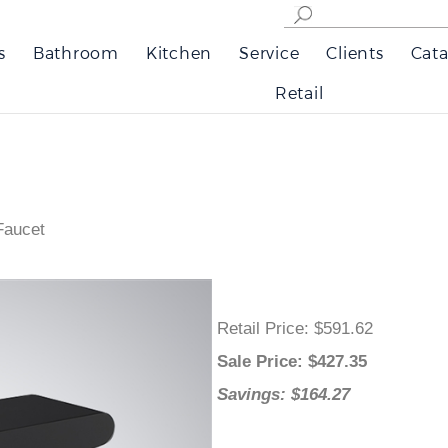
s
Bathroom
Kitchen
Service
Clients
Cata
Retail
Faucet
Retail Price
: $591.62
Sale Price
: $
427.35
Savings: $164.27