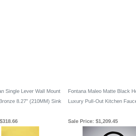
an Single Lever Wall Mount
Fontana Maleo Matte Black H
Bronze 8.27" (210MM) Sink
Luxury Pull-Out Kitchen Fauc
 $318.66
Sale Price
: $1,209.45