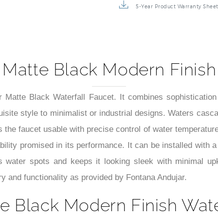
5-Year Product Warranty Shee
 Matte Black Modern Finish 
r Matte Black Waterfall Faucet. It combines sophistication
ite style to minimalist or industrial designs. Waters cascad
 the faucet usable with precise control of water temperatur
ability promised in its performance. It can be installed with a
sts water spots and keeps it looking sleek with minimal upk
y and functionality as provided by Fontana Andujar.
e Black Modern Finish Water