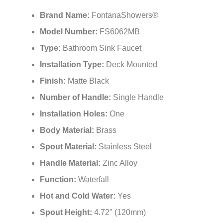
Brand Name:
FontanaShowers®
Model Number:
FS6062MB
Type:
Bathroom Sink Faucet
Installation Type:
Deck Mounted
Finish:
Matte Black
Number of Handle:
Single Handle
Installation Holes:
One
Body Material:
Brass
Spout Material:
Stainless Steel
Handle Material:
Zinc Alloy
Function:
Waterfall
Hot and Cold Water:
Yes
Spout Height:
4.72" (120mm)