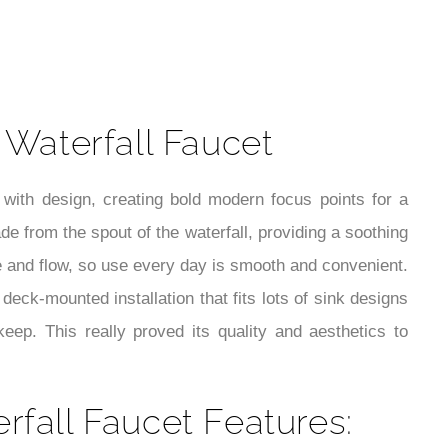
t
Waterfall Faucet
 with design, creating bold modern focus points for a
e from the spout of the waterfall, providing a soothing
e and flow, so use every day is smooth and convenient.
 deck-mounted installation that fits lots of sink designs
eep. This really proved its quality and aesthetics to
fall Faucet Features: