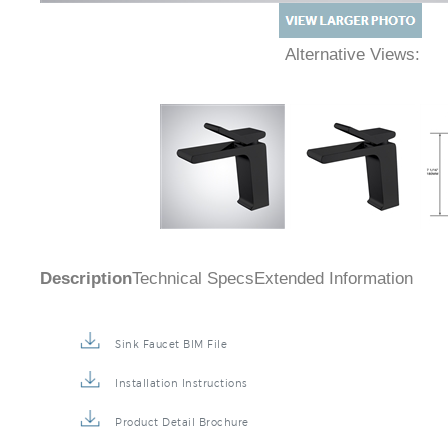
Alternative Views:
Description
Technical Specs
Extended Information
Sink Faucet BIM File
Installation Instructions
Product Detail Brochure