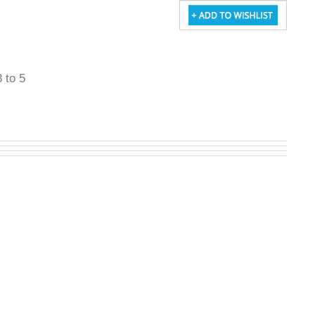
3 to 5