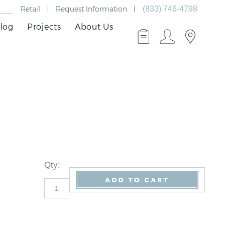
Retail
Request Information
(833) 746-4798
log
Projects
About Us
Qty
: