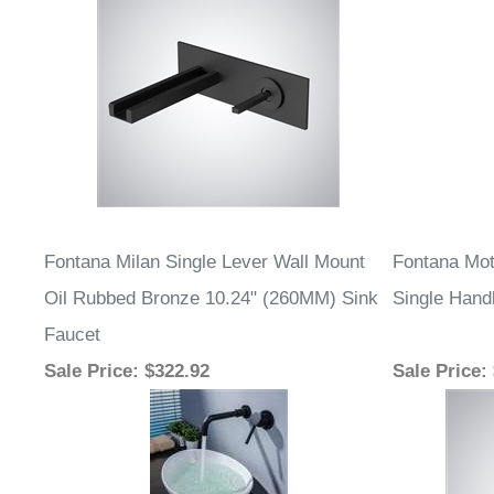
Fontana Milan Single Lever Wall Mount
Fontana Mot
Oil Rubbed Bronze 10.24" (260MM) Sink
Single Hand
Faucet
Sale Price
: $322.92
Sale Price
: