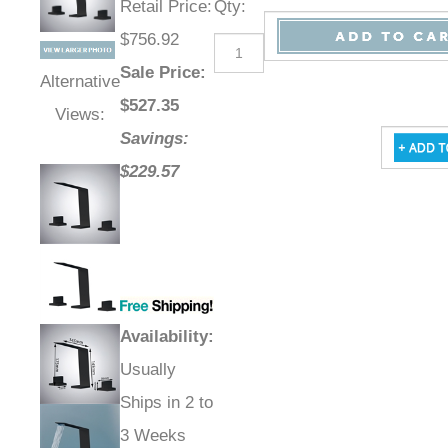
Retail Price
:
Qty
:
$756.92
Sale Price
:
Alternative
$
527.35
Views:
Savings:
$229.57
Availability
:
Usually
Ships in 2 to
3 Weeks