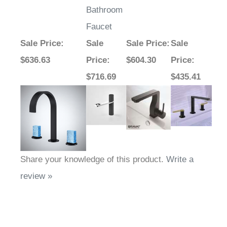
Bathroom
Faucet
Sale Price
:
Sale
Sale Price
:
Sale
$636.63
Price
:
$604.30
Price
:
$716.69
$435.41
Share your knowledge of this product.
Write a
review »