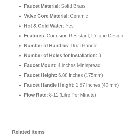
Faucet Material:
Solid Brass
Valve Core Material:
Ceramic
Hot & Cold Water:
Yes
Features:
Corrosion Resistant, Unique Design
Number of Handles:
Dual Handle
Number of Holes for Installation:
3
Faucet Mount:
4 Inches Minispread
Faucet Height:
6.88 Inches (175mm)
Faucet Handle Height:
1.57 Inches (40 mm)
Flow Rate:
8-11 (Litre Per Minute)
Related Items