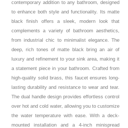
contemporary addition to any bathroom, designed
to enhance both style and functionality. Its matte
black finish offers a sleek, modern look that
complements a variety of bathroom aesthetics,
from industrial chic to minimalist elegance. The
deep, rich tones of matte black bring an air of
luxury and refinement to your sink area, making it
a statement piece in your bathroom. Crafted from
high-quality solid brass, this faucet ensures long-
lasting durability and resistance to wear and tear.
The dual handle design provides effortless control
over hot and cold water, allowing you to customize
the water temperature with ease. With a deck-
mounted installation and a 4-inch minispread