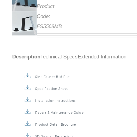
Product
Code:
FS5568MB
Description
Technical Specs
Extended Information
Sink Faucet BIM File
Specification Sheet
Installation Instructions
Repair & Maintenance Guide
Product Detail Brochure
3D Product Rendering