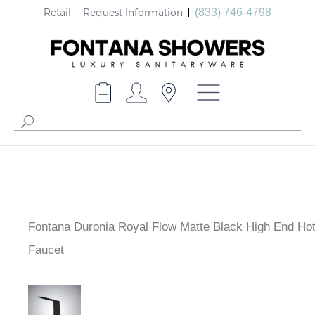
Retail
Request Information
(833) 746-4798
Fontana Duronia Royal Flow Matte Black High End Hot
Faucet