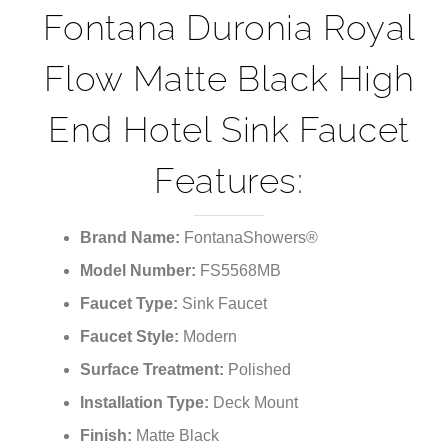
¡
Fontana Duronia Royal
Flow Matte Black High
End Hotel Sink Faucet
Features:
Brand Name:
FontanaShowers®
Model Number:
FS5568MB
Faucet Type:
Sink Faucet
Faucet Style:
Modern
Surface Treatment:
Polished
Installation Type:
Deck Mount
Finish:
Matte Black