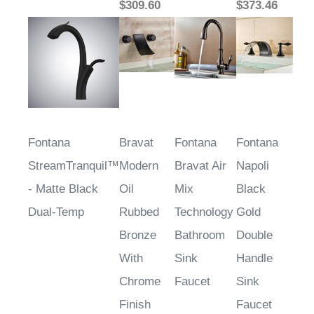
$309.60
$373.46
Fontana
Bravat
Fontana
Fontana
StreamTranquil™
Modern
Bravat Air
Napoli
- Matte Black
Oil
Mix
Black
Dual-Temp
Rubbed
Technology
Gold
Bronze
Bathroom
Double
With
Sink
Handle
Chrome
Faucet
Sink
Finish
Faucet