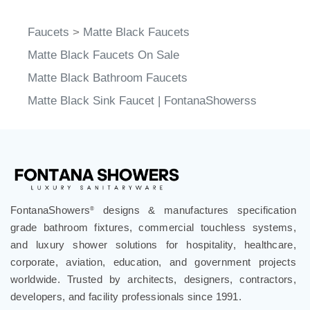
Faucets
>
Matte Black Faucets
Matte Black Faucets On Sale
Matte Black Bathroom Faucets
Matte Black Sink Faucet | FontanaShowerss
FontanaShowers
designs & manufactures specification
®
grade bathroom fixtures, commercial touchless systems,
and luxury shower solutions for hospitality, healthcare,
corporate, aviation, education, and government projects
worldwide. Trusted by architects, designers, contractors,
developers, and facility professionals since 1991.