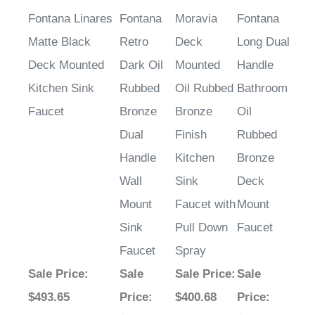
Fontana Linares
Fontana
Moravia
Fontana
Matte Black
Retro
Deck
Long Dual
Deck Mounted
Dark Oil
Mounted
Handle
Kitchen Sink
Rubbed
Oil Rubbed
Bathroom
Faucet
Bronze
Bronze
Oil
Dual
Finish
Rubbed
Handle
Kitchen
Bronze
Wall
Sink
Deck
Mount
Faucet with
Mount
Sink
Pull Down
Faucet
Faucet
Spray
Sale Price
:
Sale
Sale Price
:
Sale
$493.65
Price
:
$400.68
Price
: