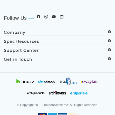
.
Follow Us
Company
Spec Resources
Support Center
Get in Touch
© Copyright
2019
FontanaShowers®. All Rights Reserved.