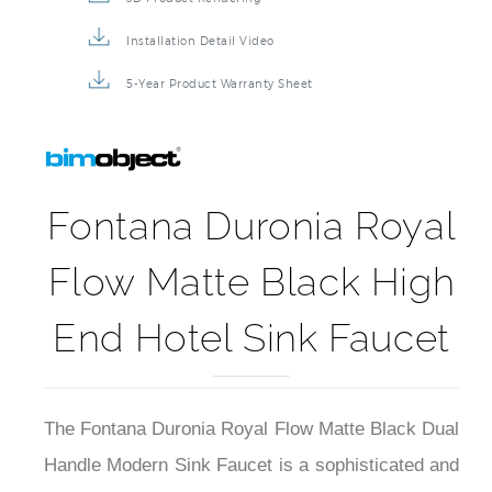
Installation Detail Video
5-Year Product Warranty Sheet
Fontana Duronia Royal
Flow Matte Black High
End Hotel Sink Faucet
The Fontana Duronia Royal Flow Matte Black Dual
Handle Modern Sink Faucet is a sophisticated and