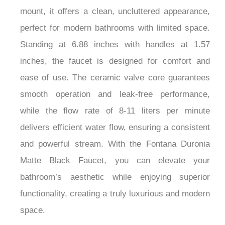
mount, it offers a clean, uncluttered appearance,
perfect for modern bathrooms with limited space.
Standing at 6.88 inches with handles at 1.57
inches, the faucet is designed for comfort and
ease of use. The ceramic valve core guarantees
smooth operation and leak-free performance,
while the flow rate of 8-11 liters per minute
delivers efficient water flow, ensuring a consistent
and powerful stream. With the Fontana Duronia
Matte Black Faucet, you can elevate your
bathroom’s aesthetic while enjoying superior
functionality, creating a truly luxurious and modern
space.