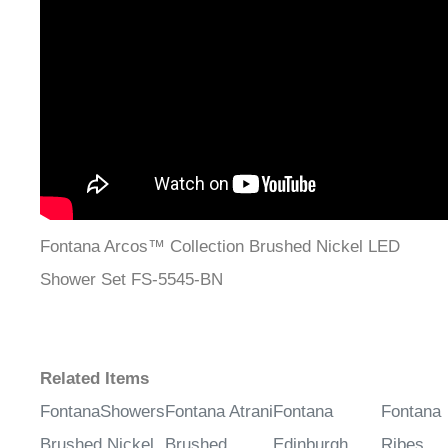
Fontana Arcos™ Collection Brushed Nickel LED
Shower Set FS-5545-BN
Related Items
FontanaShowers
Fontana Atrani
Fontana
Fontana
Brushed Nickel
Brushed
Edinburgh
Ribes