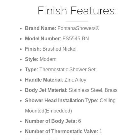
¡
Finish Features:
Brand Name:
FontanaShowers®
Model Number:
FS5545-BN
Finish:
Brushed Nickel
Style:
Modern
Type:
Thermostatic Shower Set
Handle Material:
Zinc Alloy
Body Jet Material:
Stainless Steel, Brass
Shower Head Installation Type:
Ceiling
Mounted(Embedded)
Number of Body Jets:
6
Number of Thermostatic Valve:
1