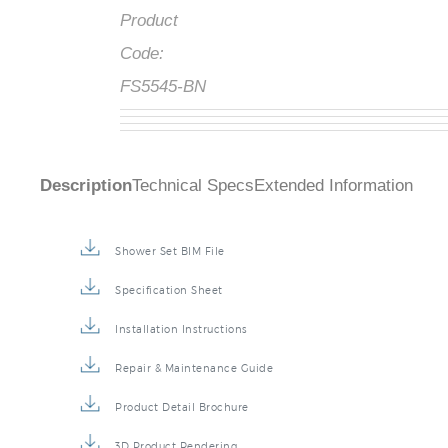
Product
Code:
FS5545-BN
Description
Technical Specs
Extended Information
Shower Set BIM File
Specification Sheet
Installation Instructions
Repair & Maintenance Guide
Product Detail Brochure
3D Product Rendering