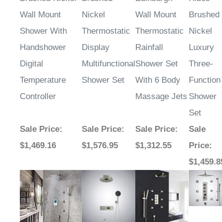
Wall Mount
Nickel
Wall Mount
Brushed
Shower With
Thermostatic
Thermostatic
Nickel
Handshower
Display
Rainfall
Luxury
Digital
Multifunctional
Shower Set
Three-
Temperature
Shower Set
With 6 Body
Function
Controller
Massage Jets
Shower
Set
Sale Price
:
Sale Price
:
Sale Price
:
Sale
$1,469.16
$1,576.95
$1,312.55
Price
:
$1,459.8