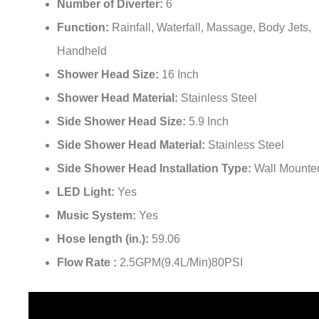
Number of Diverter:
6
Function:
Rainfall, Waterfall, Massage, Body Jets,
Handheld
Shower Head Size:
16 Inch
Shower Head Material:
Stainless Steel
Side Shower Head Size:
5.9 Inch
Side Shower Head Material:
Stainless Steel
Side Shower Head Installation Type:
Wall Mounte
LED Light:
Yes
Music System:
Yes
Hose length (in.):
59.06
Flow Rate :
2.5GPM(9.4L/Min)80PSI