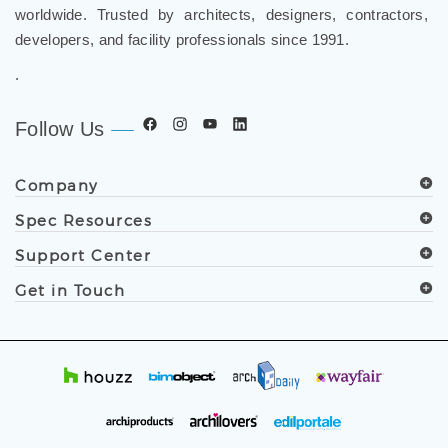
worldwide. Trusted by architects, designers, contractors,
developers, and facility professionals since 1991.
.
Follow Us
Company
Spec Resources
Support Center
Get in Touch