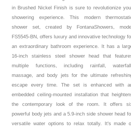
in Brushed Nickel Finish is sure to revolutionize you
showering experience. This modern thermostati
shower set, created by FontanaShowers, mode
FS5545-BN, offers luxury and innovative technology fo
an extraordinary bathroom experience. It has a larg
16-inch stainless steel shower head that feature
multiple functions, including rainfall, waterfall
massage, and body jets for the ultimate refreshin
escape every time. The set is enhanced with a
embedded ceiling-mounted installation that heighten
the contemporary look of the room. It offers si
powerful body jets and a 5.9-inch side shower head fo
versatile water options to relax totally. It's made o