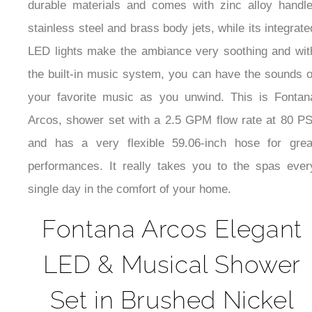
durable materials and comes with zinc alloy handle
stainless steel and brass body jets, while its integrate
LED lights make the ambiance very soothing and wit
the built-in music system, you can have the sounds o
your favorite music as you unwind. This is Fontan
Arcos, shower set with a 2.5 GPM flow rate at 80 PS
and has a very flexible 59.06-inch hose for grea
performances. It really takes you to the spas ever
single day in the comfort of your home.
Fontana Arcos Elegant
LED & Musical Shower
Set in Brushed Nickel